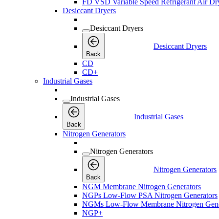
FD VSD Variable Speed Refrigerant Air Dr
Desiccant Dryers
Desiccant Dryers
Desiccant Dryers
Back
CD
CD+
Industrial Gases
Industrial Gases
Industrial Gases
Back
Nitrogen Generators
Nitrogen Generators
Nitrogen Generators
Back
NGM Membrane Nitrogen Generators
NGPs Low-Flow PSA Nitrogen Generators
NGMs Low-Flow Membrane Nitrogen Gene
NGP+