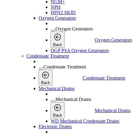
NGM+
NPH
HPN2 SKID
Oxygen Generators
Oxygen Generators
Oxygen Generators
Back
OGP PSA Oxygen Generators
Condensate Treatment
Condensate Treatment
Condensate Treatment
Back
Mechanical Drains
Mechanical Drains
Mechanical Drains
Back
WD Mechanical Condensate Drains
Electronic Drains