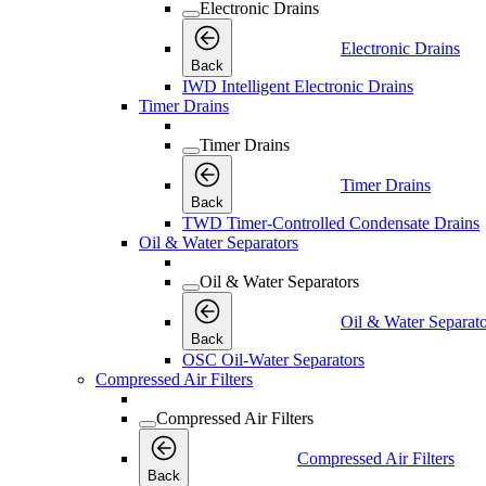
Electronic Drains
Electronic Drains
Back
IWD Intelligent Electronic Drains
Timer Drains
Timer Drains
Timer Drains
Back
TWD Timer-Controlled Condensate Drains
Oil & Water Separators
Oil & Water Separators
Oil & Water Separato
Back
OSC Oil-Water Separators
Compressed Air Filters
Compressed Air Filters
Compressed Air Filters
Back