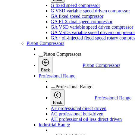
G fixed speed compressor
G VSD variable speed driven compressor
GA fixed speed compressor
GA FLX dual speed compressor
GA VSD variable speed driven compressor
GA VSDs variable speed driven compressor
GA+ oil-injected fixed speed rotary compres
Piston Compressors
Piston Compressors
Piston Compressors
Back
Professional Range
Professional Range
Professional Range
Back
AF professional direct-driven
AC professional belt-driven
AH professional oil-less direct-driven
Industrial Range