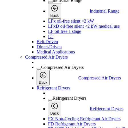
Industrial Range
Industrial Range
Back
LFx oil-free silent <2 kW
LFxD oil-free silent <2 kW medical use
LF oil-free 1 stage
LT
Belt-Driven
Direct-Driven
Medical Applications
Compressed Air Dryers
Compressed Air Dryers
Compressed Air Dryers
Back
Refrigerant Dryers
Refrigerant Dryers
Refrigerant Dryers
Back
FX Non-Cycling Refrigerant Air Dryers
FD Refrigerant Air Dryers