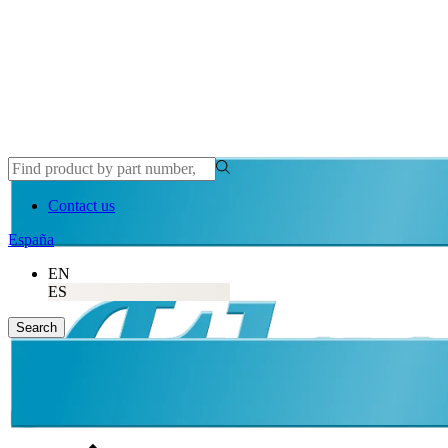
Contact us
España
EN
ES
Search