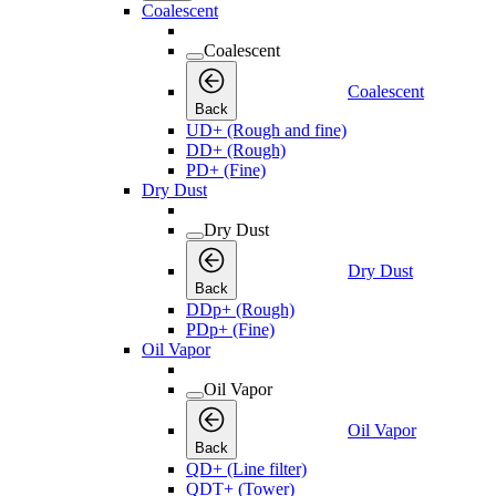
Coalescent
Coalescent
Coalescent
Back
UD+ (Rough and fine)
DD+ (Rough)
PD+ (Fine)
Dry Dust
Dry Dust
Dry Dust
Back
DDp+ (Rough)
PDp+ (Fine)
Oil Vapor
Oil Vapor
Oil Vapor
Back
QD+ (Line filter)
QDT+ (Tower)