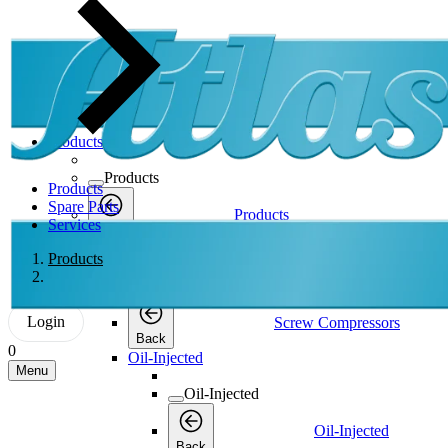
Products
Products
Products
Spare Parts
Products
Services
Back
Screw Compressors
Products
Screw Compressors
Login
Screw Compressors
Back
0
Oil-Injected
Menu
Oil-Injected
Oil-Injected
Back