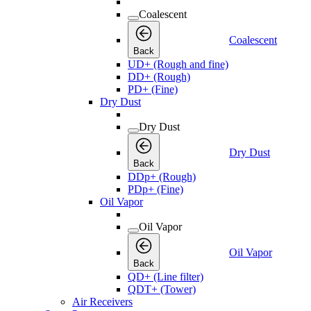
Coalescent
Coalescent
Back
UD+ (Rough and fine)
DD+ (Rough)
PD+ (Fine)
Dry Dust
Dry Dust
Dry Dust
Back
DDp+ (Rough)
PDp+ (Fine)
Oil Vapor
Oil Vapor
Oil Vapor
Back
QD+ (Line filter)
QDT+ (Tower)
Air Receivers