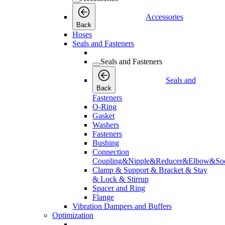
Accessories
Back
Hoses
Seals and Fasteners
Seals and Fasteners
Seals and
Back
Fasteners
O-Ring
Gasket
Washers
Fasteners
Bushing
Connection
Coupling&Nipple&Reducer&Elbow&Soc
Clamp & Support & Bracket & Stay
& Lock & Stirrup
Spacer and Ring
Flange
Vibration Dampers and Buffers
Optimization