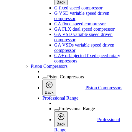
Back
G fixed speed compressor
G VSD variable speed driven
compressor
GA fixed speed compressor
GA FLX dual speed compressor
GA VSD variable speed driven
compressor
GA VSDs variable speed driven
compressor
GA+ oil-injected fixed speed rotary
compressors
Piston Compressors
Piston Compressors
Piston Compressors
Back
Professional Range
Professional Range
Professional
Back
Range