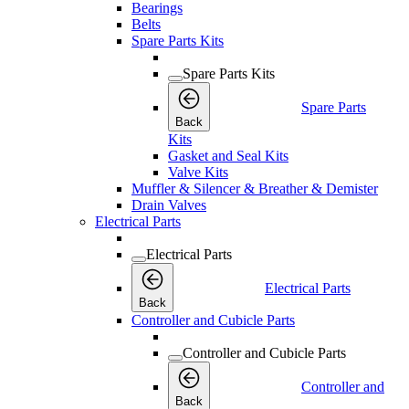
Bearings
Belts
Spare Parts Kits
Spare Parts Kits
Spare Parts
Back
Kits
Gasket and Seal Kits
Valve Kits
Muffler & Silencer & Breather & Demister
Drain Valves
Electrical Parts
Electrical Parts
Electrical Parts
Back
Controller and Cubicle Parts
Controller and Cubicle Parts
Controller and
Back