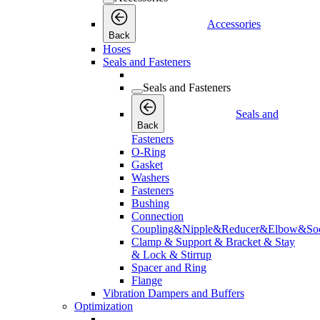
Accessories
Back
Hoses
Seals and Fasteners
Seals and Fasteners
Seals and
Back
Fasteners
O-Ring
Gasket
Washers
Fasteners
Bushing
Connection
Coupling&Nipple&Reducer&Elbow&Soc
Clamp & Support & Bracket & Stay
& Lock & Stirrup
Spacer and Ring
Flange
Vibration Dampers and Buffers
Optimization