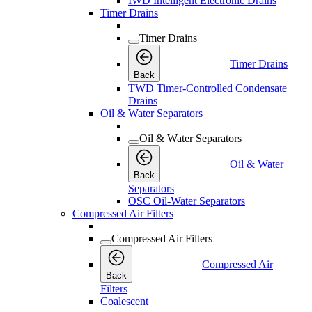
IWD Intelligent Electronic Drains
Timer Drains
Timer Drains
Timer Drains
Back
TWD Timer-Controlled Condensate
Drains
Oil & Water Separators
Oil & Water Separators
Oil & Water
Back
Separators
OSC Oil-Water Separators
Compressed Air Filters
Compressed Air Filters
Compressed Air
Back
Filters
Coalescent