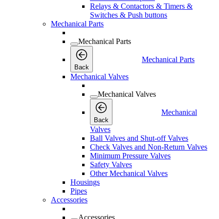
Relays & Contactors & Timers &
Switches & Push buttons
Mechanical Parts
Mechanical Parts
Mechanical Parts
Back
Mechanical Valves
Mechanical Valves
Mechanical
Back
Valves
Ball Valves and Shut-off Valves
Check Valves and Non-Return Valves
Minimum Pressure Valves
Safety Valves
Other Mechanical Valves
Housings
Pipes
Accessories
Accessories