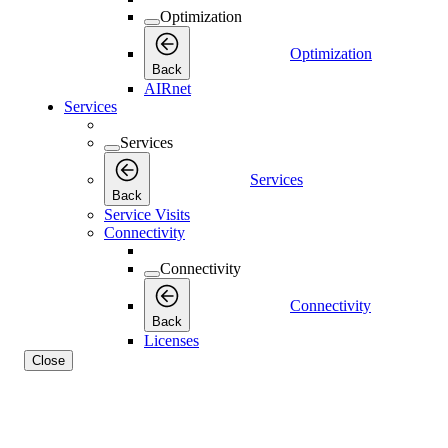
Optimization
Optimization
Back
AIRnet
Services
Services
Services
Back
Service Visits
Connectivity
Connectivity
Connectivity
Back
Licenses
Close