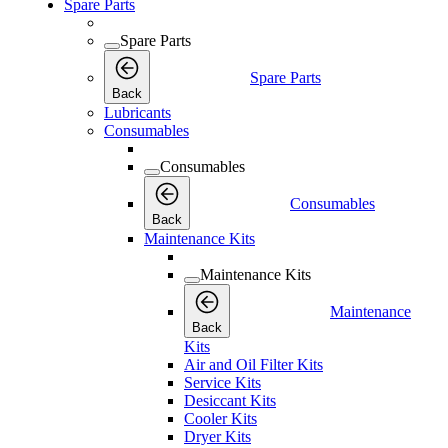
Spare Parts
Spare Parts
Spare Parts
Back
Lubricants
Consumables
Consumables
Consumables
Back
Maintenance Kits
Maintenance Kits
Maintenance
Back
Kits
Air and Oil Filter Kits
Service Kits
Desiccant Kits
Cooler Kits
Dryer Kits