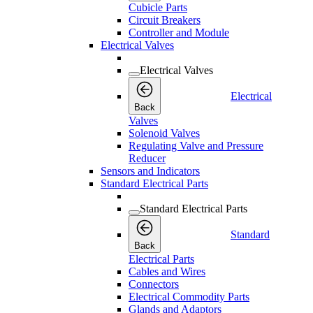
Cubicle Parts
Circuit Breakers
Controller and Module
Electrical Valves
Electrical Valves
Electrical
Back
Valves
Solenoid Valves
Regulating Valve and Pressure
Reducer
Sensors and Indicators
Standard Electrical Parts
Standard Electrical Parts
Standard
Back
Electrical Parts
Cables and Wires
Connectors
Electrical Commodity Parts
Glands and Adaptors