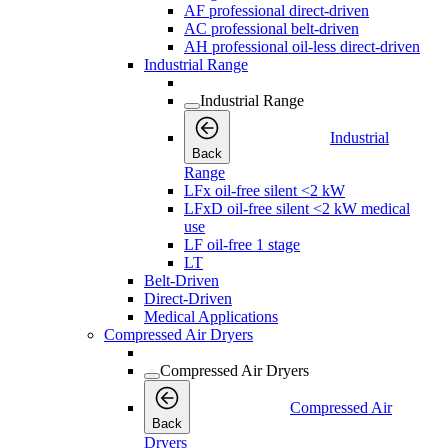
AF professional direct-driven
AC professional belt-driven
AH professional oil-less direct-driven
Industrial Range
Industrial Range
Industrial
Back
Range
LFx oil-free silent <2 kW
LFxD oil-free silent <2 kW medical
use
LF oil-free 1 stage
LT
Belt-Driven
Direct-Driven
Medical Applications
Compressed Air Dryers
Compressed Air Dryers
Compressed Air
Back
Dryers