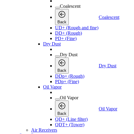
Coalescent
Coalescent
Back
UD+ (Rough and fine)
DD+ (Rough)
PD+ (Fine)
Dry Dust
Dry Dust
Dry Dust
Back
DDp+ (Rough)
PDp+ (Fine)
Oil Vapor
Oil Vapor
Oil Vapor
Back
QD+ (Line filter)
QDT+ (Tower)
Air Receivers