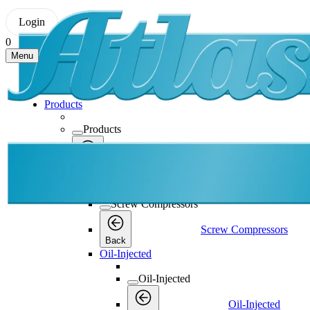
Login
0
Menu
Products
Products
Products
Back
Screw Compressors
Screw Compressors
Screw Compressors
Back
Oil-Injected
Oil-Injected
Oil-Injected