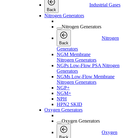
Industrial Gases
Back
Nitrogen Generators
Nitrogen Generators
Nitrogen
Back
Generators
NGM Membrane
Nitrogen Generators
NGPs Low-Flow PSA Nitrogen
Generators
NGMs Low-Flow Membrane
Nitrogen Generators
NGP+
NGM+
NPH
HPN2 SKID
Oxygen Generators
Oxygen Generators
Oxygen
Back