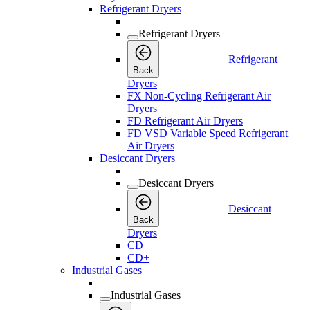
Refrigerant Dryers
Refrigerant Dryers
Refrigerant
Back
Dryers
FX Non-Cycling Refrigerant Air
Dryers
FD Refrigerant Air Dryers
FD VSD Variable Speed Refrigerant
Air Dryers
Desiccant Dryers
Desiccant Dryers
Desiccant
Back
Dryers
CD
CD+
Industrial Gases
Industrial Gases