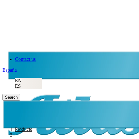
Contact us
España
EN
ES
Search
Products