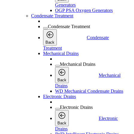
Generators
OGP PSA Oxygen Generators
Condensate Treatment
Condensate Treatment
Condensate
Back
Treatment
Mechanical Drains
Mechanical Drains
Mechanical
Back
Drains
WD Mechanical Condensate Drains
Electronic Drains
Electronic Drains
Electronic
Back
Drains