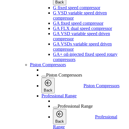
Back
G fixed speed compressor
G VSD variable speed driven
compressor
GA fixed speed compressor
GA FLX dual speed compressor
GA VSD variable speed driven
compressor
GA VSDs variable speed driven
compressor
GA+ oil-injected fixed speed rotary
compressors
Piston Compressors
Piston Compressors
Piston Compressors
Back
Professional Range
Professional Range
Professional
Back
Range