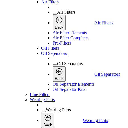
Air Filters
Air Filters
Air Filters
Back
Air Filter Elements
Air Filter Complete
Pre-Filters
Oil Filters
Oil Separators
Oil Separators
Oil Separators
Back
Oil Separator Elements
Oil Separator Kits
Line Filters
Wearing Parts
Wearing Parts
Wearing Parts
Back