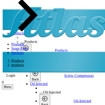
Products
Products
Products
Spare Parts
Products
Services
Back
Screw Compressors
Products
products
Screw Compressors
Login
Screw Compressors
Back
0
Oil-Injected
Menu
Oil-Injected
Oil-Injected
Back