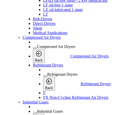
LFxD oil-free silent <2 kW medical use
LF oil-free 1 stage
LE oil-lubricated 1 stage
LT
Belt-Driven
Direct-Driven
Silent
Medical Applications
Compressed Air Dryers
Compressed Air Dryers
Compressed Air Dryers
Back
Refrigerant Dryers
Refrigerant Dryers
Refrigerant Dryers
Back
F
FX Non-Cycling Refrigerant Air Dryers
Industrial Gases
Industrial Gases