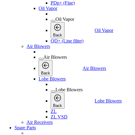
PDp+ (Fine)
Oil Vapor
Oil Vapor
Oil Vapor
Back
QD+ (Line filter)
Air Blowers
Air Blowers
Air Blowers
Back
Lobe Blowers
Lobe Blowers
Lobe Blowers
Back
ZL
ZL VSD
Air Receivers
Spare Parts