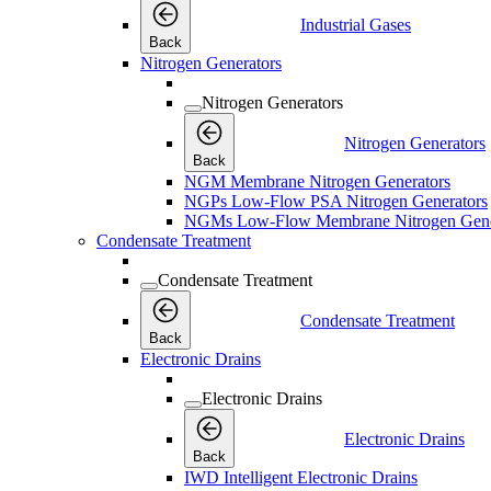
Industrial Gases
Back
Nitrogen Generators
Nitrogen Generators
Nitrogen Generators
Back
NGM Membrane Nitrogen Generators
NGPs Low-Flow PSA Nitrogen Generators
NGMs Low-Flow Membrane Nitrogen Gene
Condensate Treatment
Condensate Treatment
Condensate Treatment
Back
Electronic Drains
Electronic Drains
Electronic Drains
Back
IWD Intelligent Electronic Drains