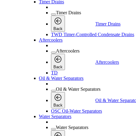
Timer Drains
Timer Drains
Timer Drains
Back
TWD Timer-Controlled Condensate Drains
Aftercoolers
Aftercoolers
Aftercoolers
Back
TD
Oil & Water Separators
Oil & Water Separators
Oil & Water Separato
Back
OSC Oil-Water Separators
Water Separators
Water Separators