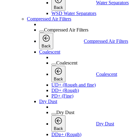
Water Separators
Back
WSD Water Separators
Compressed Air Filters
Compressed Air Filters
Compressed Air Filters
Back
Coalescent
Coalescent
Coalescent
Back
UD+ (Rough and fine)
DD+ (Rough)
PD+ (Fine)
Dry Dust
Dry Dust
Dry Dust
Back
DDp+ (Rough)