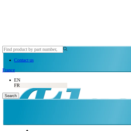
Atlas Copco
Contact us
France
EN
FR
Search