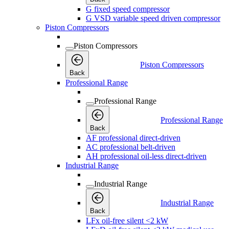
G fixed speed compressor
G VSD variable speed driven compressor
Piston Compressors
Piston Compressors
Piston Compressors
Back
Professional Range
Professional Range
Professional Range
Back
AF professional direct-driven
AC professional belt-driven
AH professional oil-less direct-driven
Industrial Range
Industrial Range
Industrial Range
Back
LFx oil-free silent <2 kW