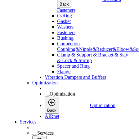
Back
Fasteners
O-Ring
Gasket
Washers
Fasteners
Bushing
Connection
Coupling&Nipple&Reducer&Elbow&Soc
Clamp & Support & Bracket & Stay
& Lock & Stirrup
Spacer and Ring
Flange
Vibration Dampers and Buffers
Optimization
Optimization
Optimization
Back
AIRnet
Services
Services