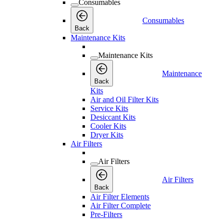
Consumables
Consumables
Back
Maintenance Kits
Maintenance Kits
Maintenance
Back
Kits
Air and Oil Filter Kits
Service Kits
Desiccant Kits
Cooler Kits
Dryer Kits
Air Filters
Air Filters
Air Filters
Back
Air Filter Elements
Air Filter Complete
Pre-Filters