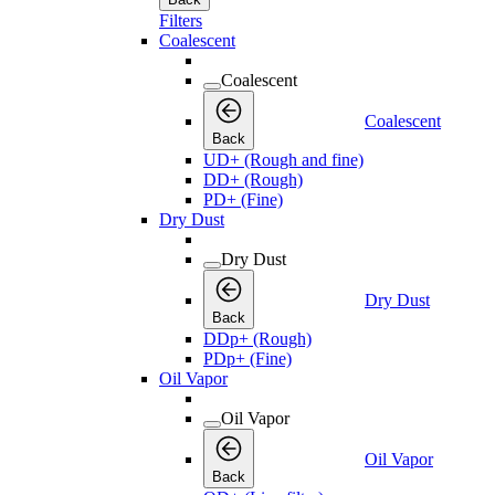
Filters
Coalescent
Coalescent
Coalescent
Back
UD+ (Rough and fine)
DD+ (Rough)
PD+ (Fine)
Dry Dust
Dry Dust
Dry Dust
Back
DDp+ (Rough)
PDp+ (Fine)
Oil Vapor
Oil Vapor
Oil Vapor
Back