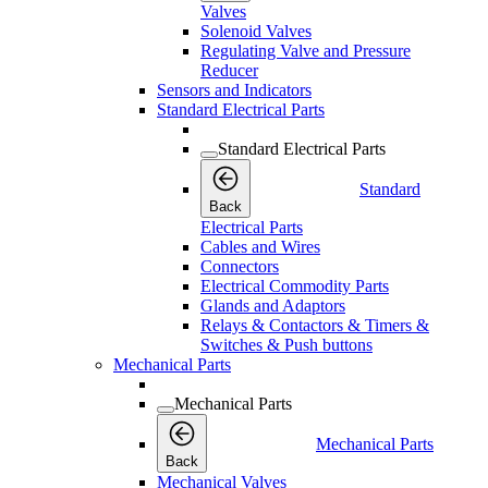
Valves
Solenoid Valves
Regulating Valve and Pressure
Reducer
Sensors and Indicators
Standard Electrical Parts
Standard Electrical Parts
Standard
Back
Electrical Parts
Cables and Wires
Connectors
Electrical Commodity Parts
Glands and Adaptors
Relays & Contactors & Timers &
Switches & Push buttons
Mechanical Parts
Mechanical Parts
Mechanical Parts
Back
Mechanical Valves