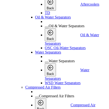
Aftercoolers
Back
TD
Oil & Water Separators
Oil & Water Separators
Oil & Water
Back
Separators
OSC Oil-Water Separators
Water Separators
Water Separators
Water
Back
Separators
WSD Water Separators
Compressed Air Filters
Compressed Air Filters
Compressed Air
Back