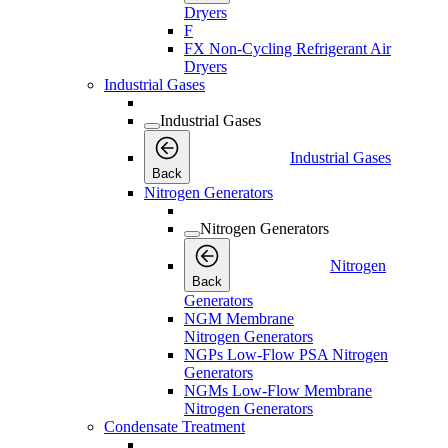
Dryers
F
FX Non-Cycling Refrigerant Air
Dryers
Industrial Gases
Industrial Gases
Industrial Gases
Back
Nitrogen Generators
Nitrogen Generators
Nitrogen
Back
Generators
NGM Membrane
Nitrogen Generators
NGPs Low-Flow PSA Nitrogen
Generators
NGMs Low-Flow Membrane
Nitrogen Generators
Condensate Treatment