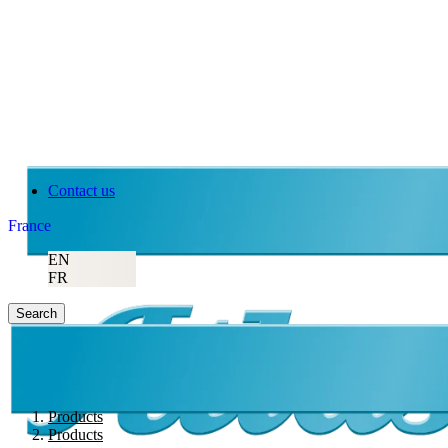
Contact us
France
EN
FR
Search
Products
Products