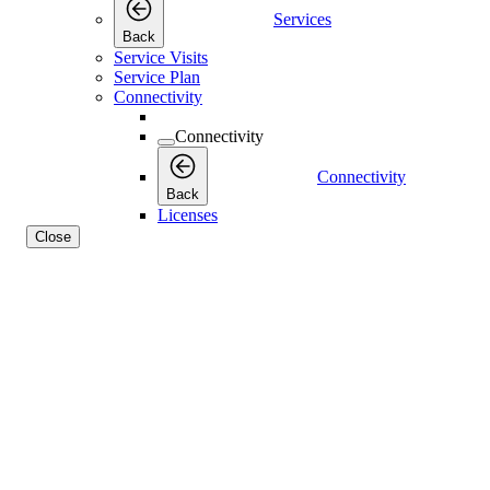
Services
Back
Service Visits
Service Plan
Connectivity
Connectivity
Connectivity
Back
Licenses
Close