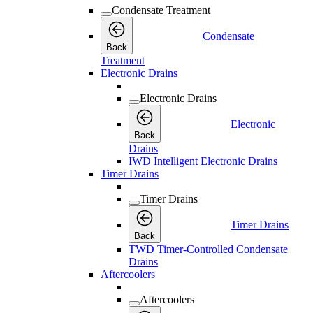
Condensate Treatment
Condensate
Back
Treatment
Electronic Drains
Electronic Drains
Electronic
Back
Drains
IWD Intelligent Electronic Drains
Timer Drains
Timer Drains
Timer Drains
Back
TWD Timer-Controlled Condensate
Drains
Aftercoolers
Aftercoolers