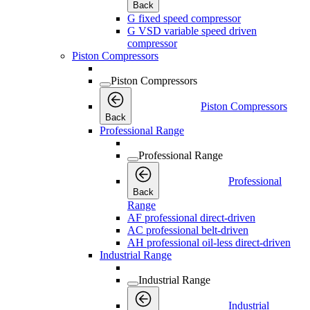
Back
G fixed speed compressor
G VSD variable speed driven
compressor
Piston Compressors
Piston Compressors
Piston Compressors
Back
Professional Range
Professional Range
Professional
Back
Range
AF professional direct-driven
AC professional belt-driven
AH professional oil-less direct-driven
Industrial Range
Industrial Range
Industrial