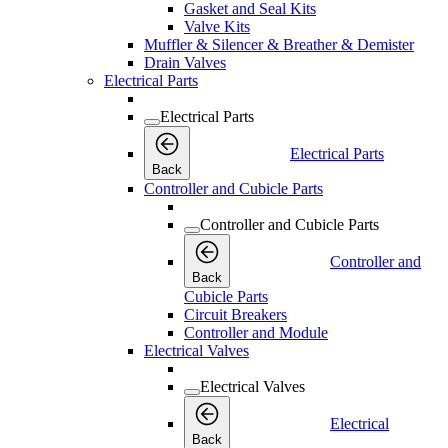
Gasket and Seal Kits
Valve Kits
Muffler & Silencer & Breather & Demister
Drain Valves
Electrical Parts
Electrical Parts
Electrical Parts
Back
Controller and Cubicle Parts
Controller and Cubicle Parts
Controller and
Back
Cubicle Parts
Circuit Breakers
Controller and Module
Electrical Valves
Electrical Valves
Electrical
Back