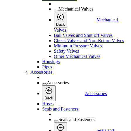
Mechanical Valves
Mechanical
Back
Valves
Ball Valves and Shut-off Valves
Check Valves and Non-Return Valves
Minimum Pressure Valves
Safety Valves
Other Mechanical Valves
Housings
Pipes
Accessories
Accessories
Accessories
Back
Hoses
Seals and Fasteners
Seals and Fasteners
Seals and