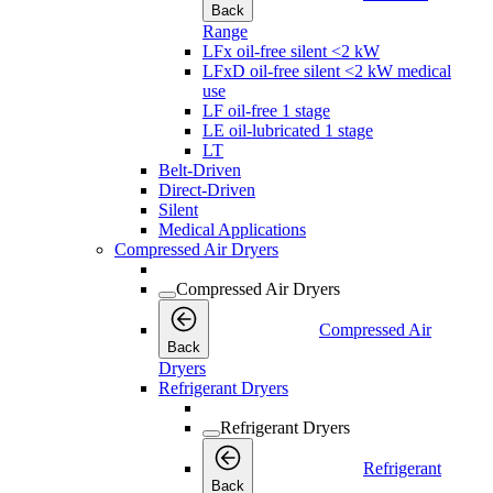
Back
Range
LFx oil-free silent <2 kW
LFxD oil-free silent <2 kW medical
use
LF oil-free 1 stage
LE oil-lubricated 1 stage
LT
Belt-Driven
Direct-Driven
Silent
Medical Applications
Compressed Air Dryers
Compressed Air Dryers
Compressed Air
Back
Dryers
Refrigerant Dryers
Refrigerant Dryers
Refrigerant
Back