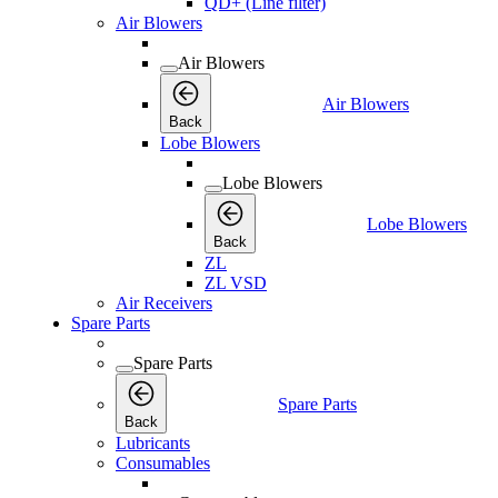
QD+ (Line filter)
Air Blowers
Air Blowers
Air Blowers
Back
Lobe Blowers
Lobe Blowers
Lobe Blowers
Back
ZL
ZL VSD
Air Receivers
Spare Parts
Spare Parts
Spare Parts
Back
Lubricants
Consumables