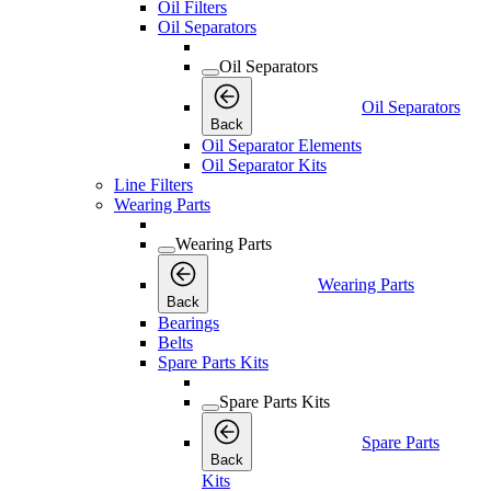
Oil Filters
Oil Separators
Oil Separators
Oil Separators
Back
Oil Separator Elements
Oil Separator Kits
Line Filters
Wearing Parts
Wearing Parts
Wearing Parts
Back
Bearings
Belts
Spare Parts Kits
Spare Parts Kits
Spare Parts
Back
Kits