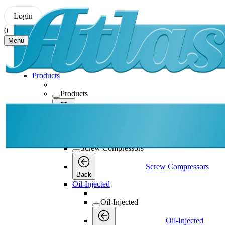
Login
0
Menu
Products
Products
Products
Back
Screw Compressors
Screw Compressors
Screw Compressors
Back
Oil-Injected
Oil-Injected
Oil-Injected