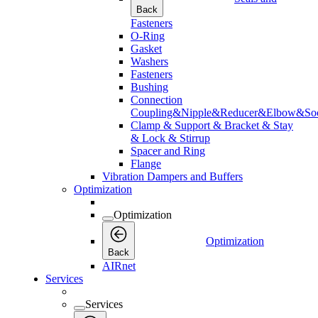
Back
Fasteners
O-Ring
Gasket
Washers
Fasteners
Bushing
Connection
Coupling&Nipple&Reducer&Elbow&Soc
Clamp & Support & Bracket & Stay
& Lock & Stirrup
Spacer and Ring
Flange
Vibration Dampers and Buffers
Optimization
Optimization
Optimization
Back
AIRnet
Services
Services