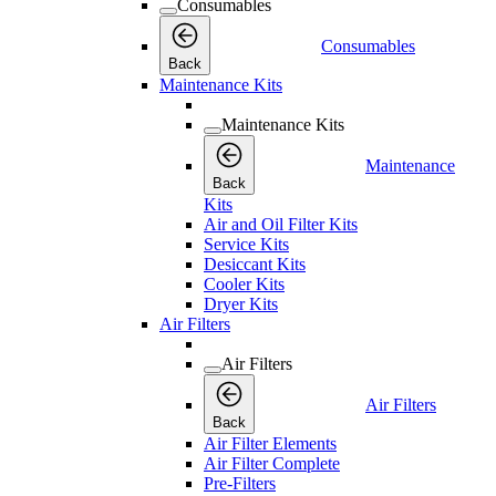
Consumables
Consumables
Back
Maintenance Kits
Maintenance Kits
Maintenance
Back
Kits
Air and Oil Filter Kits
Service Kits
Desiccant Kits
Cooler Kits
Dryer Kits
Air Filters
Air Filters
Air Filters
Back
Air Filter Elements
Air Filter Complete
Pre-Filters