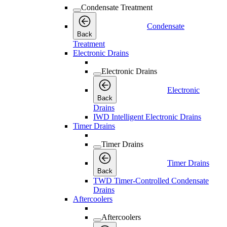
Condensate Treatment
Condensate
Back
Treatment
Electronic Drains
Electronic Drains
Electronic
Back
Drains
IWD Intelligent Electronic Drains
Timer Drains
Timer Drains
Timer Drains
Back
TWD Timer-Controlled Condensate
Drains
Aftercoolers
Aftercoolers