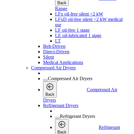
Back
Range
LFx oil-free silent <2 kW
LFxD oil-free silent <2 kW medical
use
LF oil-free 1 stage
LE oil-lubricated 1 stage
LT
Belt-Driven
Direct-Driven
Silent
Medical Applications
Compressed Air Dryers
Compressed Air Dryers
Compressed Air
Back
Dryers
Refrigerant Dryers
Refrigerant Dryers
Refrigerant
Back