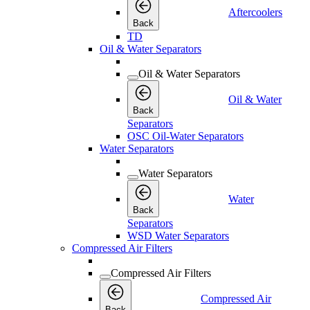
Aftercoolers
Back
TD
Oil & Water Separators
Oil & Water Separators
Oil & Water
Back
Separators
OSC Oil-Water Separators
Water Separators
Water Separators
Water
Back
Separators
WSD Water Separators
Compressed Air Filters
Compressed Air Filters
Compressed Air
Back