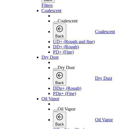
Filters
Coalescent
Coalescent
Coalescent
Back
UD+ (Rough and fine)
DD+ (Rough)
PD+ (Fine)
Dry Dust
Dry Dust
Dry Dust
Back
DDp+ (Rough)
PDp+ (Fine)
Oil Vapor
Oil Vapor
Oil Vapor
Back