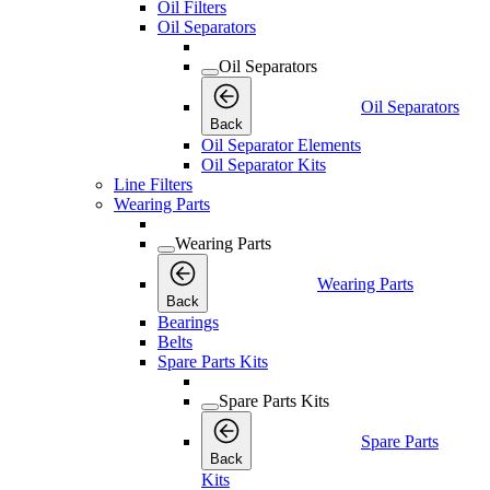
Oil Filters
Oil Separators
Oil Separators
Oil Separators
Back
Oil Separator Elements
Oil Separator Kits
Line Filters
Wearing Parts
Wearing Parts
Wearing Parts
Back
Bearings
Belts
Spare Parts Kits
Spare Parts Kits
Spare Parts
Back
Kits