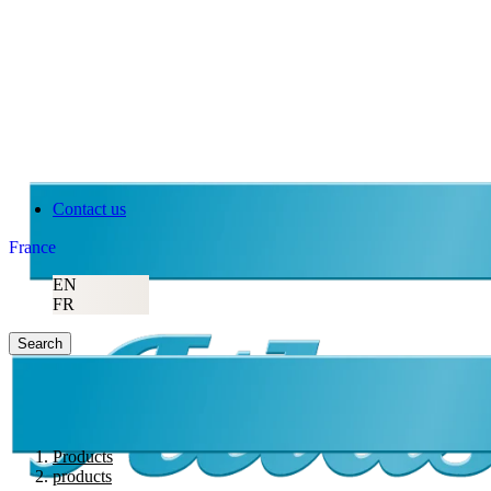
Contact us
France
EN
FR
Search
Products
products