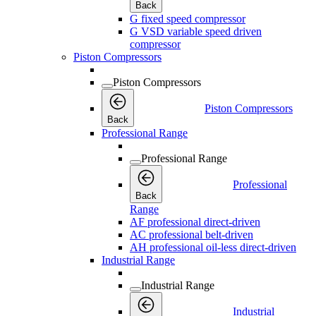
Back
G fixed speed compressor
G VSD variable speed driven
compressor
Piston Compressors
Piston Compressors
Piston Compressors
Back
Professional Range
Professional Range
Professional
Back
Range
AF professional direct-driven
AC professional belt-driven
AH professional oil-less direct-driven
Industrial Range
Industrial Range
Industrial