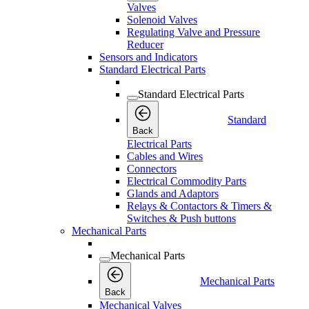
Valves
Solenoid Valves
Regulating Valve and Pressure
Reducer
Sensors and Indicators
Standard Electrical Parts
Standard Electrical Parts
Standard
Back
Electrical Parts
Cables and Wires
Connectors
Electrical Commodity Parts
Glands and Adaptors
Relays & Contactors & Timers &
Switches & Push buttons
Mechanical Parts
Mechanical Parts
Mechanical Parts
Back
Mechanical Valves