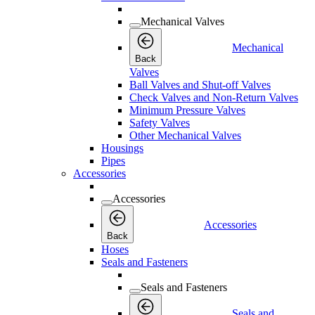
Mechanical Valves
Mechanical
Back
Valves
Ball Valves and Shut-off Valves
Check Valves and Non-Return Valves
Minimum Pressure Valves
Safety Valves
Other Mechanical Valves
Housings
Pipes
Accessories
Accessories
Accessories
Back
Hoses
Seals and Fasteners
Seals and Fasteners
Seals and