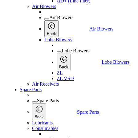
QD+ (Line filter)
Air Blowers
Air Blowers
Air Blowers
Back
Lobe Blowers
Lobe Blowers
Lobe Blowers
Back
ZL
ZL VSD
Air Receivers
Spare Parts
Spare Parts
Spare Parts
Back
Lubricants
Consumables