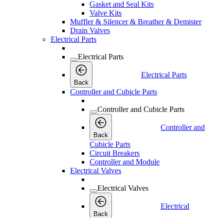
Gasket and Seal Kits
Valve Kits
Muffler & Silencer & Breather & Demister
Drain Valves
Electrical Parts
Electrical Parts
Electrical Parts
Back
Controller and Cubicle Parts
Controller and Cubicle Parts
Controller and
Back
Cubicle Parts
Circuit Breakers
Controller and Module
Electrical Valves
Electrical Valves
Electrical
Back