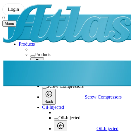
Login
0
Menu
Products
Products
Products
Back
Screw Compressors
Screw Compressors
Screw Compressors
Back
Oil-Injected
Oil-Injected
Oil-Injected