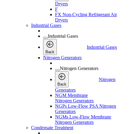
Dryers
F
FX Non-Cycling Refrigerant Air
Dryers
Industrial Gases
Industrial Gases
Industrial Gases
Back
Nitrogen Generators
Nitrogen Generators
Nitrogen
Back
Generators
NGM Membrane
Nitrogen Generators
NGPs Low-Flow PSA Nitrogen
Generators
NGMs Low-Flow Membrane
Nitrogen Generators
Condensate Treatment