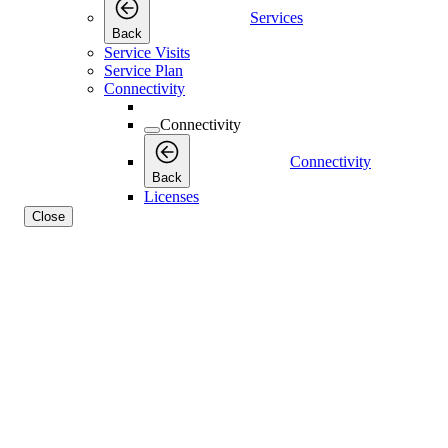
Services
Back
Service Visits
Service Plan
Connectivity
Connectivity
Connectivity
Back
Licenses
Close