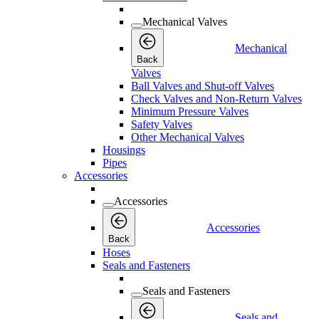
Mechanical Valves
Mechanical
Back
Valves
Ball Valves and Shut-off Valves
Check Valves and Non-Return Valves
Minimum Pressure Valves
Safety Valves
Other Mechanical Valves
Housings
Pipes
Accessories
Accessories
Accessories
Back
Hoses
Seals and Fasteners
Seals and Fasteners
Seals and