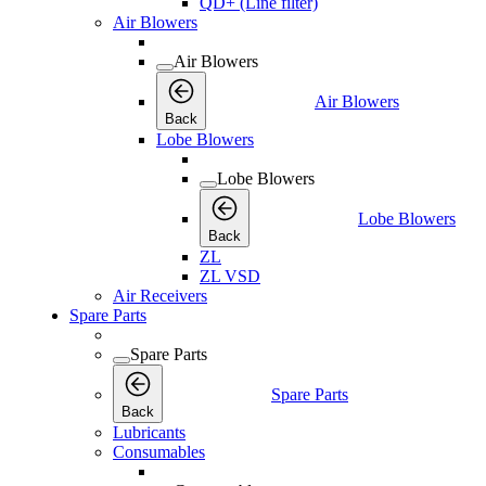
QD+ (Line filter)
Air Blowers
Air Blowers
Air Blowers
Back
Lobe Blowers
Lobe Blowers
Lobe Blowers
Back
ZL
ZL VSD
Air Receivers
Spare Parts
Spare Parts
Spare Parts
Back
Lubricants
Consumables