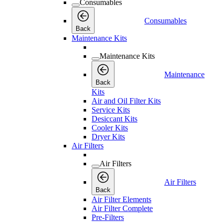
Consumables
Consumables
Back
Maintenance Kits
Maintenance Kits
Maintenance
Back
Kits
Air and Oil Filter Kits
Service Kits
Desiccant Kits
Cooler Kits
Dryer Kits
Air Filters
Air Filters
Air Filters
Back
Air Filter Elements
Air Filter Complete
Pre-Filters