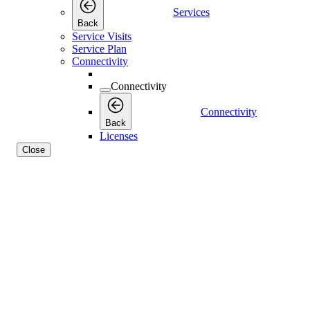
Services
Back
Service Visits
Service Plan
Connectivity
Connectivity
Connectivity
Back
Licenses
Close