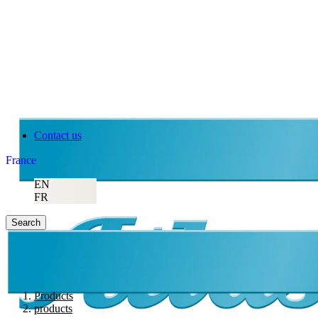
Contact us
France
EN
FR
Search
Products
products