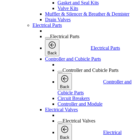
Gasket and Seal Kits
Valve Kits
Muffler & Silencer & Breather & Demister
Drain Valves
Electrical Parts
Electrical Parts
Electrical Parts
Back
Controller and Cubicle Parts
Controller and Cubicle Parts
Controller and
Back
Cubicle Parts
Circuit Breakers
Controller and Module
Electrical Valves
Electrical Valves
Electrical
Back