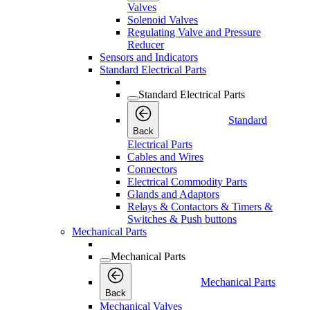
Valves
Solenoid Valves
Regulating Valve and Pressure
Reducer
Sensors and Indicators
Standard Electrical Parts
Standard Electrical Parts
Standard
Back
Electrical Parts
Cables and Wires
Connectors
Electrical Commodity Parts
Glands and Adaptors
Relays & Contactors & Timers &
Switches & Push buttons
Mechanical Parts
Mechanical Parts
Mechanical Parts
Back
Mechanical Valves