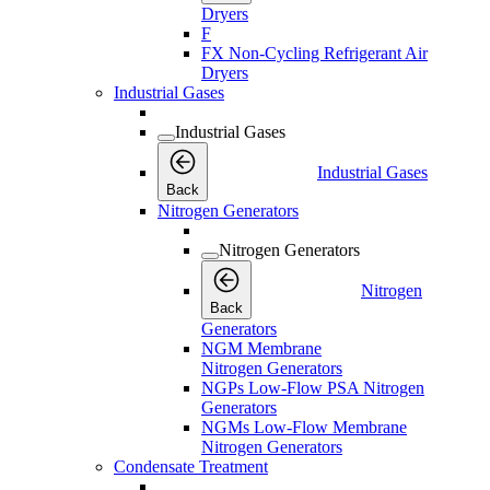
Dryers
F
FX Non-Cycling Refrigerant Air
Dryers
Industrial Gases
Industrial Gases
Industrial Gases
Back
Nitrogen Generators
Nitrogen Generators
Nitrogen
Back
Generators
NGM Membrane
Nitrogen Generators
NGPs Low-Flow PSA Nitrogen
Generators
NGMs Low-Flow Membrane
Nitrogen Generators
Condensate Treatment