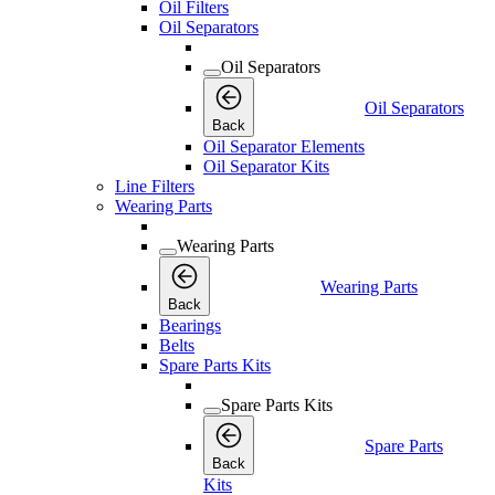
Oil Filters
Oil Separators
Oil Separators
Oil Separators
Back
Oil Separator Elements
Oil Separator Kits
Line Filters
Wearing Parts
Wearing Parts
Wearing Parts
Back
Bearings
Belts
Spare Parts Kits
Spare Parts Kits
Spare Parts
Back
Kits