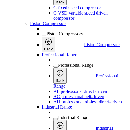
Back
G fixed speed compressor
G VSD variable speed driven
compressor
Piston Compressors
Piston Compressors
Piston Compressors
Back
Professional Range
Professional Range
Professional
Back
Range
AF professional direct-driven
AC professional belt-driven
AH professional oil-less direct-driven
Industrial Range
Industrial Range
Industrial