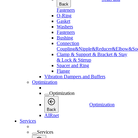
Back
Fasteners
O-Ring
Gasket
Washers
Fasteners
Bushing
Connection
Coupling&Nipple&Reducer&Elbow&Soc
Clamp & Support & Bracket & Stay
& Lock & Stirrup
Spacer and Ring
Flange
Vibration Dampers and Buffers
Optimization
Optimization
Optimization
Back
AIRnet
Services
Services