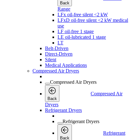
Back
Range
LFx oil-free silent <2 kW
LFxD oil-free silent <2 kW medical
use
LF oil-free 1 stage
LE oil-lubricated 1 stage
LT
Belt-Driven
Direct-Driven
Silent
Medical Applications
Compressed Air Dryers
Compressed Air Dryers
Compressed Air
Back
Dryers
Refrigerant Dryers
Refrigerant Dryers
Refrigerant
Back