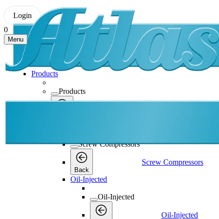
Login
0
Menu
Products
Products
Products
Back
Screw Compressors
Screw Compressors
Screw Compressors
Back
Oil-Injected
Oil-Injected
Oil-Injected