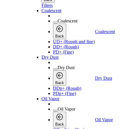
Filters
Coalescent
Coalescent
Coalescent
Back
UD+ (Rough and fine)
DD+ (Rough)
PD+ (Fine)
Dry Dust
Dry Dust
Dry Dust
Back
DDp+ (Rough)
PDp+ (Fine)
Oil Vapor
Oil Vapor
Oil Vapor
Back