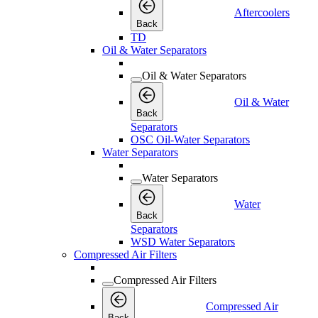
Aftercoolers
Back
TD
Oil & Water Separators
Oil & Water Separators
Oil & Water
Back
Separators
OSC Oil-Water Separators
Water Separators
Water Separators
Water
Back
Separators
WSD Water Separators
Compressed Air Filters
Compressed Air Filters
Compressed Air
Back