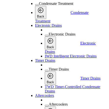
Condensate Treatment
Condensate
Back
Treatment
Electronic Drains
Electronic Drains
Electronic
Back
Drains
IWD Intelligent Electronic Drains
Timer Drains
Timer Drains
Timer Drains
Back
TWD Timer-Controlled Condensate
Drains
Aftercoolers
Aftercoolers