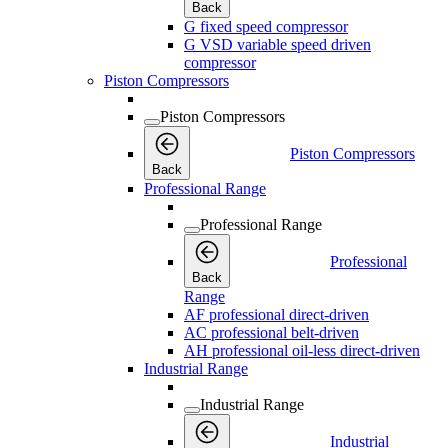
Back
G fixed speed compressor
G VSD variable speed driven
compressor
Piston Compressors
Piston Compressors
Piston Compressors
Back
Professional Range
Professional Range
Professional
Back
Range
AF professional direct-driven
AC professional belt-driven
AH professional oil-less direct-driven
Industrial Range
Industrial Range
Industrial