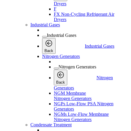
Dryers
F
FX Non-Cycling Refrigerant Air
Dryers
Industrial Gases
Industrial Gases
Industrial Gases
Back
Nitrogen Generators
Nitrogen Generators
Nitrogen
Back
Generators
NGM Membrane
Nitrogen Generators
NGPs Low-Flow PSA Nitrogen
Generators
NGMs Low-Flow Membrane
Nitrogen Generators
Condensate Treatment