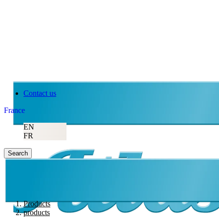
Atlas Copco
Contact us
France
EN
FR
Search
Products
products