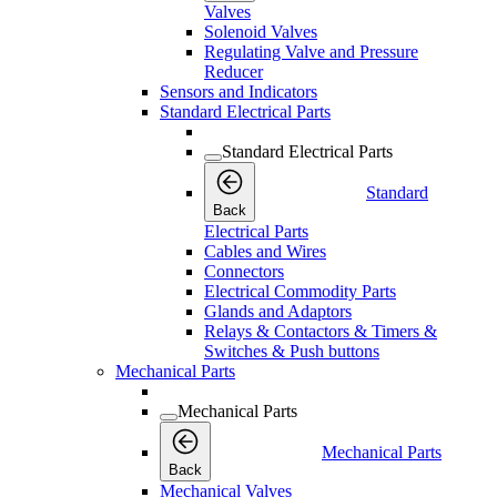
Valves
Solenoid Valves
Regulating Valve and Pressure
Reducer
Sensors and Indicators
Standard Electrical Parts
Standard Electrical Parts
Standard
Back
Electrical Parts
Cables and Wires
Connectors
Electrical Commodity Parts
Glands and Adaptors
Relays & Contactors & Timers &
Switches & Push buttons
Mechanical Parts
Mechanical Parts
Mechanical Parts
Back
Mechanical Valves