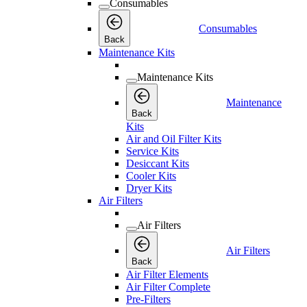
Consumables
Consumables
Back
Maintenance Kits
Maintenance Kits
Maintenance
Back
Kits
Air and Oil Filter Kits
Service Kits
Desiccant Kits
Cooler Kits
Dryer Kits
Air Filters
Air Filters
Air Filters
Back
Air Filter Elements
Air Filter Complete
Pre-Filters