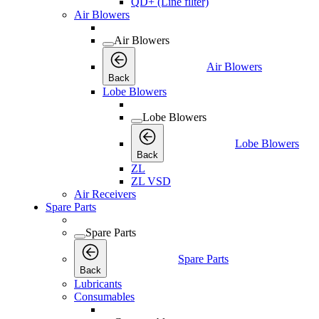
QD+ (Line filter)
Air Blowers
Air Blowers
Air Blowers
Back
Lobe Blowers
Lobe Blowers
Lobe Blowers
Back
ZL
ZL VSD
Air Receivers
Spare Parts
Spare Parts
Spare Parts
Back
Lubricants
Consumables