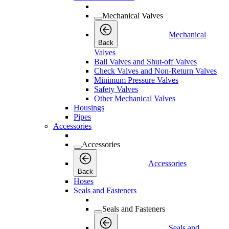
Mechanical Valves
Mechanical
Back
Valves
Ball Valves and Shut-off Valves
Check Valves and Non-Return Valves
Minimum Pressure Valves
Safety Valves
Other Mechanical Valves
Housings
Pipes
Accessories
Accessories
Accessories
Back
Hoses
Seals and Fasteners
Seals and Fasteners
Seals and