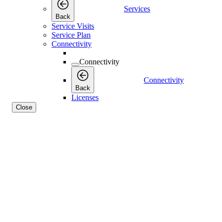
Services
Back
Service Visits
Service Plan
Connectivity
Connectivity
Connectivity
Back
Licenses
Close