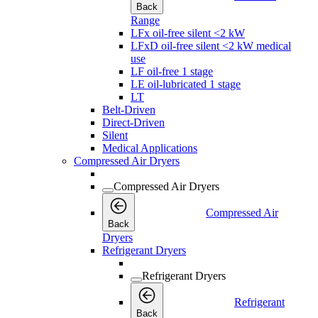
Back
Range
LFx oil-free silent <2 kW
LFxD oil-free silent <2 kW medical
use
LF oil-free 1 stage
LE oil-lubricated 1 stage
LT
Belt-Driven
Direct-Driven
Silent
Medical Applications
Compressed Air Dryers
Compressed Air Dryers
Compressed Air
Back
Dryers
Refrigerant Dryers
Refrigerant Dryers
Refrigerant
Back