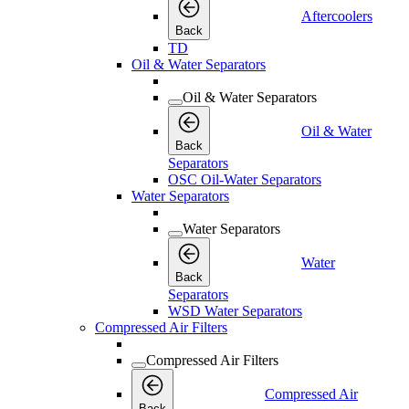
Aftercoolers
Back
TD
Oil & Water Separators
Oil & Water Separators
Oil & Water
Back
Separators
OSC Oil-Water Separators
Water Separators
Water Separators
Water
Back
Separators
WSD Water Separators
Compressed Air Filters
Compressed Air Filters
Compressed Air
Back