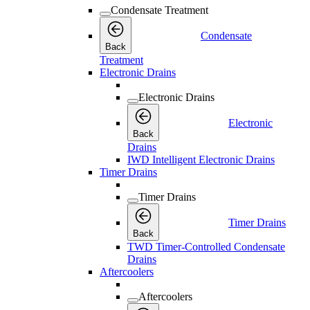
Condensate Treatment
Condensate
Back
Treatment
Electronic Drains
Electronic Drains
Electronic
Back
Drains
IWD Intelligent Electronic Drains
Timer Drains
Timer Drains
Timer Drains
Back
TWD Timer-Controlled Condensate
Drains
Aftercoolers
Aftercoolers