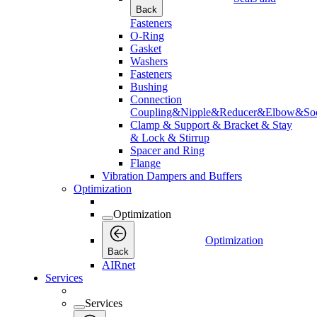
Back
Fasteners
O-Ring
Gasket
Washers
Fasteners
Bushing
Connection
Coupling&Nipple&Reducer&Elbow&Soc
Clamp & Support & Bracket & Stay
& Lock & Stirrup
Spacer and Ring
Flange
Vibration Dampers and Buffers
Optimization
Optimization
Optimization
Back
AIRnet
Services
Services