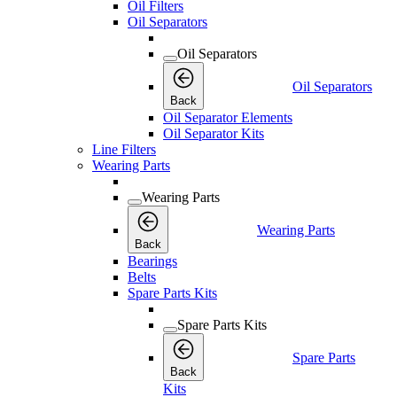
Oil Filters
Oil Separators
Oil Separators
Oil Separators
Back
Oil Separator Elements
Oil Separator Kits
Line Filters
Wearing Parts
Wearing Parts
Wearing Parts
Back
Bearings
Belts
Spare Parts Kits
Spare Parts Kits
Spare Parts
Back
Kits