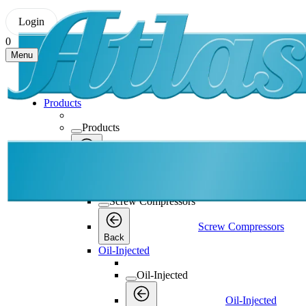
Login
0
Menu
Products
Products
Products
Back
Screw Compressors
Screw Compressors
Screw Compressors
Back
Oil-Injected
Oil-Injected
Oil-Injected