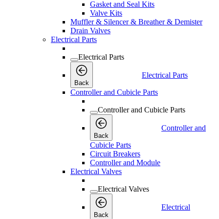
Gasket and Seal Kits
Valve Kits
Muffler & Silencer & Breather & Demister
Drain Valves
Electrical Parts
Electrical Parts
Electrical Parts
Back
Controller and Cubicle Parts
Controller and Cubicle Parts
Controller and
Back
Cubicle Parts
Circuit Breakers
Controller and Module
Electrical Valves
Electrical Valves
Electrical
Back