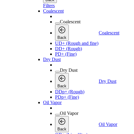
Filters
Coalescent
Coalescent
Coalescent
Back
UD+ (Rough and fine)
DD+ (Rough)
PD+ (Fine)
Dry Dust
Dry Dust
Dry Dust
Back
DDp+ (Rough)
PDp+ (Fine)
Oil Vapor
Oil Vapor
Oil Vapor
Back