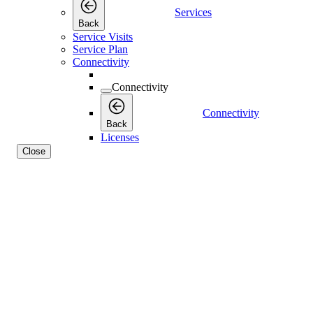
Services
Back
Service Visits
Service Plan
Connectivity
Connectivity
Connectivity
Back
Licenses
Close