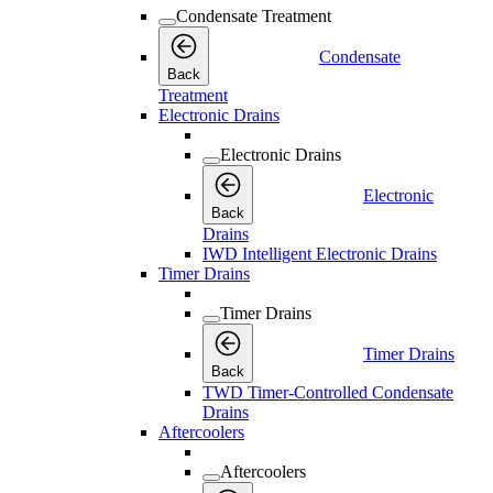
Condensate Treatment
Condensate
Back
Treatment
Electronic Drains
Electronic Drains
Electronic
Back
Drains
IWD Intelligent Electronic Drains
Timer Drains
Timer Drains
Timer Drains
Back
TWD Timer-Controlled Condensate
Drains
Aftercoolers
Aftercoolers