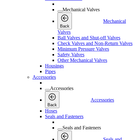
Mechanical Valves
Mechanical
Back
Valves
Ball Valves and Shut-off Valves
Check Valves and Non-Return Valves
Minimum Pressure Valves
Safety Valves
Other Mechanical Valves
Housings
Pipes
Accessories
Accessories
Accessories
Back
Hoses
Seals and Fasteners
Seals and Fasteners
Seals and