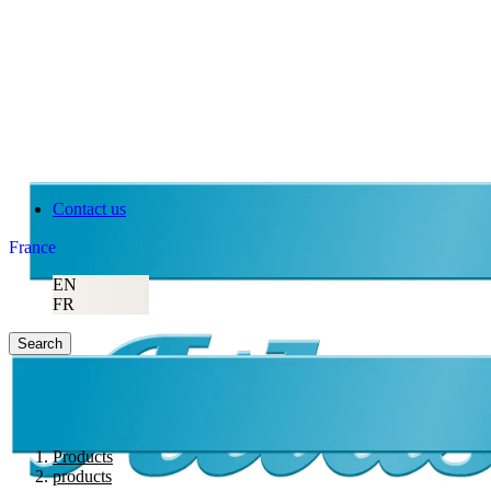
Atlas Copco
Contact us
France
EN
FR
Search
Products
products