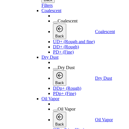
Filters
Coalescent
Coalescent
Coalescent
Back
UD+ (Rough and fine)
DD+ (Rough)
PD+ (Fine)
Dry Dust
Dry Dust
Dry Dust
Back
DDp+ (Rough)
PDp+ (Fine)
Oil Vapor
Oil Vapor
Oil Vapor
Back