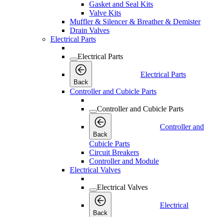
Gasket and Seal Kits
Valve Kits
Muffler & Silencer & Breather & Demister
Drain Valves
Electrical Parts
Electrical Parts
Electrical Parts
Back
Controller and Cubicle Parts
Controller and Cubicle Parts
Controller and
Back
Cubicle Parts
Circuit Breakers
Controller and Module
Electrical Valves
Electrical Valves
Electrical
Back