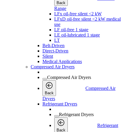
Back
Range
LFx oil-free silent <2 kW
LFxD oil-free silent <2 kW medical
use
LF oil-free 1 stage
LE oil-lubricated 1 stage
LT
Belt-Driven
Direct-Driven
Silent
Medical Applications
Compressed Air Dryers
Compressed Air Dryers
Compressed Air
Back
Dryers
Refrigerant Dryers
Refrigerant Dryers
Refrigerant
Back