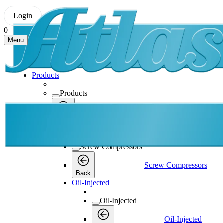
Login
0
Menu
Products
Products
Products
Back
Screw Compressors
Screw Compressors
Screw Compressors
Back
Oil-Injected
Oil-Injected
Oil-Injected