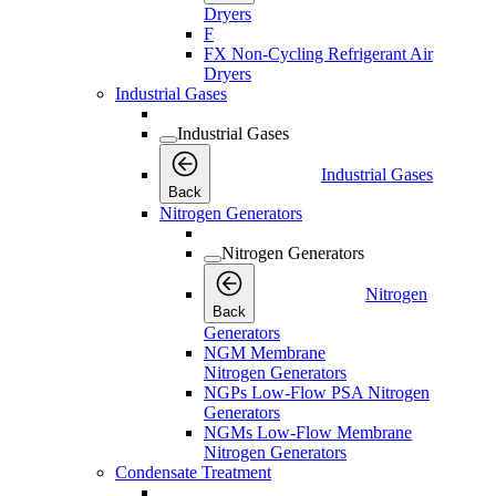
Dryers
F
FX Non-Cycling Refrigerant Air
Dryers
Industrial Gases
Industrial Gases
Industrial Gases
Back
Nitrogen Generators
Nitrogen Generators
Nitrogen
Back
Generators
NGM Membrane
Nitrogen Generators
NGPs Low-Flow PSA Nitrogen
Generators
NGMs Low-Flow Membrane
Nitrogen Generators
Condensate Treatment