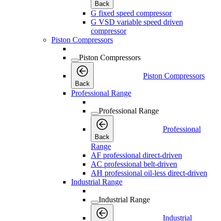
Back
G fixed speed compressor
G VSD variable speed driven
compressor
Piston Compressors
Piston Compressors
Piston Compressors
Back
Professional Range
Professional Range
Professional
Back
Range
AF professional direct-driven
AC professional belt-driven
AH professional oil-less direct-driven
Industrial Range
Industrial Range
Industrial