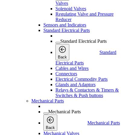
Valves
Solenoid Valves
Regulating Valve and Pressure
Reducer
Sensors and Indicators
Standard Electrical Parts
Standard Electrical Parts
Standard
Back
Electrical Parts
Cables and Wires
Connectors
Electrical Commodity Parts
Glands and Adaptors
Relays & Contactors & Timers &
Switches & Push buttons
Mechanical Parts
Mechanical Parts
Mechanical Parts
Back
Mechanical Valves