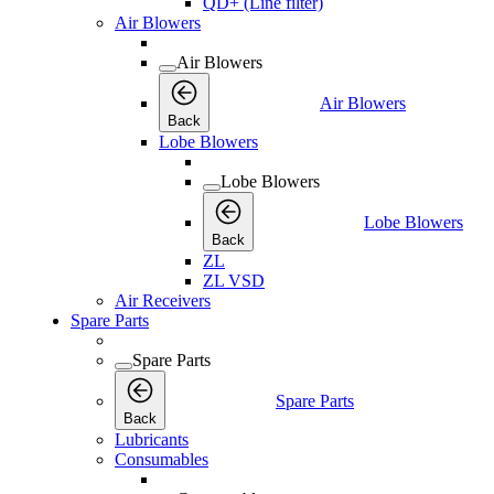
QD+ (Line filter)
Air Blowers
Air Blowers
Air Blowers
Back
Lobe Blowers
Lobe Blowers
Lobe Blowers
Back
ZL
ZL VSD
Air Receivers
Spare Parts
Spare Parts
Spare Parts
Back
Lubricants
Consumables