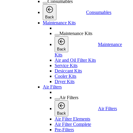
Consumables
Consumables
Back
Maintenance Kits
Maintenance Kits
Maintenance
Back
Kits
Air and Oil Filter Kits
Service Kits
Desiccant Kits
Cooler Kits
Dryer Kits
Air Filters
Air Filters
Air Filters
Back
Air Filter Elements
Air Filter Complete
Pre-Filters