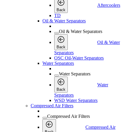
Aftercoolers
Back
TD
Oil & Water Separators
Oil & Water Separators
Oil & Water
Back
Separators
OSC Oil-Water Separators
Water Separators
Water Separators
Water
Back
Separators
WSD Water Separators
Compressed Air Filters
Compressed Air Filters
Compressed Air
Back