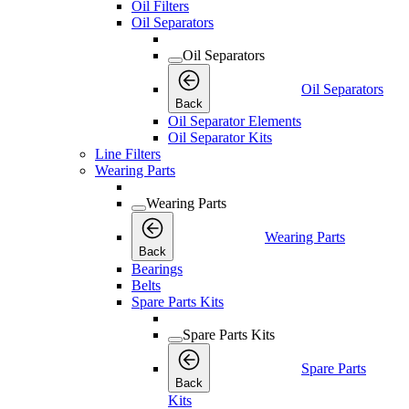
Oil Filters
Oil Separators
Oil Separators
Oil Separators
Back
Oil Separator Elements
Oil Separator Kits
Line Filters
Wearing Parts
Wearing Parts
Wearing Parts
Back
Bearings
Belts
Spare Parts Kits
Spare Parts Kits
Spare Parts
Back
Kits