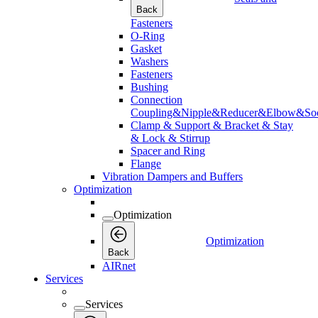
Back
Fasteners
O-Ring
Gasket
Washers
Fasteners
Bushing
Connection
Coupling&Nipple&Reducer&Elbow&Soc
Clamp & Support & Bracket & Stay
& Lock & Stirrup
Spacer and Ring
Flange
Vibration Dampers and Buffers
Optimization
Optimization
Optimization
Back
AIRnet
Services
Services