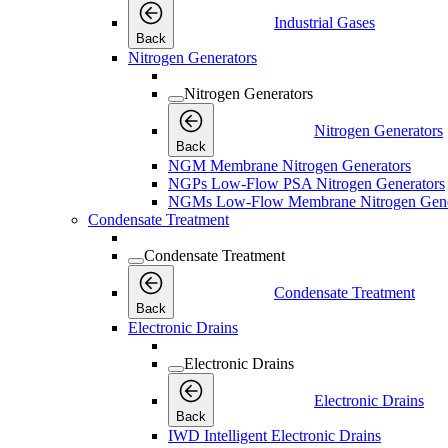
Industrial Gases
Back
Nitrogen Generators
Nitrogen Generators
Nitrogen Generators
Back
NGM Membrane Nitrogen Generators
NGPs Low-Flow PSA Nitrogen Generators
NGMs Low-Flow Membrane Nitrogen Gene
Condensate Treatment
Condensate Treatment
Condensate Treatment
Back
Electronic Drains
Electronic Drains
Electronic Drains
Back
IWD Intelligent Electronic Drains