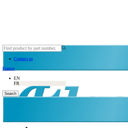
Contact us
France
EN
FR
Search