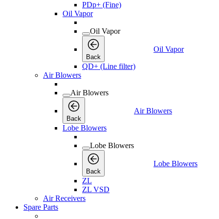
PDp+ (Fine)
Oil Vapor
Oil Vapor
Oil Vapor
Back
QD+ (Line filter)
Air Blowers
Air Blowers
Air Blowers
Back
Lobe Blowers
Lobe Blowers
Lobe Blowers
Back
ZL
ZL VSD
Air Receivers
Spare Parts