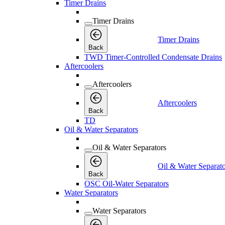
Timer Drains
Timer Drains
Timer Drains
Back
TWD Timer-Controlled Condensate Drains
Aftercoolers
Aftercoolers
Aftercoolers
Back
TD
Oil & Water Separators
Oil & Water Separators
Oil & Water Separato
Back
OSC Oil-Water Separators
Water Separators
Water Separators