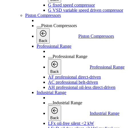
G fixed speed compressor
G VSD variable speed driven compressor
Piston Compressors
Piston Compressors
Piston Compressors
Back
Professional Range
Professional Range
Professional Range
Back
AF professional direct-driven
AC professional belt-driven
AH professional oil-less direct-driven
Industrial Range
Industrial Range
Industrial Range
Back
LFx oil-free silent <2 kW