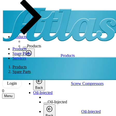
Products
Products
Products
Spare Parts
Products
Services
Back
Screw Compressors
Products
Spare Parts
Screw Compressors
Login
Screw Compressors
Back
0
Oil-Injected
Menu
Oil-Injected
Oil-Injected
Back