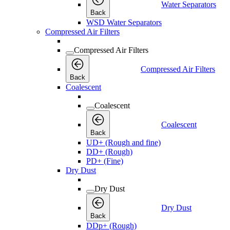
Water Separators
Back
WSD Water Separators
Compressed Air Filters
Compressed Air Filters
Compressed Air Filters
Back
Coalescent
Coalescent
Coalescent
Back
UD+ (Rough and fine)
DD+ (Rough)
PD+ (Fine)
Dry Dust
Dry Dust
Dry Dust
Back
DDp+ (Rough)