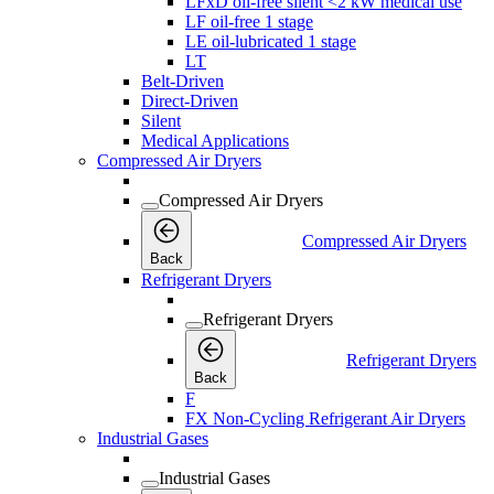
LFxD oil-free silent <2 kW medical use
LF oil-free 1 stage
LE oil-lubricated 1 stage
LT
Belt-Driven
Direct-Driven
Silent
Medical Applications
Compressed Air Dryers
Compressed Air Dryers
Compressed Air Dryers
Back
Refrigerant Dryers
Refrigerant Dryers
Refrigerant Dryers
Back
F
FX Non-Cycling Refrigerant Air Dryers
Industrial Gases
Industrial Gases