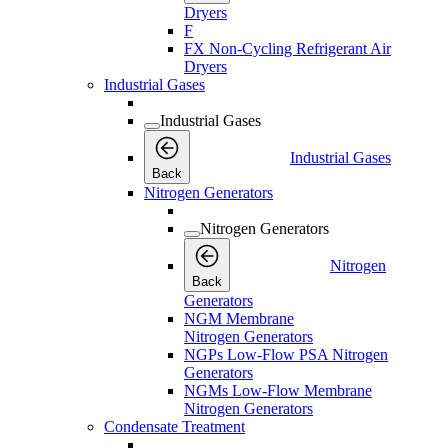
Dryers
F
FX Non-Cycling Refrigerant Air
Dryers
Industrial Gases
Industrial Gases
Industrial Gases
Back
Nitrogen Generators
Nitrogen Generators
Nitrogen
Back
Generators
NGM Membrane
Nitrogen Generators
NGPs Low-Flow PSA Nitrogen
Generators
NGMs Low-Flow Membrane
Nitrogen Generators
Condensate Treatment