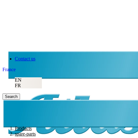
Contact us
France
EN
FR
Search
Products
spare-parts