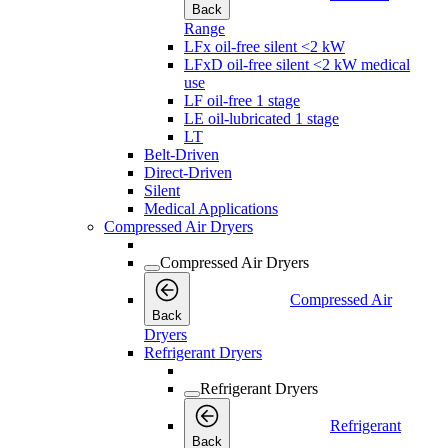
Back
Range
LFx oil-free silent <2 kW
LFxD oil-free silent <2 kW medical
use
LF oil-free 1 stage
LE oil-lubricated 1 stage
LT
Belt-Driven
Direct-Driven
Silent
Medical Applications
Compressed Air Dryers
Compressed Air Dryers
Compressed Air
Back
Dryers
Refrigerant Dryers
Refrigerant Dryers
Refrigerant
Back