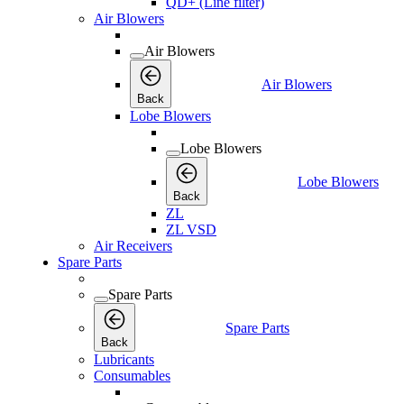
QD+ (Line filter)
Air Blowers
Air Blowers
Air Blowers
Back
Lobe Blowers
Lobe Blowers
Lobe Blowers
Back
ZL
ZL VSD
Air Receivers
Spare Parts
Spare Parts
Spare Parts
Back
Lubricants
Consumables