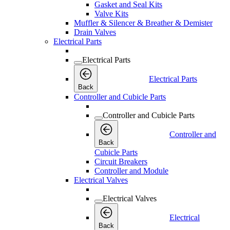
Gasket and Seal Kits
Valve Kits
Muffler & Silencer & Breather & Demister
Drain Valves
Electrical Parts
Electrical Parts
Electrical Parts
Back
Controller and Cubicle Parts
Controller and Cubicle Parts
Controller and
Back
Cubicle Parts
Circuit Breakers
Controller and Module
Electrical Valves
Electrical Valves
Electrical
Back