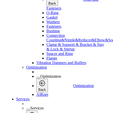
Back
Fasteners
O-Ring
Gasket
Washers
Fasteners
Bushing
Connection
Coupling&Nipple&Reducer&Elbow&Soc
Clamp & Support & Bracket & Stay
& Lock & Stirrup
Spacer and Ring
Flange
Vibration Dampers and Buffers
Optimization
Optimization
Optimization
Back
AIRnet
Services
Services