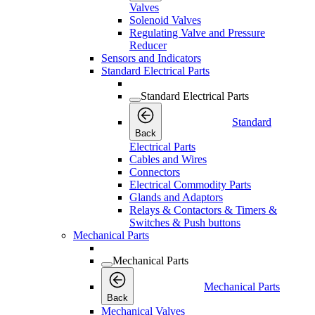
Valves
Solenoid Valves
Regulating Valve and Pressure
Reducer
Sensors and Indicators
Standard Electrical Parts
Standard Electrical Parts
Standard
Back
Electrical Parts
Cables and Wires
Connectors
Electrical Commodity Parts
Glands and Adaptors
Relays & Contactors & Timers &
Switches & Push buttons
Mechanical Parts
Mechanical Parts
Mechanical Parts
Back
Mechanical Valves