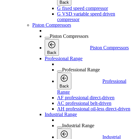
Back
G fixed speed compressor
G VSD variable speed driven
compressor
Piston Compressors
Piston Compressors
Piston Compressors
Back
Professional Range
Professional Range
Professional
Back
Range
AF professional direct-driven
AC professional belt-driven
AH professional oil-less direct-driven
Industrial Range
Industrial Range
Industrial