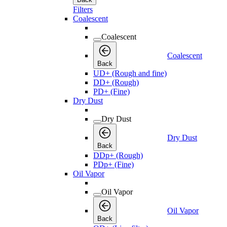
Filters
Coalescent
Coalescent
Coalescent
Back
UD+ (Rough and fine)
DD+ (Rough)
PD+ (Fine)
Dry Dust
Dry Dust
Dry Dust
Back
DDp+ (Rough)
PDp+ (Fine)
Oil Vapor
Oil Vapor
Oil Vapor
Back