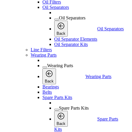
Oil Filters
Oil Separators
Oil Separators
Oil Separators
Back
Oil Separator Elements
Oil Separator Kits
Line Filters
Wearing Parts
Wearing Parts
Wearing Parts
Back
Bearings
Belts
Spare Parts Kits
Spare Parts Kits
Spare Parts
Back
Kits