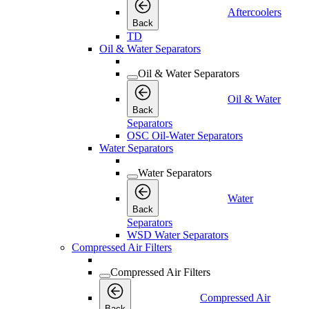
Aftercoolers
Back
TD
Oil & Water Separators
Oil & Water Separators
Oil & Water
Back
Separators
OSC Oil-Water Separators
Water Separators
Water Separators
Water
Back
Separators
WSD Water Separators
Compressed Air Filters
Compressed Air Filters
Compressed Air
Back