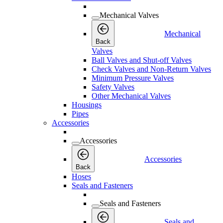
Mechanical Valves
Mechanical
Back
Valves
Ball Valves and Shut-off Valves
Check Valves and Non-Return Valves
Minimum Pressure Valves
Safety Valves
Other Mechanical Valves
Housings
Pipes
Accessories
Accessories
Accessories
Back
Hoses
Seals and Fasteners
Seals and Fasteners
Seals and