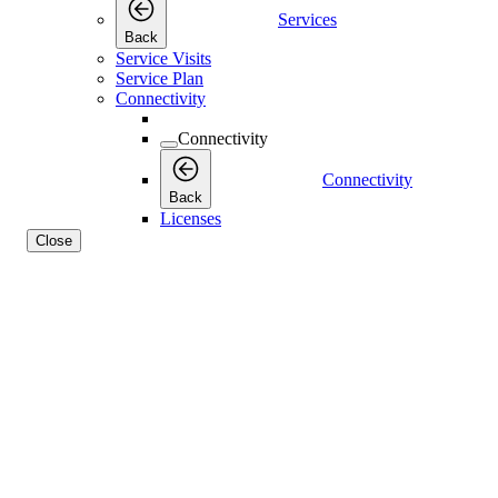
Services
Back
Service Visits
Service Plan
Connectivity
Connectivity
Connectivity
Back
Licenses
Close