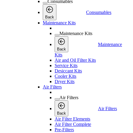
Consumables
Consumables
Back
Maintenance Kits
Maintenance Kits
Maintenance
Back
Kits
Air and Oil Filter Kits
Service Kits
Desiccant Kits
Cooler Kits
Dryer Kits
Air Filters
Air Filters
Air Filters
Back
Air Filter Elements
Air Filter Complete
Pre-Filters