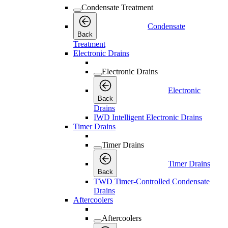
Condensate Treatment
Condensate
Back
Treatment
Electronic Drains
Electronic Drains
Electronic
Back
Drains
IWD Intelligent Electronic Drains
Timer Drains
Timer Drains
Timer Drains
Back
TWD Timer-Controlled Condensate
Drains
Aftercoolers
Aftercoolers