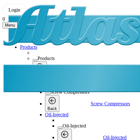
Login
0
Menu
Products
Products
Products
Back
Screw Compressors
Screw Compressors
Screw Compressors
Back
Oil-Injected
Oil-Injected
Oil-Injected