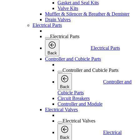
Gasket and Seal Kits
Valve Kits
Muffler & Silencer & Breather & Demister
Drain Valves
Electrical Parts
Electrical Parts
Electrical Parts
Back
Controller and Cubicle Parts
Controller and Cubicle Parts
Controller and
Back
Cubicle Parts
Circuit Breakers
Controller and Module
Electrical Valves
Electrical Valves
Electrical
Back