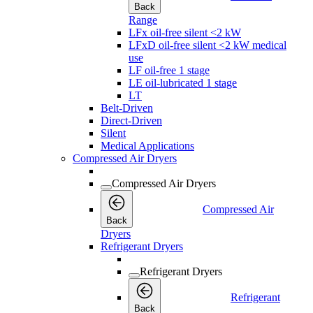
Back
Range
LFx oil-free silent <2 kW
LFxD oil-free silent <2 kW medical
use
LF oil-free 1 stage
LE oil-lubricated 1 stage
LT
Belt-Driven
Direct-Driven
Silent
Medical Applications
Compressed Air Dryers
Compressed Air Dryers
Compressed Air
Back
Dryers
Refrigerant Dryers
Refrigerant Dryers
Refrigerant
Back