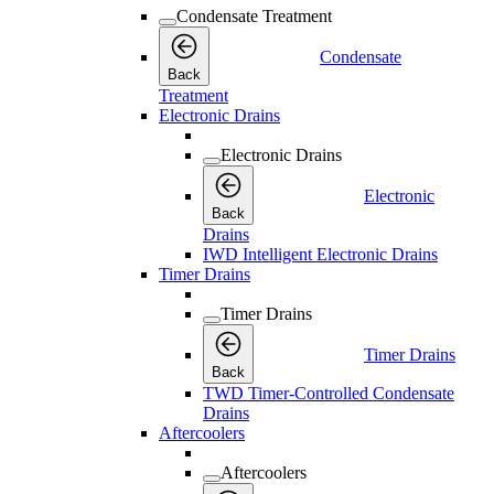
Condensate Treatment
Condensate
Back
Treatment
Electronic Drains
Electronic Drains
Electronic
Back
Drains
IWD Intelligent Electronic Drains
Timer Drains
Timer Drains
Timer Drains
Back
TWD Timer-Controlled Condensate
Drains
Aftercoolers
Aftercoolers