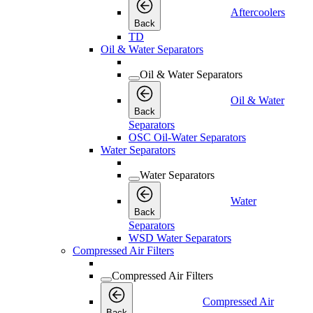
Aftercoolers
Back
TD
Oil & Water Separators
Oil & Water Separators
Oil & Water
Back
Separators
OSC Oil-Water Separators
Water Separators
Water Separators
Water
Back
Separators
WSD Water Separators
Compressed Air Filters
Compressed Air Filters
Compressed Air
Back