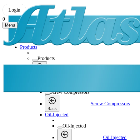
Login
0
Menu
Products
Products
Products
Back
Screw Compressors
Screw Compressors
Screw Compressors
Back
Oil-Injected
Oil-Injected
Oil-Injected