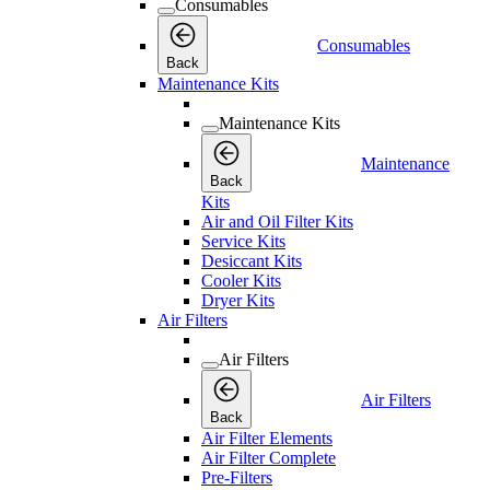
Consumables
Consumables
Back
Maintenance Kits
Maintenance Kits
Maintenance
Back
Kits
Air and Oil Filter Kits
Service Kits
Desiccant Kits
Cooler Kits
Dryer Kits
Air Filters
Air Filters
Air Filters
Back
Air Filter Elements
Air Filter Complete
Pre-Filters