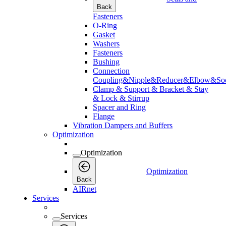
Back
Fasteners
O-Ring
Gasket
Washers
Fasteners
Bushing
Connection
Coupling&Nipple&Reducer&Elbow&Soc
Clamp & Support & Bracket & Stay
& Lock & Stirrup
Spacer and Ring
Flange
Vibration Dampers and Buffers
Optimization
Optimization
Optimization
Back
AIRnet
Services
Services