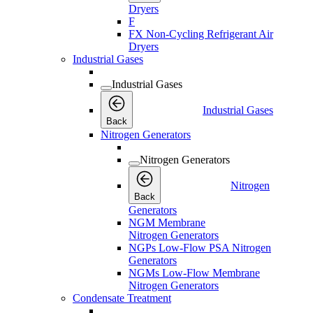
Dryers
F
FX Non-Cycling Refrigerant Air
Dryers
Industrial Gases
Industrial Gases
Industrial Gases
Back
Nitrogen Generators
Nitrogen Generators
Nitrogen
Back
Generators
NGM Membrane
Nitrogen Generators
NGPs Low-Flow PSA Nitrogen
Generators
NGMs Low-Flow Membrane
Nitrogen Generators
Condensate Treatment