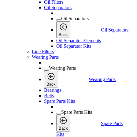
Oil Filters
Oil Separators
Oil Separators
Oil Separators
Back
Oil Separator Elements
Oil Separator Kits
Line Filters
Wearing Parts
Wearing Parts
Wearing Parts
Back
Bearings
Belts
Spare Parts Kits
Spare Parts Kits
Spare Parts
Back
Kits