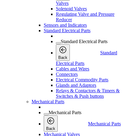
Valves
Solenoid Valves
Regulating Valve and Pressure
Reducer
Sensors and Indicators
Standard Electrical Parts
Standard Electrical Parts
Standard
Back
Electrical Parts
Cables and Wires
Connectors
Electrical Commodity Parts
Glands and Adaptors
Relays & Contactors & Timers &
Switches & Push buttons
Mechanical Parts
Mechanical Parts
Mechanical Parts
Back
Mechanical Valves