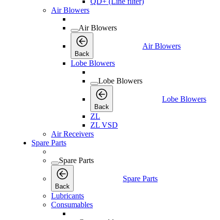
QD+ (Line filter)
Air Blowers
Air Blowers
Air Blowers
Back
Lobe Blowers
Lobe Blowers
Lobe Blowers
Back
ZL
ZL VSD
Air Receivers
Spare Parts
Spare Parts
Spare Parts
Back
Lubricants
Consumables