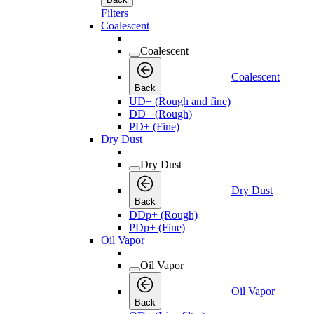
Filters
Coalescent
Coalescent
Coalescent
Back
UD+ (Rough and fine)
DD+ (Rough)
PD+ (Fine)
Dry Dust
Dry Dust
Dry Dust
Back
DDp+ (Rough)
PDp+ (Fine)
Oil Vapor
Oil Vapor
Oil Vapor
Back