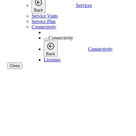
Services
Back
Service Visits
Service Plan
Connectivity
Connectivity
Connectivity
Back
Licenses
Close