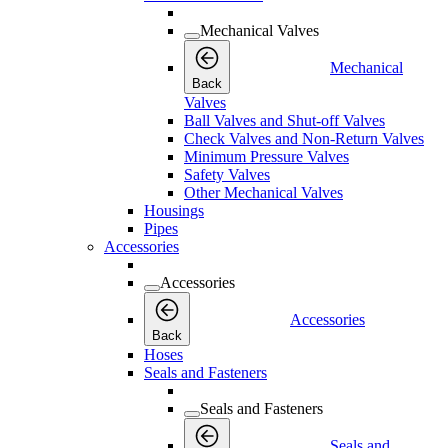
Mechanical Valves
Mechanical
Back
Valves
Ball Valves and Shut-off Valves
Check Valves and Non-Return Valves
Minimum Pressure Valves
Safety Valves
Other Mechanical Valves
Housings
Pipes
Accessories
Accessories
Accessories
Back
Hoses
Seals and Fasteners
Seals and Fasteners
Seals and