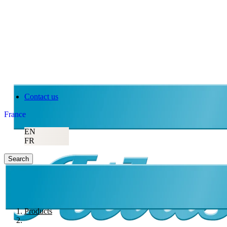
Contact us
France
EN
FR
Search
Products