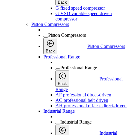
Back
G fixed speed compressor
G VSD variable speed driven
compressor
Piston Compressors
Piston Compressors
Piston Compressors
Back
Professional Range
Professional Range
Professional
Back
Range
AF professional direct-driven
AC professional belt-driven
AH professional oil-less direct-driven
Industrial Range
Industrial Range
Industrial