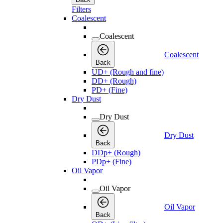
Filters
Coalescent
Coalescent
Coalescent
Back
UD+ (Rough and fine)
DD+ (Rough)
PD+ (Fine)
Dry Dust
Dry Dust
Dry Dust
Back
DDp+ (Rough)
PDp+ (Fine)
Oil Vapor
Oil Vapor
Oil Vapor
Back