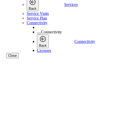
Services
Back
Service Visits
Service Plan
Connectivity
Connectivity
Connectivity
Back
Licenses
Close