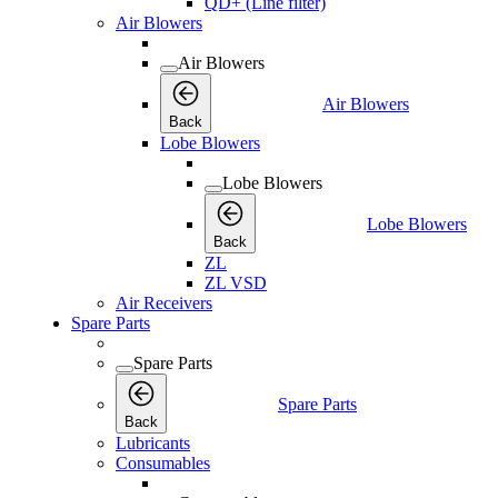
QD+ (Line filter)
Air Blowers
Air Blowers
Air Blowers
Back
Lobe Blowers
Lobe Blowers
Lobe Blowers
Back
ZL
ZL VSD
Air Receivers
Spare Parts
Spare Parts
Spare Parts
Back
Lubricants
Consumables