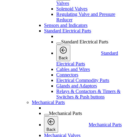
Valves
Solenoid Valves
Regulating Valve and Pressure
Reducer
Sensors and Indicators
Standard Electrical Parts
Standard Electrical Parts
Standard
Back
Electrical Parts
Cables and Wires
Connectors
Electrical Commodity Parts
Glands and Adaptors
Relays & Contactors & Timers &
Switches & Push buttons
Mechanical Parts
Mechanical Parts
Mechanical Parts
Back
Mechanical Valves