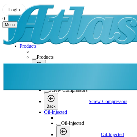
Login
0
Menu
Products
Products
Products
Back
Screw Compressors
Screw Compressors
Screw Compressors
Back
Oil-Injected
Oil-Injected
Oil-Injected