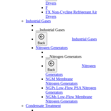
Dryers
F
FX Non-Cycling Refrigerant Air
Dryers
Industrial Gases
Industrial Gases
Industrial Gases
Back
Nitrogen Generators
Nitrogen Generators
Nitrogen
Back
Generators
NGM Membrane
Nitrogen Generators
NGPs Low-Flow PSA Nitrogen
Generators
NGMs Low-Flow Membrane
Nitrogen Generators
Condensate Treatment