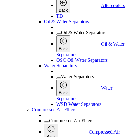
Aftercoolers
Back
TD
Oil & Water Separators
Oil & Water Separators
Oil & Water
Back
Separators
OSC Oil-Water Separators
Water Separators
Water Separators
Water
Back
Separators
WSD Water Separators
Compressed Air Filters
Compressed Air Filters
Compressed Air
Back