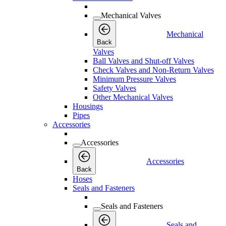
Mechanical Valves
Mechanical
Back
Valves
Ball Valves and Shut-off Valves
Check Valves and Non-Return Valves
Minimum Pressure Valves
Safety Valves
Other Mechanical Valves
Housings
Pipes
Accessories
Accessories
Accessories
Back
Hoses
Seals and Fasteners
Seals and Fasteners
Seals and