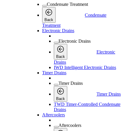
Condensate Treatment
Condensate
Back
Treatment
Electronic Drains
Electronic Drains
Electronic
Back
Drains
IWD Intelligent Electronic Drains
Timer Drains
Timer Drains
Timer Drains
Back
TWD Timer-Controlled Condensate
Drains
Aftercoolers
Aftercoolers