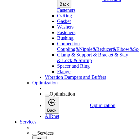
Back
Fasteners
O-Ring
Gasket
Washers
Fasteners
Bushing
Connection
Coupling&Nipple&Reducer&Elbow&Soc
Clamp & Support & Bracket & Stay
& Lock & Stirrup
Spacer and Ring
Flange
Vibration Dampers and Buffers
Optimization
Optimization
Optimization
Back
AIRnet
Services
Services