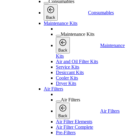
Consumables
Consumables
Back
Maintenance Kits
Maintenance Kits
Maintenance
Back
Kits
Air and Oil Filter Kits
Service Kits
Desiccant Kits
Cooler Kits
Dryer Kits
Air Filters
Air Filters
Air Filters
Back
Air Filter Elements
Air Filter Complete
Pre-Filters