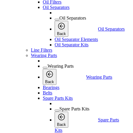
Oil Filters
Oil Separators
Oil Separators
Oil Separators
Back
Oil Separator Elements
Oil Separator Kits
Line Filters
Wearing Parts
Wearing Parts
Wearing Parts
Back
Bearings
Belts
Spare Parts Kits
Spare Parts Kits
Spare Parts
Back
Kits