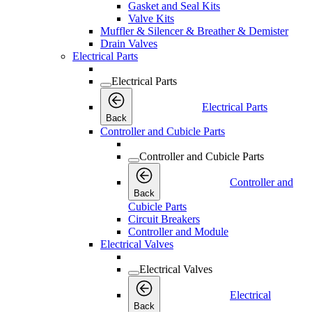
Gasket and Seal Kits
Valve Kits
Muffler & Silencer & Breather & Demister
Drain Valves
Electrical Parts
Electrical Parts
Electrical Parts
Back
Controller and Cubicle Parts
Controller and Cubicle Parts
Controller and
Back
Cubicle Parts
Circuit Breakers
Controller and Module
Electrical Valves
Electrical Valves
Electrical
Back