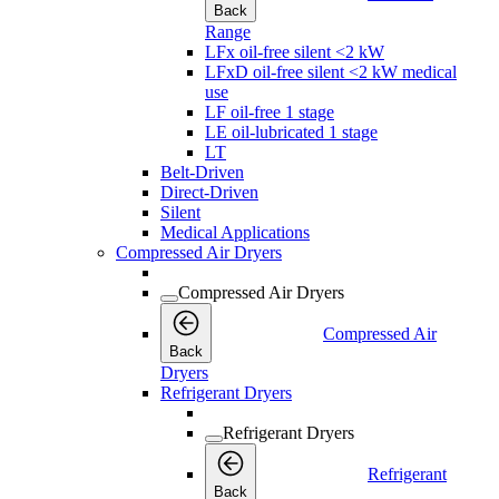
Back
Range
LFx oil-free silent <2 kW
LFxD oil-free silent <2 kW medical
use
LF oil-free 1 stage
LE oil-lubricated 1 stage
LT
Belt-Driven
Direct-Driven
Silent
Medical Applications
Compressed Air Dryers
Compressed Air Dryers
Compressed Air
Back
Dryers
Refrigerant Dryers
Refrigerant Dryers
Refrigerant
Back