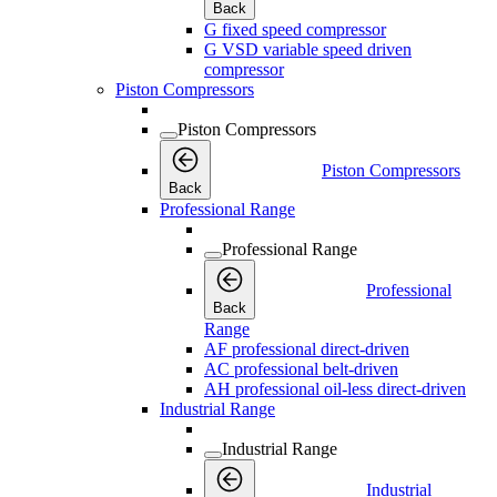
Back
G fixed speed compressor
G VSD variable speed driven
compressor
Piston Compressors
Piston Compressors
Piston Compressors
Back
Professional Range
Professional Range
Professional
Back
Range
AF professional direct-driven
AC professional belt-driven
AH professional oil-less direct-driven
Industrial Range
Industrial Range
Industrial