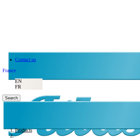
Contact us
France
EN
FR
Search
Products