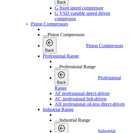
Back
G fixed speed compressor
G VSD variable speed driven
compressor
Piston Compressors
Piston Compressors
Piston Compressors
Back
Professional Range
Professional Range
Professional
Back
Range
AF professional direct-driven
AC professional belt-driven
AH professional oil-less direct-driven
Industrial Range
Industrial Range
Industrial