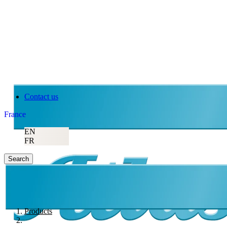
Contact us
France
EN
FR
Search
Products