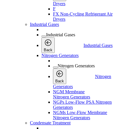
Dryers
F
FX Non-Cycling Refrigerant Air
Dryers
Industrial Gases
Industrial Gases
Industrial Gases
Back
Nitrogen Generators
Nitrogen Generators
Nitrogen
Back
Generators
NGM Membrane
Nitrogen Generators
NGPs Low-Flow PSA Nitrogen
Generators
NGMs Low-Flow Membrane
Nitrogen Generators
Condensate Treatment