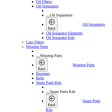
Oil Filters
Oil Separators
Oil Separators
Oil Separators
Back
Oil Separator Elements
Oil Separator Kits
Line Filters
Wearing Parts
Wearing Parts
Wearing Parts
Back
Bearings
Belts
Spare Parts Kits
Spare Parts Kits
Spare Parts
Back
Kits