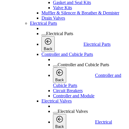
Gasket and Seal Kits
Valve Kits
Muffler & Silencer & Breather & Demister
Drain Valves
Electrical Parts
Electrical Parts
Electrical Parts
Back
Controller and Cubicle Parts
Controller and Cubicle Parts
Controller and
Back
Cubicle Parts
Circuit Breakers
Controller and Module
Electrical Valves
Electrical Valves
Electrical
Back