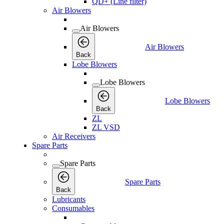
QD+ (Line filter)
Air Blowers
Air Blowers
Air Blowers
Back
Lobe Blowers
Lobe Blowers
Lobe Blowers
Back
ZL
ZL VSD
Air Receivers
Spare Parts
Spare Parts
Spare Parts
Back
Lubricants
Consumables