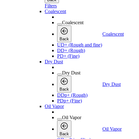
Filters
Coalescent
Coalescent
Coalescent
Back
UD+ (Rough and fine)
DD+ (Rough)
PD+ (Fine)
Dry Dust
Dry Dust
Dry Dust
Back
DDp+ (Rough)
PDp+ (Fine)
Oil Vapor
Oil Vapor
Oil Vapor
Back