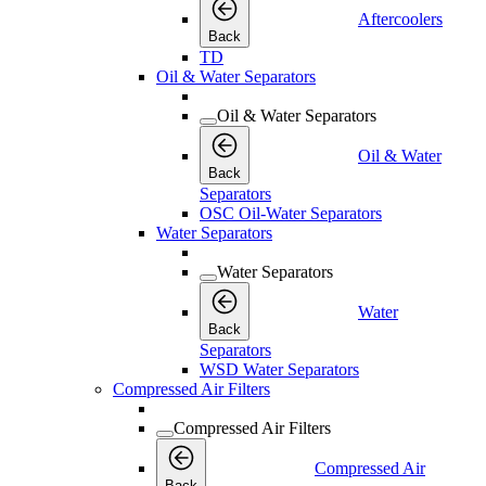
Aftercoolers
Back
TD
Oil & Water Separators
Oil & Water Separators
Oil & Water
Back
Separators
OSC Oil-Water Separators
Water Separators
Water Separators
Water
Back
Separators
WSD Water Separators
Compressed Air Filters
Compressed Air Filters
Compressed Air
Back