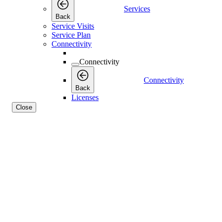
Services
Back
Service Visits
Service Plan
Connectivity
Connectivity
Connectivity
Back
Licenses
Close