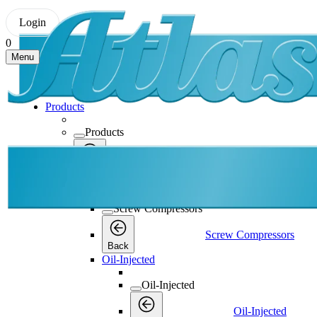
Login
0
Menu
Products
Products
Products
Back
Screw Compressors
Screw Compressors
Screw Compressors
Back
Oil-Injected
Oil-Injected
Oil-Injected