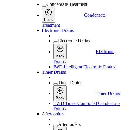
Condensate Treatment
Condensate
Back
Treatment
Electronic Drains
Electronic Drains
Electronic
Back
Drains
IWD Intelligent Electronic Drains
Timer Drains
Timer Drains
Timer Drains
Back
TWD Timer-Controlled Condensate
Drains
Aftercoolers
Aftercoolers