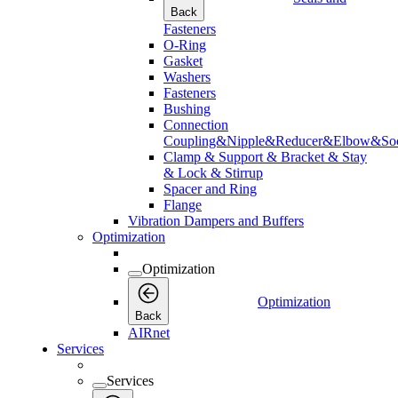
Back
Fasteners
O-Ring
Gasket
Washers
Fasteners
Bushing
Connection
Coupling&Nipple&Reducer&Elbow&Soc
Clamp & Support & Bracket & Stay
& Lock & Stirrup
Spacer and Ring
Flange
Vibration Dampers and Buffers
Optimization
Optimization
Optimization
Back
AIRnet
Services
Services