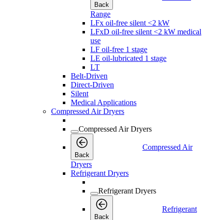
Back
Range
LFx oil-free silent <2 kW
LFxD oil-free silent <2 kW medical
use
LF oil-free 1 stage
LE oil-lubricated 1 stage
LT
Belt-Driven
Direct-Driven
Silent
Medical Applications
Compressed Air Dryers
Compressed Air Dryers
Compressed Air
Back
Dryers
Refrigerant Dryers
Refrigerant Dryers
Refrigerant
Back