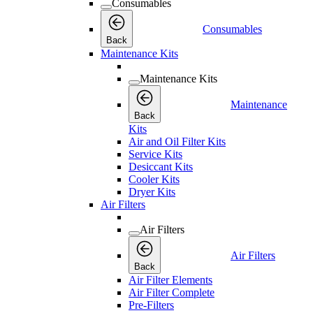
Consumables
Consumables
Back
Maintenance Kits
Maintenance Kits
Maintenance
Back
Kits
Air and Oil Filter Kits
Service Kits
Desiccant Kits
Cooler Kits
Dryer Kits
Air Filters
Air Filters
Air Filters
Back
Air Filter Elements
Air Filter Complete
Pre-Filters