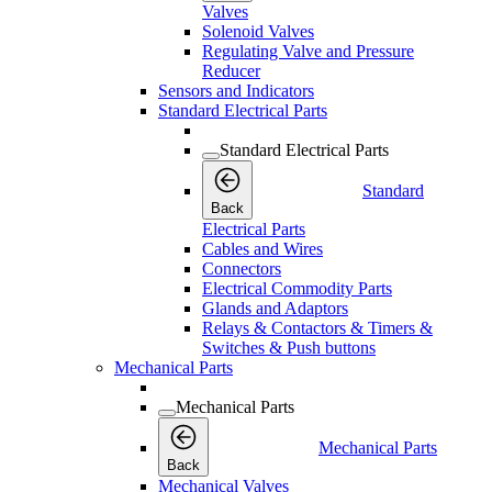
Valves
Solenoid Valves
Regulating Valve and Pressure
Reducer
Sensors and Indicators
Standard Electrical Parts
Standard Electrical Parts
Standard
Back
Electrical Parts
Cables and Wires
Connectors
Electrical Commodity Parts
Glands and Adaptors
Relays & Contactors & Timers &
Switches & Push buttons
Mechanical Parts
Mechanical Parts
Mechanical Parts
Back
Mechanical Valves