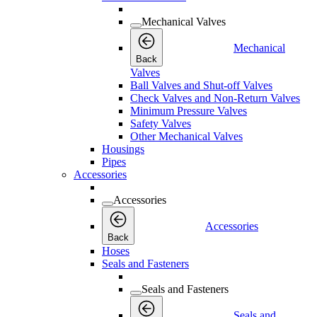
Mechanical Valves
Mechanical
Back
Valves
Ball Valves and Shut-off Valves
Check Valves and Non-Return Valves
Minimum Pressure Valves
Safety Valves
Other Mechanical Valves
Housings
Pipes
Accessories
Accessories
Accessories
Back
Hoses
Seals and Fasteners
Seals and Fasteners
Seals and