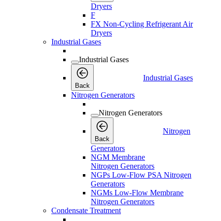
Dryers
F
FX Non-Cycling Refrigerant Air
Dryers
Industrial Gases
Industrial Gases
Industrial Gases
Back
Nitrogen Generators
Nitrogen Generators
Nitrogen
Back
Generators
NGM Membrane
Nitrogen Generators
NGPs Low-Flow PSA Nitrogen
Generators
NGMs Low-Flow Membrane
Nitrogen Generators
Condensate Treatment