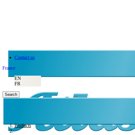
Contact us
France
EN
FR
Search
Products