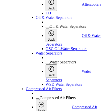
Aftercoolers
Back
TD
Oil & Water Separators
Oil & Water Separators
Oil & Water
Back
Separators
OSC Oil-Water Separators
Water Separators
Water Separators
Water
Back
Separators
WSD Water Separators
Compressed Air Filters
Compressed Air Filters
Compressed Air
Back