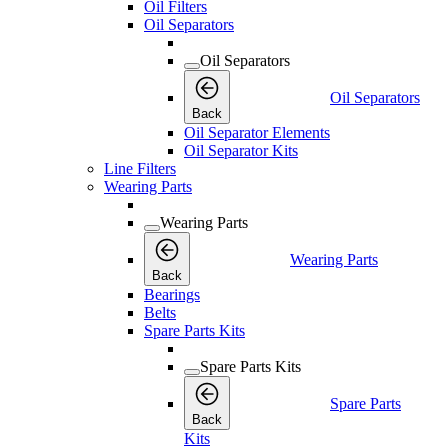
Oil Filters
Oil Separators
Oil Separators
Oil Separators
Back
Oil Separator Elements
Oil Separator Kits
Line Filters
Wearing Parts
Wearing Parts
Wearing Parts
Back
Bearings
Belts
Spare Parts Kits
Spare Parts Kits
Spare Parts
Back
Kits