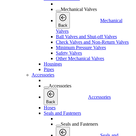
Mechanical Valves
Mechanical
Back
Valves
Ball Valves and Shut-off Valves
Check Valves and Non-Return Valves
Minimum Pressure Valves
Safety Valves
Other Mechanical Valves
Housings
Pipes
Accessories
Accessories
Accessories
Back
Hoses
Seals and Fasteners
Seals and Fasteners
Seals and