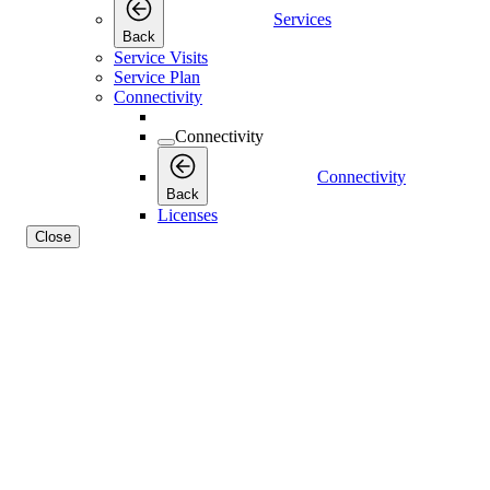
Services
Back
Service Visits
Service Plan
Connectivity
Connectivity
Connectivity
Back
Licenses
Close