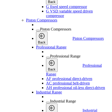
Back
G fixed speed compressor
G VSD variable speed driven
compressor
Piston Compressors
Piston Compressors
Piston Compressors
Back
Professional Range
Professional Range
Professional
Back
Range
AF professional direct-driven
AC professional belt-driven
AH professional oil-less direct-driven
Industrial Range
Industrial Range
Industrial