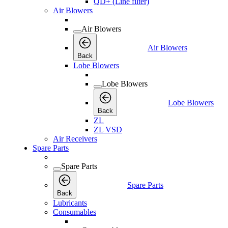
QD+ (Line filter)
Air Blowers
Air Blowers
Air Blowers
Back
Lobe Blowers
Lobe Blowers
Lobe Blowers
Back
ZL
ZL VSD
Air Receivers
Spare Parts
Spare Parts
Spare Parts
Back
Lubricants
Consumables