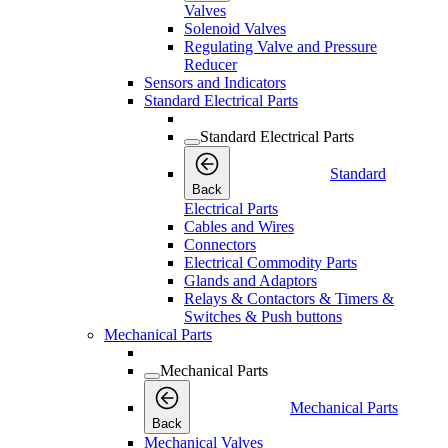
Valves
Solenoid Valves
Regulating Valve and Pressure
Reducer
Sensors and Indicators
Standard Electrical Parts
Standard Electrical Parts
Standard
Back
Electrical Parts
Cables and Wires
Connectors
Electrical Commodity Parts
Glands and Adaptors
Relays & Contactors & Timers &
Switches & Push buttons
Mechanical Parts
Mechanical Parts
Mechanical Parts
Back
Mechanical Valves