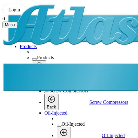
Login
0
Menu
Products
Products
Products
Back
Screw Compressors
Screw Compressors
Screw Compressors
Back
Oil-Injected
Oil-Injected
Oil-Injected