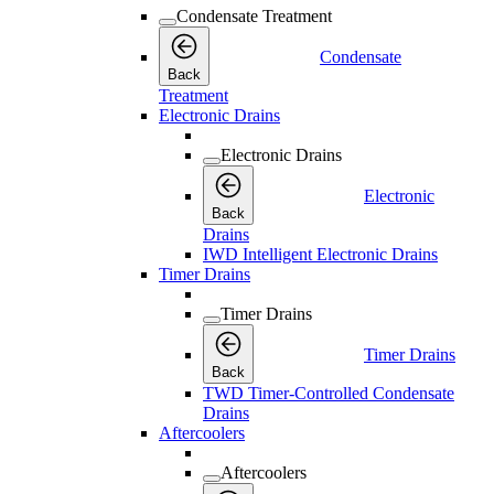
Condensate Treatment
Condensate
Back
Treatment
Electronic Drains
Electronic Drains
Electronic
Back
Drains
IWD Intelligent Electronic Drains
Timer Drains
Timer Drains
Timer Drains
Back
TWD Timer-Controlled Condensate
Drains
Aftercoolers
Aftercoolers