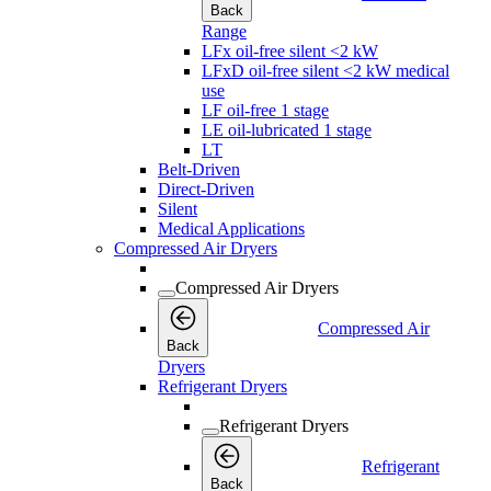
Back
Range
LFx oil-free silent <2 kW
LFxD oil-free silent <2 kW medical
use
LF oil-free 1 stage
LE oil-lubricated 1 stage
LT
Belt-Driven
Direct-Driven
Silent
Medical Applications
Compressed Air Dryers
Compressed Air Dryers
Compressed Air
Back
Dryers
Refrigerant Dryers
Refrigerant Dryers
Refrigerant
Back