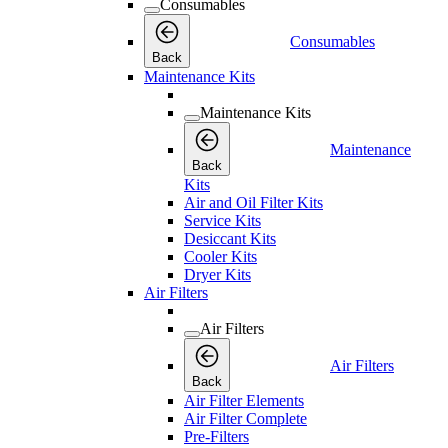
Consumables
Consumables
Back
Maintenance Kits
Maintenance Kits
Maintenance
Back
Kits
Air and Oil Filter Kits
Service Kits
Desiccant Kits
Cooler Kits
Dryer Kits
Air Filters
Air Filters
Air Filters
Back
Air Filter Elements
Air Filter Complete
Pre-Filters