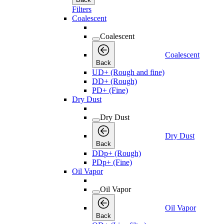
Filters
Coalescent
Coalescent
Coalescent
Back
UD+ (Rough and fine)
DD+ (Rough)
PD+ (Fine)
Dry Dust
Dry Dust
Dry Dust
Back
DDp+ (Rough)
PDp+ (Fine)
Oil Vapor
Oil Vapor
Oil Vapor
Back