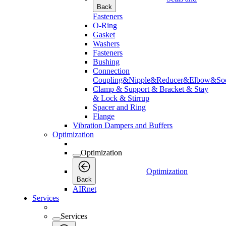
Back
Fasteners
O-Ring
Gasket
Washers
Fasteners
Bushing
Connection
Coupling&Nipple&Reducer&Elbow&Soc
Clamp & Support & Bracket & Stay
& Lock & Stirrup
Spacer and Ring
Flange
Vibration Dampers and Buffers
Optimization
Optimization
Optimization
Back
AIRnet
Services
Services