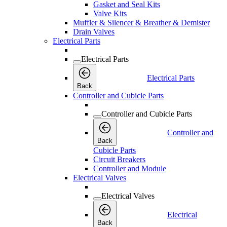
Gasket and Seal Kits
Valve Kits
Muffler & Silencer & Breather & Demister
Drain Valves
Electrical Parts
Electrical Parts
Electrical Parts
Back
Controller and Cubicle Parts
Controller and Cubicle Parts
Controller and
Back
Cubicle Parts
Circuit Breakers
Controller and Module
Electrical Valves
Electrical Valves
Electrical
Back