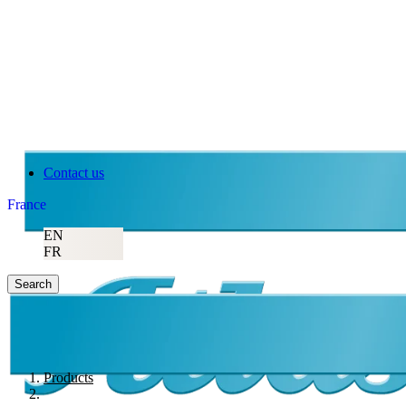
Contact us
France
EN
FR
Search
Products