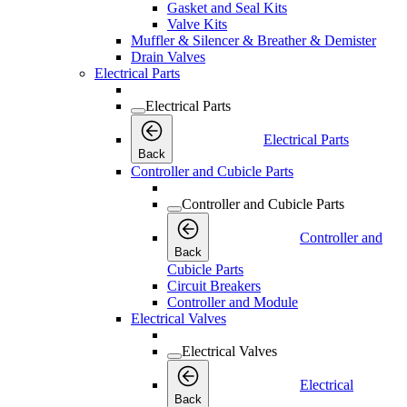
Gasket and Seal Kits
Valve Kits
Muffler & Silencer & Breather & Demister
Drain Valves
Electrical Parts
Electrical Parts
Electrical Parts
Back
Controller and Cubicle Parts
Controller and Cubicle Parts
Controller and
Back
Cubicle Parts
Circuit Breakers
Controller and Module
Electrical Valves
Electrical Valves
Electrical
Back