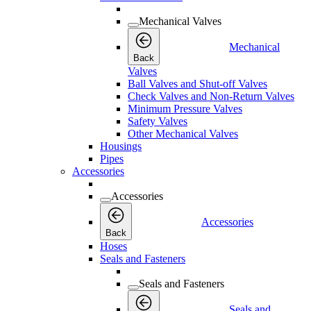
Mechanical Valves
Mechanical
Back
Valves
Ball Valves and Shut-off Valves
Check Valves and Non-Return Valves
Minimum Pressure Valves
Safety Valves
Other Mechanical Valves
Housings
Pipes
Accessories
Accessories
Accessories
Back
Hoses
Seals and Fasteners
Seals and Fasteners
Seals and