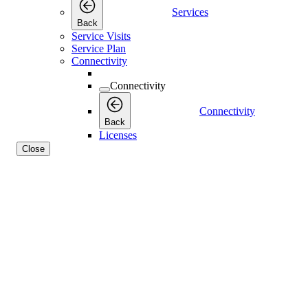
Services
Back
Service Visits
Service Plan
Connectivity
Connectivity
Connectivity
Back
Licenses
Close