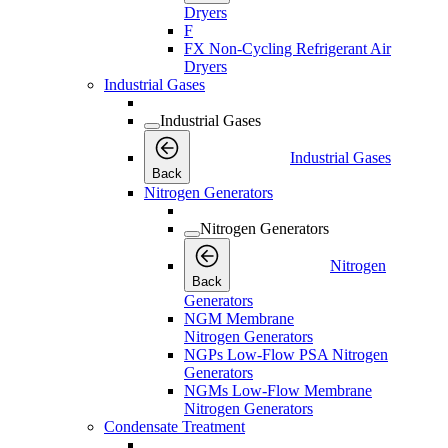
Dryers
F
FX Non-Cycling Refrigerant Air
Dryers
Industrial Gases
Industrial Gases
Industrial Gases
Back
Nitrogen Generators
Nitrogen Generators
Nitrogen
Back
Generators
NGM Membrane
Nitrogen Generators
NGPs Low-Flow PSA Nitrogen
Generators
NGMs Low-Flow Membrane
Nitrogen Generators
Condensate Treatment