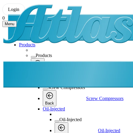
Login
0
Menu
Products
Products
Products
Back
Screw Compressors
Screw Compressors
Screw Compressors
Back
Oil-Injected
Oil-Injected
Oil-Injected