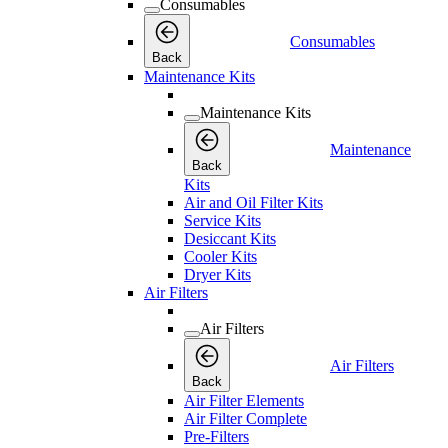
Consumables
Consumables
Back
Maintenance Kits
Maintenance Kits
Maintenance
Back
Kits
Air and Oil Filter Kits
Service Kits
Desiccant Kits
Cooler Kits
Dryer Kits
Air Filters
Air Filters
Air Filters
Back
Air Filter Elements
Air Filter Complete
Pre-Filters