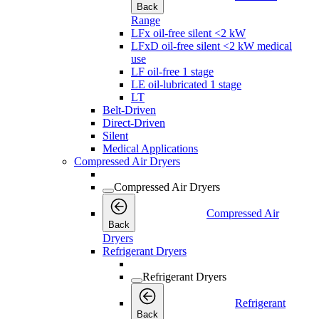
Back
Range
LFx oil-free silent <2 kW
LFxD oil-free silent <2 kW medical
use
LF oil-free 1 stage
LE oil-lubricated 1 stage
LT
Belt-Driven
Direct-Driven
Silent
Medical Applications
Compressed Air Dryers
Compressed Air Dryers
Compressed Air
Back
Dryers
Refrigerant Dryers
Refrigerant Dryers
Refrigerant
Back