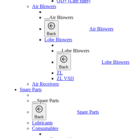
QD+ (Line filter)
Air Blowers
Air Blowers
Air Blowers
Back
Lobe Blowers
Lobe Blowers
Lobe Blowers
Back
ZL
ZL VSD
Air Receivers
Spare Parts
Spare Parts
Spare Parts
Back
Lubricants
Consumables