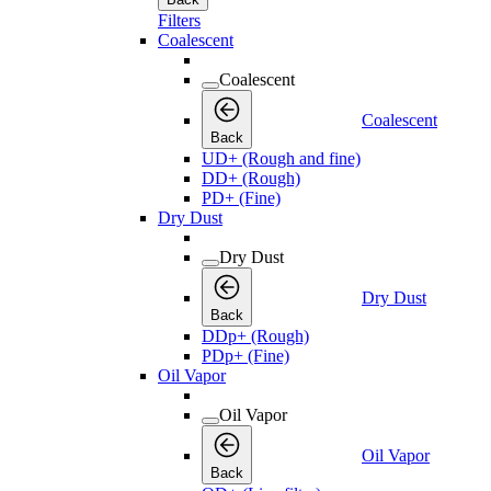
Filters
Coalescent
Coalescent
Coalescent
Back
UD+ (Rough and fine)
DD+ (Rough)
PD+ (Fine)
Dry Dust
Dry Dust
Dry Dust
Back
DDp+ (Rough)
PDp+ (Fine)
Oil Vapor
Oil Vapor
Oil Vapor
Back