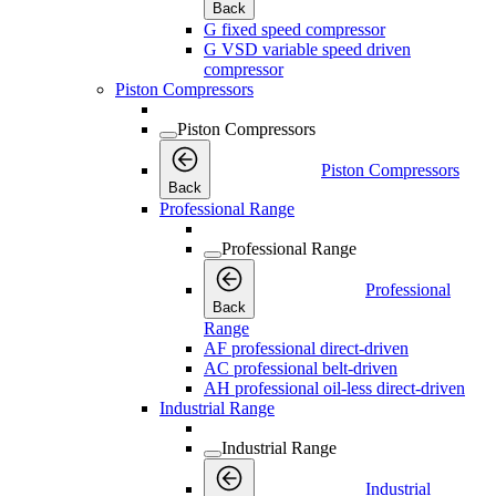
Back
G fixed speed compressor
G VSD variable speed driven
compressor
Piston Compressors
Piston Compressors
Piston Compressors
Back
Professional Range
Professional Range
Professional
Back
Range
AF professional direct-driven
AC professional belt-driven
AH professional oil-less direct-driven
Industrial Range
Industrial Range
Industrial