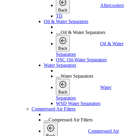
Aftercoolers
Back
TD
Oil & Water Separators
Oil & Water Separators
Oil & Water
Back
Separators
OSC Oil-Water Separators
Water Separators
Water Separators
Water
Back
Separators
WSD Water Separators
Compressed Air Filters
Compressed Air Filters
Compressed Air
Back