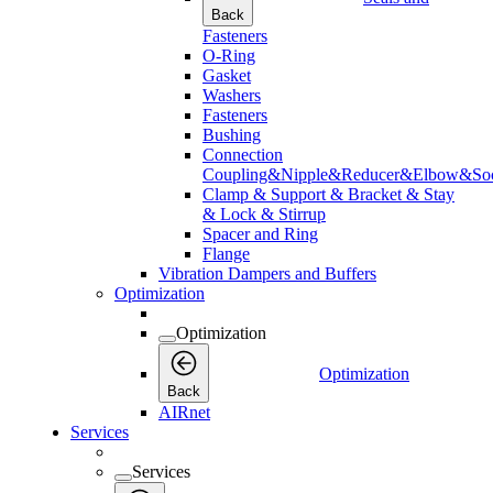
Back
Fasteners
O-Ring
Gasket
Washers
Fasteners
Bushing
Connection
Coupling&Nipple&Reducer&Elbow&Soc
Clamp & Support & Bracket & Stay
& Lock & Stirrup
Spacer and Ring
Flange
Vibration Dampers and Buffers
Optimization
Optimization
Optimization
Back
AIRnet
Services
Services