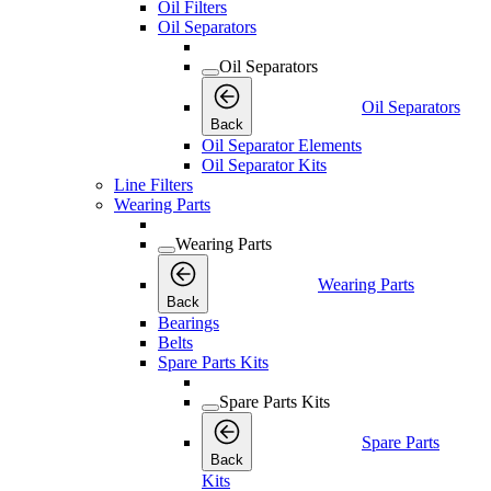
Oil Filters
Oil Separators
Oil Separators
Oil Separators
Back
Oil Separator Elements
Oil Separator Kits
Line Filters
Wearing Parts
Wearing Parts
Wearing Parts
Back
Bearings
Belts
Spare Parts Kits
Spare Parts Kits
Spare Parts
Back
Kits