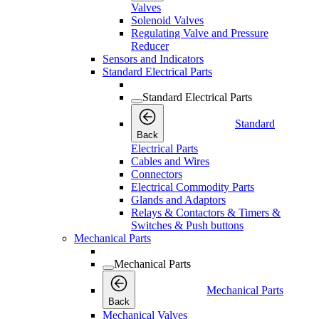
Valves
Solenoid Valves
Regulating Valve and Pressure
Reducer
Sensors and Indicators
Standard Electrical Parts
Standard Electrical Parts
Standard
Back
Electrical Parts
Cables and Wires
Connectors
Electrical Commodity Parts
Glands and Adaptors
Relays & Contactors & Timers &
Switches & Push buttons
Mechanical Parts
Mechanical Parts
Mechanical Parts
Back
Mechanical Valves