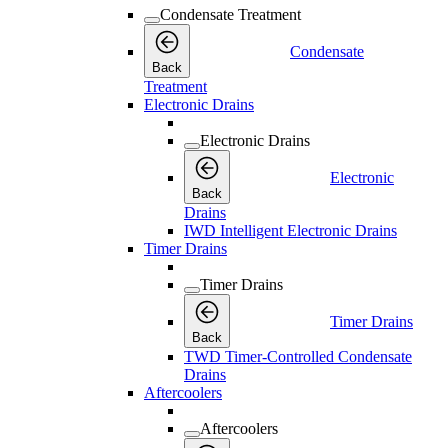
Condensate Treatment
Condensate
Back
Treatment
Electronic Drains
Electronic Drains
Electronic
Back
Drains
IWD Intelligent Electronic Drains
Timer Drains
Timer Drains
Timer Drains
Back
TWD Timer-Controlled Condensate
Drains
Aftercoolers
Aftercoolers