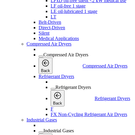
LFxD oil-free silent <2 kW medical use
LF oil-free 1 stage
LE oil-lubricated 1 stage
LT
Belt-Driven
Direct-Driven
Silent
Medical Applications
Compressed Air Dryers
Compressed Air Dryers
Compressed Air Dryers
Back
Refrigerant Dryers
Refrigerant Dryers
Refrigerant Dryers
Back
F
FX Non-Cycling Refrigerant Air Dryers
Industrial Gases
Industrial Gases