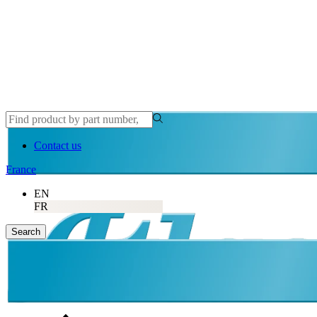
Contact us
France
EN
FR
Search