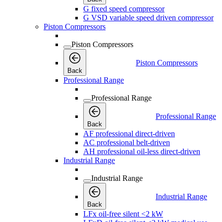
G fixed speed compressor
G VSD variable speed driven compressor
Piston Compressors
Piston Compressors
Piston Compressors
Back
Professional Range
Professional Range
Professional Range
Back
AF professional direct-driven
AC professional belt-driven
AH professional oil-less direct-driven
Industrial Range
Industrial Range
Industrial Range
Back
LFx oil-free silent <2 kW