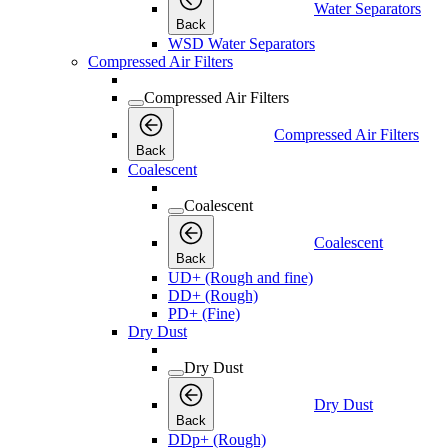
Water Separators
Back
WSD Water Separators
Compressed Air Filters
Compressed Air Filters
Compressed Air Filters
Back
Coalescent
Coalescent
Coalescent
Back
UD+ (Rough and fine)
DD+ (Rough)
PD+ (Fine)
Dry Dust
Dry Dust
Dry Dust
Back
DDp+ (Rough)