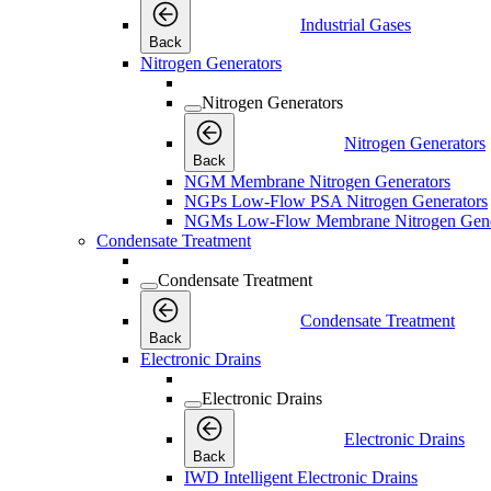
Industrial Gases
Back
Nitrogen Generators
Nitrogen Generators
Nitrogen Generators
Back
NGM Membrane Nitrogen Generators
NGPs Low-Flow PSA Nitrogen Generators
NGMs Low-Flow Membrane Nitrogen Gene
Condensate Treatment
Condensate Treatment
Condensate Treatment
Back
Electronic Drains
Electronic Drains
Electronic Drains
Back
IWD Intelligent Electronic Drains