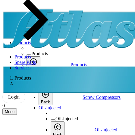
Products
Products
Products
Spare Parts
Products
Services
Back
Screw Compressors
Products
Screw Compressors
Login
Screw Compressors
Back
0
Oil-Injected
Menu
Oil-Injected
Oil-Injected
Back