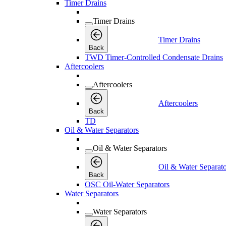
Timer Drains
Timer Drains
Timer Drains
Back
TWD Timer-Controlled Condensate Drains
Aftercoolers
Aftercoolers
Aftercoolers
Back
TD
Oil & Water Separators
Oil & Water Separators
Oil & Water Separato
Back
OSC Oil-Water Separators
Water Separators
Water Separators