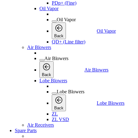
PDp+ (Fine)
Oil Vapor
Oil Vapor
Oil Vapor
Back
QD+ (Line filter)
Air Blowers
Air Blowers
Air Blowers
Back
Lobe Blowers
Lobe Blowers
Lobe Blowers
Back
ZL
ZL VSD
Air Receivers
Spare Parts