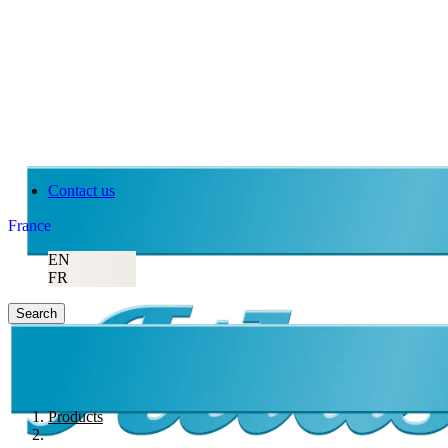
Contact us
France
EN
FR
Search
Products