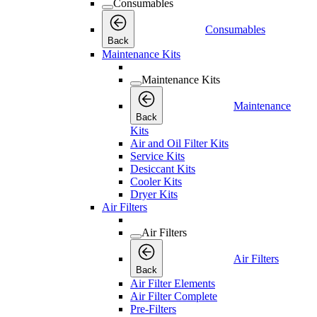
Consumables
Consumables
Back
Maintenance Kits
Maintenance Kits
Maintenance
Back
Kits
Air and Oil Filter Kits
Service Kits
Desiccant Kits
Cooler Kits
Dryer Kits
Air Filters
Air Filters
Air Filters
Back
Air Filter Elements
Air Filter Complete
Pre-Filters