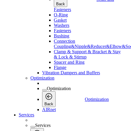
Back
Fasteners
O-Ring
Gasket
Washers
Fasteners
Bushing
Connection
Coupling&Nipple&Reducer&Elbow&Soc
Clamp & Support & Bracket & Stay
& Lock & Stirrup
Spacer and Ring
Flange
Vibration Dampers and Buffers
Optimization
Optimization
Optimization
Back
AIRnet
Services
Services