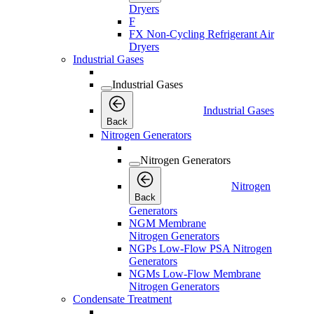
Dryers
F
FX Non-Cycling Refrigerant Air
Dryers
Industrial Gases
Industrial Gases
Industrial Gases
Back
Nitrogen Generators
Nitrogen Generators
Nitrogen
Back
Generators
NGM Membrane
Nitrogen Generators
NGPs Low-Flow PSA Nitrogen
Generators
NGMs Low-Flow Membrane
Nitrogen Generators
Condensate Treatment