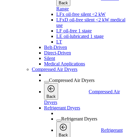
Back
Range
LFx oil-free silent <2 kW
LFxD oil-free silent <2 kW medical
use
LF oil-free 1 stage
LE oil-lubricated 1 stage
LT
Belt-Driven
Direct-Driven
Silent
Medical Applications
Compressed Air Dryers
Compressed Air Dryers
Compressed Air
Back
Dryers
Refrigerant Dryers
Refrigerant Dryers
Refrigerant
Back