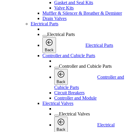
Gasket and Seal Kits
Valve Kits
Muffler & Silencer & Breather & Demister
Drain Valves
Electrical Parts
Electrical Parts
Electrical Parts
Back
Controller and Cubicle Parts
Controller and Cubicle Parts
Controller and
Back
Cubicle Parts
Circuit Breakers
Controller and Module
Electrical Valves
Electrical Valves
Electrical
Back