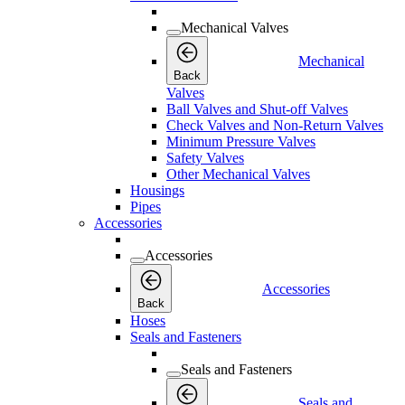
Mechanical Valves
Mechanical
Back
Valves
Ball Valves and Shut-off Valves
Check Valves and Non-Return Valves
Minimum Pressure Valves
Safety Valves
Other Mechanical Valves
Housings
Pipes
Accessories
Accessories
Accessories
Back
Hoses
Seals and Fasteners
Seals and Fasteners
Seals and