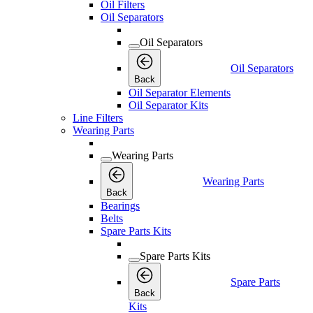
Oil Filters
Oil Separators
Oil Separators
Oil Separators
Back
Oil Separator Elements
Oil Separator Kits
Line Filters
Wearing Parts
Wearing Parts
Wearing Parts
Back
Bearings
Belts
Spare Parts Kits
Spare Parts Kits
Spare Parts
Back
Kits