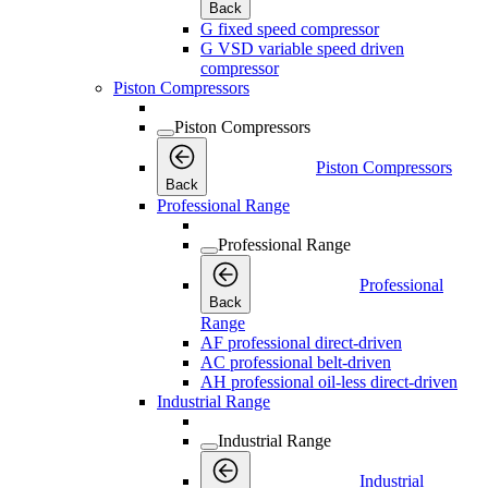
Back
G fixed speed compressor
G VSD variable speed driven
compressor
Piston Compressors
Piston Compressors
Piston Compressors
Back
Professional Range
Professional Range
Professional
Back
Range
AF professional direct-driven
AC professional belt-driven
AH professional oil-less direct-driven
Industrial Range
Industrial Range
Industrial