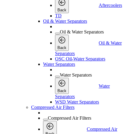
Aftercoolers
Back
TD
Oil & Water Separators
Oil & Water Separators
Oil & Water
Back
Separators
OSC Oil-Water Separators
Water Separators
Water Separators
Water
Back
Separators
WSD Water Separators
Compressed Air Filters
Compressed Air Filters
Compressed Air
Back