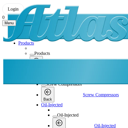
Login
0
Menu
Products
Products
Products
Back
Screw Compressors
Screw Compressors
Screw Compressors
Back
Oil-Injected
Oil-Injected
Oil-Injected