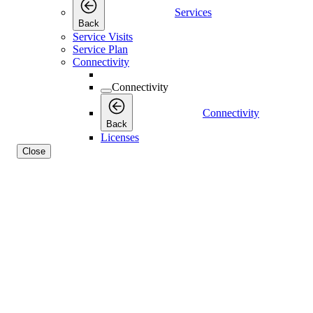
Services
Back
Service Visits
Service Plan
Connectivity
Connectivity
Connectivity
Back
Licenses
Close