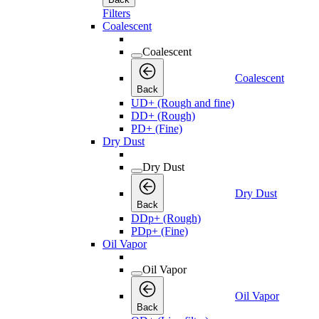
Filters
Coalescent
Coalescent
Coalescent
Back
UD+ (Rough and fine)
DD+ (Rough)
PD+ (Fine)
Dry Dust
Dry Dust
Dry Dust
Back
DDp+ (Rough)
PDp+ (Fine)
Oil Vapor
Oil Vapor
Oil Vapor
Back