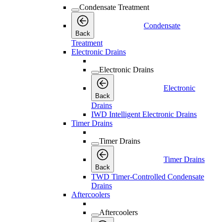
Condensate Treatment
Condensate
Back
Treatment
Electronic Drains
Electronic Drains
Electronic
Back
Drains
IWD Intelligent Electronic Drains
Timer Drains
Timer Drains
Timer Drains
Back
TWD Timer-Controlled Condensate
Drains
Aftercoolers
Aftercoolers