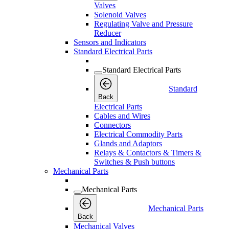
Valves
Solenoid Valves
Regulating Valve and Pressure
Reducer
Sensors and Indicators
Standard Electrical Parts
Standard Electrical Parts
Standard
Back
Electrical Parts
Cables and Wires
Connectors
Electrical Commodity Parts
Glands and Adaptors
Relays & Contactors & Timers &
Switches & Push buttons
Mechanical Parts
Mechanical Parts
Mechanical Parts
Back
Mechanical Valves