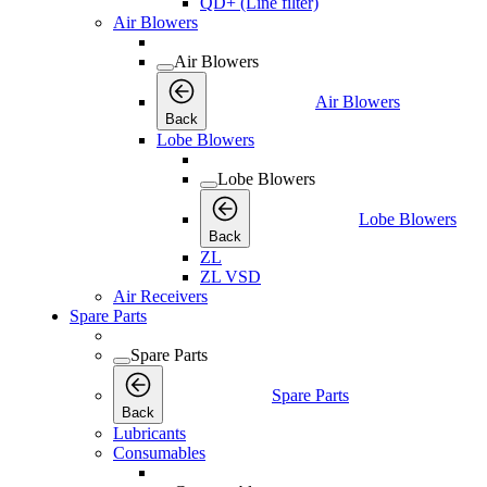
QD+ (Line filter)
Air Blowers
Air Blowers
Air Blowers
Back
Lobe Blowers
Lobe Blowers
Lobe Blowers
Back
ZL
ZL VSD
Air Receivers
Spare Parts
Spare Parts
Spare Parts
Back
Lubricants
Consumables