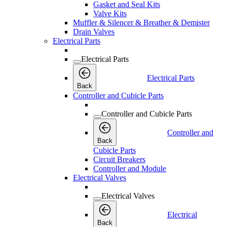
Gasket and Seal Kits
Valve Kits
Muffler & Silencer & Breather & Demister
Drain Valves
Electrical Parts
Electrical Parts
Electrical Parts
Back
Controller and Cubicle Parts
Controller and Cubicle Parts
Controller and
Back
Cubicle Parts
Circuit Breakers
Controller and Module
Electrical Valves
Electrical Valves
Electrical
Back