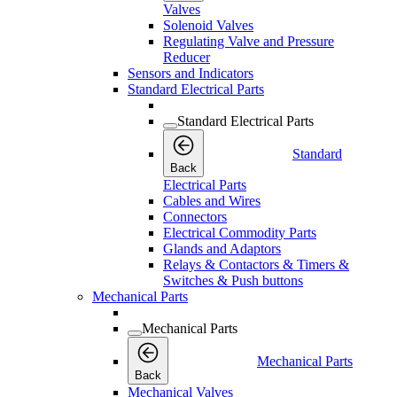
Valves
Solenoid Valves
Regulating Valve and Pressure
Reducer
Sensors and Indicators
Standard Electrical Parts
Standard Electrical Parts
Standard
Back
Electrical Parts
Cables and Wires
Connectors
Electrical Commodity Parts
Glands and Adaptors
Relays & Contactors & Timers &
Switches & Push buttons
Mechanical Parts
Mechanical Parts
Mechanical Parts
Back
Mechanical Valves