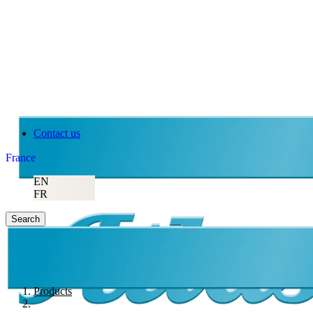
Contact us
France
EN
FR
Search
Products