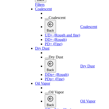
Filters
Coalescent
Coalescent
Coalescent
Back
UD+ (Rough and fine)
DD+ (Rough)
PD+ (Fine)
Dry Dust
Dry Dust
Dry Dust
Back
DDp+ (Rough)
PDp+ (Fine)
Oil Vapor
Oil Vapor
Oil Vapor
Back