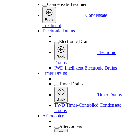
Condensate Treatment
Condensate
Back
Treatment
Electronic Drains
Electronic Drains
Electronic
Back
Drains
IWD Intelligent Electronic Drains
Timer Drains
Timer Drains
Timer Drains
Back
TWD Timer-Controlled Condensate
Drains
Aftercoolers
Aftercoolers