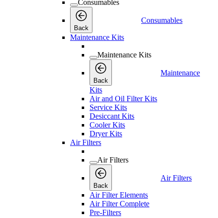
Consumables
Consumables
Back
Maintenance Kits
Maintenance Kits
Maintenance
Back
Kits
Air and Oil Filter Kits
Service Kits
Desiccant Kits
Cooler Kits
Dryer Kits
Air Filters
Air Filters
Air Filters
Back
Air Filter Elements
Air Filter Complete
Pre-Filters