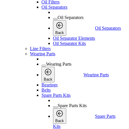
Oil Filters
Oil Separators
Oil Separators
Oil Separators
Back
Oil Separator Elements
Oil Separator Kits
Line Filters
Wearing Parts
Wearing Parts
Wearing Parts
Back
Bearings
Belts
Spare Parts Kits
Spare Parts Kits
Spare Parts
Back
Kits