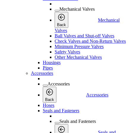
Mechanical Valves
Mechanical
Back
Valves
Ball Valves and Shut-off Valves
Check Valves and Non-Return Valves
Minimum Pressure Valves
Safety Valves
Other Mechanical Valves
Housings
Pipes
Accessories
Accessories
Accessories
Back
Hoses
Seals and Fasteners
Seals and Fasteners
Seals and