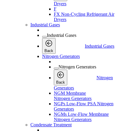
Dryers
F
FX Non-Cycling Refrigerant Air
Dryers
Industrial Gases
Industrial Gases
Industrial Gases
Back
Nitrogen Generators
Nitrogen Generators
Nitrogen
Back
Generators
NGM Membrane
Nitrogen Generators
NGPs Low-Flow PSA Nitrogen
Generators
NGMs Low-Flow Membrane
Nitrogen Generators
Condensate Treatment