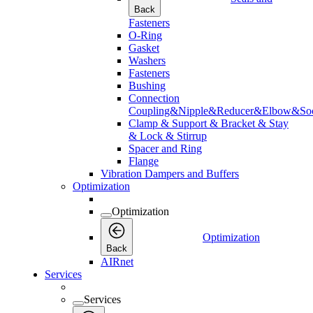
Back
Fasteners
O-Ring
Gasket
Washers
Fasteners
Bushing
Connection
Coupling&Nipple&Reducer&Elbow&Soc
Clamp & Support & Bracket & Stay
& Lock & Stirrup
Spacer and Ring
Flange
Vibration Dampers and Buffers
Optimization
Optimization
Optimization
Back
AIRnet
Services
Services