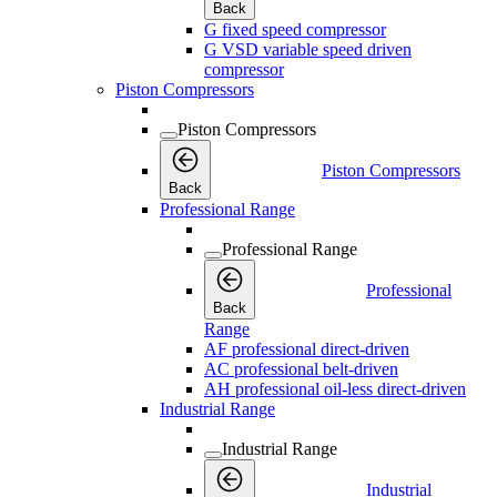
Back
G fixed speed compressor
G VSD variable speed driven
compressor
Piston Compressors
Piston Compressors
Piston Compressors
Back
Professional Range
Professional Range
Professional
Back
Range
AF professional direct-driven
AC professional belt-driven
AH professional oil-less direct-driven
Industrial Range
Industrial Range
Industrial