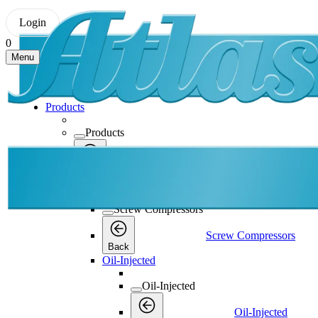
Login
0
Menu
Products
Products
Products
Back
Screw Compressors
Screw Compressors
Screw Compressors
Back
Oil-Injected
Oil-Injected
Oil-Injected