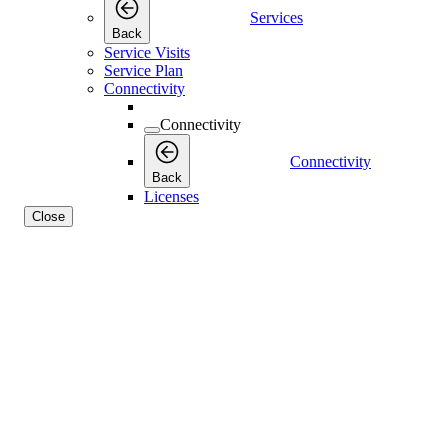
Services
Back
Service Visits
Service Plan
Connectivity
Connectivity
Connectivity
Back
Licenses
Close