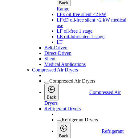
Back
Range
LFx oil-free silent <2 kW
LFxD oil-free silent <2 kW medical
use
LF oil-free 1 stage
LE oil-lubricated 1 stage
LT
Belt-Driven
Direct-Driven
Silent
Medical Applications
Compressed Air Dryers
Compressed Air Dryers
Compressed Air
Back
Dryers
Refrigerant Dryers
Refrigerant Dryers
Refrigerant
Back