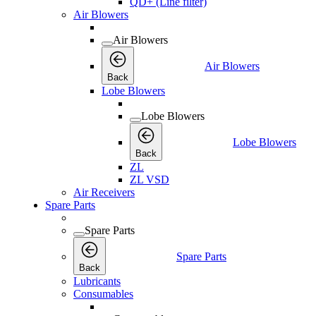
QD+ (Line filter)
Air Blowers
Air Blowers
Air Blowers
Back
Lobe Blowers
Lobe Blowers
Lobe Blowers
Back
ZL
ZL VSD
Air Receivers
Spare Parts
Spare Parts
Spare Parts
Back
Lubricants
Consumables