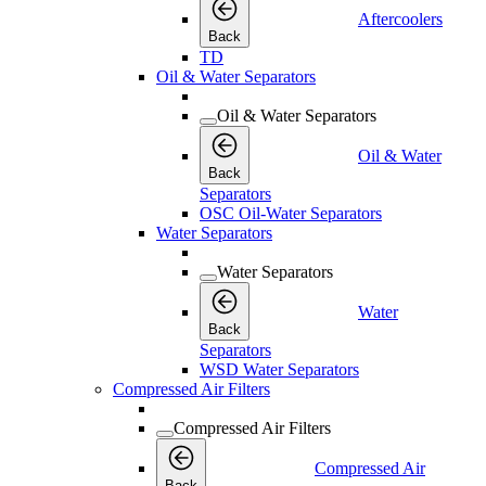
Aftercoolers
Back
TD
Oil & Water Separators
Oil & Water Separators
Oil & Water
Back
Separators
OSC Oil-Water Separators
Water Separators
Water Separators
Water
Back
Separators
WSD Water Separators
Compressed Air Filters
Compressed Air Filters
Compressed Air
Back