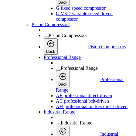
Back
G fixed speed compressor
G VSD variable speed driven
compressor
Piston Compressors
Piston Compressors
Piston Compressors
Back
Professional Range
Professional Range
Professional
Back
Range
AF professional direct-driven
AC professional belt-driven
AH professional oil-less direct-driven
Industrial Range
Industrial Range
Industrial