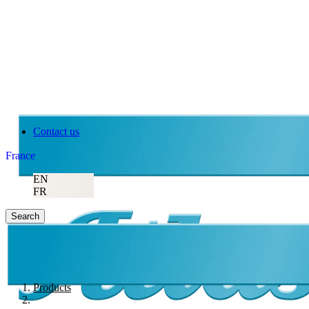
Contact us
France
EN
FR
Search
Products