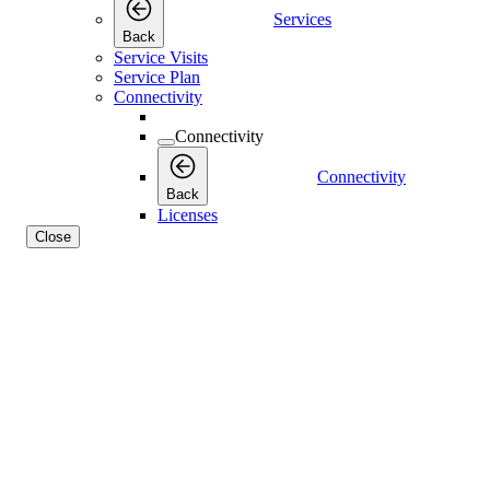
Services
Back
Service Visits
Service Plan
Connectivity
Connectivity
Connectivity
Back
Licenses
Close