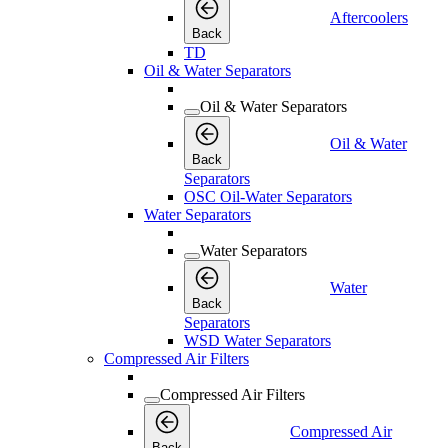
Aftercoolers
Back
TD
Oil & Water Separators
Oil & Water Separators
Oil & Water
Back
Separators
OSC Oil-Water Separators
Water Separators
Water Separators
Water
Back
Separators
WSD Water Separators
Compressed Air Filters
Compressed Air Filters
Compressed Air
Back