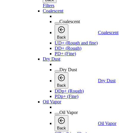
Filters
Coalescent
Coalescent
Coalescent
Back
UD+ (Rough and fine)
DD+ (Rough)
PD+ (Fine)
Dry Dust
Dry Dust
Dry Dust
Back
DDp+ (Rough)
PDp+ (Fine)
Oil Vapor
Oil Vapor
Oil Vapor
Back