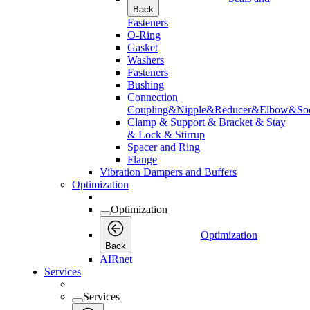
Back
Fasteners
O-Ring
Gasket
Washers
Fasteners
Bushing
Connection
Coupling&Nipple&Reducer&Elbow&Soc
Clamp & Support & Bracket & Stay
& Lock & Stirrup
Spacer and Ring
Flange
Vibration Dampers and Buffers
Optimization
Optimization
Optimization
Back
AIRnet
Services
Services