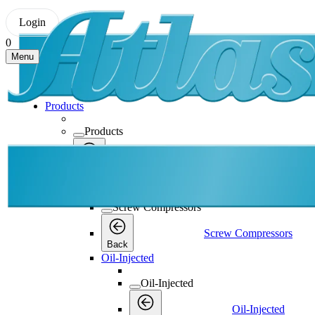
Login
0
Menu
Products
Products
Products
Back
Screw Compressors
Screw Compressors
Screw Compressors
Back
Oil-Injected
Oil-Injected
Oil-Injected