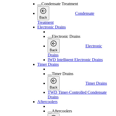
Condensate Treatment
Condensate
Back
Treatment
Electronic Drains
Electronic Drains
Electronic
Back
Drains
IWD Intelligent Electronic Drains
Timer Drains
Timer Drains
Timer Drains
Back
TWD Timer-Controlled Condensate
Drains
Aftercoolers
Aftercoolers