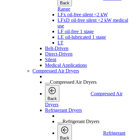
Back
Range
LFx oil-free silent <2 kW
LFxD oil-free silent <2 kW medical
use
LF oil-free 1 stage
LE oil-lubricated 1 stage
LT
Belt-Driven
Direct-Driven
Silent
Medical Applications
Compressed Air Dryers
Compressed Air Dryers
Compressed Air
Back
Dryers
Refrigerant Dryers
Refrigerant Dryers
Refrigerant
Back