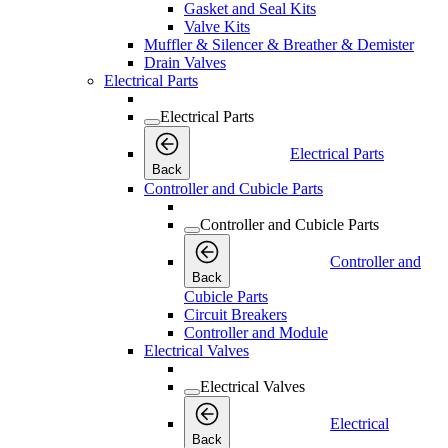
Gasket and Seal Kits
Valve Kits
Muffler & Silencer & Breather & Demister
Drain Valves
Electrical Parts
Electrical Parts
Electrical Parts
Back
Controller and Cubicle Parts
Controller and Cubicle Parts
Controller and
Back
Cubicle Parts
Circuit Breakers
Controller and Module
Electrical Valves
Electrical Valves
Electrical
Back