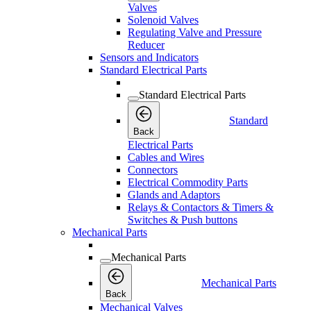
Valves
Solenoid Valves
Regulating Valve and Pressure
Reducer
Sensors and Indicators
Standard Electrical Parts
Standard Electrical Parts
Standard
Back
Electrical Parts
Cables and Wires
Connectors
Electrical Commodity Parts
Glands and Adaptors
Relays & Contactors & Timers &
Switches & Push buttons
Mechanical Parts
Mechanical Parts
Mechanical Parts
Back
Mechanical Valves