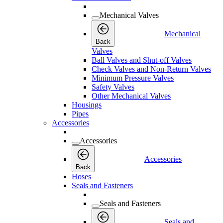
Mechanical Valves
Mechanical
Back
Valves
Ball Valves and Shut-off Valves
Check Valves and Non-Return Valves
Minimum Pressure Valves
Safety Valves
Other Mechanical Valves
Housings
Pipes
Accessories
Accessories
Accessories
Back
Hoses
Seals and Fasteners
Seals and Fasteners
Seals and