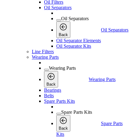
Oil Filters
Oil Separators
Oil Separators
Oil Separators
Back
Oil Separator Elements
Oil Separator Kits
Line Filters
Wearing Parts
Wearing Parts
Wearing Parts
Back
Bearings
Belts
Spare Parts Kits
Spare Parts Kits
Spare Parts
Back
Kits