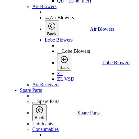
QD+ (Line filter)
Air Blowers
Air Blowers
Air Blowers
Back
Lobe Blowers
Lobe Blowers
Lobe Blowers
Back
ZL
ZL VSD
Air Receivers
Spare Parts
Spare Parts
Spare Parts
Back
Lubricants
Consumables