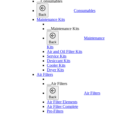
Consumables
Consumables
Back
Maintenance Kits
Maintenance Kits
Maintenance
Back
Kits
Air and Oil Filter Kits
Service Kits
Desiccant Kits
Cooler Kits
Dryer Kits
Air Filters
Air Filters
Air Filters
Back
Air Filter Elements
Air Filter Complete
Pre-Filters