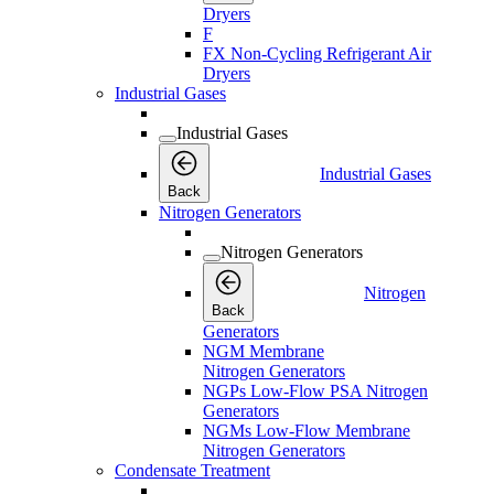
Dryers
F
FX Non-Cycling Refrigerant Air
Dryers
Industrial Gases
Industrial Gases
Industrial Gases
Back
Nitrogen Generators
Nitrogen Generators
Nitrogen
Back
Generators
NGM Membrane
Nitrogen Generators
NGPs Low-Flow PSA Nitrogen
Generators
NGMs Low-Flow Membrane
Nitrogen Generators
Condensate Treatment