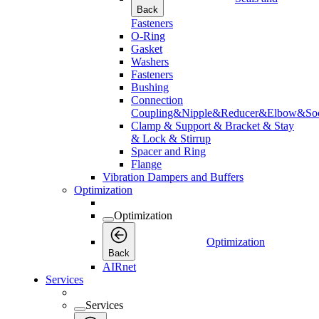
Back
Fasteners
O-Ring
Gasket
Washers
Fasteners
Bushing
Connection
Coupling&Nipple&Reducer&Elbow&Soc
Clamp & Support & Bracket & Stay
& Lock & Stirrup
Spacer and Ring
Flange
Vibration Dampers and Buffers
Optimization
Optimization
Optimization
Back
AIRnet
Services
Services