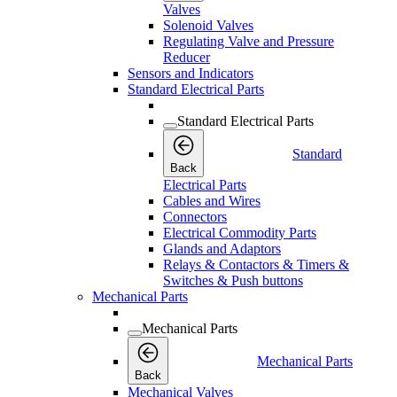
Valves
Solenoid Valves
Regulating Valve and Pressure
Reducer
Sensors and Indicators
Standard Electrical Parts
Standard Electrical Parts
Standard
Back
Electrical Parts
Cables and Wires
Connectors
Electrical Commodity Parts
Glands and Adaptors
Relays & Contactors & Timers &
Switches & Push buttons
Mechanical Parts
Mechanical Parts
Mechanical Parts
Back
Mechanical Valves