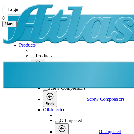
Login
0
Menu
Products
Products
Products
Back
Screw Compressors
Screw Compressors
Screw Compressors
Back
Oil-Injected
Oil-Injected
Oil-Injected