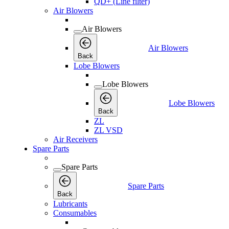
QD+ (Line filter)
Air Blowers
Air Blowers
Air Blowers
Back
Lobe Blowers
Lobe Blowers
Lobe Blowers
Back
ZL
ZL VSD
Air Receivers
Spare Parts
Spare Parts
Spare Parts
Back
Lubricants
Consumables