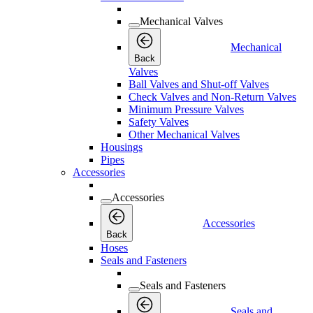
Mechanical Valves
Mechanical
Back
Valves
Ball Valves and Shut-off Valves
Check Valves and Non-Return Valves
Minimum Pressure Valves
Safety Valves
Other Mechanical Valves
Housings
Pipes
Accessories
Accessories
Accessories
Back
Hoses
Seals and Fasteners
Seals and Fasteners
Seals and