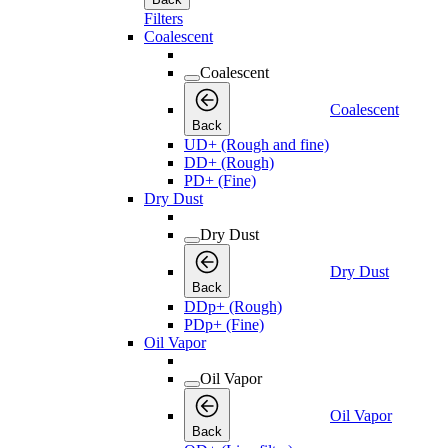
Filters
Coalescent
Coalescent
Coalescent
Back
UD+ (Rough and fine)
DD+ (Rough)
PD+ (Fine)
Dry Dust
Dry Dust
Dry Dust
Back
DDp+ (Rough)
PDp+ (Fine)
Oil Vapor
Oil Vapor
Oil Vapor
Back