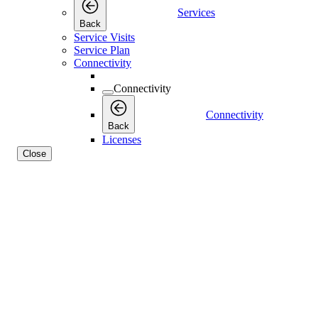
Services
Back
Service Visits
Service Plan
Connectivity
Connectivity
Connectivity
Back
Licenses
Close