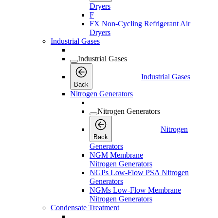
Dryers
F
FX Non-Cycling Refrigerant Air
Dryers
Industrial Gases
Industrial Gases
Industrial Gases
Back
Nitrogen Generators
Nitrogen Generators
Nitrogen
Back
Generators
NGM Membrane
Nitrogen Generators
NGPs Low-Flow PSA Nitrogen
Generators
NGMs Low-Flow Membrane
Nitrogen Generators
Condensate Treatment