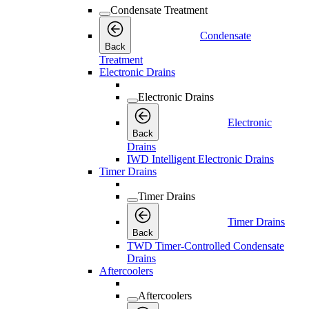
Condensate Treatment
Condensate
Back
Treatment
Electronic Drains
Electronic Drains
Electronic
Back
Drains
IWD Intelligent Electronic Drains
Timer Drains
Timer Drains
Timer Drains
Back
TWD Timer-Controlled Condensate
Drains
Aftercoolers
Aftercoolers