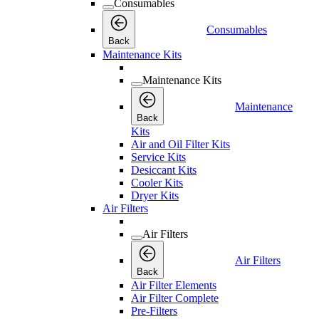
Consumables
Consumables
Back
Maintenance Kits
Maintenance Kits
Maintenance
Back
Kits
Air and Oil Filter Kits
Service Kits
Desiccant Kits
Cooler Kits
Dryer Kits
Air Filters
Air Filters
Air Filters
Back
Air Filter Elements
Air Filter Complete
Pre-Filters