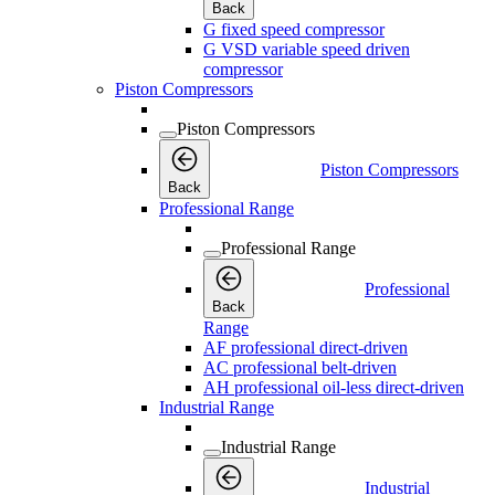
Back
G fixed speed compressor
G VSD variable speed driven
compressor
Piston Compressors
Piston Compressors
Piston Compressors
Back
Professional Range
Professional Range
Professional
Back
Range
AF professional direct-driven
AC professional belt-driven
AH professional oil-less direct-driven
Industrial Range
Industrial Range
Industrial