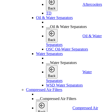
Aftercoolers
Back
TD
Oil & Water Separators
Oil & Water Separators
Oil & Water
Back
Separators
OSC Oil-Water Separators
Water Separators
Water Separators
Water
Back
Separators
WSD Water Separators
Compressed Air Filters
Compressed Air Filters
Compressed Air
Back