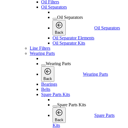
Oil Filters
Oil Separators
Oil Separators
Oil Separators
Back
Oil Separator Elements
Oil Separator Kits
Line Filters
Wearing Parts
Wearing Parts
Wearing Parts
Back
Bearings
Belts
Spare Parts Kits
Spare Parts Kits
Spare Parts
Back
Kits