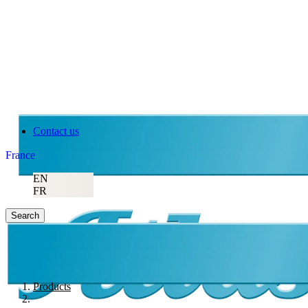
Contact us
France
EN
FR
Search
Products