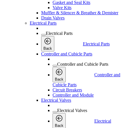
Gasket and Seal Kits
Valve Kits
Muffler & Silencer & Breather & Demister
Drain Valves
Electrical Parts
Electrical Parts
Electrical Parts
Back
Controller and Cubicle Parts
Controller and Cubicle Parts
Controller and
Back
Cubicle Parts
Circuit Breakers
Controller and Module
Electrical Valves
Electrical Valves
Electrical
Back