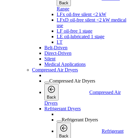
Back
Range
LFx oil-free silent <2 kW
LFxD oil-free silent <2 kW medical
use
LF oil-free 1 stage
LE oil-lubricated 1 stage
LT
Belt-Driven
Direct-Driven
Silent
Medical Applications
Compressed Air Dryers
Compressed Air Dryers
Compressed Air
Back
Dryers
Refrigerant Dryers
Refrigerant Dryers
Refrigerant
Back