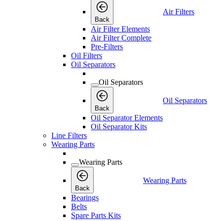
Air Filters
Back
Air Filter Elements
Air Filter Complete
Pre-Filters
Oil Filters
Oil Separators
Oil Separators
Oil Separators
Back
Oil Separator Elements
Oil Separator Kits
Line Filters
Wearing Parts
Wearing Parts
Wearing Parts
Back
Bearings
Belts
Spare Parts Kits