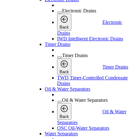
Electronic Drains
Electronic
Back
Drains
IWD Intelligent Electronic Drains
Timer Drains
Timer Drains
Timer Drains
Back
TWD Timer-Controlled Condensate
Drains
Oil & Water Separators
Oil & Water Separators
Oil & Water
Back
Separators
OSC Oil-Water Separators
Water Separators