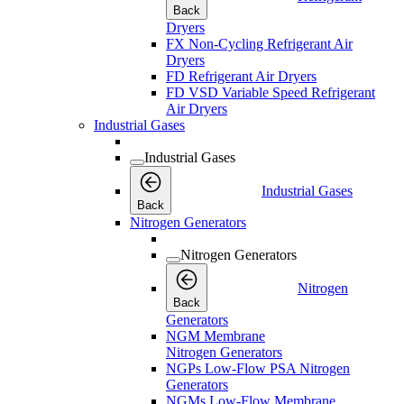
Back
Dryers
FX Non-Cycling Refrigerant Air
Dryers
FD Refrigerant Air Dryers
FD VSD Variable Speed Refrigerant
Air Dryers
Industrial Gases
Industrial Gases
Industrial Gases
Back
Nitrogen Generators
Nitrogen Generators
Nitrogen
Back
Generators
NGM Membrane
Nitrogen Generators
NGPs Low-Flow PSA Nitrogen
Generators
NGMs Low-Flow Membrane