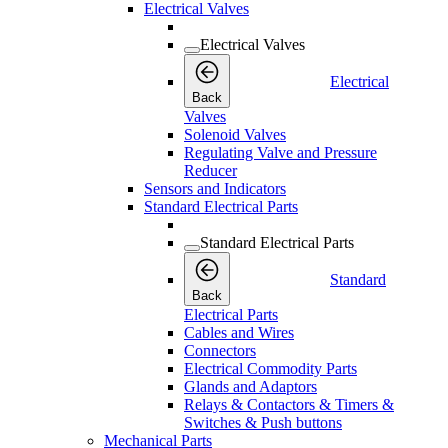
Electrical Valves
Electrical Valves
Electrical
Back
Valves
Solenoid Valves
Regulating Valve and Pressure
Reducer
Sensors and Indicators
Standard Electrical Parts
Standard Electrical Parts
Standard
Back
Electrical Parts
Cables and Wires
Connectors
Electrical Commodity Parts
Glands and Adaptors
Relays & Contactors & Timers &
Switches & Push buttons
Mechanical Parts