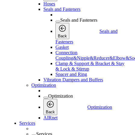
Hoses
Seals and Fasteners
Seals and Fasteners
Seals and
Back
Fasteners
Gasket
Connection
Coupling&Nipple&Reducer&Elbow&Soc
Clamp & Support & Bracket & Stay
& Lock & Stirrup
Spacer and Ring
Vibration Dampers and Buffers
Optimization
Optimization
Optimization
Back
AIRnet
Services
Services