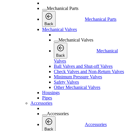
Mechanical Parts
Mechanical Parts
Back
Mechanical Valves
Mechanical Valves
Mechanical
Back
Valves
Ball Valves and Shut-off Valves
Check Valves and Non-Return Valves
Minimum Pressure Valves
Safety Valves
Other Mechanical Valves
Housings
Pipes
Accessories
Accessories
Accessories
Back