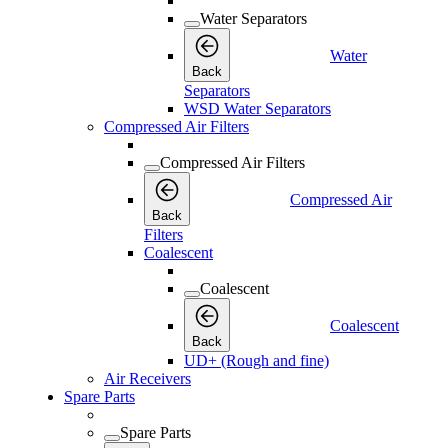
Water Separators
Water
Back
Separators
WSD Water Separators
Compressed Air Filters
Compressed Air Filters
Compressed Air
Back
Filters
Coalescent
Coalescent
Coalescent
Back
UD+ (Rough and fine)
Air Receivers
Spare Parts
Spare Parts