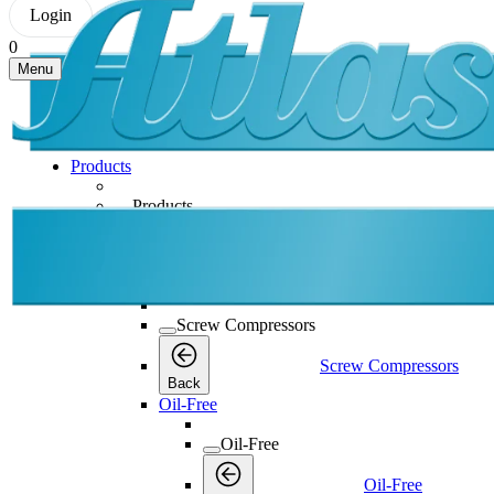
Login
0
Menu
Products
Products
Products
Back
Screw Compressors
Screw Compressors
Screw Compressors
Back
Oil-Free
Oil-Free
Oil-Free