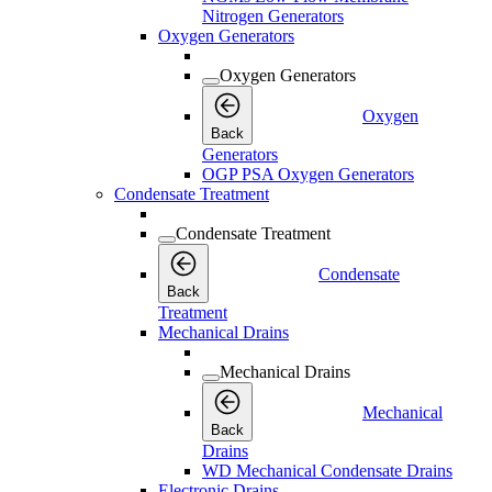
Nitrogen Generators
Oxygen Generators
Oxygen Generators
Oxygen
Back
Generators
OGP PSA Oxygen Generators
Condensate Treatment
Condensate Treatment
Condensate
Back
Treatment
Mechanical Drains
Mechanical Drains
Mechanical
Back
Drains
WD Mechanical Condensate Drains
Electronic Drains