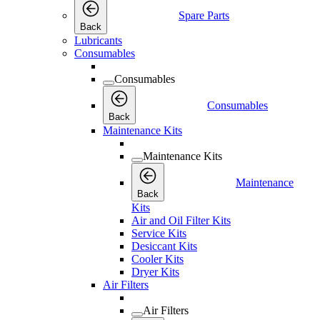
Spare Parts
Back
Lubricants
Consumables
Consumables
Consumables
Back
Maintenance Kits
Maintenance Kits
Maintenance
Back
Kits
Air and Oil Filter Kits
Service Kits
Desiccant Kits
Cooler Kits
Dryer Kits
Air Filters
Air Filters