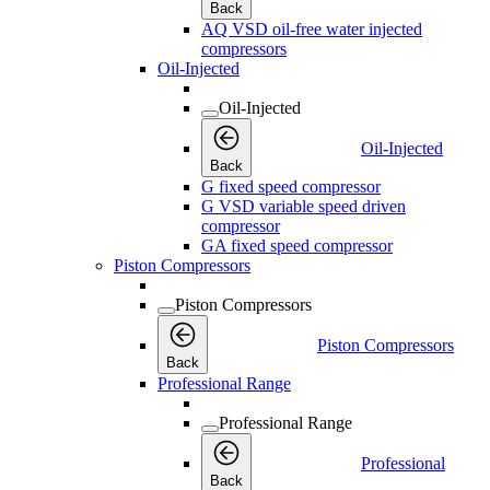
Back
AQ VSD oil-free water injected
compressors
Oil-Injected
Oil-Injected
Oil-Injected
Back
G fixed speed compressor
G VSD variable speed driven
compressor
GA fixed speed compressor
Piston Compressors
Piston Compressors
Piston Compressors
Back
Professional Range
Professional Range
Professional
Back