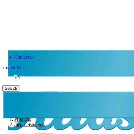
Contact us
United Kingdom
EN
Search
Products
dienstleistungen