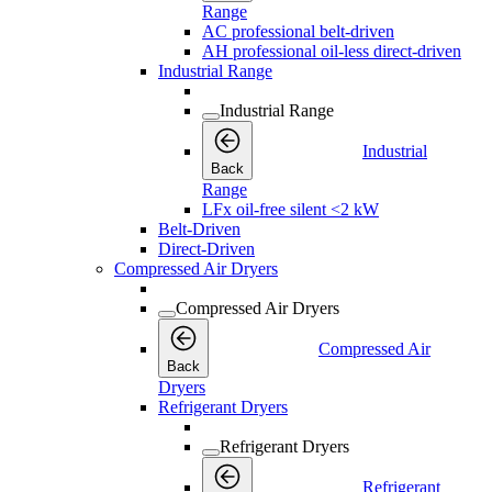
Range
AC professional belt-driven
AH professional oil-less direct-driven
Industrial Range
Industrial Range
Industrial
Back
Range
LFx oil-free silent <2 kW
Belt-Driven
Direct-Driven
Compressed Air Dryers
Compressed Air Dryers
Compressed Air
Back
Dryers
Refrigerant Dryers
Refrigerant Dryers
Refrigerant