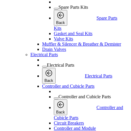
Spare Parts Kits
Spare Parts
Back
Kits
Gasket and Seal Kits
Valve Kits
Muffler & Silencer & Breather & Demister
Drain Valves
Electrical Parts
Electrical Parts
Electrical Parts
Back
Controller and Cubicle Parts
Controller and Cubicle Parts
Controller and
Back
Cubicle Parts
Circuit Breakers
Controller and Module