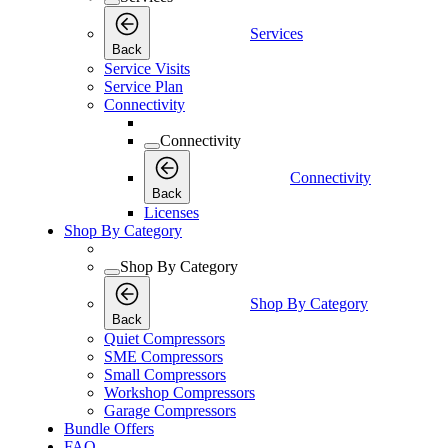
Services
Back
Service Visits
Service Plan
Connectivity
Connectivity
Connectivity
Back
Licenses
Shop By Category
Shop By Category
Shop By Category
Back
Quiet Compressors
SME Compressors
Small Compressors
Workshop Compressors
Garage Compressors
Bundle Offers
FAQ