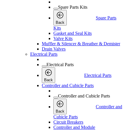
Spare Parts Kits
Spare Parts
Back
Kits
Gasket and Seal Kits
Valve Kits
Muffler & Silencer & Breather & Demister
Drain Valves
Electrical Parts
Electrical Parts
Electrical Parts
Back
Controller and Cubicle Parts
Controller and Cubicle Parts
Controller and
Back
Cubicle Parts
Circuit Breakers
Controller and Module