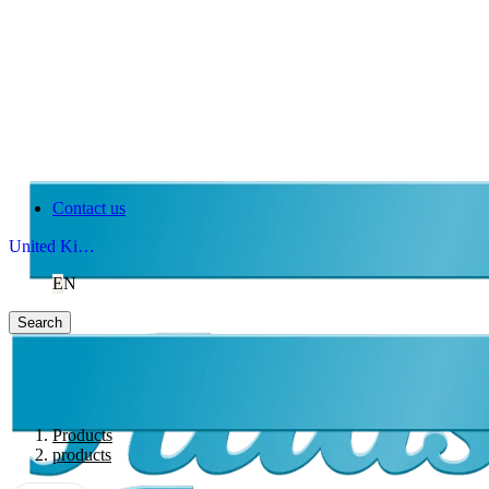
Contact us
United Kingdom
EN
Search
Products
products