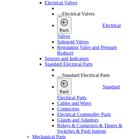
Electrical Valves
Electrical Valves
Electrical
Back
Valves
Solenoid Valves
Regulating Valve and Pressure
Reducer
Sensors and Indicators
Standard Electrical Parts
Standard Electrical Parts
Standard
Back
Electrical Parts
Cables and Wires
Connectors
Electrical Commodity Parts
Glands and Adaptors
Relays & Contactors & Timers &
Switches & Push buttons
Mechanical Parts