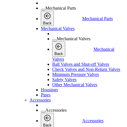
Mechanical Parts
Mechanical Parts
Back
Mechanical Valves
Mechanical Valves
Mechanical
Back
Valves
Ball Valves and Shut-off Valves
Check Valves and Non-Return Valves
Minimum Pressure Valves
Safety Valves
Other Mechanical Valves
Housings
Pipes
Accessories
Accessories
Accessories
Back