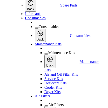
Spare Parts
Back
Lubricants
Consumables
Consumables
Consumables
Back
Maintenance Kits
Maintenance Kits
Maintenance
Back
Kits
Air and Oil Filter Kits
Service Kits
Desiccant Kits
Cooler Kits
Dryer Kits
Air Filters
Air Filters