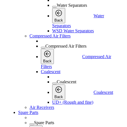
Water Separators
Water
Back
Separators
WSD Water Separators
Compressed Air Filters
Compressed Air Filters
Compressed Air
Back
Filters
Coalescent
Coalescent
Coalescent
Back
UD+ (Rough and fine)
Air Receivers
Spare Parts
Spare Parts