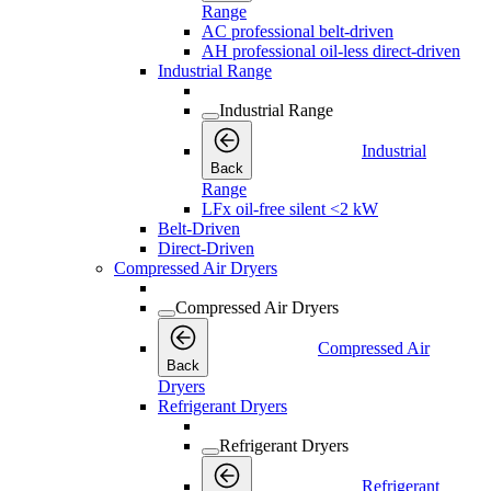
Range
AC professional belt-driven
AH professional oil-less direct-driven
Industrial Range
Industrial Range
Industrial
Back
Range
LFx oil-free silent <2 kW
Belt-Driven
Direct-Driven
Compressed Air Dryers
Compressed Air Dryers
Compressed Air
Back
Dryers
Refrigerant Dryers
Refrigerant Dryers
Refrigerant