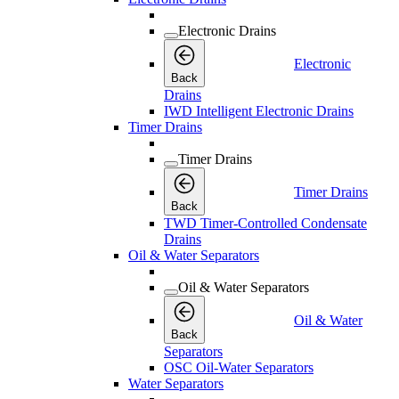
Electronic Drains
Electronic
Back
Drains
IWD Intelligent Electronic Drains
Timer Drains
Timer Drains
Timer Drains
Back
TWD Timer-Controlled Condensate
Drains
Oil & Water Separators
Oil & Water Separators
Oil & Water
Back
Separators
OSC Oil-Water Separators
Water Separators