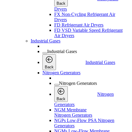
Back
Dryers
FX Non-Cycling Refrigerant Air
Dryers
FD Refrigerant Air Dryers
FD VSD Variable Speed Refrigerant
Air Dryers
Industrial Gases
Industrial Gases
Industrial Gases
Back
Nitrogen Generators
Nitrogen Generators
Nitrogen
Back
Generators
NGM Membrane
Nitrogen Generators
NGPs Low-Flow PSA Nitrogen
Generators
NGMs Low-Flow Membrane