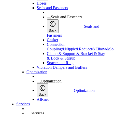
Hoses
Seals and Fasteners
Seals and Fasteners
Seals and
Back
Fasteners
Gasket
Connection
Coupling&Nipple&Reducer&Elbow&Soc
Clamp & Support & Bracket & Stay
& Lock & Stirrup
Spacer and Ring
Vibration Dampers and Buffers
Optimization
Optimization
Optimization
Back
AIRnet
Services
Services