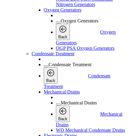
Nitrogen Generators
Oxygen Generators
Oxygen Generators
Oxygen
Back
Generators
OGP PSA Oxygen Generators
Condensate Treatment
Condensate Treatment
Condensate
Back
Treatment
Mechanical Drains
Mechanical Drains
Mechanical
Back
Drains
WD Mechanical Condensate Drains
Electronic Drains