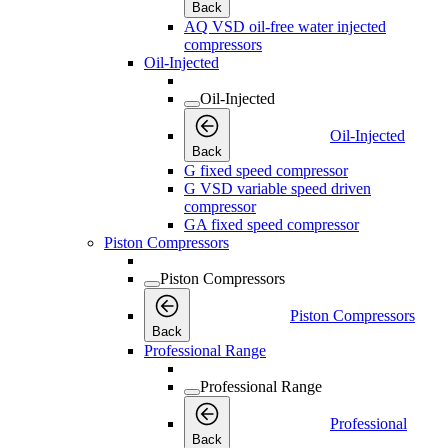
Back
AQ VSD oil-free water injected
compressors
Oil-Injected
Oil-Injected
Oil-Injected
Back
G fixed speed compressor
G VSD variable speed driven
compressor
GA fixed speed compressor
Piston Compressors
Piston Compressors
Piston Compressors
Back
Professional Range
Professional Range
Professional
Back