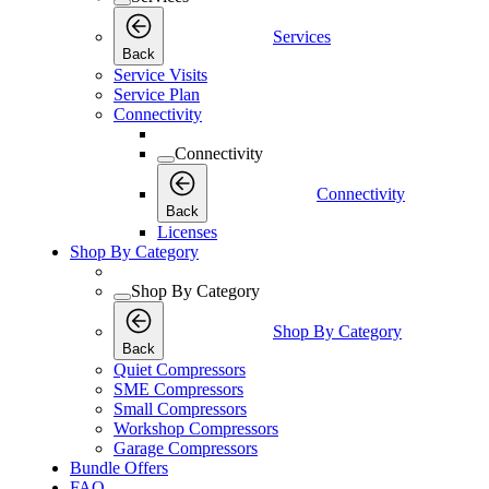
Services
Back
Service Visits
Service Plan
Connectivity
Connectivity
Connectivity
Back
Licenses
Shop By Category
Shop By Category
Shop By Category
Back
Quiet Compressors
SME Compressors
Small Compressors
Workshop Compressors
Garage Compressors
Bundle Offers
FAQ