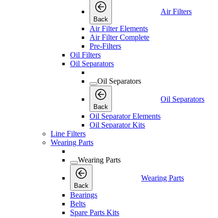
Air Filters
Back
Air Filter Elements
Air Filter Complete
Pre-Filters
Oil Filters
Oil Separators
Oil Separators
Oil Separators
Back
Oil Separator Elements
Oil Separator Kits
Line Filters
Wearing Parts
Wearing Parts
Wearing Parts
Back
Bearings
Belts
Spare Parts Kits