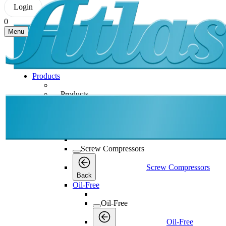
Login
0
Menu
Products
Products
Products
Back
Screw Compressors
Screw Compressors
Screw Compressors
Back
Oil-Free
Oil-Free
Oil-Free