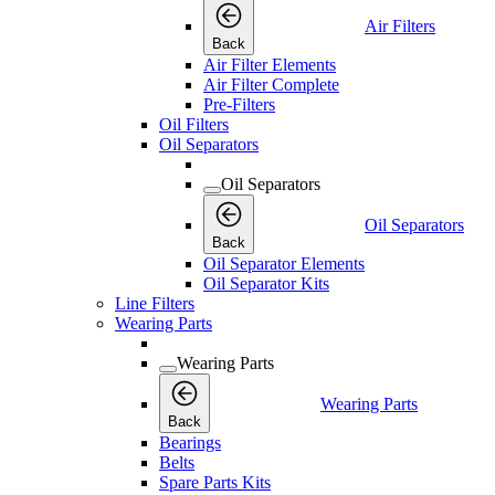
Air Filters
Back
Air Filter Elements
Air Filter Complete
Pre-Filters
Oil Filters
Oil Separators
Oil Separators
Oil Separators
Back
Oil Separator Elements
Oil Separator Kits
Line Filters
Wearing Parts
Wearing Parts
Wearing Parts
Back
Bearings
Belts
Spare Parts Kits