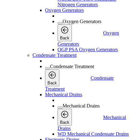
Nitrogen Generators
Oxygen Generators
Oxygen Generators
Oxygen
Back
Generators
OGP PSA Oxygen Generators
Condensate Treatment
Condensate Treatment
Condensate
Back
Treatment
Mechanical Drains
Mechanical Drains
Mechanical
Back
Drains
WD Mechanical Condensate Drains
Electronic Drains