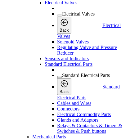
Electrical Valves
Electrical Valves
Electrical
Back
Valves
Solenoid Valves
Regulating Valve and Pressure
Reducer
Sensors and Indicators
Standard Electrical Parts
Standard Electrical Parts
Standard
Back
Electrical Parts
Cables and Wires
Connectors
Electrical Commodity Parts
Glands and Adaptors
Relays & Contactors & Timers &
Switches & Push buttons
Mechanical Parts