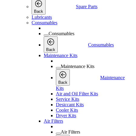
Spare Parts
Back
Lubricants
Consumables
Consumables
Consumables
Back
Maintenance Kits
Maintenance Kits
Maintenance
Back
Kits
Air and Oil Filter Kits
Service Kits
Desiccant Kits
Cooler Kits
Dryer Kits
Air Filters
Air Filters