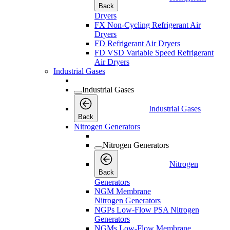
Back
Dryers
FX Non-Cycling Refrigerant Air
Dryers
FD Refrigerant Air Dryers
FD VSD Variable Speed Refrigerant
Air Dryers
Industrial Gases
Industrial Gases
Industrial Gases
Back
Nitrogen Generators
Nitrogen Generators
Nitrogen
Back
Generators
NGM Membrane
Nitrogen Generators
NGPs Low-Flow PSA Nitrogen
Generators
NGMs Low-Flow Membrane