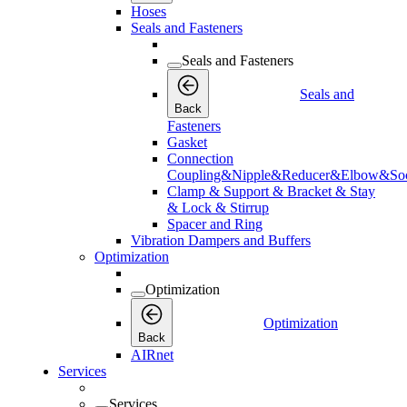
Hoses
Seals and Fasteners
Seals and Fasteners
Seals and
Back
Fasteners
Gasket
Connection
Coupling&Nipple&Reducer&Elbow&Soc
Clamp & Support & Bracket & Stay
& Lock & Stirrup
Spacer and Ring
Vibration Dampers and Buffers
Optimization
Optimization
Optimization
Back
AIRnet
Services
Services