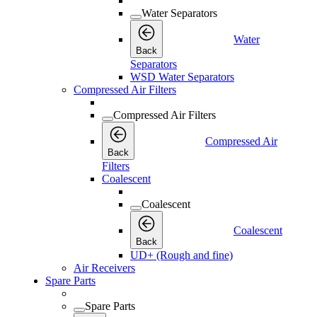
Water Separators
Water
Back
Separators
WSD Water Separators
Compressed Air Filters
Compressed Air Filters
Compressed Air
Back
Filters
Coalescent
Coalescent
Coalescent
Back
UD+ (Rough and fine)
Air Receivers
Spare Parts
Spare Parts