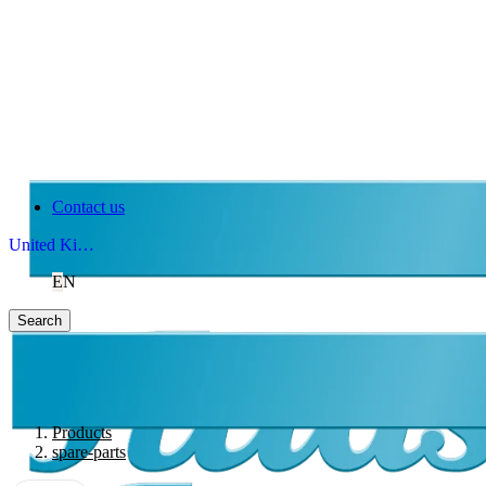
Contact us
United Kingdom
EN
Search
Products
spare-parts