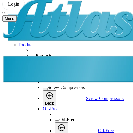
Login
0
Menu
Products
Products
Products
Back
Screw Compressors
Screw Compressors
Screw Compressors
Back
Oil-Free
Oil-Free
Oil-Free