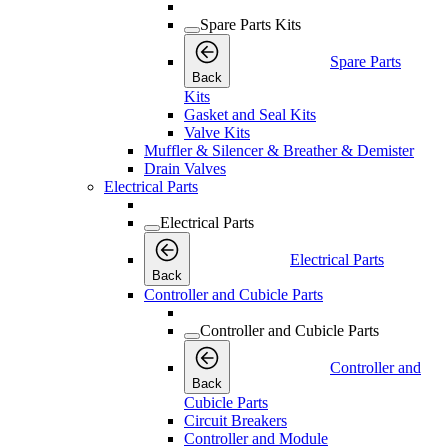
Spare Parts Kits
Spare Parts
Back
Kits
Gasket and Seal Kits
Valve Kits
Muffler & Silencer & Breather & Demister
Drain Valves
Electrical Parts
Electrical Parts
Electrical Parts
Back
Controller and Cubicle Parts
Controller and Cubicle Parts
Controller and
Back
Cubicle Parts
Circuit Breakers
Controller and Module