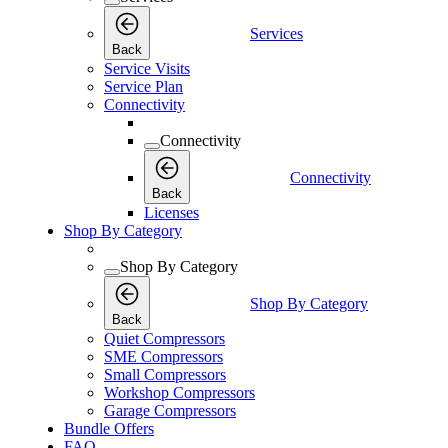
Services
Back
Service Visits
Service Plan
Connectivity
Connectivity
Connectivity
Back
Licenses
Shop By Category
Shop By Category
Shop By Category
Back
Quiet Compressors
SME Compressors
Small Compressors
Workshop Compressors
Garage Compressors
Bundle Offers
FAQ