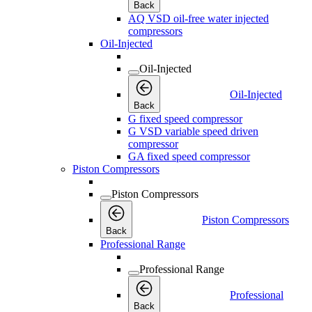
Back
AQ VSD oil-free water injected
compressors
Oil-Injected
Oil-Injected
Oil-Injected
Back
G fixed speed compressor
G VSD variable speed driven
compressor
GA fixed speed compressor
Piston Compressors
Piston Compressors
Piston Compressors
Back
Professional Range
Professional Range
Professional
Back