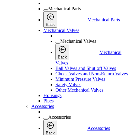
Mechanical Parts
Mechanical Parts
Back
Mechanical Valves
Mechanical Valves
Mechanical
Back
Valves
Ball Valves and Shut-off Valves
Check Valves and Non-Return Valves
Minimum Pressure Valves
Safety Valves
Other Mechanical Valves
Housings
Pipes
Accessories
Accessories
Accessories
Back