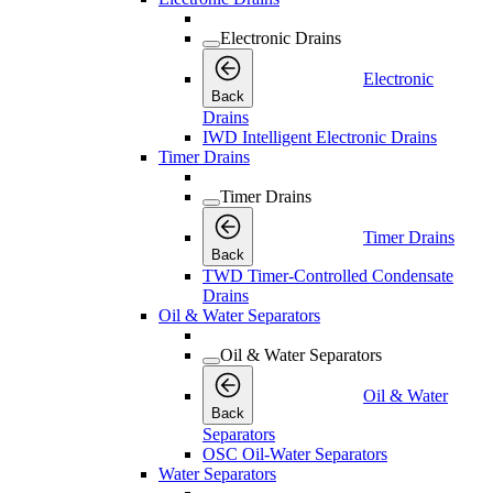
Electronic Drains
Electronic
Back
Drains
IWD Intelligent Electronic Drains
Timer Drains
Timer Drains
Timer Drains
Back
TWD Timer-Controlled Condensate
Drains
Oil & Water Separators
Oil & Water Separators
Oil & Water
Back
Separators
OSC Oil-Water Separators
Water Separators