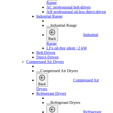
Range
AC professional belt-driven
AH professional oil-less direct-driven
Industrial Range
Industrial Range
Industrial
Back
Range
LFx oil-free silent <2 kW
Belt-Driven
Direct-Driven
Compressed Air Dryers
Compressed Air Dryers
Compressed Air
Back
Dryers
Refrigerant Dryers
Refrigerant Dryers
Refrigerant