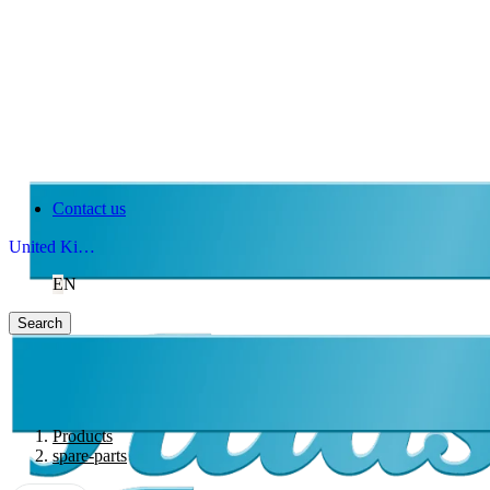
Contact us
United Kingdom
EN
Search
Products
spare-parts