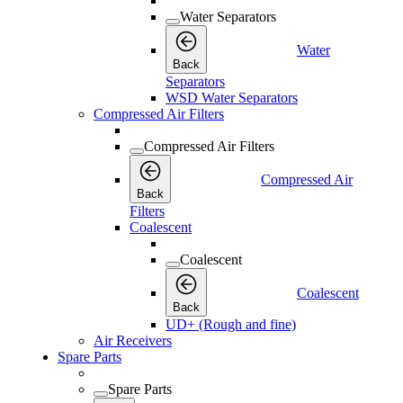
Water Separators
Water
Back
Separators
WSD Water Separators
Compressed Air Filters
Compressed Air Filters
Compressed Air
Back
Filters
Coalescent
Coalescent
Coalescent
Back
UD+ (Rough and fine)
Air Receivers
Spare Parts
Spare Parts