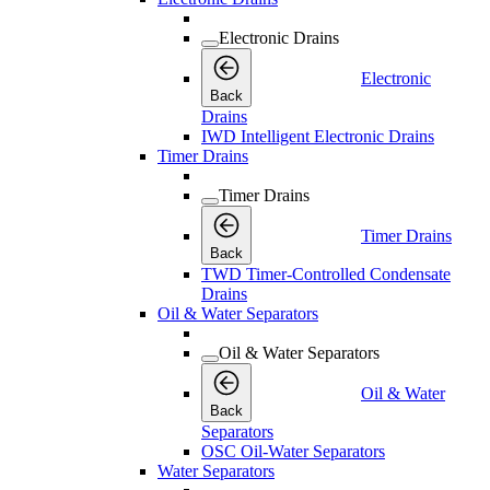
Electronic Drains
Electronic
Back
Drains
IWD Intelligent Electronic Drains
Timer Drains
Timer Drains
Timer Drains
Back
TWD Timer-Controlled Condensate
Drains
Oil & Water Separators
Oil & Water Separators
Oil & Water
Back
Separators
OSC Oil-Water Separators
Water Separators