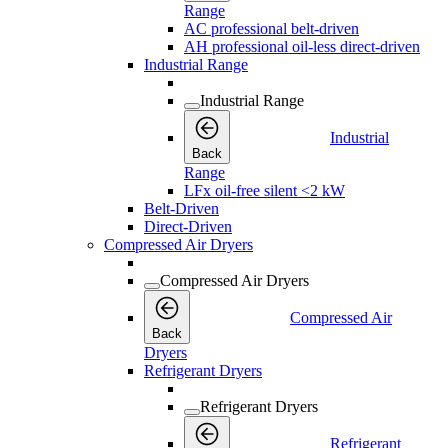
Range
AC professional belt-driven
AH professional oil-less direct-driven
Industrial Range
Industrial Range
Industrial
Back
Range
LFx oil-free silent <2 kW
Belt-Driven
Direct-Driven
Compressed Air Dryers
Compressed Air Dryers
Compressed Air
Back
Dryers
Refrigerant Dryers
Refrigerant Dryers
Refrigerant