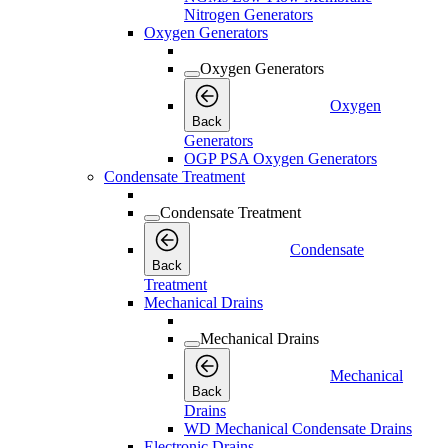
Nitrogen Generators
Oxygen Generators
Oxygen Generators
Oxygen
Back
Generators
OGP PSA Oxygen Generators
Condensate Treatment
Condensate Treatment
Condensate
Back
Treatment
Mechanical Drains
Mechanical Drains
Mechanical
Back
Drains
WD Mechanical Condensate Drains
Electronic Drains