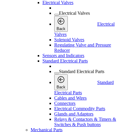
Electrical Valves
Electrical Valves
Electrical
Back
Valves
Solenoid Valves
Regulating Valve and Pressure
Reducer
Sensors and Indicators
Standard Electrical Parts
Standard Electrical Parts
Standard
Back
Electrical Parts
Cables and Wires
Connectors
Electrical Commodity Parts
Glands and Adaptors
Relays & Contactors & Timers &
Switches & Push buttons
Mechanical Parts