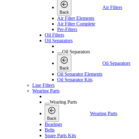
Air Filters
Back
Air Filter Elements
Air Filter Complete
Pre-Filters
Oil Filters
Oil Separators
Oil Separators
Oil Separators
Back
Oil Separator Elements
Oil Separator Kits
Line Filters
Wearing Parts
Wearing Parts
Wearing Parts
Back
Bearings
Belts
Spare Parts Kits