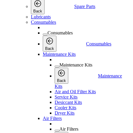
Spare Parts
Back
Lubricants
Consumables
Consumables
Consumables
Back
Maintenance Kits
Maintenance Kits
Maintenance
Back
Kits
Air and Oil Filter Kits
Service Kits
Desiccant Kits
Cooler Kits
Dryer Kits
Air Filters
Air Filters