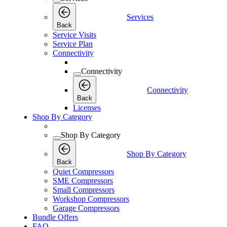
Services
Back
Service Visits
Service Plan
Connectivity
Connectivity
Connectivity
Back
Licenses
Shop By Category
Shop By Category
Shop By Category
Back
Quiet Compressors
SME Compressors
Small Compressors
Workshop Compressors
Garage Compressors
Bundle Offers
FAQ