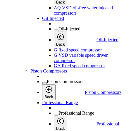
Back
AQ VSD oil-free water injected
compressors
Oil-Injected
Oil-Injected
Oil-Injected
Back
G fixed speed compressor
G VSD variable speed driven
compressor
GA fixed speed compressor
Piston Compressors
Piston Compressors
Piston Compressors
Back
Professional Range
Professional Range
Professional
Back