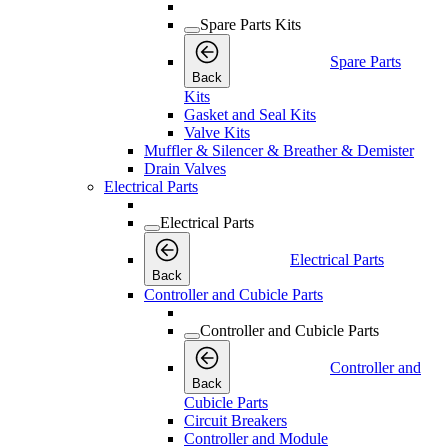
Spare Parts Kits
Spare Parts
Back
Kits
Gasket and Seal Kits
Valve Kits
Muffler & Silencer & Breather & Demister
Drain Valves
Electrical Parts
Electrical Parts
Electrical Parts
Back
Controller and Cubicle Parts
Controller and Cubicle Parts
Controller and
Back
Cubicle Parts
Circuit Breakers
Controller and Module