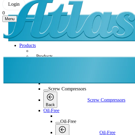
Login
0
Menu
Products
Products
Products
Back
Screw Compressors
Screw Compressors
Screw Compressors
Back
Oil-Free
Oil-Free
Oil-Free