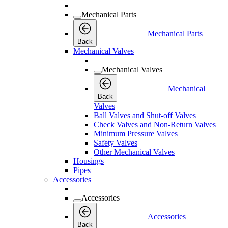
Mechanical Parts
Mechanical Parts
Back
Mechanical Valves
Mechanical Valves
Mechanical
Back
Valves
Ball Valves and Shut-off Valves
Check Valves and Non-Return Valves
Minimum Pressure Valves
Safety Valves
Other Mechanical Valves
Housings
Pipes
Accessories
Accessories
Accessories
Back