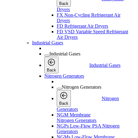
Back
Dryers
FX Non-Cycling Refrigerant Air
Dryers
FD Refrigerant Air Dryers
FD VSD Variable Speed Refrigerant
Air Dryers
Industrial Gases
Industrial Gases
Industrial Gases
Back
Nitrogen Generators
Nitrogen Generators
Nitrogen
Back
Generators
NGM Membrane
Nitrogen Generators
NGPs Low-Flow PSA Nitrogen
Generators
NGMs Low-Flow Membrane