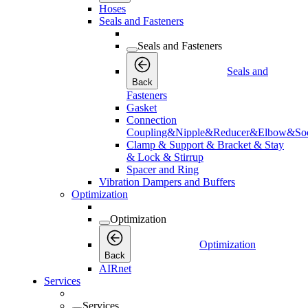
Hoses
Seals and Fasteners
Seals and Fasteners
Seals and
Back
Fasteners
Gasket
Connection
Coupling&Nipple&Reducer&Elbow&Soc
Clamp & Support & Bracket & Stay
& Lock & Stirrup
Spacer and Ring
Vibration Dampers and Buffers
Optimization
Optimization
Optimization
Back
AIRnet
Services
Services