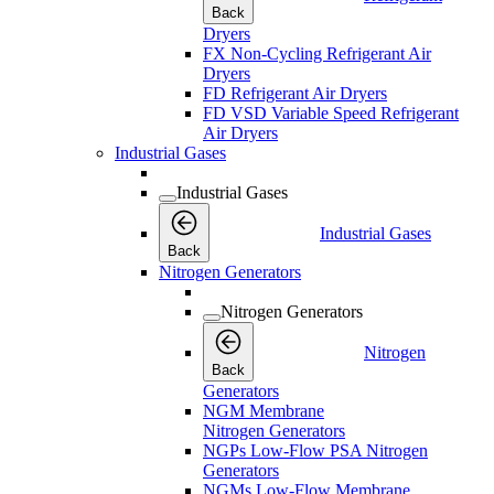
Back
Dryers
FX Non-Cycling Refrigerant Air
Dryers
FD Refrigerant Air Dryers
FD VSD Variable Speed Refrigerant
Air Dryers
Industrial Gases
Industrial Gases
Industrial Gases
Back
Nitrogen Generators
Nitrogen Generators
Nitrogen
Back
Generators
NGM Membrane
Nitrogen Generators
NGPs Low-Flow PSA Nitrogen
Generators
NGMs Low-Flow Membrane