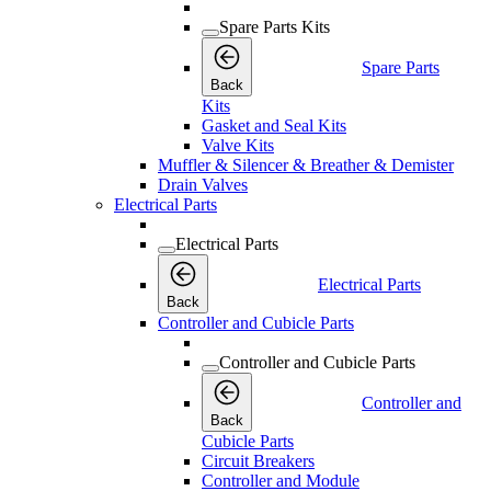
Spare Parts Kits
Spare Parts
Back
Kits
Gasket and Seal Kits
Valve Kits
Muffler & Silencer & Breather & Demister
Drain Valves
Electrical Parts
Electrical Parts
Electrical Parts
Back
Controller and Cubicle Parts
Controller and Cubicle Parts
Controller and
Back
Cubicle Parts
Circuit Breakers
Controller and Module