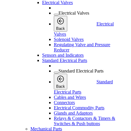
Electrical Valves
Electrical Valves
Electrical
Back
Valves
Solenoid Valves
Regulating Valve and Pressure
Reducer
Sensors and Indicators
Standard Electrical Parts
Standard Electrical Parts
Standard
Back
Electrical Parts
Cables and Wires
Connectors
Electrical Commodity Parts
Glands and Adaptors
Relays & Contactors & Timers &
Switches & Push buttons
Mechanical Parts