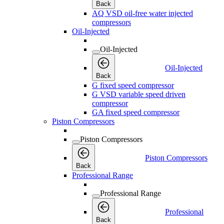
Back
AQ VSD oil-free water injected
compressors
Oil-Injected
Oil-Injected
Oil-Injected
Back
G fixed speed compressor
G VSD variable speed driven
compressor
GA fixed speed compressor
Piston Compressors
Piston Compressors
Piston Compressors
Back
Professional Range
Professional Range
Professional
Back