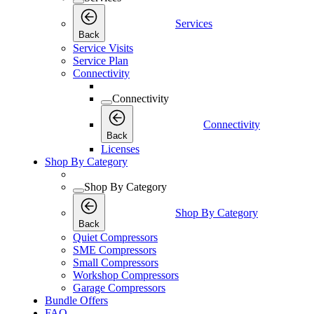
Services
Back
Service Visits
Service Plan
Connectivity
Connectivity
Connectivity
Back
Licenses
Shop By Category
Shop By Category
Shop By Category
Back
Quiet Compressors
SME Compressors
Small Compressors
Workshop Compressors
Garage Compressors
Bundle Offers
FAQ