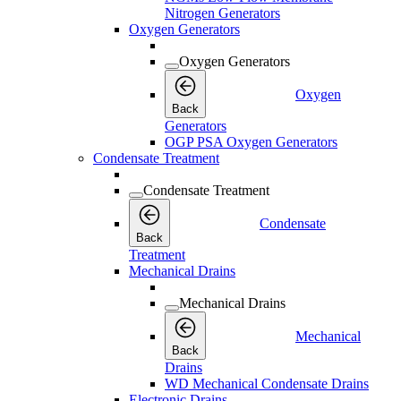
Nitrogen Generators
Oxygen Generators
Oxygen Generators
Oxygen
Back
Generators
OGP PSA Oxygen Generators
Condensate Treatment
Condensate Treatment
Condensate
Back
Treatment
Mechanical Drains
Mechanical Drains
Mechanical
Back
Drains
WD Mechanical Condensate Drains
Electronic Drains