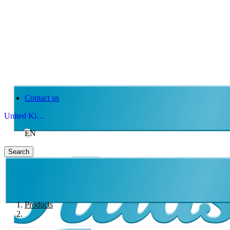
Contact us
United Kingdom
EN
Search
Products