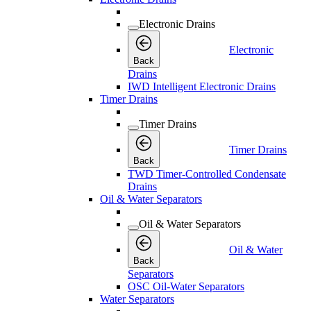
Electronic Drains
Electronic
Back
Drains
IWD Intelligent Electronic Drains
Timer Drains
Timer Drains
Timer Drains
Back
TWD Timer-Controlled Condensate
Drains
Oil & Water Separators
Oil & Water Separators
Oil & Water
Back
Separators
OSC Oil-Water Separators
Water Separators