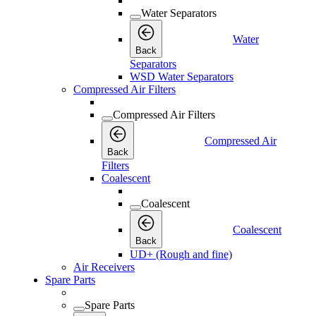
Water Separators
Water
Back
Separators
WSD Water Separators
Compressed Air Filters
Compressed Air Filters
Compressed Air
Back
Filters
Coalescent
Coalescent
Coalescent
Back
UD+ (Rough and fine)
Air Receivers
Spare Parts
Spare Parts