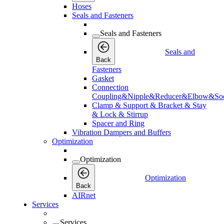
Hoses
Seals and Fasteners
Seals and Fasteners
Seals and
Back
Fasteners
Gasket
Connection
Coupling&Nipple&Reducer&Elbow&Soc
Clamp & Support & Bracket & Stay
& Lock & Stirrup
Spacer and Ring
Vibration Dampers and Buffers
Optimization
Optimization
Optimization
Back
AIRnet
Services
Services