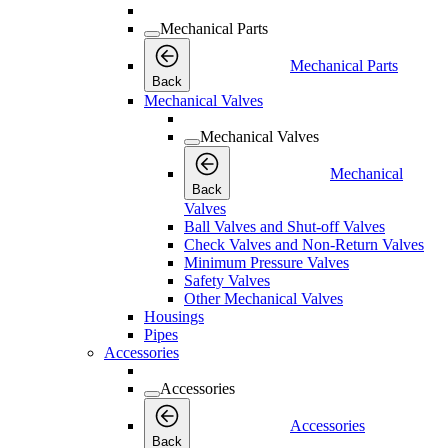
Mechanical Parts
Mechanical Parts
Back
Mechanical Valves
Mechanical Valves
Mechanical
Back
Valves
Ball Valves and Shut-off Valves
Check Valves and Non-Return Valves
Minimum Pressure Valves
Safety Valves
Other Mechanical Valves
Housings
Pipes
Accessories
Accessories
Accessories
Back