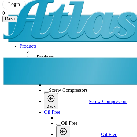
Login
0
Menu
Products
Products
Products
Back
Screw Compressors
Screw Compressors
Screw Compressors
Back
Oil-Free
Oil-Free
Oil-Free