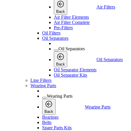
Air Filters
Back
Air Filter Elements
Air Filter Complete
Pre-Filters
Oil Filters
Oil Separators
Oil Separators
Oil Separators
Back
Oil Separator Elements
Oil Separator Kits
Line Filters
Wearing Parts
Wearing Parts
Wearing Parts
Back
Bearings
Belts
Spare Parts Kits