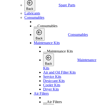
Spare Parts
Back
Lubricants
Consumables
Consumables
Consumables
Back
Maintenance Kits
Maintenance Kits
Maintenance
Back
Kits
Air and Oil Filter Kits
Service Kits
Desiccant Kits
Cooler Kits
Dryer Kits
Air Filters
Air Filters