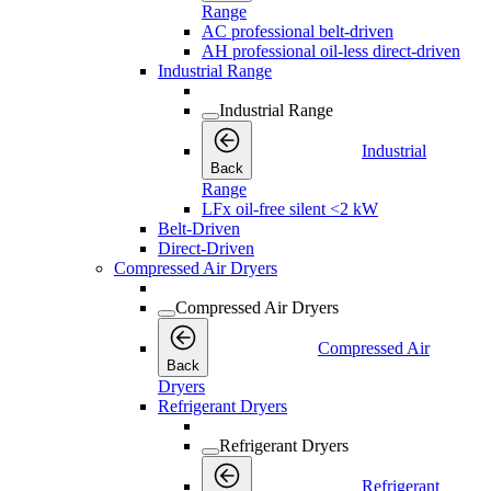
Range
AC professional belt-driven
AH professional oil-less direct-driven
Industrial Range
Industrial Range
Industrial
Back
Range
LFx oil-free silent <2 kW
Belt-Driven
Direct-Driven
Compressed Air Dryers
Compressed Air Dryers
Compressed Air
Back
Dryers
Refrigerant Dryers
Refrigerant Dryers
Refrigerant