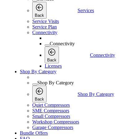
Services
Back
Service Visits
Service Plan
Connectivity
Connectivity
Connectivity
Back
Licenses
Shop By Category
Shop By Category
Shop By Category
Back
Quiet Compressors
SME Compressors
Small Compressors
Workshop Compressors
Garage Compressors
Bundle Offers
FAQ