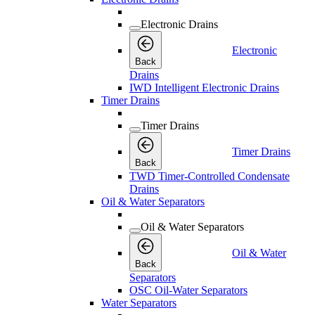
Electronic Drains
Electronic
Back
Drains
IWD Intelligent Electronic Drains
Timer Drains
Timer Drains
Timer Drains
Back
TWD Timer-Controlled Condensate
Drains
Oil & Water Separators
Oil & Water Separators
Oil & Water
Back
Separators
OSC Oil-Water Separators
Water Separators