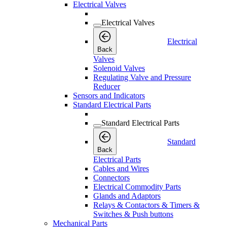
Electrical Valves
Electrical Valves
Electrical
Back
Valves
Solenoid Valves
Regulating Valve and Pressure
Reducer
Sensors and Indicators
Standard Electrical Parts
Standard Electrical Parts
Standard
Back
Electrical Parts
Cables and Wires
Connectors
Electrical Commodity Parts
Glands and Adaptors
Relays & Contactors & Timers &
Switches & Push buttons
Mechanical Parts