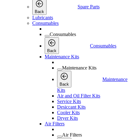
Spare Parts
Back
Lubricants
Consumables
Consumables
Consumables
Back
Maintenance Kits
Maintenance Kits
Maintenance
Back
Kits
Air and Oil Filter Kits
Service Kits
Desiccant Kits
Cooler Kits
Dryer Kits
Air Filters
Air Filters