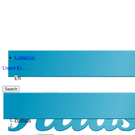
Contact us
United Kingdom
EN
Search
Products