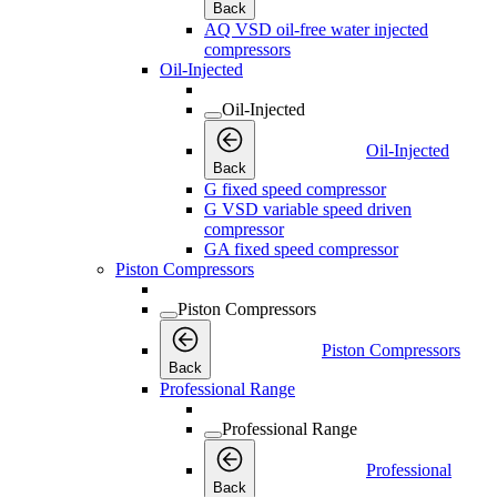
Back
AQ VSD oil-free water injected
compressors
Oil-Injected
Oil-Injected
Oil-Injected
Back
G fixed speed compressor
G VSD variable speed driven
compressor
GA fixed speed compressor
Piston Compressors
Piston Compressors
Piston Compressors
Back
Professional Range
Professional Range
Professional
Back