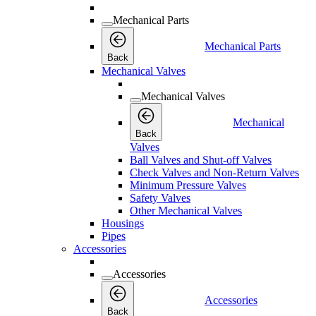
Mechanical Parts
Mechanical Parts
Back
Mechanical Valves
Mechanical Valves
Mechanical
Back
Valves
Ball Valves and Shut-off Valves
Check Valves and Non-Return Valves
Minimum Pressure Valves
Safety Valves
Other Mechanical Valves
Housings
Pipes
Accessories
Accessories
Accessories
Back