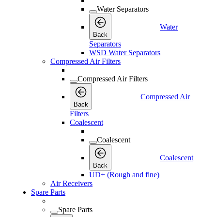
Water Separators
Water
Back
Separators
WSD Water Separators
Compressed Air Filters
Compressed Air Filters
Compressed Air
Back
Filters
Coalescent
Coalescent
Coalescent
Back
UD+ (Rough and fine)
Air Receivers
Spare Parts
Spare Parts