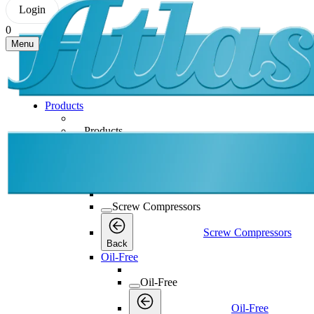
Login
0
Menu
Products
Products
Products
Back
Screw Compressors
Screw Compressors
Screw Compressors
Back
Oil-Free
Oil-Free
Oil-Free