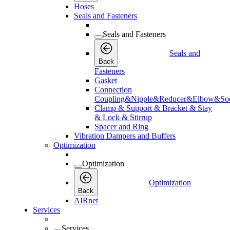
Hoses
Seals and Fasteners
Seals and Fasteners
Seals and
Back
Fasteners
Gasket
Connection
Coupling&Nipple&Reducer&Elbow&Soc
Clamp & Support & Bracket & Stay
& Lock & Stirrup
Spacer and Ring
Vibration Dampers and Buffers
Optimization
Optimization
Optimization
Back
AIRnet
Services
Services