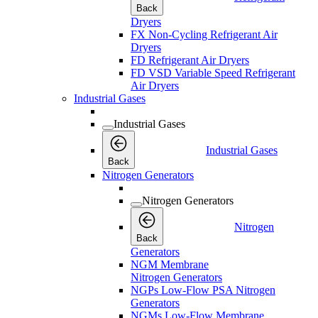
Back
Dryers
FX Non-Cycling Refrigerant Air
Dryers
FD Refrigerant Air Dryers
FD VSD Variable Speed Refrigerant
Air Dryers
Industrial Gases
Industrial Gases
Industrial Gases
Back
Nitrogen Generators
Nitrogen Generators
Nitrogen
Back
Generators
NGM Membrane
Nitrogen Generators
NGPs Low-Flow PSA Nitrogen
Generators
NGMs Low-Flow Membrane