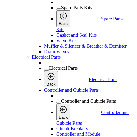
Spare Parts Kits
Spare Parts
Back
Kits
Gasket and Seal Kits
Valve Kits
Muffler & Silencer & Breather & Demister
Drain Valves
Electrical Parts
Electrical Parts
Electrical Parts
Back
Controller and Cubicle Parts
Controller and Cubicle Parts
Controller and
Back
Cubicle Parts
Circuit Breakers
Controller and Module