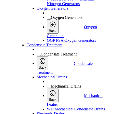
Nitrogen Generators
Oxygen Generators
Oxygen Generators
Oxygen
Back
Generators
OGP PSA Oxygen Generators
Condensate Treatment
Condensate Treatment
Condensate
Back
Treatment
Mechanical Drains
Mechanical Drains
Mechanical
Back
Drains
WD Mechanical Condensate Drains
Electronic Drains