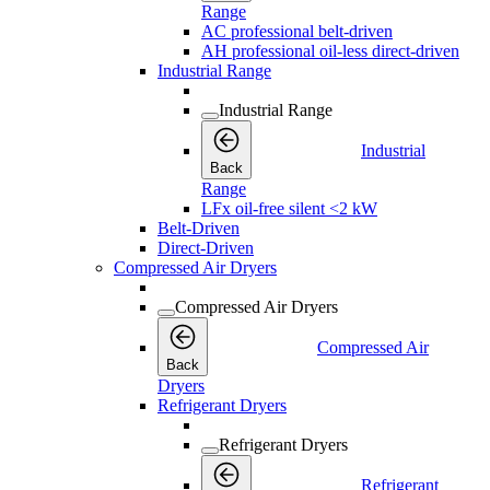
Range
AC professional belt-driven
AH professional oil-less direct-driven
Industrial Range
Industrial Range
Industrial
Back
Range
LFx oil-free silent <2 kW
Belt-Driven
Direct-Driven
Compressed Air Dryers
Compressed Air Dryers
Compressed Air
Back
Dryers
Refrigerant Dryers
Refrigerant Dryers
Refrigerant