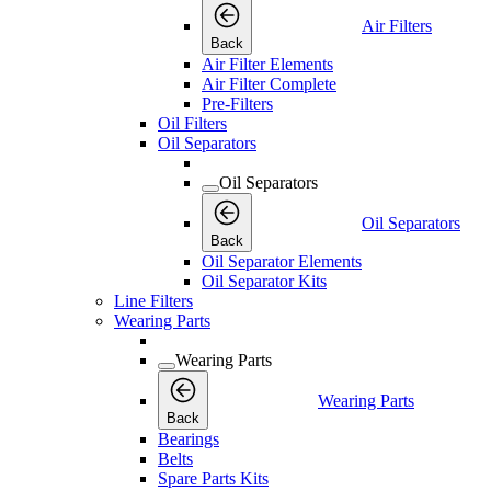
Air Filters
Back
Air Filter Elements
Air Filter Complete
Pre-Filters
Oil Filters
Oil Separators
Oil Separators
Oil Separators
Back
Oil Separator Elements
Oil Separator Kits
Line Filters
Wearing Parts
Wearing Parts
Wearing Parts
Back
Bearings
Belts
Spare Parts Kits