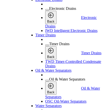
Electronic Drains
Electronic
Back
Drains
IWD Intelligent Electronic Drains
Timer Drains
Timer Drains
Timer Drains
Back
TWD Timer-Controlled Condensate
Drains
Oil & Water Separators
Oil & Water Separators
Oil & Water
Back
Separators
OSC Oil-Water Separators
Water Separators