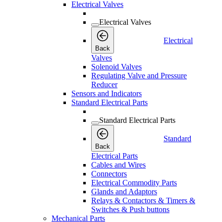
Electrical Valves
Electrical Valves
Electrical
Back
Valves
Solenoid Valves
Regulating Valve and Pressure
Reducer
Sensors and Indicators
Standard Electrical Parts
Standard Electrical Parts
Standard
Back
Electrical Parts
Cables and Wires
Connectors
Electrical Commodity Parts
Glands and Adaptors
Relays & Contactors & Timers &
Switches & Push buttons
Mechanical Parts