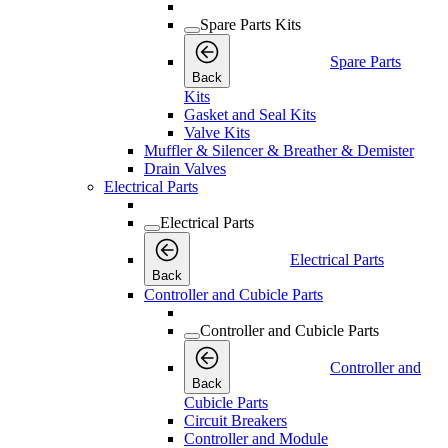
Spare Parts Kits
Spare Parts
Back
Kits
Gasket and Seal Kits
Valve Kits
Muffler & Silencer & Breather & Demister
Drain Valves
Electrical Parts
Electrical Parts
Electrical Parts
Back
Controller and Cubicle Parts
Controller and Cubicle Parts
Controller and
Back
Cubicle Parts
Circuit Breakers
Controller and Module