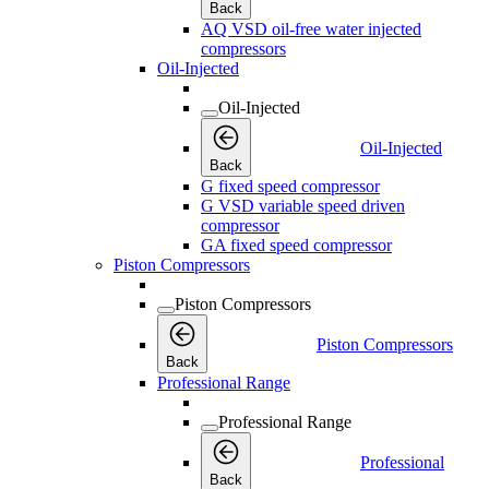
Back
AQ VSD oil-free water injected
compressors
Oil-Injected
Oil-Injected
Oil-Injected
Back
G fixed speed compressor
G VSD variable speed driven
compressor
GA fixed speed compressor
Piston Compressors
Piston Compressors
Piston Compressors
Back
Professional Range
Professional Range
Professional
Back