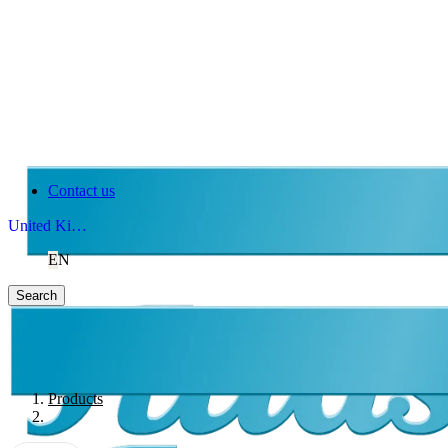
Contact us
United Kingdom
EN
Search
Products