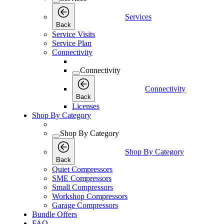
Services
Back
Service Visits
Service Plan
Connectivity
Connectivity
Connectivity
Back
Licenses
Shop By Category
Shop By Category
Shop By Category
Back
Quiet Compressors
SME Compressors
Small Compressors
Workshop Compressors
Garage Compressors
Bundle Offers
FAQ