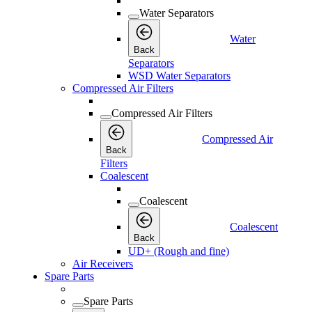
Water Separators
Water
Back
Separators
WSD Water Separators
Compressed Air Filters
Compressed Air Filters
Compressed Air
Back
Filters
Coalescent
Coalescent
Coalescent
Back
UD+ (Rough and fine)
Air Receivers
Spare Parts
Spare Parts