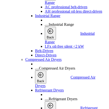
Range
AC professional belt-driven
AH professional oil-less direct-driven
Industrial Range
Industrial Range
Industrial
Back
Range
LFx oil-free silent <2 kW
Belt-Driven
Direct-Driven
Compressed Air Dryers
Compressed Air Dryers
Compressed Air
Back
Dryers
Refrigerant Dryers
Refrigerant Dryers
Refrigerant