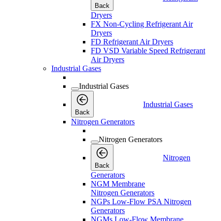
Back
Dryers
FX Non-Cycling Refrigerant Air
Dryers
FD Refrigerant Air Dryers
FD VSD Variable Speed Refrigerant
Air Dryers
Industrial Gases
Industrial Gases
Industrial Gases
Back
Nitrogen Generators
Nitrogen Generators
Nitrogen
Back
Generators
NGM Membrane
Nitrogen Generators
NGPs Low-Flow PSA Nitrogen
Generators
NGMs Low-Flow Membrane