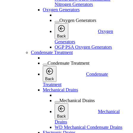
Nitrogen Generators
Oxygen Generators
Oxygen Generators
Oxygen
Back
Generators
OGP PSA Oxygen Generators
Condensate Treatment
Condensate Treatment
Condensate
Back
Treatment
Mechanical Drains
Mechanical Drains
Mechanical
Back
Drains
WD Mechanical Condensate Drains
Electronic Drains