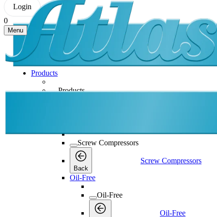
Login
0
Menu
Products
Products
Products
Back
Screw Compressors
Screw Compressors
Screw Compressors
Back
Oil-Free
Oil-Free
Oil-Free