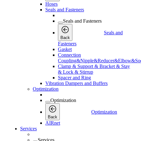
Hoses
Seals and Fasteners
Seals and Fasteners
Seals and
Back
Fasteners
Gasket
Connection
Coupling&Nipple&Reducer&Elbow&Soc
Clamp & Support & Bracket & Stay
& Lock & Stirrup
Spacer and Ring
Vibration Dampers and Buffers
Optimization
Optimization
Optimization
Back
AIRnet
Services
Services