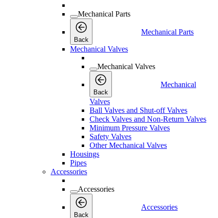
Mechanical Parts
Mechanical Parts
Back
Mechanical Valves
Mechanical Valves
Mechanical
Back
Valves
Ball Valves and Shut-off Valves
Check Valves and Non-Return Valves
Minimum Pressure Valves
Safety Valves
Other Mechanical Valves
Housings
Pipes
Accessories
Accessories
Accessories
Back