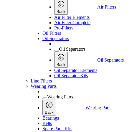
Air Filters
Back
Air Filter Elements
Air Filter Complete
Pre-Filters
Oil Filters
Oil Separators
Oil Separators
Oil Separators
Back
Oil Separator Elements
Oil Separator Kits
Line Filters
Wearing Parts
Wearing Parts
Wearing Parts
Back
Bearings
Belts
Spare Parts Kits