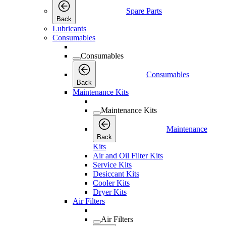
Spare Parts
Back
Lubricants
Consumables
Consumables
Consumables
Back
Maintenance Kits
Maintenance Kits
Maintenance
Back
Kits
Air and Oil Filter Kits
Service Kits
Desiccant Kits
Cooler Kits
Dryer Kits
Air Filters
Air Filters