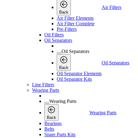
Air Filters
Back
Air Filter Elements
Air Filter Complete
Pre-Filters
Oil Filters
Oil Separators
Oil Separators
Oil Separators
Back
Oil Separator Elements
Oil Separator Kits
Line Filters
Wearing Parts
Wearing Parts
Wearing Parts
Back
Bearings
Belts
Spare Parts Kits