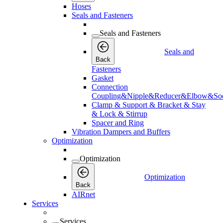
Hoses
Seals and Fasteners
Seals and Fasteners
Seals and
Back
Fasteners
Gasket
Connection
Coupling&Nipple&Reducer&Elbow&Soc
Clamp & Support & Bracket & Stay
& Lock & Stirrup
Spacer and Ring
Vibration Dampers and Buffers
Optimization
Optimization
Optimization
Back
AIRnet
Services
Services