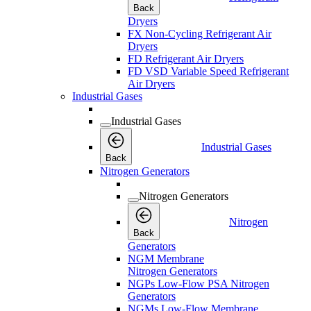
Back
Dryers
FX Non-Cycling Refrigerant Air
Dryers
FD Refrigerant Air Dryers
FD VSD Variable Speed Refrigerant
Air Dryers
Industrial Gases
Industrial Gases
Industrial Gases
Back
Nitrogen Generators
Nitrogen Generators
Nitrogen
Back
Generators
NGM Membrane
Nitrogen Generators
NGPs Low-Flow PSA Nitrogen
Generators
NGMs Low-Flow Membrane