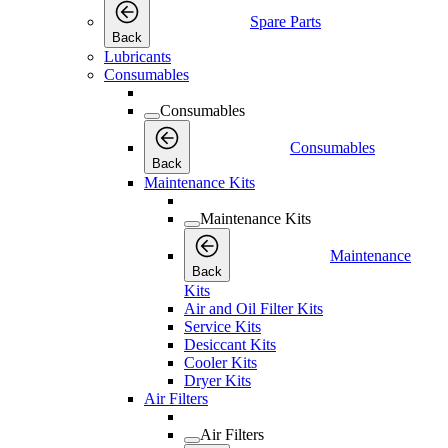
Spare Parts
Back
Lubricants
Consumables
Consumables
Consumables
Back
Maintenance Kits
Maintenance Kits
Maintenance
Back
Kits
Air and Oil Filter Kits
Service Kits
Desiccant Kits
Cooler Kits
Dryer Kits
Air Filters
Air Filters