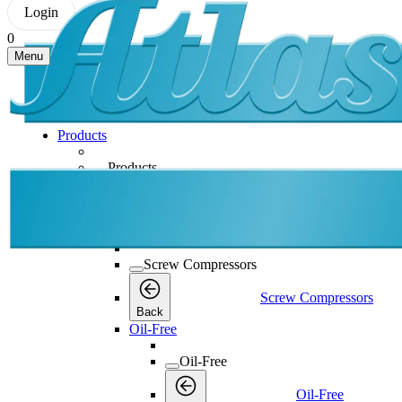
Login
0
Menu
Products
Products
Products
Back
Screw Compressors
Screw Compressors
Screw Compressors
Back
Oil-Free
Oil-Free
Oil-Free