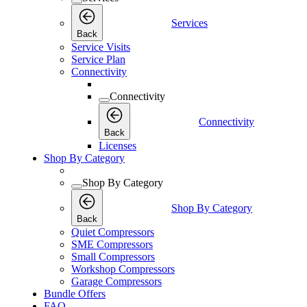
Services
Back
Service Visits
Service Plan
Connectivity
Connectivity
Connectivity
Back
Licenses
Shop By Category
Shop By Category
Shop By Category
Back
Quiet Compressors
SME Compressors
Small Compressors
Workshop Compressors
Garage Compressors
Bundle Offers
FAQ