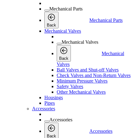
Mechanical Parts
Mechanical Parts
Back
Mechanical Valves
Mechanical Valves
Mechanical
Back
Valves
Ball Valves and Shut-off Valves
Check Valves and Non-Return Valves
Minimum Pressure Valves
Safety Valves
Other Mechanical Valves
Housings
Pipes
Accessories
Accessories
Accessories
Back