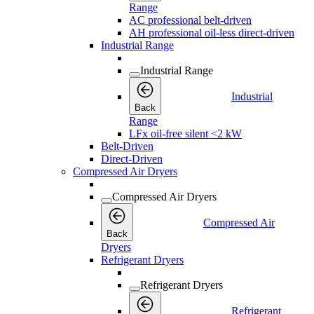
Range
AC professional belt-driven
AH professional oil-less direct-driven
Industrial Range
Industrial Range
Industrial
Back
Range
LFx oil-free silent <2 kW
Belt-Driven
Direct-Driven
Compressed Air Dryers
Compressed Air Dryers
Compressed Air
Back
Dryers
Refrigerant Dryers
Refrigerant Dryers
Refrigerant