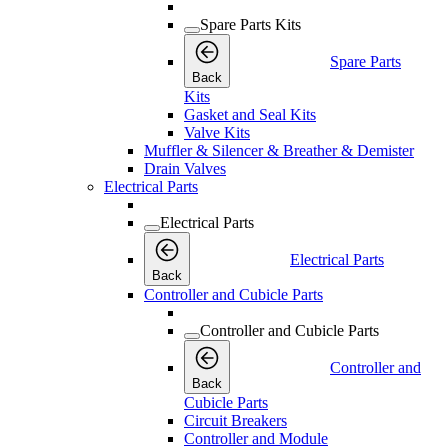
Spare Parts Kits
Spare Parts
Back
Kits
Gasket and Seal Kits
Valve Kits
Muffler & Silencer & Breather & Demister
Drain Valves
Electrical Parts
Electrical Parts
Electrical Parts
Back
Controller and Cubicle Parts
Controller and Cubicle Parts
Controller and
Back
Cubicle Parts
Circuit Breakers
Controller and Module