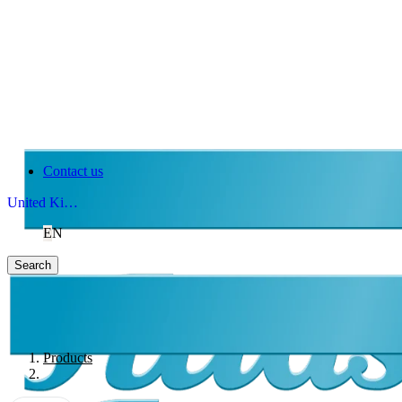
Contact us
United Kingdom
EN
Search
Products