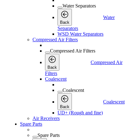
Water Separators
Water
Back
Separators
WSD Water Separators
Compressed Air Filters
Compressed Air Filters
Compressed Air
Back
Filters
Coalescent
Coalescent
Coalescent
Back
UD+ (Rough and fine)
Air Receivers
Spare Parts
Spare Parts