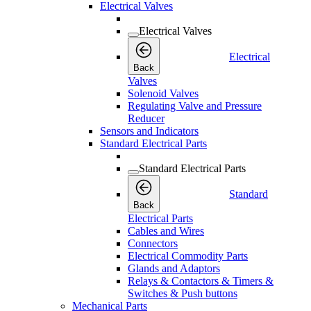
Electrical Valves
Electrical Valves
Electrical
Back
Valves
Solenoid Valves
Regulating Valve and Pressure
Reducer
Sensors and Indicators
Standard Electrical Parts
Standard Electrical Parts
Standard
Back
Electrical Parts
Cables and Wires
Connectors
Electrical Commodity Parts
Glands and Adaptors
Relays & Contactors & Timers &
Switches & Push buttons
Mechanical Parts