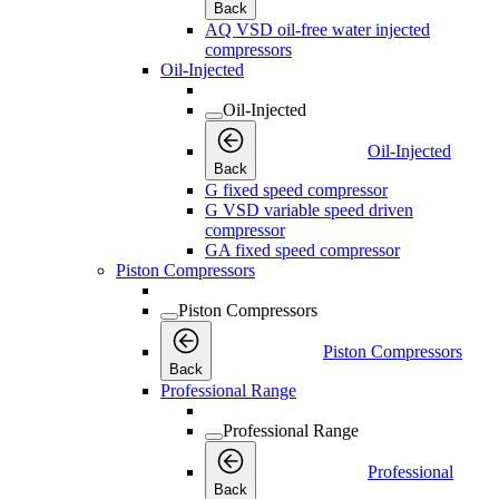
Back
AQ VSD oil-free water injected
compressors
Oil-Injected
Oil-Injected
Oil-Injected
Back
G fixed speed compressor
G VSD variable speed driven
compressor
GA fixed speed compressor
Piston Compressors
Piston Compressors
Piston Compressors
Back
Professional Range
Professional Range
Professional
Back