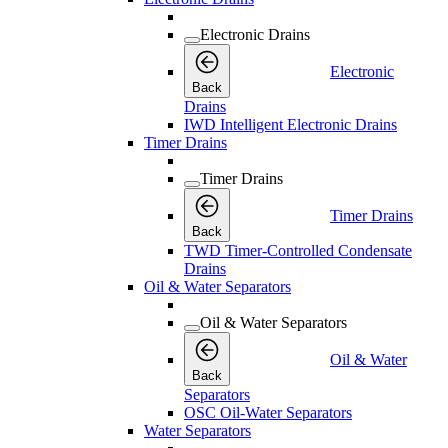
Electronic Drains
Electronic
Back
Drains
IWD Intelligent Electronic Drains
Timer Drains
Timer Drains
Timer Drains
Back
TWD Timer-Controlled Condensate
Drains
Oil & Water Separators
Oil & Water Separators
Oil & Water
Back
Separators
OSC Oil-Water Separators
Water Separators