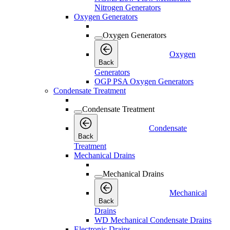
Nitrogen Generators
Oxygen Generators
Oxygen Generators
Oxygen
Back
Generators
OGP PSA Oxygen Generators
Condensate Treatment
Condensate Treatment
Condensate
Back
Treatment
Mechanical Drains
Mechanical Drains
Mechanical
Back
Drains
WD Mechanical Condensate Drains
Electronic Drains