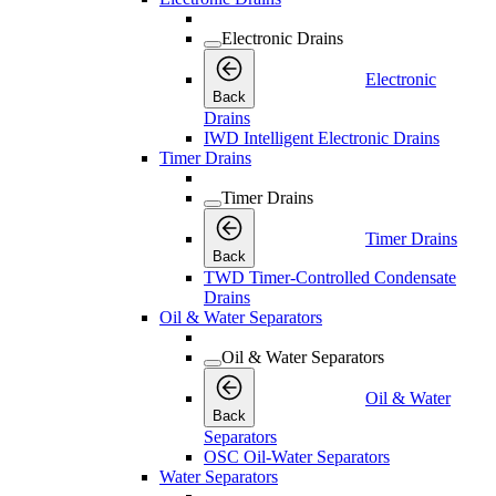
Electronic Drains
Electronic
Back
Drains
IWD Intelligent Electronic Drains
Timer Drains
Timer Drains
Timer Drains
Back
TWD Timer-Controlled Condensate
Drains
Oil & Water Separators
Oil & Water Separators
Oil & Water
Back
Separators
OSC Oil-Water Separators
Water Separators