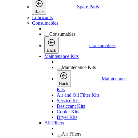
Spare Parts
Back
Lubricants
Consumables
Consumables
Consumables
Back
Maintenance Kits
Maintenance Kits
Maintenance
Back
Kits
Air and Oil Filter Kits
Service Kits
Desiccant Kits
Cooler Kits
Dryer Kits
Air Filters
Air Filters