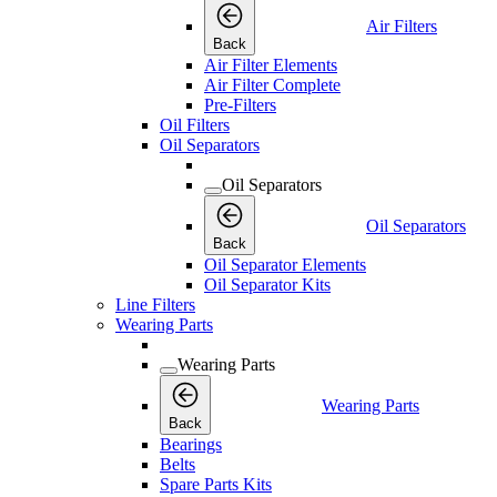
Air Filters
Back
Air Filter Elements
Air Filter Complete
Pre-Filters
Oil Filters
Oil Separators
Oil Separators
Oil Separators
Back
Oil Separator Elements
Oil Separator Kits
Line Filters
Wearing Parts
Wearing Parts
Wearing Parts
Back
Bearings
Belts
Spare Parts Kits