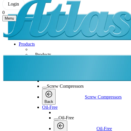
Login
0
Menu
Products
Products
Products
Back
Screw Compressors
Screw Compressors
Screw Compressors
Back
Oil-Free
Oil-Free
Oil-Free