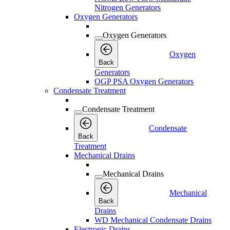
Nitrogen Generators
Oxygen Generators
Oxygen Generators
Oxygen
Back
Generators
OGP PSA Oxygen Generators
Condensate Treatment
Condensate Treatment
Condensate
Back
Treatment
Mechanical Drains
Mechanical Drains
Mechanical
Back
Drains
WD Mechanical Condensate Drains
Electronic Drains