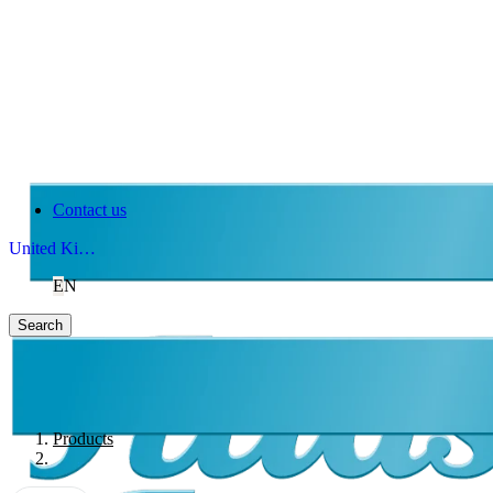
Contact us
United Kingdom
EN
Search
Products