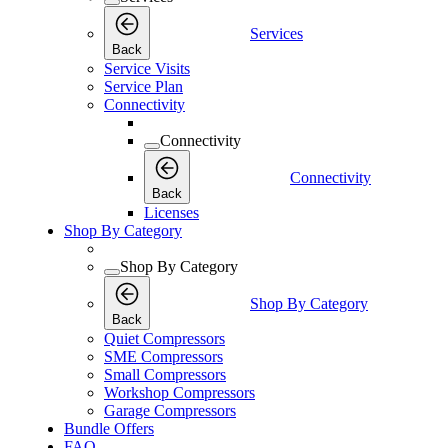
Services
Back
Service Visits
Service Plan
Connectivity
Connectivity
Connectivity
Back
Licenses
Shop By Category
Shop By Category
Shop By Category
Back
Quiet Compressors
SME Compressors
Small Compressors
Workshop Compressors
Garage Compressors
Bundle Offers
FAQ