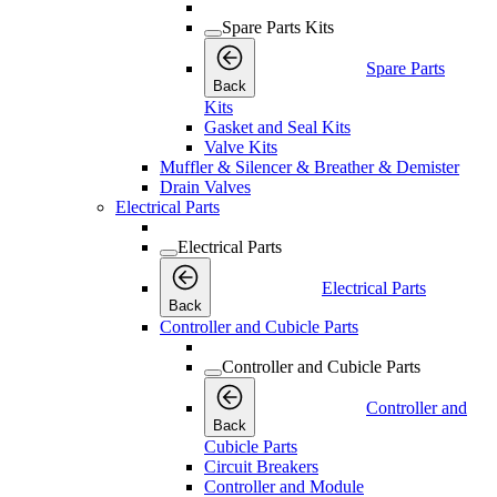
Spare Parts Kits
Spare Parts
Back
Kits
Gasket and Seal Kits
Valve Kits
Muffler & Silencer & Breather & Demister
Drain Valves
Electrical Parts
Electrical Parts
Electrical Parts
Back
Controller and Cubicle Parts
Controller and Cubicle Parts
Controller and
Back
Cubicle Parts
Circuit Breakers
Controller and Module