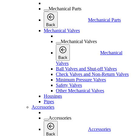
Mechanical Parts
Mechanical Parts
Back
Mechanical Valves
Mechanical Valves
Mechanical
Back
Valves
Ball Valves and Shut-off Valves
Check Valves and Non-Return Valves
Minimum Pressure Valves
Safety Valves
Other Mechanical Valves
Housings
Pipes
Accessories
Accessories
Accessories
Back