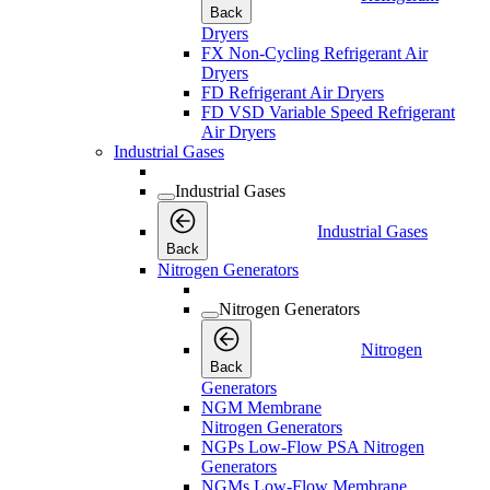
Back
Dryers
FX Non-Cycling Refrigerant Air
Dryers
FD Refrigerant Air Dryers
FD VSD Variable Speed Refrigerant
Air Dryers
Industrial Gases
Industrial Gases
Industrial Gases
Back
Nitrogen Generators
Nitrogen Generators
Nitrogen
Back
Generators
NGM Membrane
Nitrogen Generators
NGPs Low-Flow PSA Nitrogen
Generators
NGMs Low-Flow Membrane