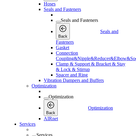
Hoses
Seals and Fasteners
Seals and Fasteners
Seals and
Back
Fasteners
Gasket
Connection
Coupling&Nipple&Reducer&Elbow&Soc
Clamp & Support & Bracket & Stay
& Lock & Stirrup
Spacer and Ring
Vibration Dampers and Buffers
Optimization
Optimization
Optimization
Back
AIRnet
Services
Services