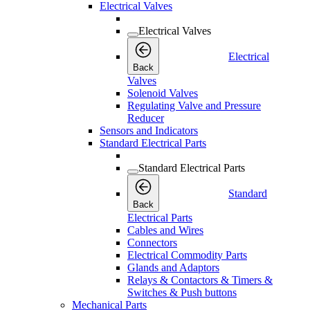
Electrical Valves
Electrical Valves
Electrical
Back
Valves
Solenoid Valves
Regulating Valve and Pressure
Reducer
Sensors and Indicators
Standard Electrical Parts
Standard Electrical Parts
Standard
Back
Electrical Parts
Cables and Wires
Connectors
Electrical Commodity Parts
Glands and Adaptors
Relays & Contactors & Timers &
Switches & Push buttons
Mechanical Parts