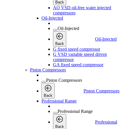
Back
AQ VSD oil-free water injected
compressors
Oil-Injected
Oil-Injected
Oil-Injected
Back
G fixed speed compressor
G VSD variable speed driven
compressor
GA fixed speed compressor
Piston Compressors
Piston Compressors
Piston Compressors
Back
Professional Range
Professional Range
Professional
Back