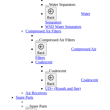
Water Separators
Water
Back
Separators
WSD Water Separators
Compressed Air Filters
Compressed Air Filters
Compressed Air
Back
Filters
Coalescent
Coalescent
Coalescent
Back
UD+ (Rough and fine)
Air Receivers
Spare Parts
Spare Parts