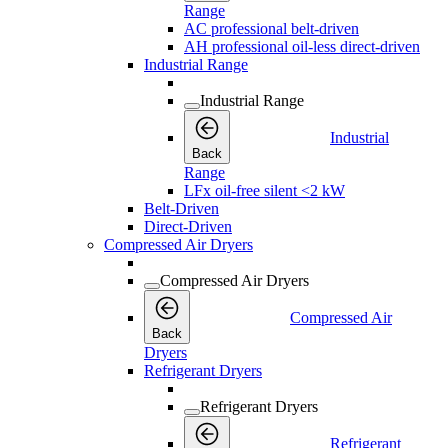
Range
AC professional belt-driven
AH professional oil-less direct-driven
Industrial Range
Industrial Range
Industrial
Back
Range
LFx oil-free silent <2 kW
Belt-Driven
Direct-Driven
Compressed Air Dryers
Compressed Air Dryers
Compressed Air
Back
Dryers
Refrigerant Dryers
Refrigerant Dryers
Refrigerant