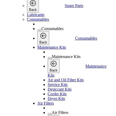
Spare Parts
Back
Lubricants
Consumables
Consumables
Consumables
Back
Maintenance Kits
Maintenance Kits
Maintenance
Back
Kits
Air and Oil Filter Kits
Service Kits
Desiccant Kits
Cooler Kits
Dryer Kits
Air Filters
Air Filters