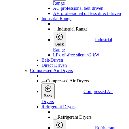
Range
AC professional belt-driven
AH professional oil-less direct-driven
Industrial Range
Industrial Range
Industrial
Back
Range
LFx oil-free silent <2 kW
Belt-Driven
Direct-Driven
Compressed Air Dryers
Compressed Air Dryers
Compressed Air
Back
Dryers
Refrigerant Dryers
Refrigerant Dryers
Refrigerant