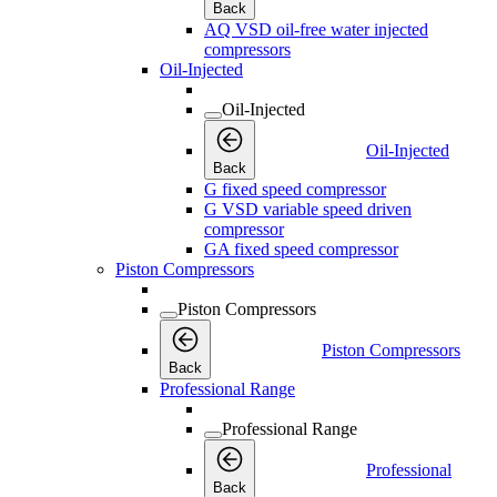
Back
AQ VSD oil-free water injected
compressors
Oil-Injected
Oil-Injected
Oil-Injected
Back
G fixed speed compressor
G VSD variable speed driven
compressor
GA fixed speed compressor
Piston Compressors
Piston Compressors
Piston Compressors
Back
Professional Range
Professional Range
Professional
Back