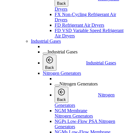
Back
Dryers
FX Non-Cycling Refrigerant Air
Dryers
FD Refrigerant Air Dryers
FD VSD Variable Speed Refrigerant
Air Dryers
Industrial Gases
Industrial Gases
Industrial Gases
Back
Nitrogen Generators
Nitrogen Generators
Nitrogen
Back
Generators
NGM Membrane
Nitrogen Generators
NGPs Low-Flow PSA Nitrogen
Generators
NGMs Low-Flow Membrane