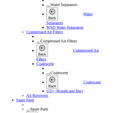
Water Separators
Water
Back
Separators
WSD Water Separators
Compressed Air Filters
Compressed Air Filters
Compressed Air
Back
Filters
Coalescent
Coalescent
Coalescent
Back
UD+ (Rough and fine)
Air Receivers
Spare Parts
Spare Parts