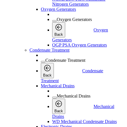
Nitrogen Generators
Oxygen Generators
Oxygen Generators
Oxygen
Back
Generators
OGP PSA Oxygen Generators
Condensate Treatment
Condensate Treatment
Condensate
Back
Treatment
Mechanical Drains
Mechanical Drains
Mechanical
Back
Drains
WD Mechanical Condensate Drains
Electronic Drains