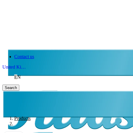
Contact us
United Kingdom
EN
Search
Products