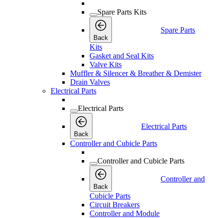
Spare Parts Kits
Spare Parts
Back
Kits
Gasket and Seal Kits
Valve Kits
Muffler & Silencer & Breather & Demister
Drain Valves
Electrical Parts
Electrical Parts
Electrical Parts
Back
Controller and Cubicle Parts
Controller and Cubicle Parts
Controller and
Back
Cubicle Parts
Circuit Breakers
Controller and Module