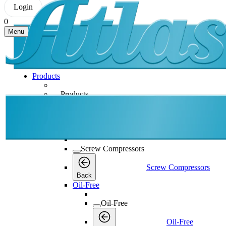
Login
0
Menu
Products
Products
Products
Back
Screw Compressors
Screw Compressors
Screw Compressors
Back
Oil-Free
Oil-Free
Oil-Free