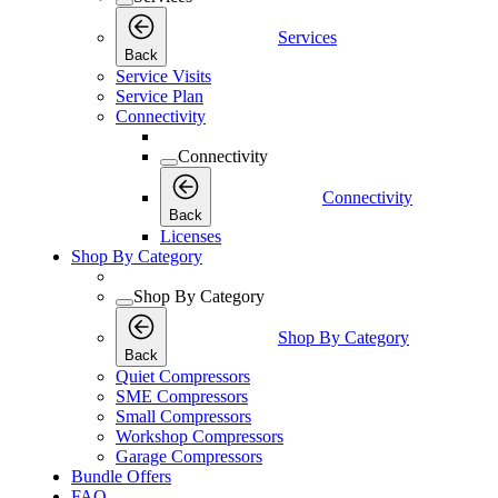
Services
Back
Service Visits
Service Plan
Connectivity
Connectivity
Connectivity
Back
Licenses
Shop By Category
Shop By Category
Shop By Category
Back
Quiet Compressors
SME Compressors
Small Compressors
Workshop Compressors
Garage Compressors
Bundle Offers
FAQ