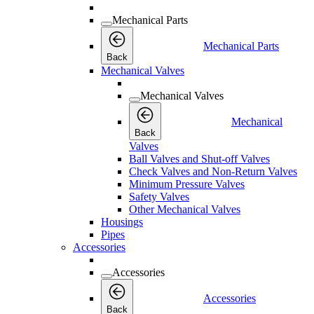
Mechanical Parts
Mechanical Parts
Back
Mechanical Valves
Mechanical Valves
Mechanical
Back
Valves
Ball Valves and Shut-off Valves
Check Valves and Non-Return Valves
Minimum Pressure Valves
Safety Valves
Other Mechanical Valves
Housings
Pipes
Accessories
Accessories
Accessories
Back