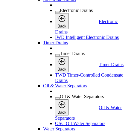
Electronic Drains
Electronic
Back
Drains
IWD Intelligent Electronic Drains
Timer Drains
Timer Drains
Timer Drains
Back
TWD Timer-Controlled Condensate
Drains
Oil & Water Separators
Oil & Water Separators
Oil & Water
Back
Separators
OSC Oil-Water Separators
Water Separators