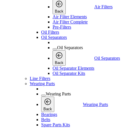
Air Filters
Back
Air Filter Elements
Air Filter Complete
Pre-Filters
Oil Filters
Oil Separators
Oil Separators
Oil Separators
Back
Oil Separator Elements
Oil Separator Kits
Line Filters
Wearing Parts
Wearing Parts
Wearing Parts
Back
Bearings
Belts
Spare Parts Kits