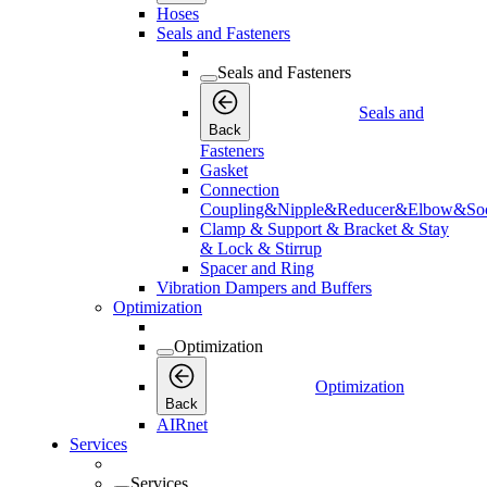
Hoses
Seals and Fasteners
Seals and Fasteners
Seals and
Back
Fasteners
Gasket
Connection
Coupling&Nipple&Reducer&Elbow&Soc
Clamp & Support & Bracket & Stay
& Lock & Stirrup
Spacer and Ring
Vibration Dampers and Buffers
Optimization
Optimization
Optimization
Back
AIRnet
Services
Services