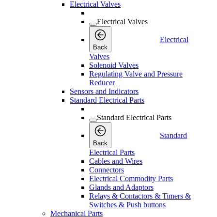
Electrical Valves
Electrical Valves
Electrical
Back
Valves
Solenoid Valves
Regulating Valve and Pressure
Reducer
Sensors and Indicators
Standard Electrical Parts
Standard Electrical Parts
Standard
Back
Electrical Parts
Cables and Wires
Connectors
Electrical Commodity Parts
Glands and Adaptors
Relays & Contactors & Timers &
Switches & Push buttons
Mechanical Parts