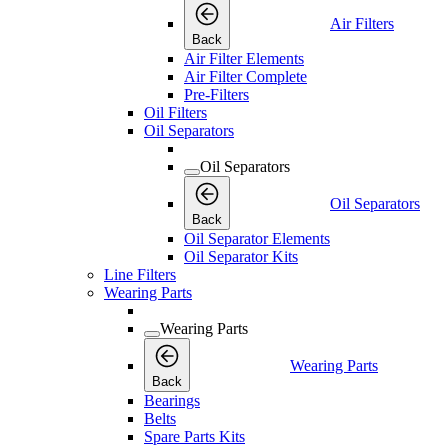
Air Filters
Back
Air Filter Elements
Air Filter Complete
Pre-Filters
Oil Filters
Oil Separators
Oil Separators
Oil Separators
Back
Oil Separator Elements
Oil Separator Kits
Line Filters
Wearing Parts
Wearing Parts
Wearing Parts
Back
Bearings
Belts
Spare Parts Kits