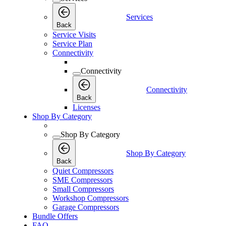
Services
Back
Service Visits
Service Plan
Connectivity
Connectivity
Connectivity
Back
Licenses
Shop By Category
Shop By Category
Shop By Category
Back
Quiet Compressors
SME Compressors
Small Compressors
Workshop Compressors
Garage Compressors
Bundle Offers
FAQ