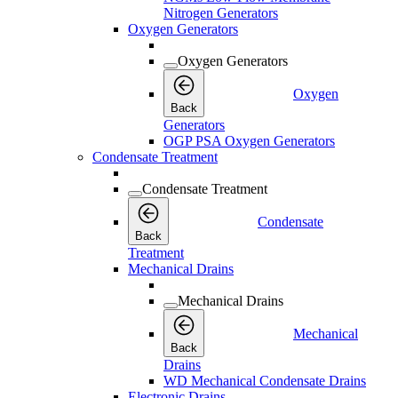
Nitrogen Generators
Oxygen Generators
Oxygen Generators
Oxygen
Back
Generators
OGP PSA Oxygen Generators
Condensate Treatment
Condensate Treatment
Condensate
Back
Treatment
Mechanical Drains
Mechanical Drains
Mechanical
Back
Drains
WD Mechanical Condensate Drains
Electronic Drains