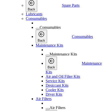
Spare Parts
Back
Lubricants
Consumables
Consumables
Consumables
Back
Maintenance Kits
Maintenance Kits
Maintenance
Back
Kits
Air and Oil Filter Kits
Service Kits
Desiccant Kits
Cooler Kits
Dryer Kits
Air Filters
Air Filters