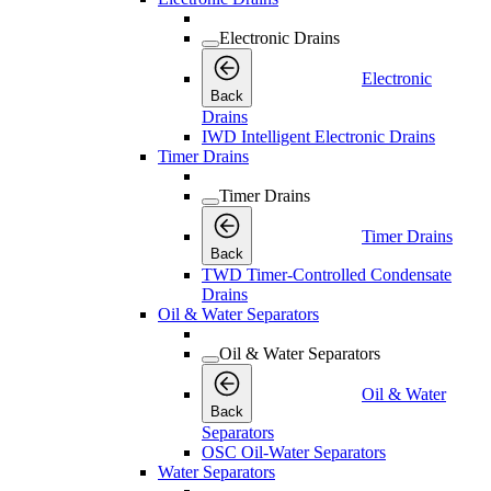
Electronic Drains
Electronic
Back
Drains
IWD Intelligent Electronic Drains
Timer Drains
Timer Drains
Timer Drains
Back
TWD Timer-Controlled Condensate
Drains
Oil & Water Separators
Oil & Water Separators
Oil & Water
Back
Separators
OSC Oil-Water Separators
Water Separators