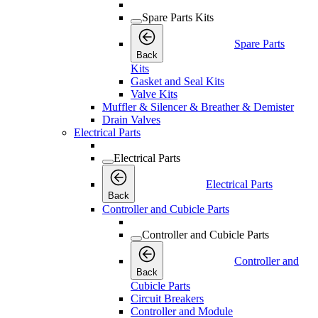
Spare Parts Kits
Spare Parts
Back
Kits
Gasket and Seal Kits
Valve Kits
Muffler & Silencer & Breather & Demister
Drain Valves
Electrical Parts
Electrical Parts
Electrical Parts
Back
Controller and Cubicle Parts
Controller and Cubicle Parts
Controller and
Back
Cubicle Parts
Circuit Breakers
Controller and Module