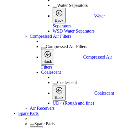
Water Separators
Water
Back
Separators
WSD Water Separators
Compressed Air Filters
Compressed Air Filters
Compressed Air
Back
Filters
Coalescent
Coalescent
Coalescent
Back
UD+ (Rough and fine)
Air Receivers
Spare Parts
Spare Parts