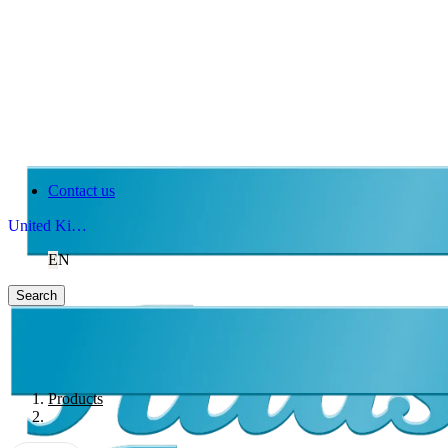
Contact us
United Kingdom
EN
Search
Products