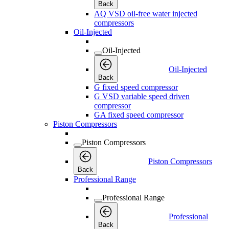
Back
AQ VSD oil-free water injected
compressors
Oil-Injected
Oil-Injected
Oil-Injected
Back
G fixed speed compressor
G VSD variable speed driven
compressor
GA fixed speed compressor
Piston Compressors
Piston Compressors
Piston Compressors
Back
Professional Range
Professional Range
Professional
Back