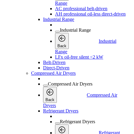
Range
AC professional belt-driven
AH professional oil-less direct-driven
Industrial Range
Industrial Range
Industrial
Back
Range
LFx oil-free silent <2 kW
Belt-Driven
Direct-Driven
Compressed Air Dryers
Compressed Air Dryers
Compressed Air
Back
Dryers
Refrigerant Dryers
Refrigerant Dryers
Refrigerant