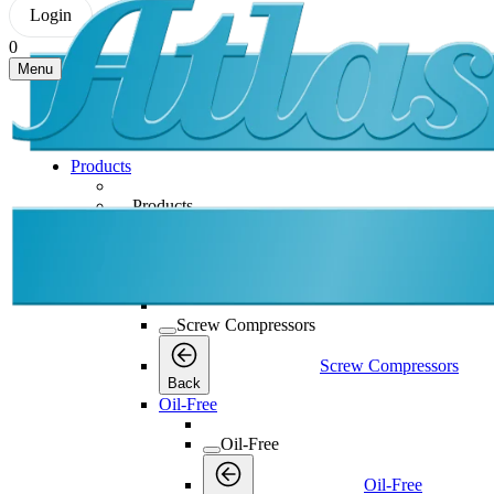
Login
0
Menu
Products
Products
Products
Back
Screw Compressors
Screw Compressors
Screw Compressors
Back
Oil-Free
Oil-Free
Oil-Free