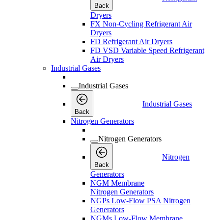
Back
Dryers
FX Non-Cycling Refrigerant Air
Dryers
FD Refrigerant Air Dryers
FD VSD Variable Speed Refrigerant
Air Dryers
Industrial Gases
Industrial Gases
Industrial Gases
Back
Nitrogen Generators
Nitrogen Generators
Nitrogen
Back
Generators
NGM Membrane
Nitrogen Generators
NGPs Low-Flow PSA Nitrogen
Generators
NGMs Low-Flow Membrane