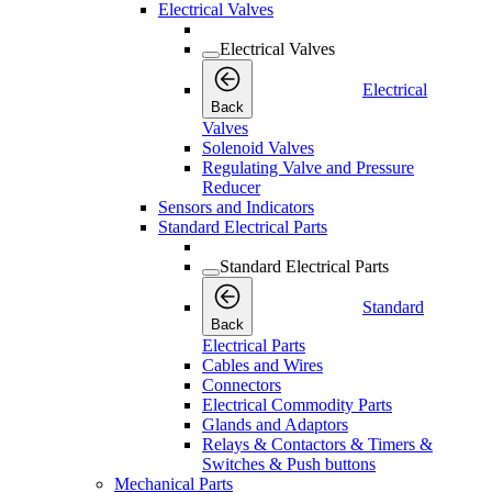
Electrical Valves
Electrical Valves
Electrical
Back
Valves
Solenoid Valves
Regulating Valve and Pressure
Reducer
Sensors and Indicators
Standard Electrical Parts
Standard Electrical Parts
Standard
Back
Electrical Parts
Cables and Wires
Connectors
Electrical Commodity Parts
Glands and Adaptors
Relays & Contactors & Timers &
Switches & Push buttons
Mechanical Parts