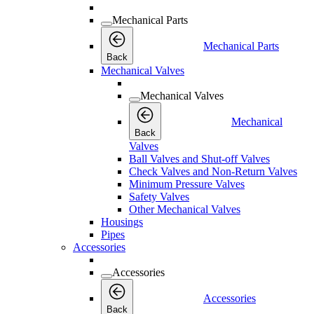
Mechanical Parts
Mechanical Parts
Back
Mechanical Valves
Mechanical Valves
Mechanical
Back
Valves
Ball Valves and Shut-off Valves
Check Valves and Non-Return Valves
Minimum Pressure Valves
Safety Valves
Other Mechanical Valves
Housings
Pipes
Accessories
Accessories
Accessories
Back