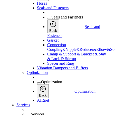
Hoses
Seals and Fasteners
Seals and Fasteners
Seals and
Back
Fasteners
Gasket
Connection
Coupling&Nipple&Reducer&Elbow&Soc
Clamp & Support & Bracket & Stay
& Lock & Stirrup
Spacer and Ring
Vibration Dampers and Buffers
Optimization
Optimization
Optimization
Back
AIRnet
Services
Services