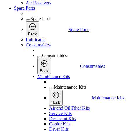
Air Receivers
Spare Parts
Spare Parts
Spare Parts
Back
Lubricants
Consumables
Consumables
Consumables
Back
Maintenance Kits
Maintenance Kits
Maintenance Kits
Back
Air and Oil Filter Kits
Service Kits
Desiccant Kits
Cooler Kits
Dryer Kits