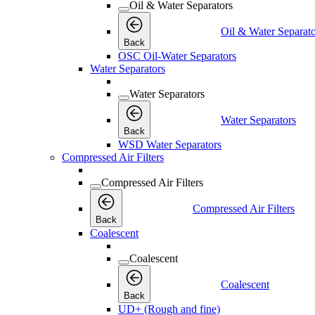
Oil & Water Separators
Oil & Water Separato
Back
OSC Oil-Water Separators
Water Separators
Water Separators
Water Separators
Back
WSD Water Separators
Compressed Air Filters
Compressed Air Filters
Compressed Air Filters
Back
Coalescent
Coalescent
Coalescent
Back
UD+ (Rough and fine)