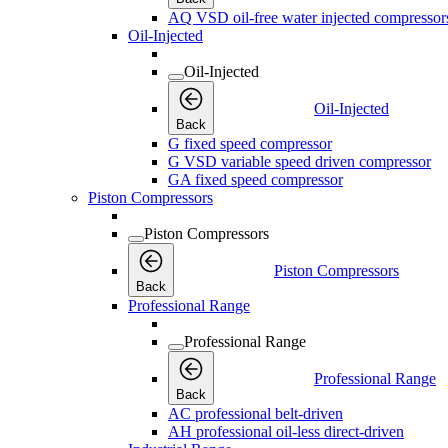
AQ VSD oil-free water injected compressor
Oil-Injected
Oil-Injected
Oil-Injected
Back
G fixed speed compressor
G VSD variable speed driven compressor
GA fixed speed compressor
Piston Compressors
Piston Compressors
Piston Compressors
Back
Professional Range
Professional Range
Professional Range
Back
AC professional belt-driven
AH professional oil-less direct-driven