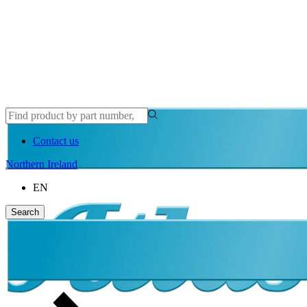
Contact us
Northern Ireland
EN
Search