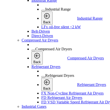
Industrial Range
Industrial Range
Industrial Range
Back
LFx oil-free silent <2 kW
Belt-Driven
Direct-Driven
Compressed Air Dryers
Compressed Air Dryers
Compressed Air Dryers
Back
Refrigerant Dryers
Refrigerant Dryers
Refrigerant Dryers
Back
FX Non-Cycling Refrigerant Air Dryers
FD Refrigerant Air Dryers
FD VSD Variable Speed Refrigerant Air Dr
Industrial Gases