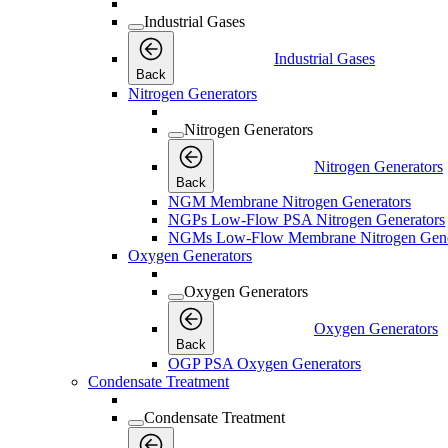
Industrial Gases
Industrial Gases
Back
Nitrogen Generators
Nitrogen Generators
Nitrogen Generators
Back
NGM Membrane Nitrogen Generators
NGPs Low-Flow PSA Nitrogen Generators
NGMs Low-Flow Membrane Nitrogen Gene
Oxygen Generators
Oxygen Generators
Oxygen Generators
Back
OGP PSA Oxygen Generators
Condensate Treatment
Condensate Treatment