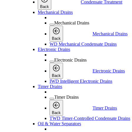
Condensate Treatment
Back
Mechanical Drains
Mechanical Drains
Mechanical Drains
Back
WD Mechanical Condensate Drains
Electronic Drains
Electronic Drains
Electronic Drains
Back
IWD Intelligent Electronic Drains
Timer Drains
Timer Drains
Timer Drains
Back
TWD Timer-Controlled Condensate Drains
Oil & Water Separators