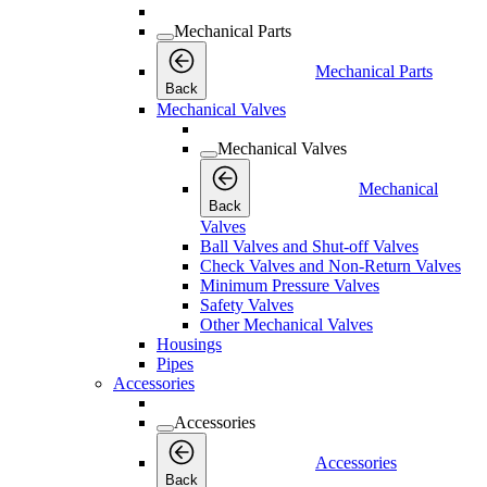
Mechanical Parts
Mechanical Parts
Back
Mechanical Valves
Mechanical Valves
Mechanical
Back
Valves
Ball Valves and Shut-off Valves
Check Valves and Non-Return Valves
Minimum Pressure Valves
Safety Valves
Other Mechanical Valves
Housings
Pipes
Accessories
Accessories
Accessories
Back