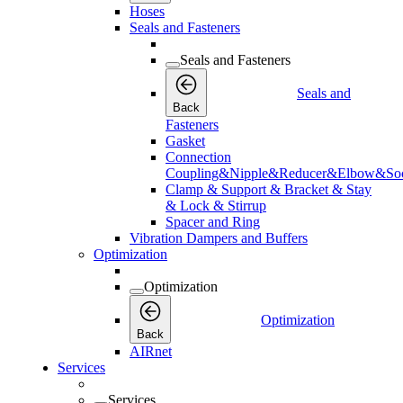
Hoses
Seals and Fasteners
Seals and Fasteners
Seals and
Back
Fasteners
Gasket
Connection
Coupling&Nipple&Reducer&Elbow&Soc
Clamp & Support & Bracket & Stay
& Lock & Stirrup
Spacer and Ring
Vibration Dampers and Buffers
Optimization
Optimization
Optimization
Back
AIRnet
Services
Services