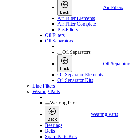
Air Filters
Back
Air Filter Elements
Air Filter Complete
Pre-Filters
Oil Filters
Oil Separators
Oil Separators
Oil Separators
Back
Oil Separator Elements
Oil Separator Kits
Line Filters
Wearing Parts
Wearing Parts
Wearing Parts
Back
Bearings
Belts
Spare Parts Kits