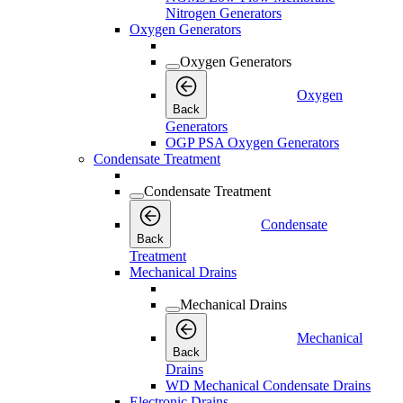
Nitrogen Generators
Oxygen Generators
Oxygen Generators
Oxygen
Back
Generators
OGP PSA Oxygen Generators
Condensate Treatment
Condensate Treatment
Condensate
Back
Treatment
Mechanical Drains
Mechanical Drains
Mechanical
Back
Drains
WD Mechanical Condensate Drains
Electronic Drains