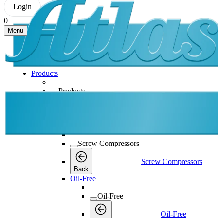
Login
0
Menu
Products
Products
Products
Back
Screw Compressors
Screw Compressors
Screw Compressors
Back
Oil-Free
Oil-Free
Oil-Free