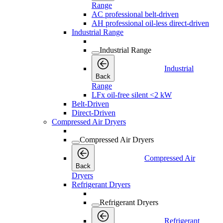
Range
AC professional belt-driven
AH professional oil-less direct-driven
Industrial Range
Industrial Range
Industrial
Back
Range
LFx oil-free silent <2 kW
Belt-Driven
Direct-Driven
Compressed Air Dryers
Compressed Air Dryers
Compressed Air
Back
Dryers
Refrigerant Dryers
Refrigerant Dryers
Refrigerant