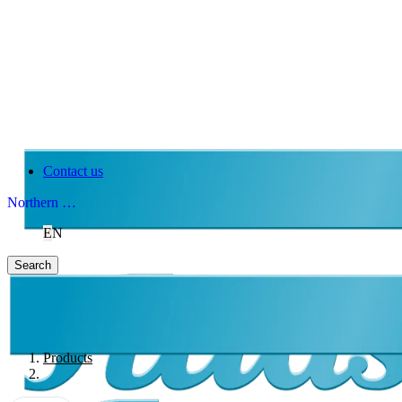
Contact us
Northern Ireland
EN
Search
Products