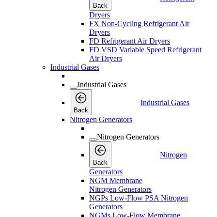
Back
Dryers
FX Non-Cycling Refrigerant Air
Dryers
FD Refrigerant Air Dryers
FD VSD Variable Speed Refrigerant
Air Dryers
Industrial Gases
Industrial Gases
Industrial Gases
Back
Nitrogen Generators
Nitrogen Generators
Nitrogen
Back
Generators
NGM Membrane
Nitrogen Generators
NGPs Low-Flow PSA Nitrogen
Generators
NGMs Low-Flow Membrane