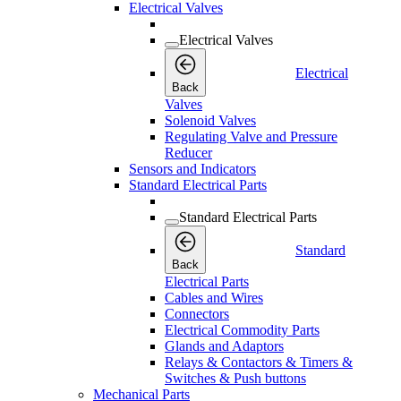
Electrical Valves
Electrical Valves
Electrical
Back
Valves
Solenoid Valves
Regulating Valve and Pressure
Reducer
Sensors and Indicators
Standard Electrical Parts
Standard Electrical Parts
Standard
Back
Electrical Parts
Cables and Wires
Connectors
Electrical Commodity Parts
Glands and Adaptors
Relays & Contactors & Timers &
Switches & Push buttons
Mechanical Parts