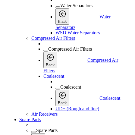
Water Separators
Water
Back
Separators
WSD Water Separators
Compressed Air Filters
Compressed Air Filters
Compressed Air
Back
Filters
Coalescent
Coalescent
Coalescent
Back
UD+ (Rough and fine)
Air Receivers
Spare Parts
Spare Parts