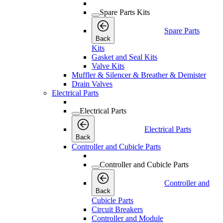
Spare Parts Kits
Spare Parts
Back
Kits
Gasket and Seal Kits
Valve Kits
Muffler & Silencer & Breather & Demister
Drain Valves
Electrical Parts
Electrical Parts
Electrical Parts
Back
Controller and Cubicle Parts
Controller and Cubicle Parts
Controller and
Back
Cubicle Parts
Circuit Breakers
Controller and Module