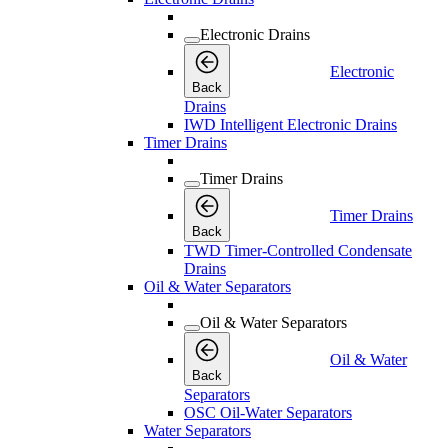
Electronic Drains
Electronic
Back
Drains
IWD Intelligent Electronic Drains
Timer Drains
Timer Drains
Timer Drains
Back
TWD Timer-Controlled Condensate
Drains
Oil & Water Separators
Oil & Water Separators
Oil & Water
Back
Separators
OSC Oil-Water Separators
Water Separators