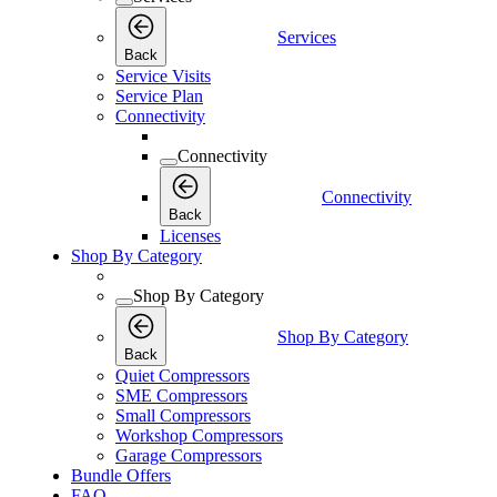
Services
Back
Service Visits
Service Plan
Connectivity
Connectivity
Connectivity
Back
Licenses
Shop By Category
Shop By Category
Shop By Category
Back
Quiet Compressors
SME Compressors
Small Compressors
Workshop Compressors
Garage Compressors
Bundle Offers
FAQ