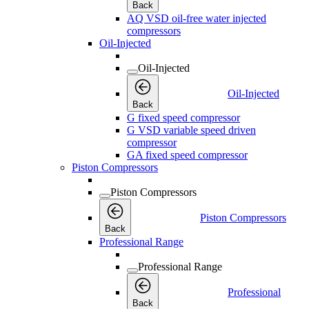
Back
AQ VSD oil-free water injected
compressors
Oil-Injected
Oil-Injected
Oil-Injected
Back
G fixed speed compressor
G VSD variable speed driven
compressor
GA fixed speed compressor
Piston Compressors
Piston Compressors
Piston Compressors
Back
Professional Range
Professional Range
Professional
Back