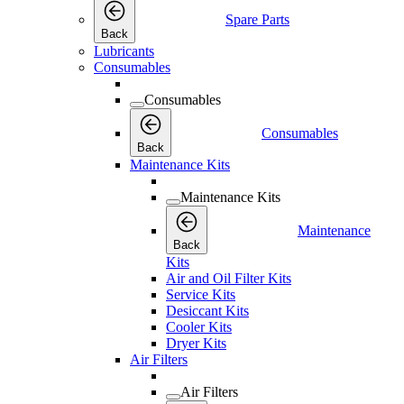
Spare Parts
Back
Lubricants
Consumables
Consumables
Consumables
Back
Maintenance Kits
Maintenance Kits
Maintenance
Back
Kits
Air and Oil Filter Kits
Service Kits
Desiccant Kits
Cooler Kits
Dryer Kits
Air Filters
Air Filters