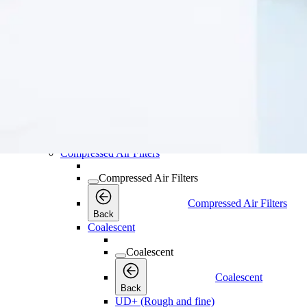
Oil & Water Separators
Oil & Water Separato
Back
OSC Oil-Water Separators
Water Separators
Water Separators
Water Separators
Back
WSD Water Separators
Compressed Air Filters
Compressed Air Filters
Compressed Air Filters
Back
Coalescent
Coalescent
Coalescent
Back
UD+ (Rough and fine)