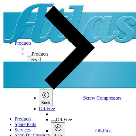
Products
Products
Products
Back
Screw Compressors
Screw Compressors
Screw Compressors
Back
Oil-Free
Products
Oil-Free
Spare Parts
Services
Oil-Free
Shop By Category
Back