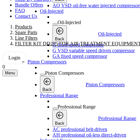
Bundle Offers
AQ VSD oil-free water injected compressor
FAQ
Oil-Injected
Contact Us
Oil-Injected
Products
Spare Parts
Oil-Injected
Line Filters
Back
FILTER KIT DD295 FOR AIR TREATMENT EQUIPMEN
G fixed speed compressor
G VSD variable speed driven compressor
GA fixed speed compressor
Login
Piston Compressors
0
Piston Compressors
Menu
Piston Compressors
Back
Professional Range
Professional Range
Professional Range
Back
AC professional belt-driven
AH professional oil-less direct-driven