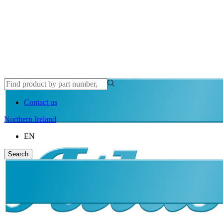
Contact us
Northern Ireland
EN
Search