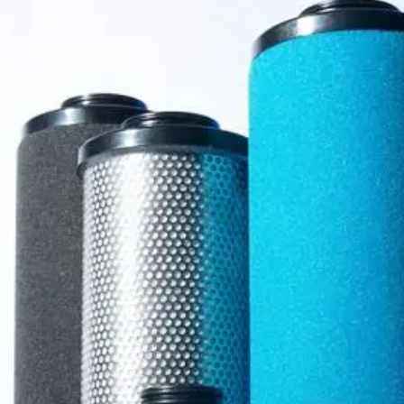
rators