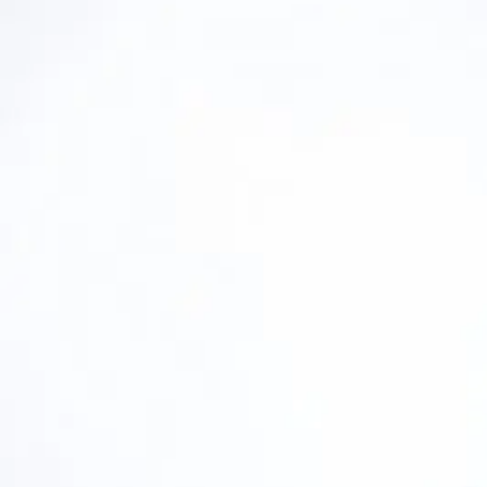
Industrial Gases
Industrial Gases
Back
Nitrogen Generators
Nitrogen Generators
Nitrogen Generators
Back
NGM Membrane Nitrogen Generators
NGPs Low-Flow PSA Nitrogen Generators
NGMs Low-Flow Membrane Nitrogen Gene
Oxygen Generators
Oxygen Generators
Oxygen Generators
Back
OGP PSA Oxygen Generators
Condensate Treatment
Condensate Treatment