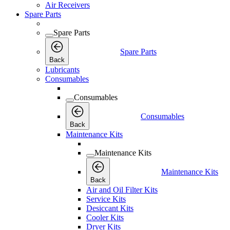
Air Receivers
Spare Parts
Spare Parts
Spare Parts
Back
Lubricants
Consumables
Consumables
Consumables
Back
Maintenance Kits
Maintenance Kits
Maintenance Kits
Back
Air and Oil Filter Kits
Service Kits
Desiccant Kits
Cooler Kits
Dryer Kits