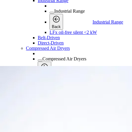
Industrial Range
Industrial Range
Industrial Range
Back
LFx oil-free silent <2 kW
Belt-Driven
Direct-Driven
Compressed Air Dryers
Compressed Air Dryers
Compressed Air Dryers
Back
Refrigerant Dryers
Refrigerant Dryers
Refrigerant Dryers
Back
FX Non-Cycling Refrigerant Air Dryers
FD Refrigerant Air Dryers
FD VSD Variable Speed Refrigerant Air Dr
Industrial Gases