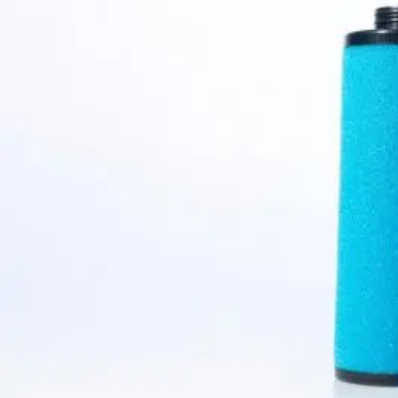
Condensate Treatment
Back
Mechanical Drains
Mechanical Drains
Mechanical Drains
Back
WD Mechanical Condensate Drains
Electronic Drains
Electronic Drains
Electronic Drains
Back
IWD Intelligent Electronic Drains
Timer Drains
Timer Drains
Timer Drains
Back
TWD Timer-Controlled Condensate Drains
Oil & Water Separators