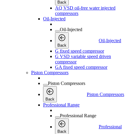
Back
AQ VSD oil-free water injected
compressors
Oil-Injected
Oil-Injected
Oil-Injected
Back
G fixed speed compressor
G VSD variable speed driven
compressor
GA fixed speed compressor
Piston Compressors
Piston Compressors
Piston Compressors
Back
Professional Range
Professional Range
Professional
Back