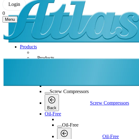
Login
0
Menu
Products
Products
Products
Back
Screw Compressors
Screw Compressors
Screw Compressors
Back
Oil-Free
Oil-Free
Oil-Free