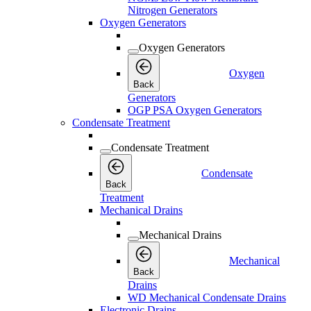
Nitrogen Generators
Oxygen Generators
Oxygen Generators
Oxygen
Back
Generators
OGP PSA Oxygen Generators
Condensate Treatment
Condensate Treatment
Condensate
Back
Treatment
Mechanical Drains
Mechanical Drains
Mechanical
Back
Drains
WD Mechanical Condensate Drains
Electronic Drains