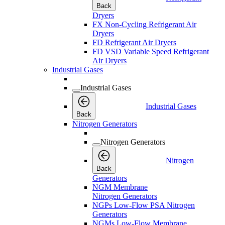
Back
Dryers
FX Non-Cycling Refrigerant Air
Dryers
FD Refrigerant Air Dryers
FD VSD Variable Speed Refrigerant
Air Dryers
Industrial Gases
Industrial Gases
Industrial Gases
Back
Nitrogen Generators
Nitrogen Generators
Nitrogen
Back
Generators
NGM Membrane
Nitrogen Generators
NGPs Low-Flow PSA Nitrogen
Generators
NGMs Low-Flow Membrane