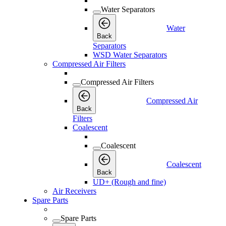
Water Separators
Water
Back
Separators
WSD Water Separators
Compressed Air Filters
Compressed Air Filters
Compressed Air
Back
Filters
Coalescent
Coalescent
Coalescent
Back
UD+ (Rough and fine)
Air Receivers
Spare Parts
Spare Parts