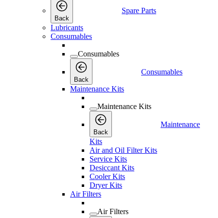
Spare Parts
Back
Lubricants
Consumables
Consumables
Consumables
Back
Maintenance Kits
Maintenance Kits
Maintenance
Back
Kits
Air and Oil Filter Kits
Service Kits
Desiccant Kits
Cooler Kits
Dryer Kits
Air Filters
Air Filters