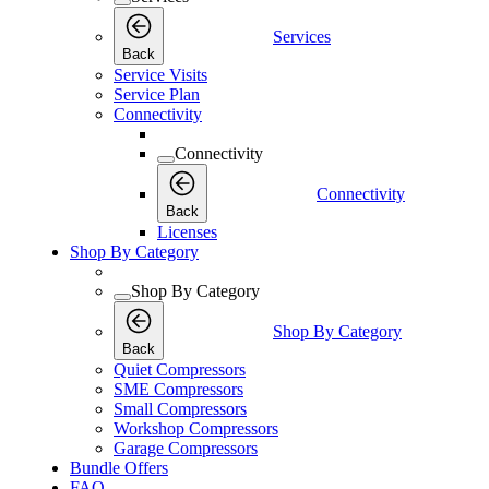
Services
Back
Service Visits
Service Plan
Connectivity
Connectivity
Connectivity
Back
Licenses
Shop By Category
Shop By Category
Shop By Category
Back
Quiet Compressors
SME Compressors
Small Compressors
Workshop Compressors
Garage Compressors
Bundle Offers
FAQ