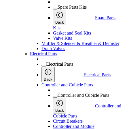
Spare Parts Kits
Spare Parts
Back
Kits
Gasket and Seal Kits
Valve Kits
Muffler & Silencer & Breather & Demister
Drain Valves
Electrical Parts
Electrical Parts
Electrical Parts
Back
Controller and Cubicle Parts
Controller and Cubicle Parts
Controller and
Back
Cubicle Parts
Circuit Breakers
Controller and Module