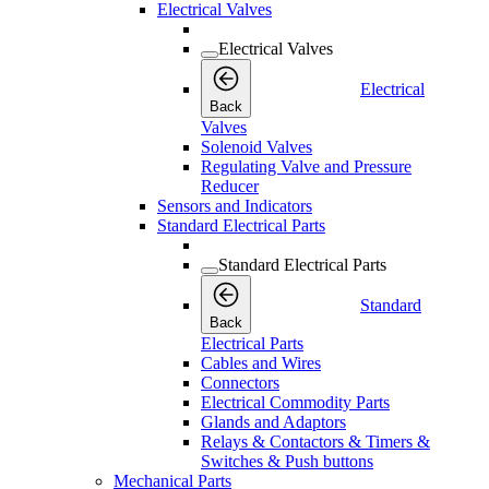
Electrical Valves
Electrical Valves
Electrical
Back
Valves
Solenoid Valves
Regulating Valve and Pressure
Reducer
Sensors and Indicators
Standard Electrical Parts
Standard Electrical Parts
Standard
Back
Electrical Parts
Cables and Wires
Connectors
Electrical Commodity Parts
Glands and Adaptors
Relays & Contactors & Timers &
Switches & Push buttons
Mechanical Parts