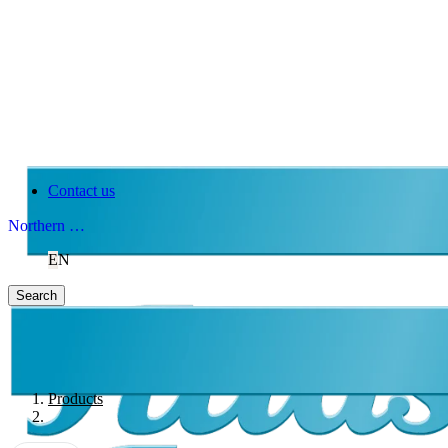
Contact us
Northern Ireland
EN
Search
Products