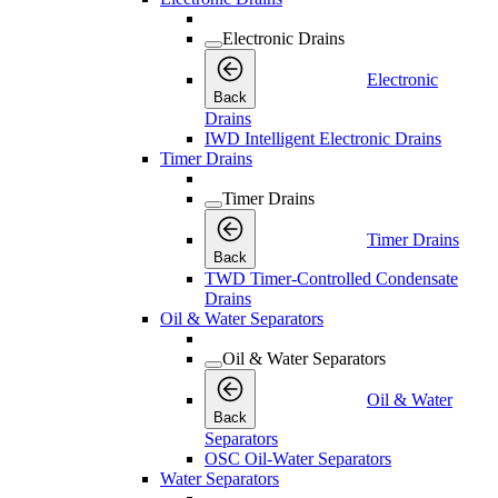
Electronic Drains
Electronic
Back
Drains
IWD Intelligent Electronic Drains
Timer Drains
Timer Drains
Timer Drains
Back
TWD Timer-Controlled Condensate
Drains
Oil & Water Separators
Oil & Water Separators
Oil & Water
Back
Separators
OSC Oil-Water Separators
Water Separators