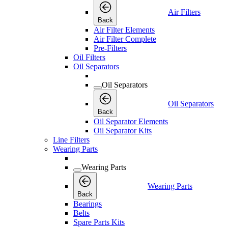
Air Filters
Back
Air Filter Elements
Air Filter Complete
Pre-Filters
Oil Filters
Oil Separators
Oil Separators
Oil Separators
Back
Oil Separator Elements
Oil Separator Kits
Line Filters
Wearing Parts
Wearing Parts
Wearing Parts
Back
Bearings
Belts
Spare Parts Kits