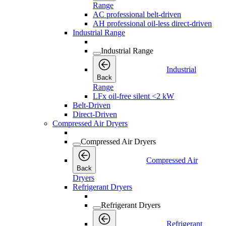
Range
AC professional belt-driven
AH professional oil-less direct-driven
Industrial Range
Industrial Range
Industrial
Back
Range
LFx oil-free silent <2 kW
Belt-Driven
Direct-Driven
Compressed Air Dryers
Compressed Air Dryers
Compressed Air
Back
Dryers
Refrigerant Dryers
Refrigerant Dryers
Refrigerant