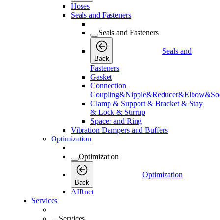
Hoses
Seals and Fasteners
Seals and Fasteners
Seals and
Back
Fasteners
Gasket
Connection
Coupling&Nipple&Reducer&Elbow&Soc
Clamp & Support & Bracket & Stay
& Lock & Stirrup
Spacer and Ring
Vibration Dampers and Buffers
Optimization
Optimization
Optimization
Back
AIRnet
Services
Services