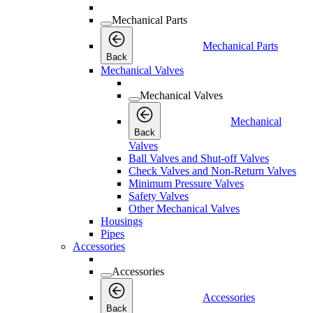
Mechanical Parts
Mechanical Parts
Back
Mechanical Valves
Mechanical Valves
Mechanical
Back
Valves
Ball Valves and Shut-off Valves
Check Valves and Non-Return Valves
Minimum Pressure Valves
Safety Valves
Other Mechanical Valves
Housings
Pipes
Accessories
Accessories
Accessories
Back