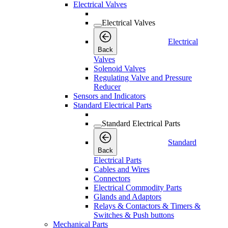
Electrical Valves
Electrical Valves
Electrical
Back
Valves
Solenoid Valves
Regulating Valve and Pressure
Reducer
Sensors and Indicators
Standard Electrical Parts
Standard Electrical Parts
Standard
Back
Electrical Parts
Cables and Wires
Connectors
Electrical Commodity Parts
Glands and Adaptors
Relays & Contactors & Timers &
Switches & Push buttons
Mechanical Parts