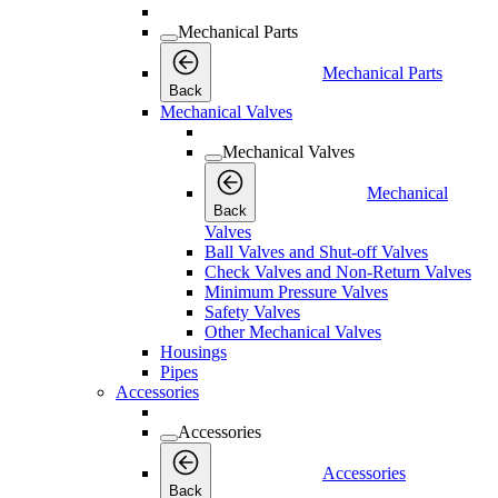
Mechanical Parts
Mechanical Parts
Back
Mechanical Valves
Mechanical Valves
Mechanical
Back
Valves
Ball Valves and Shut-off Valves
Check Valves and Non-Return Valves
Minimum Pressure Valves
Safety Valves
Other Mechanical Valves
Housings
Pipes
Accessories
Accessories
Accessories
Back