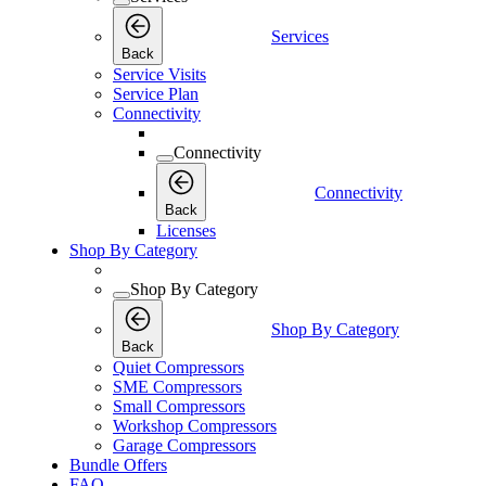
Services
Back
Service Visits
Service Plan
Connectivity
Connectivity
Connectivity
Back
Licenses
Shop By Category
Shop By Category
Shop By Category
Back
Quiet Compressors
SME Compressors
Small Compressors
Workshop Compressors
Garage Compressors
Bundle Offers
FAQ