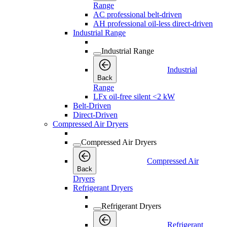
Range
AC professional belt-driven
AH professional oil-less direct-driven
Industrial Range
Industrial Range
Industrial
Back
Range
LFx oil-free silent <2 kW
Belt-Driven
Direct-Driven
Compressed Air Dryers
Compressed Air Dryers
Compressed Air
Back
Dryers
Refrigerant Dryers
Refrigerant Dryers
Refrigerant