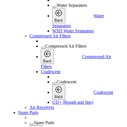
Water Separators
Water
Back
Separators
WSD Water Separators
Compressed Air Filters
Compressed Air Filters
Compressed Air
Back
Filters
Coalescent
Coalescent
Coalescent
Back
UD+ (Rough and fine)
Air Receivers
Spare Parts
Spare Parts