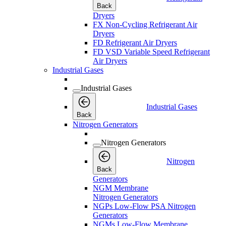
Back
Dryers
FX Non-Cycling Refrigerant Air
Dryers
FD Refrigerant Air Dryers
FD VSD Variable Speed Refrigerant
Air Dryers
Industrial Gases
Industrial Gases
Industrial Gases
Back
Nitrogen Generators
Nitrogen Generators
Nitrogen
Back
Generators
NGM Membrane
Nitrogen Generators
NGPs Low-Flow PSA Nitrogen
Generators
NGMs Low-Flow Membrane