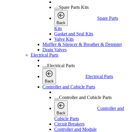
Spare Parts Kits
Spare Parts
Back
Kits
Gasket and Seal Kits
Valve Kits
Muffler & Silencer & Breather & Demister
Drain Valves
Electrical Parts
Electrical Parts
Electrical Parts
Back
Controller and Cubicle Parts
Controller and Cubicle Parts
Controller and
Back
Cubicle Parts
Circuit Breakers
Controller and Module