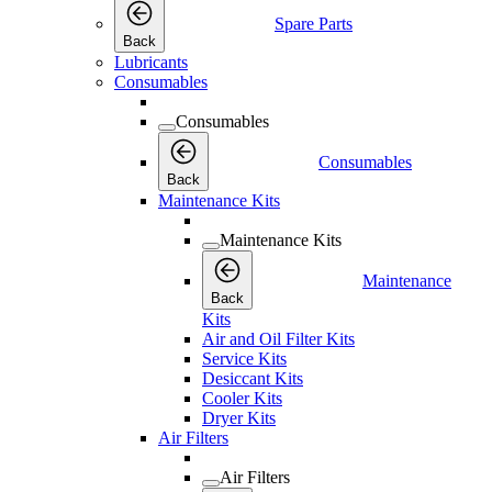
Spare Parts
Back
Lubricants
Consumables
Consumables
Consumables
Back
Maintenance Kits
Maintenance Kits
Maintenance
Back
Kits
Air and Oil Filter Kits
Service Kits
Desiccant Kits
Cooler Kits
Dryer Kits
Air Filters
Air Filters