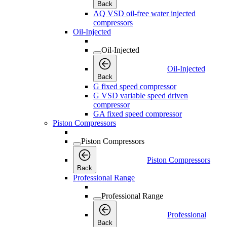
Back
AQ VSD oil-free water injected
compressors
Oil-Injected
Oil-Injected
Oil-Injected
Back
G fixed speed compressor
G VSD variable speed driven
compressor
GA fixed speed compressor
Piston Compressors
Piston Compressors
Piston Compressors
Back
Professional Range
Professional Range
Professional
Back