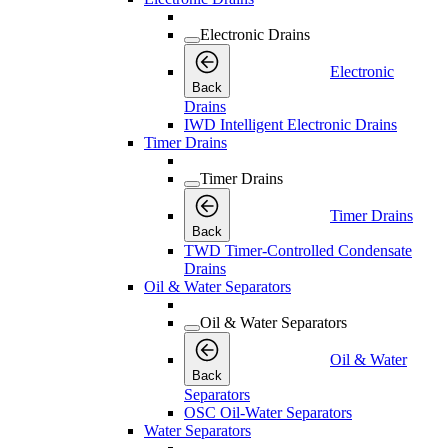
Electronic Drains
Electronic
Back
Drains
IWD Intelligent Electronic Drains
Timer Drains
Timer Drains
Timer Drains
Back
TWD Timer-Controlled Condensate
Drains
Oil & Water Separators
Oil & Water Separators
Oil & Water
Back
Separators
OSC Oil-Water Separators
Water Separators