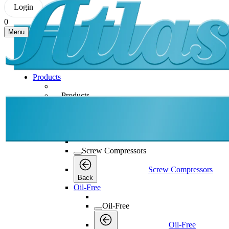
Login
0
Menu
Products
Products
Products
Back
Screw Compressors
Screw Compressors
Screw Compressors
Back
Oil-Free
Oil-Free
Oil-Free