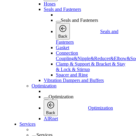
Hoses
Seals and Fasteners
Seals and Fasteners
Seals and
Back
Fasteners
Gasket
Connection
Coupling&Nipple&Reducer&Elbow&Soc
Clamp & Support & Bracket & Stay
& Lock & Stirrup
Spacer and Ring
Vibration Dampers and Buffers
Optimization
Optimization
Optimization
Back
AIRnet
Services
Services