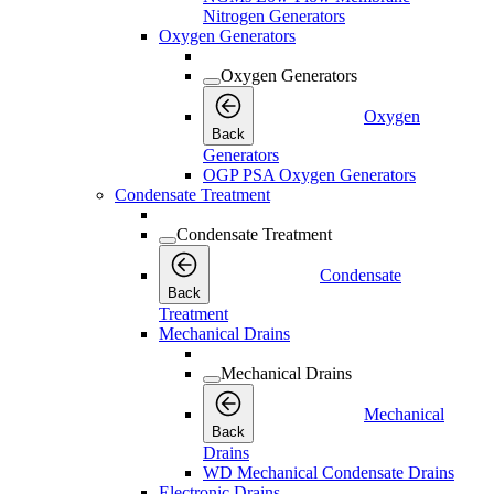
Nitrogen Generators
Oxygen Generators
Oxygen Generators
Oxygen
Back
Generators
OGP PSA Oxygen Generators
Condensate Treatment
Condensate Treatment
Condensate
Back
Treatment
Mechanical Drains
Mechanical Drains
Mechanical
Back
Drains
WD Mechanical Condensate Drains
Electronic Drains