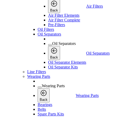
Air Filters
Back
Air Filter Elements
Air Filter Complete
Pre-Filters
Oil Filters
Oil Separators
Oil Separators
Oil Separators
Back
Oil Separator Elements
Oil Separator Kits
Line Filters
Wearing Parts
Wearing Parts
Wearing Parts
Back
Bearings
Belts
Spare Parts Kits