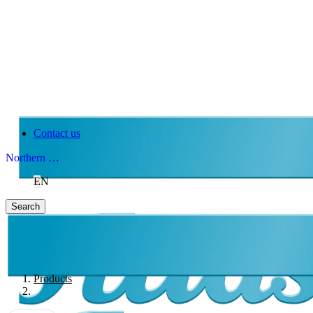
Contact us
Northern Ireland
EN
Search
Products