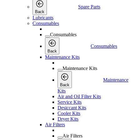
Spare Parts
Back
Lubricants
Consumables
Consumables
Consumables
Back
Maintenance Kits
Maintenance Kits
Maintenance
Back
Kits
Air and Oil Filter Kits
Service Kits
Desiccant Kits
Cooler Kits
Dryer Kits
Air Filters
Air Filters