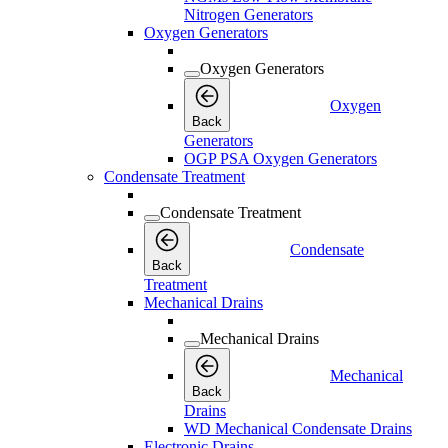
Nitrogen Generators
Oxygen Generators
Oxygen Generators
Oxygen
Back
Generators
OGP PSA Oxygen Generators
Condensate Treatment
Condensate Treatment
Condensate
Back
Treatment
Mechanical Drains
Mechanical Drains
Mechanical
Back
Drains
WD Mechanical Condensate Drains
Electronic Drains