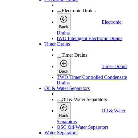
Electronic Drains
Electronic
Back
Drains
IWD Intelligent Electronic Drains
Timer Drains
Timer Drains
Timer Drains
Back
TWD Timer-Controlled Condensate
Drains
Oil & Water Separators
Oil & Water Separators
Oil & Water
Back
Separators
OSC Oil-Water Separators
Water Separators