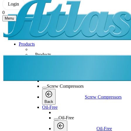
Login
0
Menu
Products
Products
Products
Back
Screw Compressors
Screw Compressors
Screw Compressors
Back
Oil-Free
Oil-Free
Oil-Free