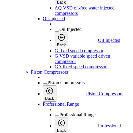
Back
AQ VSD oil-free water injected
compressors
Oil-Injected
Oil-Injected
Oil-Injected
Back
G fixed speed compressor
G VSD variable speed driven
compressor
GA fixed speed compressor
Piston Compressors
Piston Compressors
Piston Compressors
Back
Professional Range
Professional Range
Professional
Back