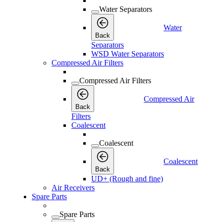
Water Separators
Water
Back
Separators
WSD Water Separators
Compressed Air Filters
Compressed Air Filters
Compressed Air
Back
Filters
Coalescent
Coalescent
Coalescent
Back
UD+ (Rough and fine)
Air Receivers
Spare Parts
Spare Parts