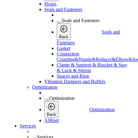
Hoses
Seals and Fasteners
Seals and Fasteners
Seals and
Back
Fasteners
Gasket
Connection
Coupling&Nipple&Reducer&Elbow&Soc
Clamp & Support & Bracket & Stay
& Lock & Stirrup
Spacer and Ring
Vibration Dampers and Buffers
Optimization
Optimization
Optimization
Back
AIRnet
Services
Services