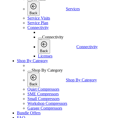
Services
Back
Service Visits
Service Plan
Connectivity
Connectivity
Connectivity
Back
Licenses
Shop By Category
Shop By Category
Shop By Category
Back
Quiet Compressors
SME Compressors
Small Compressors
Workshop Compressors
Garage Compressors
Bundle Offers
FAQ