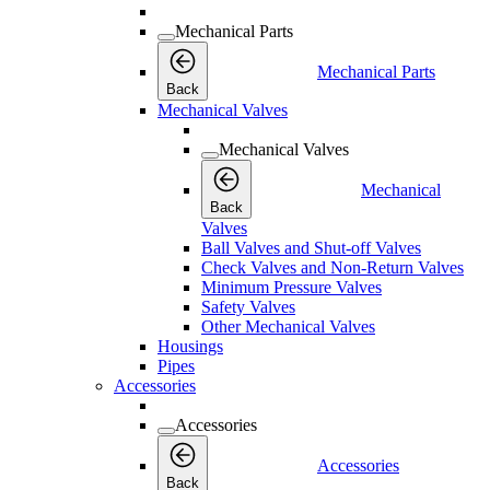
Mechanical Parts
Mechanical Parts
Back
Mechanical Valves
Mechanical Valves
Mechanical
Back
Valves
Ball Valves and Shut-off Valves
Check Valves and Non-Return Valves
Minimum Pressure Valves
Safety Valves
Other Mechanical Valves
Housings
Pipes
Accessories
Accessories
Accessories
Back