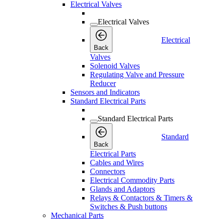
Electrical Valves
Electrical Valves
Electrical
Back
Valves
Solenoid Valves
Regulating Valve and Pressure
Reducer
Sensors and Indicators
Standard Electrical Parts
Standard Electrical Parts
Standard
Back
Electrical Parts
Cables and Wires
Connectors
Electrical Commodity Parts
Glands and Adaptors
Relays & Contactors & Timers &
Switches & Push buttons
Mechanical Parts