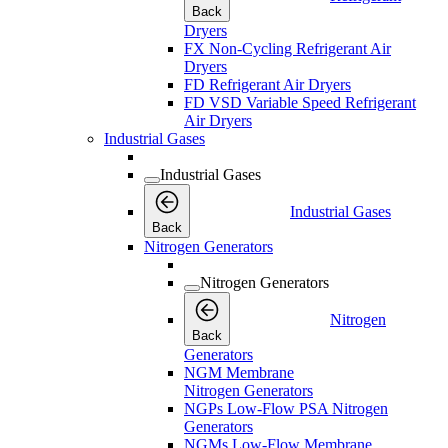
Back
Dryers
FX Non-Cycling Refrigerant Air
Dryers
FD Refrigerant Air Dryers
FD VSD Variable Speed Refrigerant
Air Dryers
Industrial Gases
Industrial Gases
Industrial Gases
Back
Nitrogen Generators
Nitrogen Generators
Nitrogen
Back
Generators
NGM Membrane
Nitrogen Generators
NGPs Low-Flow PSA Nitrogen
Generators
NGMs Low-Flow Membrane