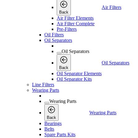
Air Filters
Back
Air Filter Elements
Air Filter Complete
Pre-Filters
Oil Filters
Oil Separators
Oil Separators
Oil Separators
Back
Oil Separator Elements
Oil Separator Kits
Line Filters
Wearing Parts
Wearing Parts
Wearing Parts
Back
Bearings
Belts
Spare Parts Kits