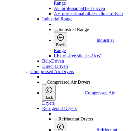
Range
AC professional belt-driven
AH professional oil-less direct-driven
Industrial Range
Industrial Range
Industrial
Back
Range
LFx oil-free silent <2 kW
Belt-Driven
Direct-Driven
Compressed Air Dryers
Compressed Air Dryers
Compressed Air
Back
Dryers
Refrigerant Dryers
Refrigerant Dryers
Refrigerant