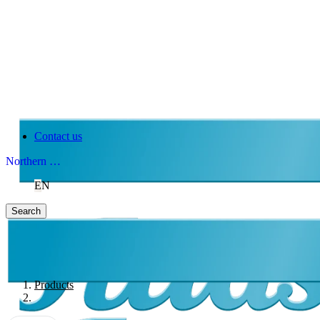
Contact us
Northern Ireland
EN
Search
Products