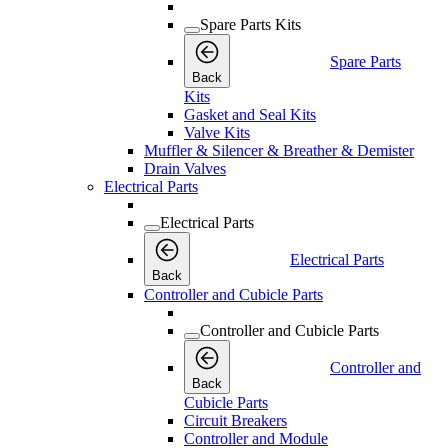
Spare Parts Kits
Spare Parts
Back
Kits
Gasket and Seal Kits
Valve Kits
Muffler & Silencer & Breather & Demister
Drain Valves
Electrical Parts
Electrical Parts
Electrical Parts
Back
Controller and Cubicle Parts
Controller and Cubicle Parts
Controller and
Back
Cubicle Parts
Circuit Breakers
Controller and Module