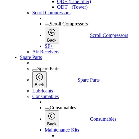
QD+ (Line filter)
QDT+ (Tower)
Scroll Compressors
Scroll Compressors
Scroll Compressors
Back
SF+
Air Receivers
Spare Parts
Spare Parts
Spare Parts
Back
Lubricants
Consumables
Consumables
Consumables
Back
Maintenance Kits