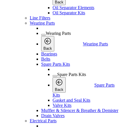
Back
Oil Separator Elements
Oil Separator Kits
Line Filters
Wearing Parts
Wearing Parts
Wearing Parts
Back
Bearings
Belts
Spare Parts Kits
Spare Parts Kits
Spare Parts
Back
Kits
Gasket and Seal Kits
Valve Kits
Muffler & Silencer & Breather & Demister
Drain Valves
Electrical Parts