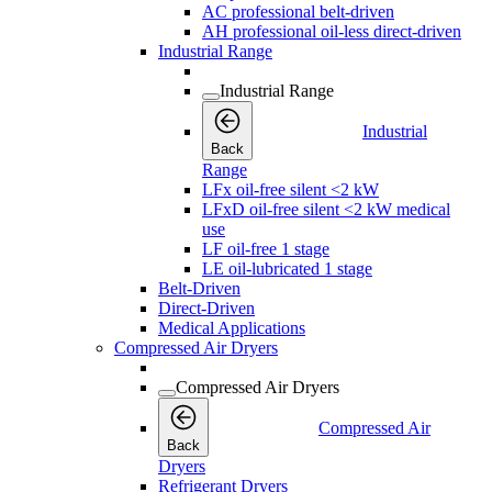
AC professional belt-driven
AH professional oil-less direct-driven
Industrial Range
Industrial Range
Industrial
Back
Range
LFx oil-free silent <2 kW
LFxD oil-free silent <2 kW medical
use
LF oil-free 1 stage
LE oil-lubricated 1 stage
Belt-Driven
Direct-Driven
Medical Applications
Compressed Air Dryers
Compressed Air Dryers
Compressed Air
Back
Dryers
Refrigerant Dryers