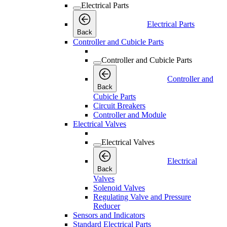
Electrical Parts
Electrical Parts
Back
Controller and Cubicle Parts
Controller and Cubicle Parts
Controller and
Back
Cubicle Parts
Circuit Breakers
Controller and Module
Electrical Valves
Electrical Valves
Electrical
Back
Valves
Solenoid Valves
Regulating Valve and Pressure
Reducer
Sensors and Indicators
Standard Electrical Parts