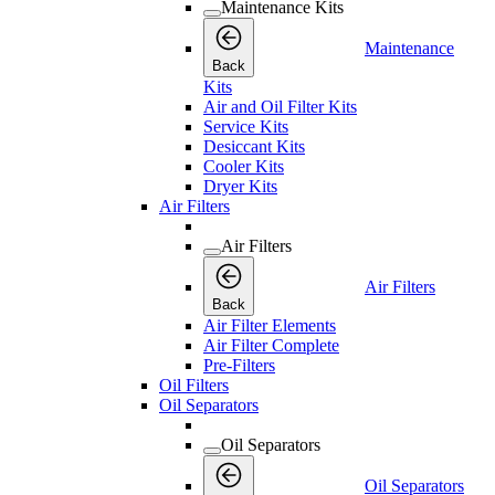
Maintenance Kits
Maintenance
Back
Kits
Air and Oil Filter Kits
Service Kits
Desiccant Kits
Cooler Kits
Dryer Kits
Air Filters
Air Filters
Air Filters
Back
Air Filter Elements
Air Filter Complete
Pre-Filters
Oil Filters
Oil Separators
Oil Separators
Oil Separators