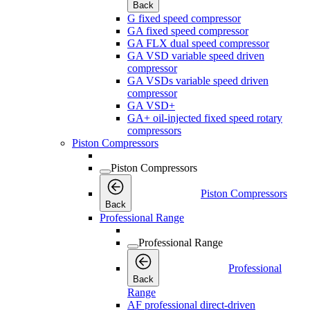
Back
G fixed speed compressor
GA fixed speed compressor
GA FLX dual speed compressor
GA VSD variable speed driven
compressor
GA VSDs variable speed driven
compressor
GA VSD+
GA+ oil-injected fixed speed rotary
compressors
Piston Compressors
Piston Compressors
Piston Compressors
Back
Professional Range
Professional Range
Professional
Back
Range
AF professional direct-driven