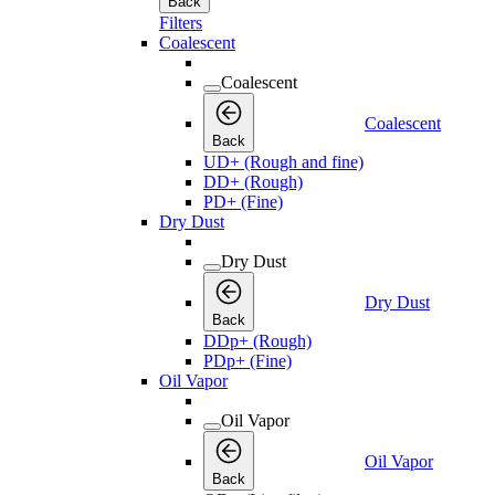
Back
Filters
Coalescent
Coalescent
Coalescent
Back
UD+ (Rough and fine)
DD+ (Rough)
PD+ (Fine)
Dry Dust
Dry Dust
Dry Dust
Back
DDp+ (Rough)
PDp+ (Fine)
Oil Vapor
Oil Vapor
Oil Vapor
Back