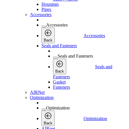
Housings
Pipes
Accessories
Accessories
Accessories
Back
Seals and Fasteners
Seals and Fasteners
Seals and
Back
Fasteners
Gasket
Fasteners
AIRNet
Optimization
Optimization
Optimization
Back
AIRnet