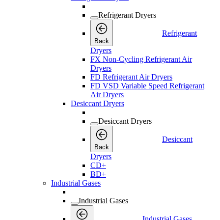
Refrigerant Dryers
Refrigerant
Back
Dryers
FX Non-Cycling Refrigerant Air
Dryers
FD Refrigerant Air Dryers
FD VSD Variable Speed Refrigerant
Air Dryers
Desiccant Dryers
Desiccant Dryers
Desiccant
Back
Dryers
CD+
BD+
Industrial Gases
Industrial Gases
Industrial Gases