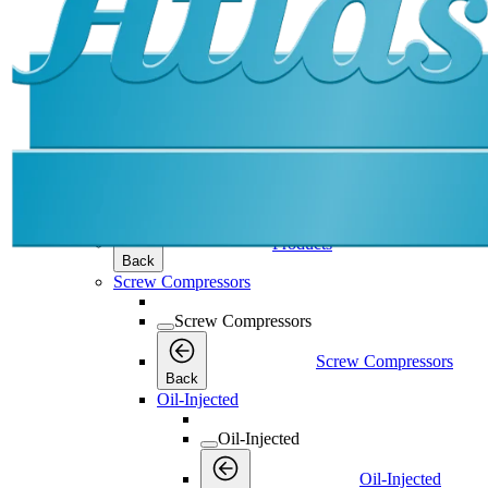
Products
Products
Products
Back
Screw Compressors
Screw Compressors
Screw Compressors
Back
Oil-Injected
Oil-Injected
Oil-Injected