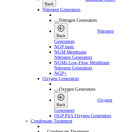
Back
Nitrogen Generators
Nitrogen Generators
Nitrogen
Back
Generators
NGP basic
NGM Membrane
Nitrogen Generators
NGMs Low-Flow Membrane
Nitrogen Generators
NGP+
Oxygen Generators
Oxygen Generators
Oxygen
Back
Generators
OGP PSA Oxygen Generators
Condensate Treatment
Condensate Treatment