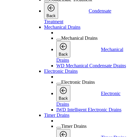
Condensate
Back
Treatment
Mechanical Drains
Mechanical Drains
Mechanical
Back
Drains
WD Mechanical Condensate Drains
Electronic Drains
Electronic Drains
Electronic
Back
Drains
IWD Intelligent Electronic Drains
Timer Drains
Timer Drains