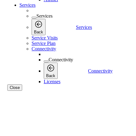
Services
Services
Services
Back
Service Visits
Service Plan
Connectivity
Connectivity
Connectivity
Back
Licenses
Close