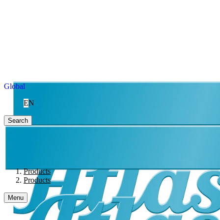
Global
EN
Search
Products
Products
Menu