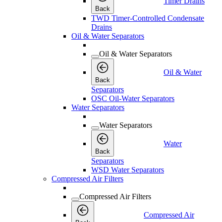
Timer Drains
Back
TWD Timer-Controlled Condensate
Drains
Oil & Water Separators
Oil & Water Separators
Oil & Water
Back
Separators
OSC Oil-Water Separators
Water Separators
Water Separators
Water
Back
Separators
WSD Water Separators
Compressed Air Filters
Compressed Air Filters
Compressed Air