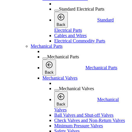
Standard Electrical Parts
Standard
Back
Electrical Parts
Cables and Wires
Electrical Commodity Parts
Mechanical Parts
Mechanical Parts
Mechanical Parts
Back
Mechanical Valves
Mechanical Valves
Mechanical
Back
Valves
Ball Valves and Shut-off Valves
Check Valves and Non-Return Valves
Minimum Pressure Valves
Safety Valves