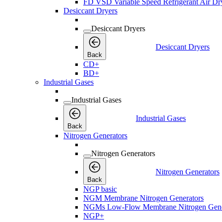
FD VSD Variable Speed Refrigerant Air Dr
Desiccant Dryers
Desiccant Dryers
Desiccant Dryers
Back
CD+
BD+
Industrial Gases
Industrial Gases
Industrial Gases
Back
Nitrogen Generators
Nitrogen Generators
Nitrogen Generators
Back
NGP basic
NGM Membrane Nitrogen Generators
NGMs Low-Flow Membrane Nitrogen Gene
NGP+