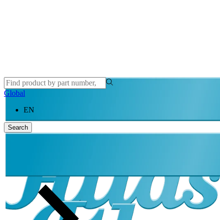
Global
EN
Search