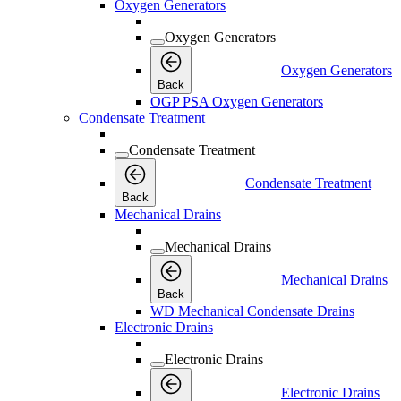
Oxygen Generators
Oxygen Generators
Oxygen Generators
Back
OGP PSA Oxygen Generators
Condensate Treatment
Condensate Treatment
Condensate Treatment
Back
Mechanical Drains
Mechanical Drains
Mechanical Drains
Back
WD Mechanical Condensate Drains
Electronic Drains
Electronic Drains
Electronic Drains