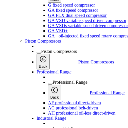
G fixed speed compressor
GA fixed speed compressor
GA FLX dual speed compressor
GA VSD variable speed driven compressor
GA VSDs variable speed driven compressor
GA VSD+
GA+ oil-injected fixed speed rotary compres
Piston Compressors
Piston Compressors
Piston Compressors
Back
Professional Range
Professional Range
Professional Range
Back
AF professional direct-driven
AC professional belt-driven
AH professional oil-less direct-driven
Industrial Range