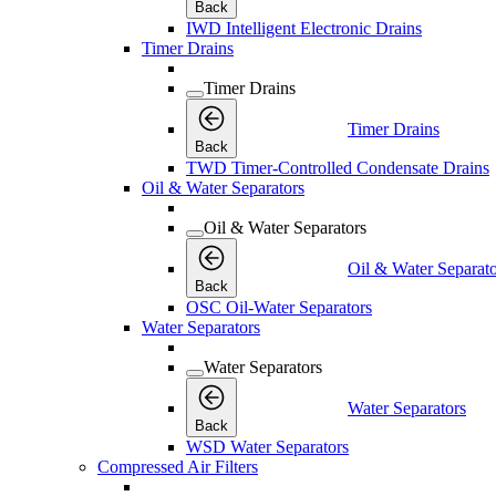
Back
IWD Intelligent Electronic Drains
Timer Drains
Timer Drains
Timer Drains
Back
TWD Timer-Controlled Condensate Drains
Oil & Water Separators
Oil & Water Separators
Oil & Water Separato
Back
OSC Oil-Water Separators
Water Separators
Water Separators
Water Separators
Back
WSD Water Separators
Compressed Air Filters