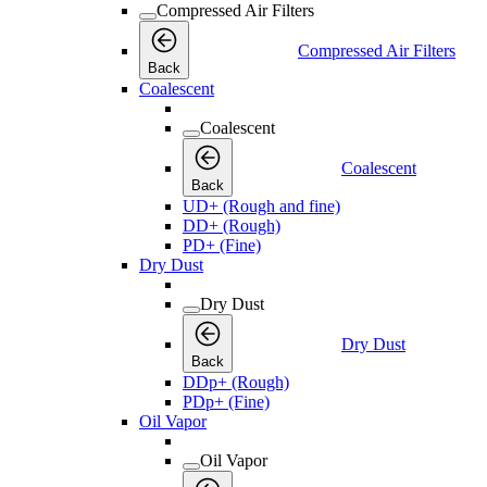
Compressed Air Filters
Compressed Air Filters
Back
Coalescent
Coalescent
Coalescent
Back
UD+ (Rough and fine)
DD+ (Rough)
PD+ (Fine)
Dry Dust
Dry Dust
Dry Dust
Back
DDp+ (Rough)
PDp+ (Fine)
Oil Vapor
Oil Vapor