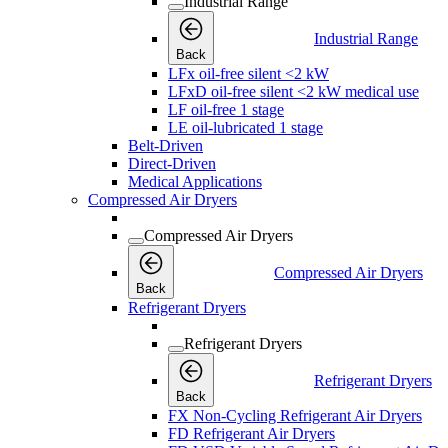
Industrial Range
Industrial Range
Back
LFx oil-free silent <2 kW
LFxD oil-free silent <2 kW medical use
LF oil-free 1 stage
LE oil-lubricated 1 stage
Belt-Driven
Direct-Driven
Medical Applications
Compressed Air Dryers
Compressed Air Dryers
Compressed Air Dryers
Back
Refrigerant Dryers
Refrigerant Dryers
Refrigerant Dryers
Back
FX Non-Cycling Refrigerant Air Dryers
FD Refrigerant Air Dryers