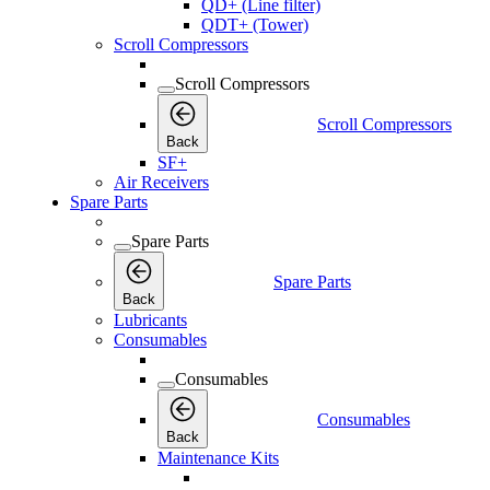
QD+ (Line filter)
QDT+ (Tower)
Scroll Compressors
Scroll Compressors
Scroll Compressors
Back
SF+
Air Receivers
Spare Parts
Spare Parts
Spare Parts
Back
Lubricants
Consumables
Consumables
Consumables
Back
Maintenance Kits