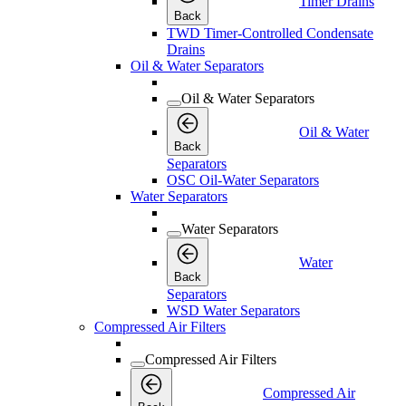
Timer Drains
Back
TWD Timer-Controlled Condensate
Drains
Oil & Water Separators
Oil & Water Separators
Oil & Water
Back
Separators
OSC Oil-Water Separators
Water Separators
Water Separators
Water
Back
Separators
WSD Water Separators
Compressed Air Filters
Compressed Air Filters
Compressed Air