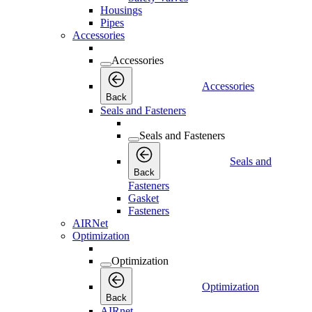
Housings
Pipes
Accessories
Accessories
Accessories
Back
Seals and Fasteners
Seals and Fasteners
Seals and
Back
Fasteners
Gasket
Fasteners
AIRNet
Optimization
Optimization
Optimization
Back
AIRnet