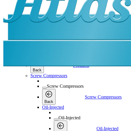
Products
Products
Products
Back
Screw Compressors
Screw Compressors
Screw Compressors
Back
Oil-Injected
Oil-Injected
Oil-Injected