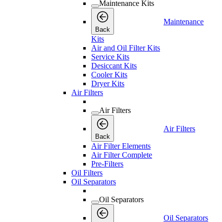
Maintenance Kits
Maintenance
Back
Kits
Air and Oil Filter Kits
Service Kits
Desiccant Kits
Cooler Kits
Dryer Kits
Air Filters
Air Filters
Air Filters
Back
Air Filter Elements
Air Filter Complete
Pre-Filters
Oil Filters
Oil Separators
Oil Separators
Oil Separators