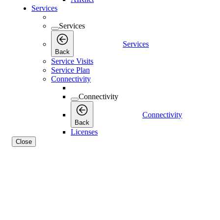
Services
Services
Services
Back
Service Visits
Service Plan
Connectivity
Connectivity
Connectivity
Back
Licenses
Close