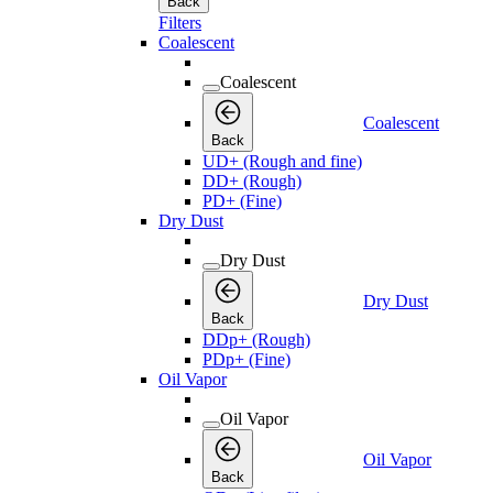
Back
Filters
Coalescent
Coalescent
Coalescent
Back
UD+ (Rough and fine)
DD+ (Rough)
PD+ (Fine)
Dry Dust
Dry Dust
Dry Dust
Back
DDp+ (Rough)
PDp+ (Fine)
Oil Vapor
Oil Vapor
Oil Vapor
Back