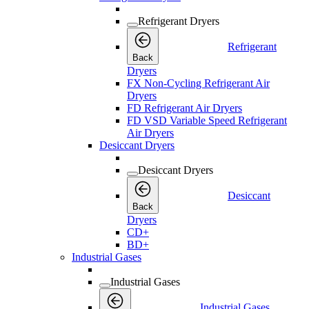
Refrigerant Dryers
Refrigerant
Back
Dryers
FX Non-Cycling Refrigerant Air
Dryers
FD Refrigerant Air Dryers
FD VSD Variable Speed Refrigerant
Air Dryers
Desiccant Dryers
Desiccant Dryers
Desiccant
Back
Dryers
CD+
BD+
Industrial Gases
Industrial Gases
Industrial Gases