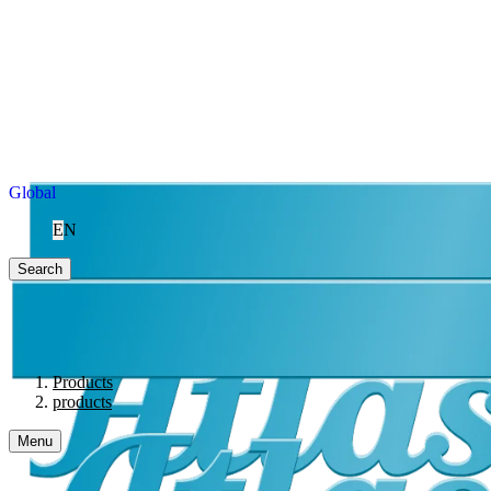
Global
EN
Search
Products
products
Menu