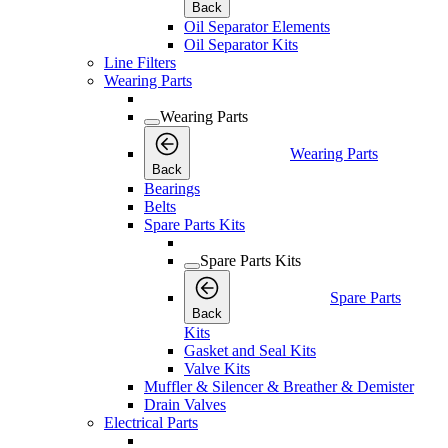
Back
Oil Separator Elements
Oil Separator Kits
Line Filters
Wearing Parts
Wearing Parts
Wearing Parts
Back
Bearings
Belts
Spare Parts Kits
Spare Parts Kits
Spare Parts
Back
Kits
Gasket and Seal Kits
Valve Kits
Muffler & Silencer & Breather & Demister
Drain Valves
Electrical Parts