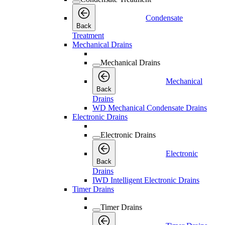
Condensate
Back
Treatment
Mechanical Drains
Mechanical Drains
Mechanical
Back
Drains
WD Mechanical Condensate Drains
Electronic Drains
Electronic Drains
Electronic
Back
Drains
IWD Intelligent Electronic Drains
Timer Drains
Timer Drains