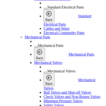
Standard Electrical Parts
Standard
Back
Electrical Parts
Cables and Wires
Electrical Commodity Parts
Mechanical Parts
Mechanical Parts
Mechanical Parts
Back
Mechanical Valves
Mechanical Valves
Mechanical
Back
Valves
Ball Valves and Shut-off Valves
Check Valves and Non-Return Valves
Minimum Pressure Valves
Safety Valves