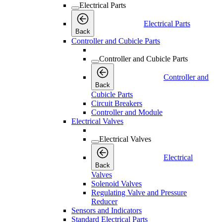
Electrical Parts
Electrical Parts
Back
Controller and Cubicle Parts
Controller and Cubicle Parts
Controller and
Back
Cubicle Parts
Circuit Breakers
Controller and Module
Electrical Valves
Electrical Valves
Electrical
Back
Valves
Solenoid Valves
Regulating Valve and Pressure
Reducer
Sensors and Indicators
Standard Electrical Parts