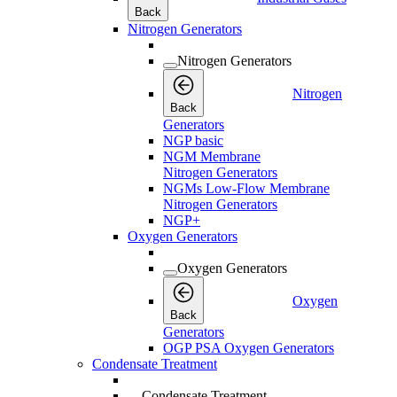
Back
Nitrogen Generators
Nitrogen Generators
Nitrogen
Back
Generators
NGP basic
NGM Membrane
Nitrogen Generators
NGMs Low-Flow Membrane
Nitrogen Generators
NGP+
Oxygen Generators
Oxygen Generators
Oxygen
Back
Generators
OGP PSA Oxygen Generators
Condensate Treatment
Condensate Treatment