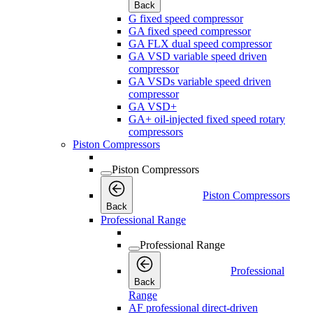
Back
G fixed speed compressor
GA fixed speed compressor
GA FLX dual speed compressor
GA VSD variable speed driven
compressor
GA VSDs variable speed driven
compressor
GA VSD+
GA+ oil-injected fixed speed rotary
compressors
Piston Compressors
Piston Compressors
Piston Compressors
Back
Professional Range
Professional Range
Professional
Back
Range
AF professional direct-driven