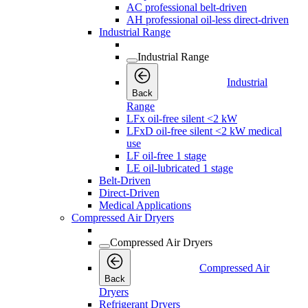
AC professional belt-driven
AH professional oil-less direct-driven
Industrial Range
Industrial Range
Industrial
Back
Range
LFx oil-free silent <2 kW
LFxD oil-free silent <2 kW medical
use
LF oil-free 1 stage
LE oil-lubricated 1 stage
Belt-Driven
Direct-Driven
Medical Applications
Compressed Air Dryers
Compressed Air Dryers
Compressed Air
Back
Dryers
Refrigerant Dryers