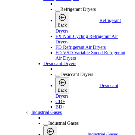
Refrigerant Dryers
Refrigerant
Back
Dryers
FX Non-Cycling Refrigerant Air
Dryers
FD Refrigerant Air Dryers
FD VSD Variable Speed Refrigerant
Air Dryers
Desiccant Dryers
Desiccant Dryers
Desiccant
Back
Dryers
CD+
BD+
Industrial Gases
Industrial Gases
Industrial Gases