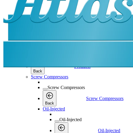
Products
Products
Products
Back
Screw Compressors
Screw Compressors
Screw Compressors
Back
Oil-Injected
Oil-Injected
Oil-Injected