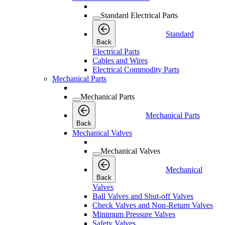
Standard Electrical Parts
Standard
Back
Electrical Parts
Cables and Wires
Electrical Commodity Parts
Mechanical Parts
Mechanical Parts
Mechanical Parts
Back
Mechanical Valves
Mechanical Valves
Mechanical
Back
Valves
Ball Valves and Shut-off Valves
Check Valves and Non-Return Valves
Minimum Pressure Valves
Safety Valves