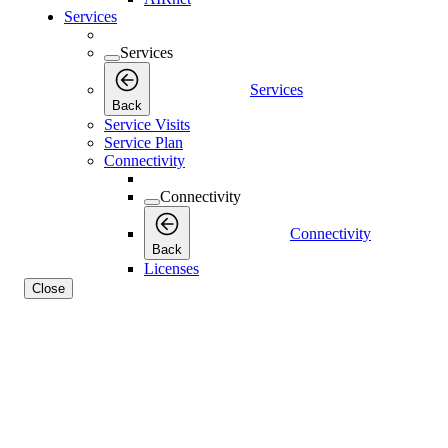
Services
Services
Services
Back
Service Visits
Service Plan
Connectivity
Connectivity
Connectivity
Back
Licenses
Close