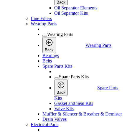
Back
Oil Separator Elements
Oil Separator Kits
Line Filters
Wearing Parts
Wearing Parts
Wearing Parts
Back
Bearings
Belts
Spare Parts Kits
Spare Parts Kits
Spare Parts
Back
Kits
Gasket and Seal Kits
Valve Kits
Muffler & Silencer & Breather & Demister
Drain Valves
Electrical Parts