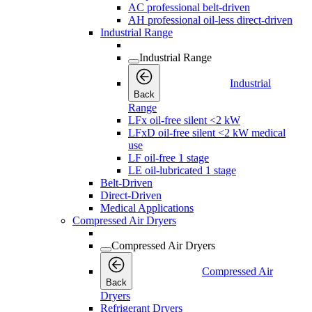
AC professional belt-driven
AH professional oil-less direct-driven
Industrial Range
Industrial Range
Industrial
Back
Range
LFx oil-free silent <2 kW
LFxD oil-free silent <2 kW medical
use
LF oil-free 1 stage
LE oil-lubricated 1 stage
Belt-Driven
Direct-Driven
Medical Applications
Compressed Air Dryers
Compressed Air Dryers
Compressed Air
Back
Dryers
Refrigerant Dryers