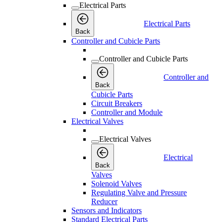
Electrical Parts
Electrical Parts
Back
Controller and Cubicle Parts
Controller and Cubicle Parts
Controller and
Back
Cubicle Parts
Circuit Breakers
Controller and Module
Electrical Valves
Electrical Valves
Electrical
Back
Valves
Solenoid Valves
Regulating Valve and Pressure
Reducer
Sensors and Indicators
Standard Electrical Parts