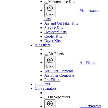
Maintenance Kits
Maintenance
Back
Kits
Air and Oil Filter Kits
Service Kits
Desiccant Kits
Cooler Kits
Dryer Kits
Air Filters
Air Filters
Air Filters
Back
Air Filter Elements
Air Filter Complete
Pre-Filters
Oil Filters
Oil Separators
Oil Separators
Oil Separators