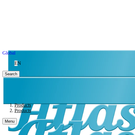
Global
EN
Search
Products
Products
Menu