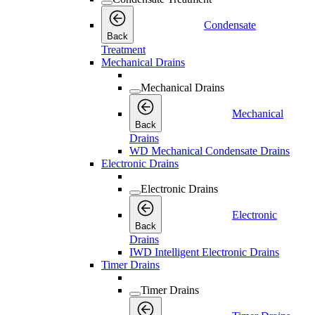
Condensate
Back
Treatment
Mechanical Drains
Mechanical Drains
Mechanical
Back
Drains
WD Mechanical Condensate Drains
Electronic Drains
Electronic Drains
Electronic
Back
Drains
IWD Intelligent Electronic Drains
Timer Drains
Timer Drains