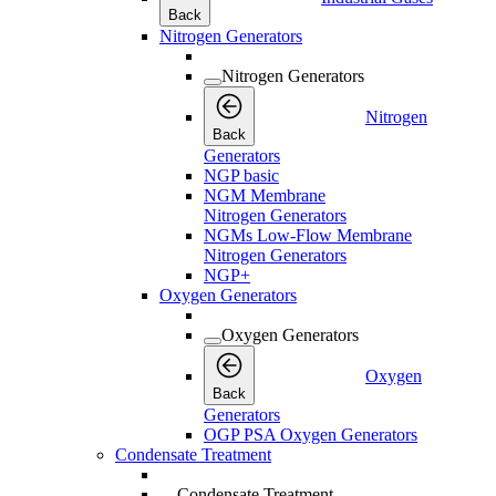
Back
Nitrogen Generators
Nitrogen Generators
Nitrogen
Back
Generators
NGP basic
NGM Membrane
Nitrogen Generators
NGMs Low-Flow Membrane
Nitrogen Generators
NGP+
Oxygen Generators
Oxygen Generators
Oxygen
Back
Generators
OGP PSA Oxygen Generators
Condensate Treatment
Condensate Treatment