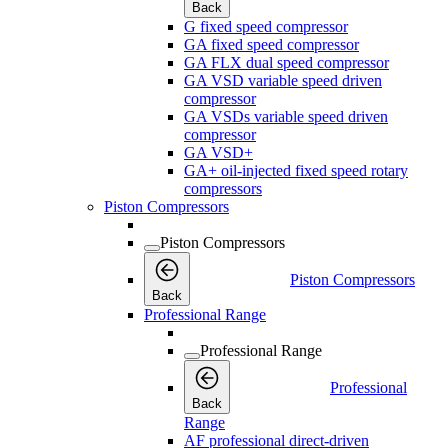
Back
G fixed speed compressor
GA fixed speed compressor
GA FLX dual speed compressor
GA VSD variable speed driven
compressor
GA VSDs variable speed driven
compressor
GA VSD+
GA+ oil-injected fixed speed rotary
compressors
Piston Compressors
Piston Compressors
Piston Compressors
Back
Professional Range
Professional Range
Professional
Back
Range
AF professional direct-driven