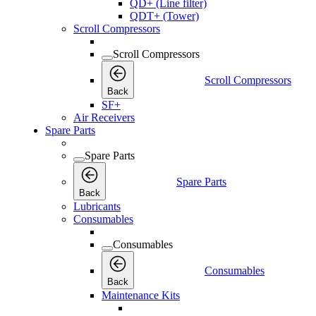
QD+ (Line filter)
QDT+ (Tower)
Scroll Compressors
Scroll Compressors
Scroll Compressors
Back
SF+
Air Receivers
Spare Parts
Spare Parts
Spare Parts
Back
Lubricants
Consumables
Consumables
Consumables
Back
Maintenance Kits