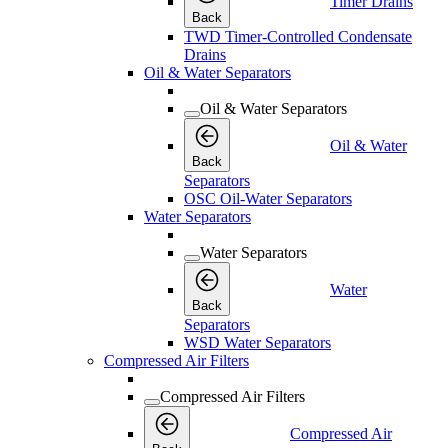
Timer Drains
Back
TWD Timer-Controlled Condensate
Drains
Oil & Water Separators
Oil & Water Separators
Oil & Water
Back
Separators
OSC Oil-Water Separators
Water Separators
Water Separators
Water
Back
Separators
WSD Water Separators
Compressed Air Filters
Compressed Air Filters
Compressed Air