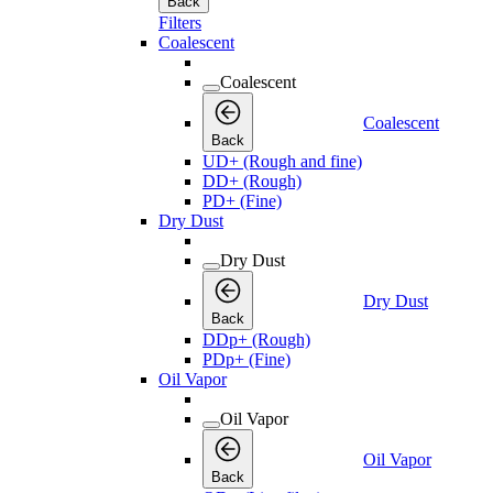
Back
Filters
Coalescent
Coalescent
Coalescent
Back
UD+ (Rough and fine)
DD+ (Rough)
PD+ (Fine)
Dry Dust
Dry Dust
Dry Dust
Back
DDp+ (Rough)
PDp+ (Fine)
Oil Vapor
Oil Vapor
Oil Vapor
Back