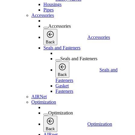
Housings
Pipes
Accessories
Accessories
Accessories
Back
Seals and Fasteners
Seals and Fasteners
Seals and
Back
Fasteners
Gasket
Fasteners
AIRNet
Optimization
Optimization
Optimization
Back
AIRnet