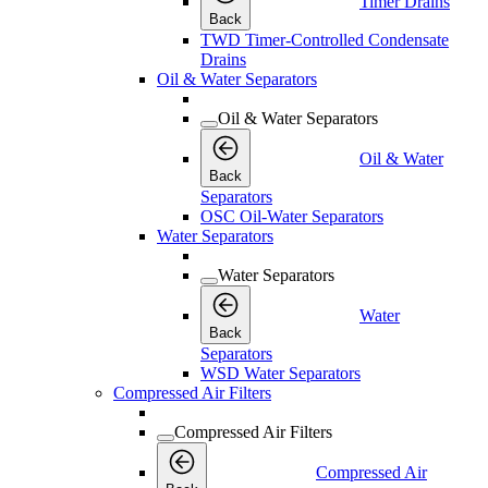
Timer Drains
Back
TWD Timer-Controlled Condensate
Drains
Oil & Water Separators
Oil & Water Separators
Oil & Water
Back
Separators
OSC Oil-Water Separators
Water Separators
Water Separators
Water
Back
Separators
WSD Water Separators
Compressed Air Filters
Compressed Air Filters
Compressed Air