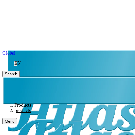
Global
EN
Search
Products
products
Menu