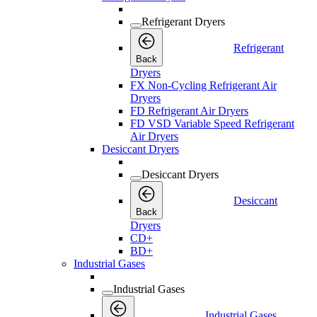
Refrigerant Dryers
Refrigerant
Back
Dryers
FX Non-Cycling Refrigerant Air
Dryers
FD Refrigerant Air Dryers
FD VSD Variable Speed Refrigerant
Air Dryers
Desiccant Dryers
Desiccant Dryers
Desiccant
Back
Dryers
CD+
BD+
Industrial Gases
Industrial Gases
Industrial Gases