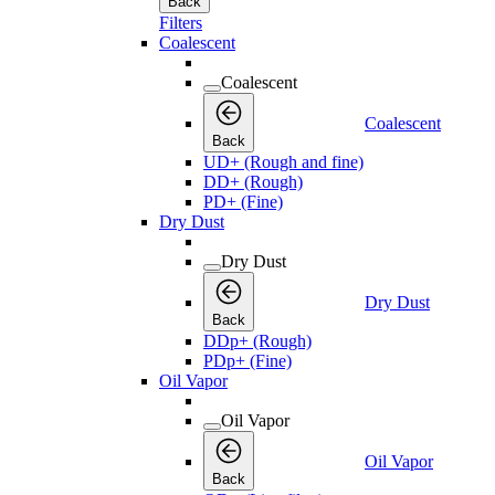
Back
Filters
Coalescent
Coalescent
Coalescent
Back
UD+ (Rough and fine)
DD+ (Rough)
PD+ (Fine)
Dry Dust
Dry Dust
Dry Dust
Back
DDp+ (Rough)
PDp+ (Fine)
Oil Vapor
Oil Vapor
Oil Vapor
Back