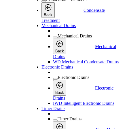
Condensate
Back
Treatment
Mechanical Drains
Mechanical Drains
Mechanical
Back
Drains
WD Mechanical Condensate Drains
Electronic Drains
Electronic Drains
Electronic
Back
Drains
IWD Intelligent Electronic Drains
Timer Drains
Timer Drains