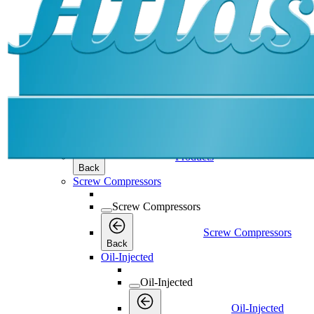
Products
Products
Products
Back
Screw Compressors
Screw Compressors
Screw Compressors
Back
Oil-Injected
Oil-Injected
Oil-Injected