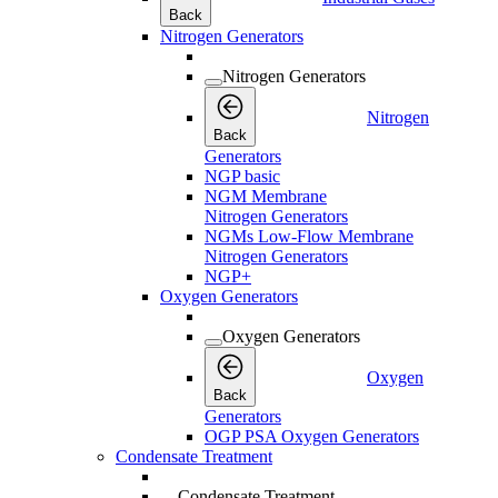
Back
Nitrogen Generators
Nitrogen Generators
Nitrogen
Back
Generators
NGP basic
NGM Membrane
Nitrogen Generators
NGMs Low-Flow Membrane
Nitrogen Generators
NGP+
Oxygen Generators
Oxygen Generators
Oxygen
Back
Generators
OGP PSA Oxygen Generators
Condensate Treatment
Condensate Treatment