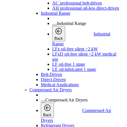
AC professional belt-driven
AH professional oil-less direct-driven
Industrial Range
Industrial Range
Industrial
Back
Range
LFx oil-free silent <2 kW
LFxD oil-free silent <2 kW medical
use
LF oil-free 1 stage
LE oil-lubricated 1 stage
Belt-Driven
Direct-Driven
Medical Applications
Compressed Air Dryers
Compressed Air Dryers
Compressed Air
Back
Dryers
Refrigerant Dryers