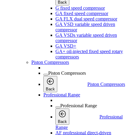
Back
G fixed speed compressor
GA fixed speed compressor
GA FLX dual speed compressor
GA VSD variable speed driven
compressor
GA VSDs variable speed driven
compressor
GA VSD+
GA+ oil-injected fixed speed rotary
compressors
Piston Compressors
Piston Compressors
Piston Compressors
Back
Professional Range
Professional Range
Professional
Back
Range
AF professional direct-driven