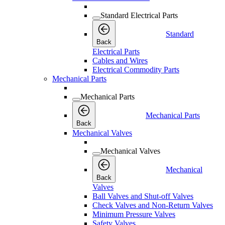
Standard Electrical Parts
Standard
Back
Electrical Parts
Cables and Wires
Electrical Commodity Parts
Mechanical Parts
Mechanical Parts
Mechanical Parts
Back
Mechanical Valves
Mechanical Valves
Mechanical
Back
Valves
Ball Valves and Shut-off Valves
Check Valves and Non-Return Valves
Minimum Pressure Valves
Safety Valves