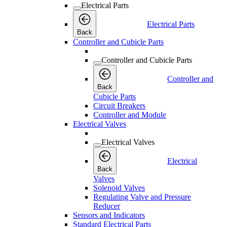
Electrical Parts
Electrical Parts
Back
Controller and Cubicle Parts
Controller and Cubicle Parts
Controller and
Back
Cubicle Parts
Circuit Breakers
Controller and Module
Electrical Valves
Electrical Valves
Electrical
Back
Valves
Solenoid Valves
Regulating Valve and Pressure
Reducer
Sensors and Indicators
Standard Electrical Parts