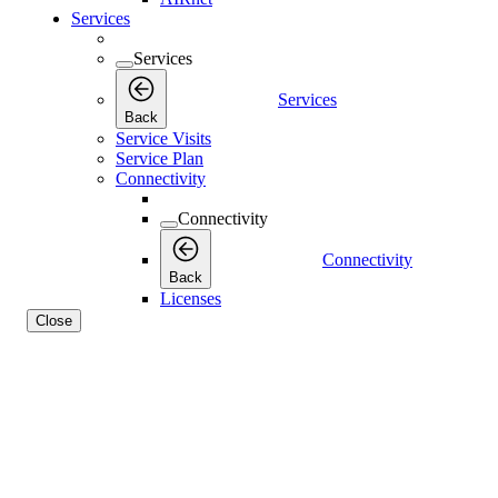
Services
Services
Services
Back
Service Visits
Service Plan
Connectivity
Connectivity
Connectivity
Back
Licenses
Close