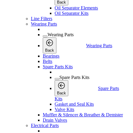
Back
Oil Separator Elements
Oil Separator Kits
Line Filters
Wearing Parts
Wearing Parts
Wearing Parts
Back
Bearings
Belts
Spare Parts Kits
Spare Parts Kits
Spare Parts
Back
Kits
Gasket and Seal Kits
Valve Kits
Muffler & Silencer & Breather & Demister
Drain Valves
Electrical Parts