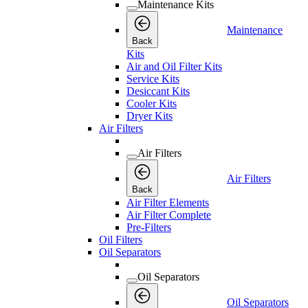
Maintenance Kits
Maintenance
Back
Kits
Air and Oil Filter Kits
Service Kits
Desiccant Kits
Cooler Kits
Dryer Kits
Air Filters
Air Filters
Air Filters
Back
Air Filter Elements
Air Filter Complete
Pre-Filters
Oil Filters
Oil Separators
Oil Separators
Oil Separators