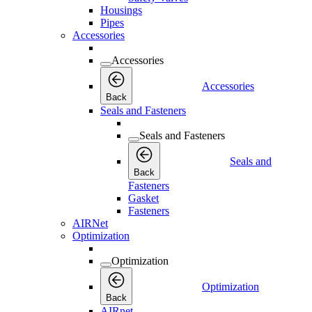
Housings
Pipes
Accessories
Accessories
Accessories
Back
Seals and Fasteners
Seals and Fasteners
Seals and
Back
Fasteners
Gasket
Fasteners
AIRNet
Optimization
Optimization
Optimization
Back
AIRnet