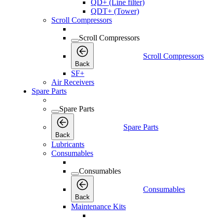
QD+ (Line filter)
QDT+ (Tower)
Scroll Compressors
Scroll Compressors
Scroll Compressors
Back
SF+
Air Receivers
Spare Parts
Spare Parts
Spare Parts
Back
Lubricants
Consumables
Consumables
Consumables
Back
Maintenance Kits