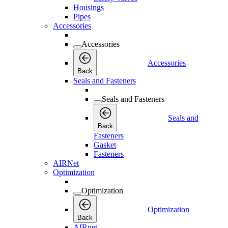
Housings
Pipes
Accessories
Accessories
Accessories
Back
Seals and Fasteners
Seals and Fasteners
Seals and
Back
Fasteners
Gasket
Fasteners
AIRNet
Optimization
Optimization
Optimization
Back
AIRnet