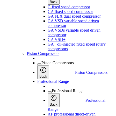
Back
G fixed speed compressor
GA fixed speed compressor
GA FLX dual speed compressor
GA VSD variable speed driven
compressor
GA VSDs variable speed driven
compressor
GA VSD+
GA+ oil-injected fixed speed rotary
compressors
Piston Compressors
Piston Compressors
Piston Compressors
Back
Professional Range
Professional Range
Professional
Back
Range
AF professional direct-driven