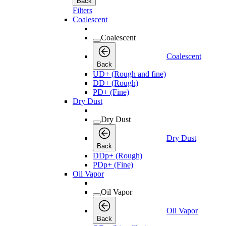
Back
Filters
Coalescent
Coalescent
Coalescent
Back
UD+ (Rough and fine)
DD+ (Rough)
PD+ (Fine)
Dry Dust
Dry Dust
Dry Dust
Back
DDp+ (Rough)
PDp+ (Fine)
Oil Vapor
Oil Vapor
Oil Vapor
Back