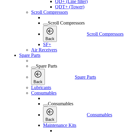
QD+ (Line filter)
QDT+ (Tower)
Scroll Compressors
Scroll Compressors
Scroll Compressors
Back
SF+
Air Receivers
Spare Parts
Spare Parts
Spare Parts
Back
Lubricants
Consumables
Consumables
Consumables
Back
Maintenance Kits