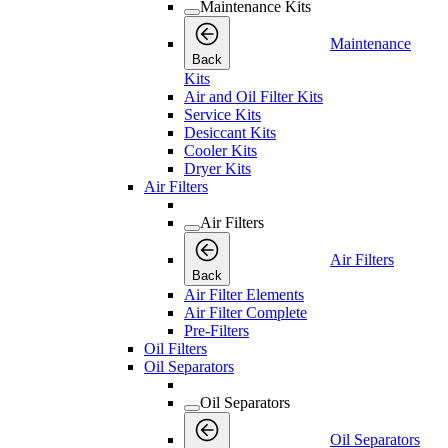
Maintenance Kits
Maintenance
Back
Kits
Air and Oil Filter Kits
Service Kits
Desiccant Kits
Cooler Kits
Dryer Kits
Air Filters
Air Filters
Air Filters
Back
Air Filter Elements
Air Filter Complete
Pre-Filters
Oil Filters
Oil Separators
Oil Separators
Oil Separators