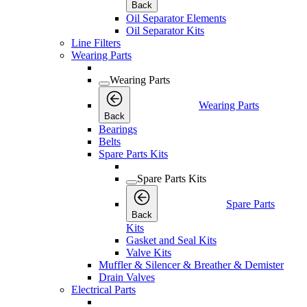
Back
Oil Separator Elements
Oil Separator Kits
Line Filters
Wearing Parts
Wearing Parts
Wearing Parts
Back
Bearings
Belts
Spare Parts Kits
Spare Parts Kits
Spare Parts
Back
Kits
Gasket and Seal Kits
Valve Kits
Muffler & Silencer & Breather & Demister
Drain Valves
Electrical Parts