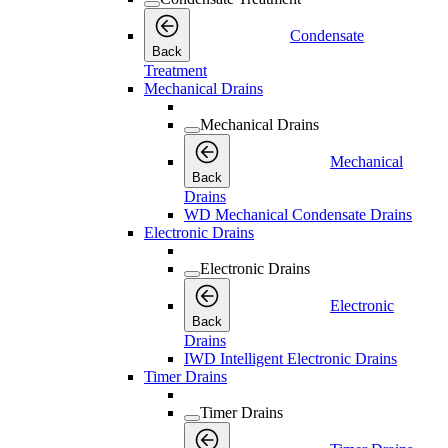
Condensate
Back
Treatment
Mechanical Drains
Mechanical Drains
Mechanical
Back
Drains
WD Mechanical Condensate Drains
Electronic Drains
Electronic Drains
Electronic
Back
Drains
IWD Intelligent Electronic Drains
Timer Drains
Timer Drains