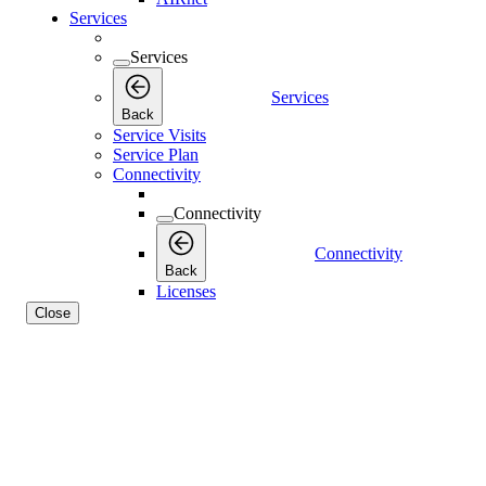
Services
Services
Services
Back
Service Visits
Service Plan
Connectivity
Connectivity
Connectivity
Back
Licenses
Close