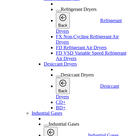
Refrigerant Dryers
Refrigerant
Back
Dryers
FX Non-Cycling Refrigerant Air
Dryers
FD Refrigerant Air Dryers
FD VSD Variable Speed Refrigerant
Air Dryers
Desiccant Dryers
Desiccant Dryers
Desiccant
Back
Dryers
CD+
BD+
Industrial Gases
Industrial Gases
Industrial Gases