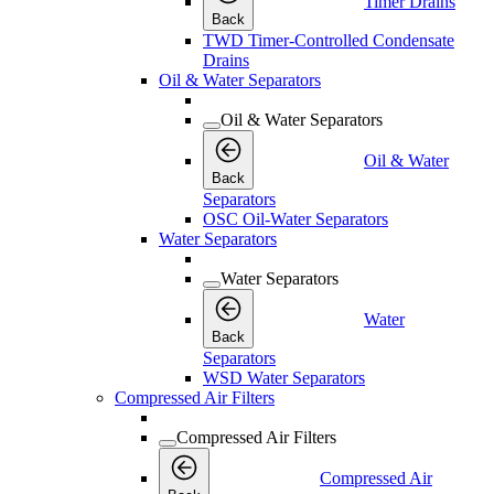
Timer Drains
Back
TWD Timer-Controlled Condensate
Drains
Oil & Water Separators
Oil & Water Separators
Oil & Water
Back
Separators
OSC Oil-Water Separators
Water Separators
Water Separators
Water
Back
Separators
WSD Water Separators
Compressed Air Filters
Compressed Air Filters
Compressed Air