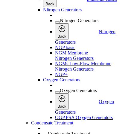
Back
Nitrogen Generators
Nitrogen Generators
Nitrogen
Back
Generators
NGP basic
NGM Membrane
Nitrogen Generators
NGMs Low-Flow Membrane
Nitrogen Generators
NGP+
Oxygen Generators
Oxygen Generators
Oxygen
Back
Generators
OGP PSA Oxygen Generators
Condensate Treatment
Condensate Treatment