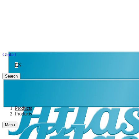
Global
EN
Search
Products
Products
Menu