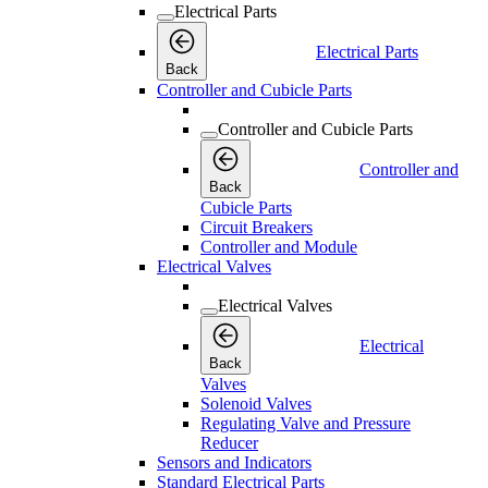
Electrical Parts
Electrical Parts
Back
Controller and Cubicle Parts
Controller and Cubicle Parts
Controller and
Back
Cubicle Parts
Circuit Breakers
Controller and Module
Electrical Valves
Electrical Valves
Electrical
Back
Valves
Solenoid Valves
Regulating Valve and Pressure
Reducer
Sensors and Indicators
Standard Electrical Parts