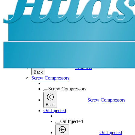
Products
Products
Products
Back
Screw Compressors
Screw Compressors
Screw Compressors
Back
Oil-Injected
Oil-Injected
Oil-Injected