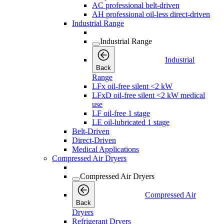
AC professional belt-driven
AH professional oil-less direct-driven
Industrial Range
Industrial Range
Industrial
Back
Range
LFx oil-free silent <2 kW
LFxD oil-free silent <2 kW medical
use
LF oil-free 1 stage
LE oil-lubricated 1 stage
Belt-Driven
Direct-Driven
Medical Applications
Compressed Air Dryers
Compressed Air Dryers
Compressed Air
Back
Dryers
Refrigerant Dryers