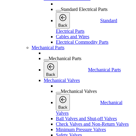
Standard Electrical Parts
Standard
Back
Electrical Parts
Cables and Wires
Electrical Commodity Parts
Mechanical Parts
Mechanical Parts
Mechanical Parts
Back
Mechanical Valves
Mechanical Valves
Mechanical
Back
Valves
Ball Valves and Shut-off Valves
Check Valves and Non-Return Valves
Minimum Pressure Valves
Safety Valves