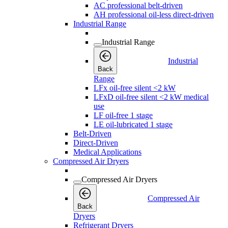
AC professional belt-driven
AH professional oil-less direct-driven
Industrial Range
Industrial Range
Industrial
Back
Range
LFx oil-free silent <2 kW
LFxD oil-free silent <2 kW medical
use
LF oil-free 1 stage
LE oil-lubricated 1 stage
Belt-Driven
Direct-Driven
Medical Applications
Compressed Air Dryers
Compressed Air Dryers
Compressed Air
Back
Dryers
Refrigerant Dryers