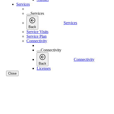
Services
Services
Services
Back
Service Visits
Service Plan
Connectivity
Connectivity
Connectivity
Back
Licenses
Close