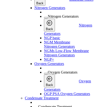
Back
Nitrogen Generators
Nitrogen Generators
Nitrogen
Back
Generators
NGP basic
NGM Membrane
Nitrogen Generators
NGMs Low-Flow Membrane
Nitrogen Generators
NGP+
Oxygen Generators
Oxygen Generators
Oxygen
Back
Generators
OGP PSA Oxygen Generators
Condensate Treatment
Condensate Treatment