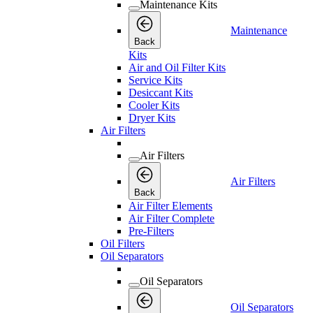
Maintenance Kits
Maintenance
Back
Kits
Air and Oil Filter Kits
Service Kits
Desiccant Kits
Cooler Kits
Dryer Kits
Air Filters
Air Filters
Air Filters
Back
Air Filter Elements
Air Filter Complete
Pre-Filters
Oil Filters
Oil Separators
Oil Separators
Oil Separators