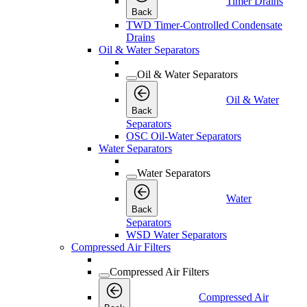
Timer Drains
Back
TWD Timer-Controlled Condensate
Drains
Oil & Water Separators
Oil & Water Separators
Oil & Water
Back
Separators
OSC Oil-Water Separators
Water Separators
Water Separators
Water
Back
Separators
WSD Water Separators
Compressed Air Filters
Compressed Air Filters
Compressed Air