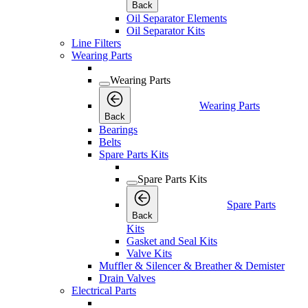
Back
Oil Separator Elements
Oil Separator Kits
Line Filters
Wearing Parts
Wearing Parts
Wearing Parts
Back
Bearings
Belts
Spare Parts Kits
Spare Parts Kits
Spare Parts
Back
Kits
Gasket and Seal Kits
Valve Kits
Muffler & Silencer & Breather & Demister
Drain Valves
Electrical Parts