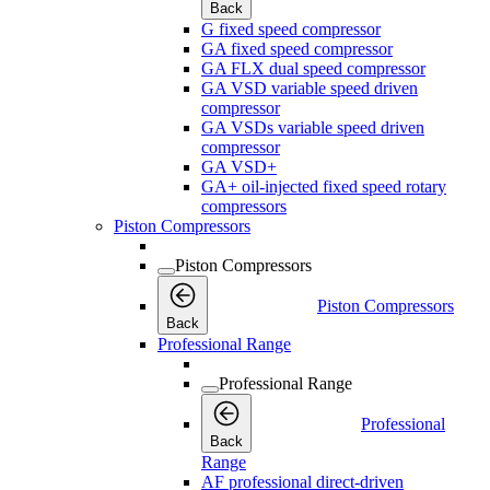
Back
G fixed speed compressor
GA fixed speed compressor
GA FLX dual speed compressor
GA VSD variable speed driven
compressor
GA VSDs variable speed driven
compressor
GA VSD+
GA+ oil-injected fixed speed rotary
compressors
Piston Compressors
Piston Compressors
Piston Compressors
Back
Professional Range
Professional Range
Professional
Back
Range
AF professional direct-driven