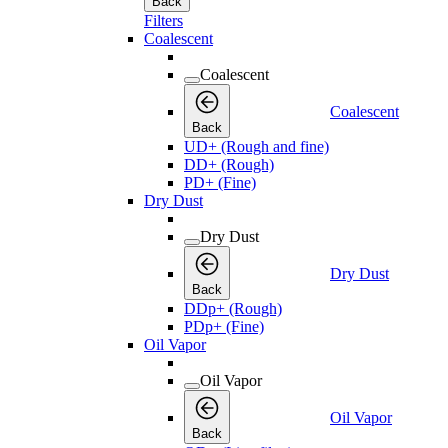
Back
Filters
Coalescent
Coalescent
Coalescent
Back
UD+ (Rough and fine)
DD+ (Rough)
PD+ (Fine)
Dry Dust
Dry Dust
Dry Dust
Back
DDp+ (Rough)
PDp+ (Fine)
Oil Vapor
Oil Vapor
Oil Vapor
Back