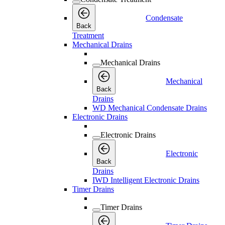
Condensate
Back
Treatment
Mechanical Drains
Mechanical Drains
Mechanical
Back
Drains
WD Mechanical Condensate Drains
Electronic Drains
Electronic Drains
Electronic
Back
Drains
IWD Intelligent Electronic Drains
Timer Drains
Timer Drains