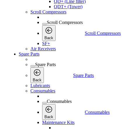
QD+ (Line filter)
QDT+ (Tower)
Scroll Compressors
Scroll Compressors
Scroll Compressors
Back
SF+
Air Receivers
Spare Parts
Spare Parts
Spare Parts
Back
Lubricants
Consumables
Consumables
Consumables
Back
Maintenance Kits