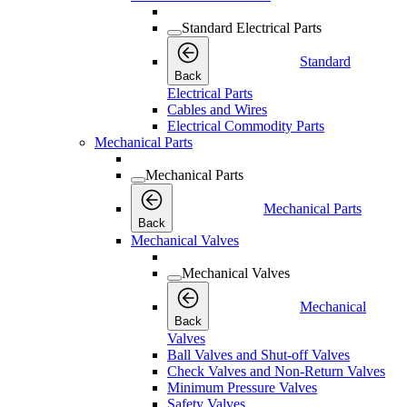
Standard Electrical Parts
Standard
Back
Electrical Parts
Cables and Wires
Electrical Commodity Parts
Mechanical Parts
Mechanical Parts
Mechanical Parts
Back
Mechanical Valves
Mechanical Valves
Mechanical
Back
Valves
Ball Valves and Shut-off Valves
Check Valves and Non-Return Valves
Minimum Pressure Valves
Safety Valves