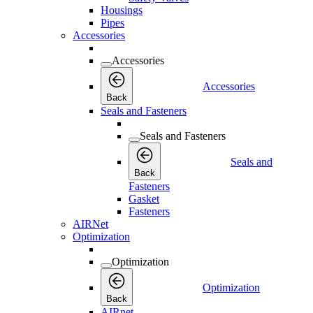
Housings
Pipes
Accessories
Accessories
Accessories
Back
Seals and Fasteners
Seals and Fasteners
Seals and
Back
Fasteners
Gasket
Fasteners
AIRNet
Optimization
Optimization
Optimization
Back
AIRnet