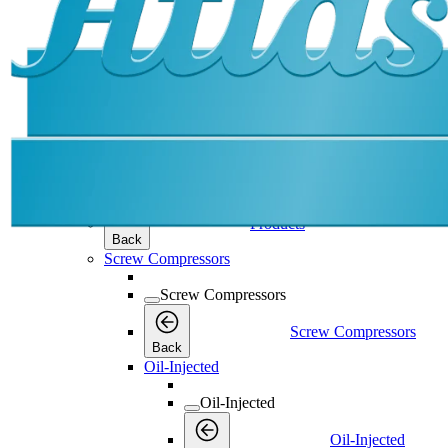
Products
Products
Products
Back
Screw Compressors
Screw Compressors
Screw Compressors
Back
Oil-Injected
Oil-Injected
Oil-Injected