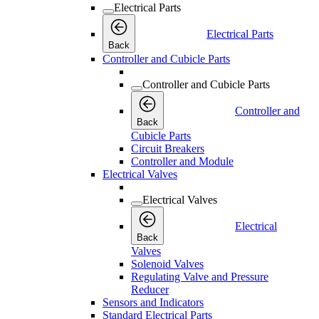
Electrical Parts
Electrical Parts
Back
Controller and Cubicle Parts
Controller and Cubicle Parts
Controller and
Back
Cubicle Parts
Circuit Breakers
Controller and Module
Electrical Valves
Electrical Valves
Electrical
Back
Valves
Solenoid Valves
Regulating Valve and Pressure
Reducer
Sensors and Indicators
Standard Electrical Parts