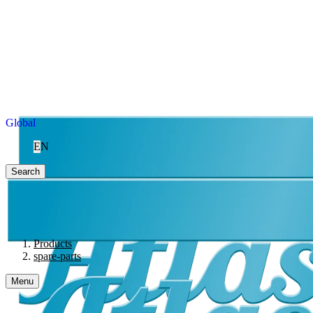
Global
EN
Search
Products
spare-parts
Menu