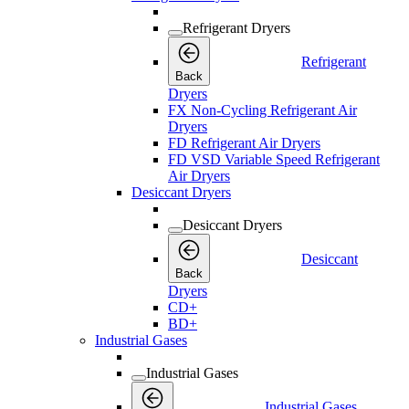
Refrigerant Dryers
Refrigerant
Back
Dryers
FX Non-Cycling Refrigerant Air
Dryers
FD Refrigerant Air Dryers
FD VSD Variable Speed Refrigerant
Air Dryers
Desiccant Dryers
Desiccant Dryers
Desiccant
Back
Dryers
CD+
BD+
Industrial Gases
Industrial Gases
Industrial Gases