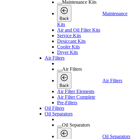
Maintenance Kits
Maintenance
Back
Kits
Air and Oil Filter Kits
Service Kits
Desiccant Kits
Cooler Kits
Dryer Kits
Air Filters
Air Filters
Air Filters
Back
Air Filter Elements
Air Filter Complete
Pre-Filters
Oil Filters
Oil Separators
Oil Separators
Oil Separators