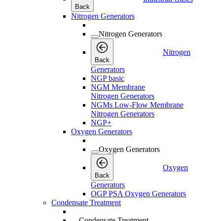
Back
Nitrogen Generators
Nitrogen Generators
Nitrogen
Back
Generators
NGP basic
NGM Membrane
Nitrogen Generators
NGMs Low-Flow Membrane
Nitrogen Generators
NGP+
Oxygen Generators
Oxygen Generators
Oxygen
Back
Generators
OGP PSA Oxygen Generators
Condensate Treatment
Condensate Treatment