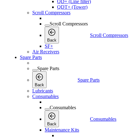
QD+ (Line filter)
QDT+ (Tower)
Scroll Compressors
Scroll Compressors
Scroll Compressors
Back
SF+
Air Receivers
Spare Parts
Spare Parts
Spare Parts
Back
Lubricants
Consumables
Consumables
Consumables
Back
Maintenance Kits