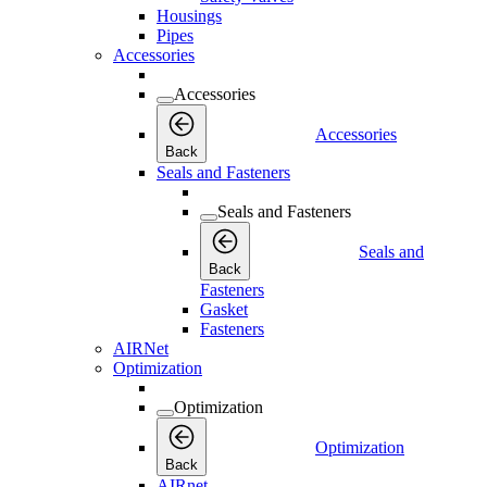
Housings
Pipes
Accessories
Accessories
Accessories
Back
Seals and Fasteners
Seals and Fasteners
Seals and
Back
Fasteners
Gasket
Fasteners
AIRNet
Optimization
Optimization
Optimization
Back
AIRnet