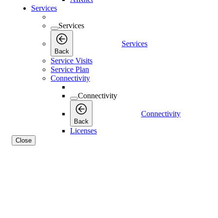
Services
Services
Services
Back
Service Visits
Service Plan
Connectivity
Connectivity
Connectivity
Back
Licenses
Close