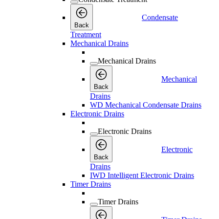
Condensate
Back
Treatment
Mechanical Drains
Mechanical Drains
Mechanical
Back
Drains
WD Mechanical Condensate Drains
Electronic Drains
Electronic Drains
Electronic
Back
Drains
IWD Intelligent Electronic Drains
Timer Drains
Timer Drains