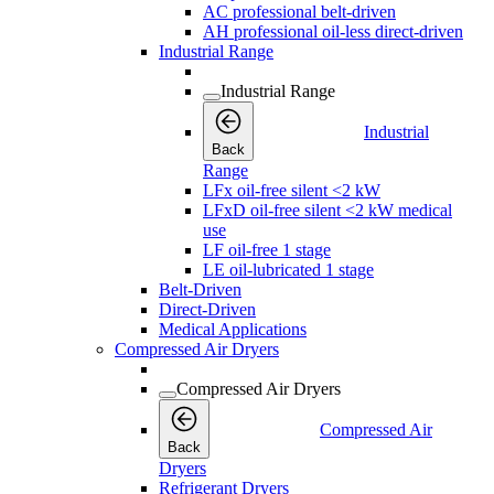
AC professional belt-driven
AH professional oil-less direct-driven
Industrial Range
Industrial Range
Industrial
Back
Range
LFx oil-free silent <2 kW
LFxD oil-free silent <2 kW medical
use
LF oil-free 1 stage
LE oil-lubricated 1 stage
Belt-Driven
Direct-Driven
Medical Applications
Compressed Air Dryers
Compressed Air Dryers
Compressed Air
Back
Dryers
Refrigerant Dryers