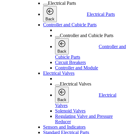
Electrical Parts
Electrical Parts
Back
Controller and Cubicle Parts
Controller and Cubicle Parts
Controller and
Back
Cubicle Parts
Circuit Breakers
Controller and Module
Electrical Valves
Electrical Valves
Electrical
Back
Valves
Solenoid Valves
Regulating Valve and Pressure
Reducer
Sensors and Indicators
Standard Electrical Parts