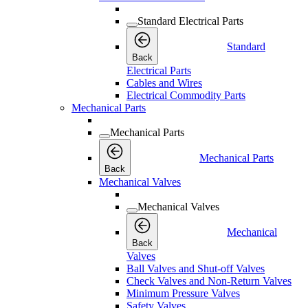
Standard Electrical Parts
Standard
Back
Electrical Parts
Cables and Wires
Electrical Commodity Parts
Mechanical Parts
Mechanical Parts
Mechanical Parts
Back
Mechanical Valves
Mechanical Valves
Mechanical
Back
Valves
Ball Valves and Shut-off Valves
Check Valves and Non-Return Valves
Minimum Pressure Valves
Safety Valves