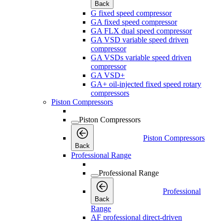
Back
G fixed speed compressor
GA fixed speed compressor
GA FLX dual speed compressor
GA VSD variable speed driven
compressor
GA VSDs variable speed driven
compressor
GA VSD+
GA+ oil-injected fixed speed rotary
compressors
Piston Compressors
Piston Compressors
Piston Compressors
Back
Professional Range
Professional Range
Professional
Back
Range
AF professional direct-driven