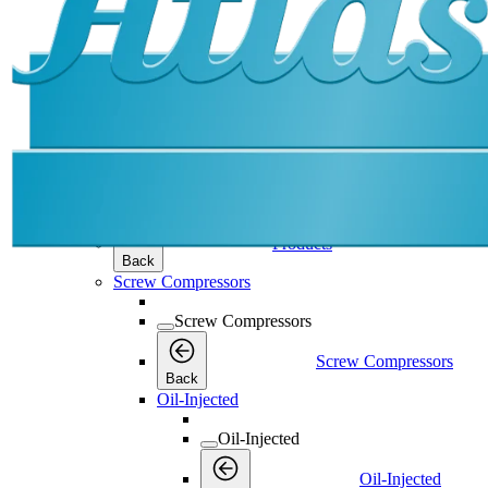
Products
Products
Products
Back
Screw Compressors
Screw Compressors
Screw Compressors
Back
Oil-Injected
Oil-Injected
Oil-Injected