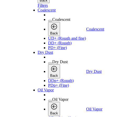
Back
Filters
Coalescent
Coalescent
Coalescent
Back
UD+ (Rough and fine)
DD+ (Rough)
PD+ (Fine)
Dry Dust
Dry Dust
Dry Dust
Back
DDp+ (Rough)
PDp+ (Fine)
Oil Vapor
Oil Vapor
Oil Vapor
Back