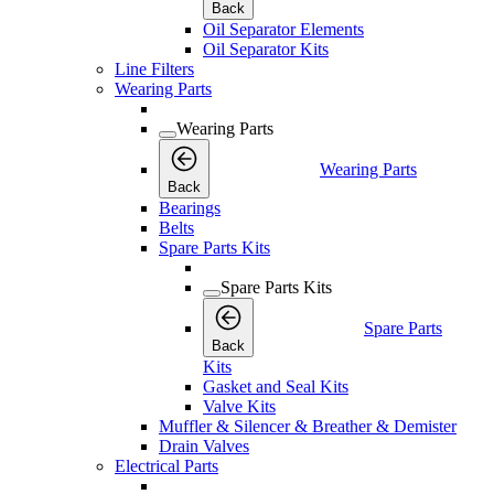
Back
Oil Separator Elements
Oil Separator Kits
Line Filters
Wearing Parts
Wearing Parts
Wearing Parts
Back
Bearings
Belts
Spare Parts Kits
Spare Parts Kits
Spare Parts
Back
Kits
Gasket and Seal Kits
Valve Kits
Muffler & Silencer & Breather & Demister
Drain Valves
Electrical Parts