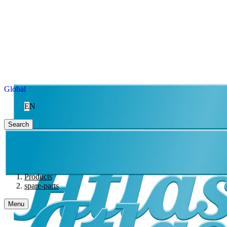
Global
EN
Search
Products
spare-parts
Menu