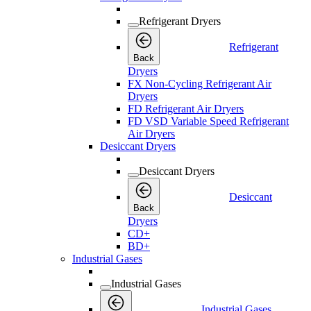
Refrigerant Dryers
Refrigerant
Back
Dryers
FX Non-Cycling Refrigerant Air
Dryers
FD Refrigerant Air Dryers
FD VSD Variable Speed Refrigerant
Air Dryers
Desiccant Dryers
Desiccant Dryers
Desiccant
Back
Dryers
CD+
BD+
Industrial Gases
Industrial Gases
Industrial Gases