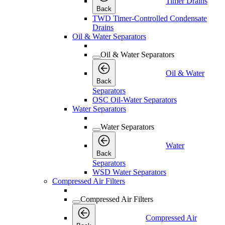
Timer Drains
Back
TWD Timer-Controlled Condensate
Drains
Oil & Water Separators
Oil & Water Separators
Oil & Water
Back
Separators
OSC Oil-Water Separators
Water Separators
Water Separators
Water
Back
Separators
WSD Water Separators
Compressed Air Filters
Compressed Air Filters
Compressed Air