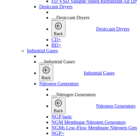
FD VSD Variable Speed Refrigerant Air Dr
Desiccant Dryers
Desiccant Dryers
Desiccant Dryers
Back
CD+
BD+
Industrial Gases
Industrial Gases
Industrial Gases
Back
Nitrogen Generators
Nitrogen Generators
Nitrogen Generators
Back
NGP basic
NGM Membrane Nitrogen Generators
NGMs Low-Flow Membrane Nitrogen Gene
NGP+