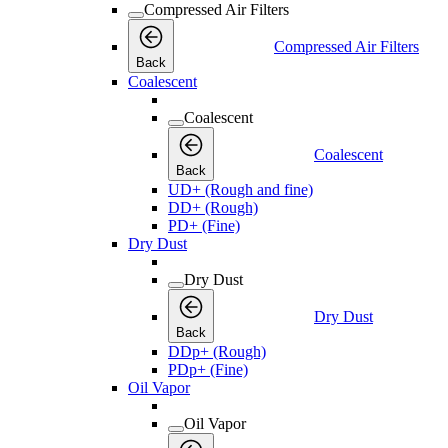
Compressed Air Filters
Compressed Air Filters
Back
Coalescent
Coalescent
Coalescent
Back
UD+ (Rough and fine)
DD+ (Rough)
PD+ (Fine)
Dry Dust
Dry Dust
Dry Dust
Back
DDp+ (Rough)
PDp+ (Fine)
Oil Vapor
Oil Vapor