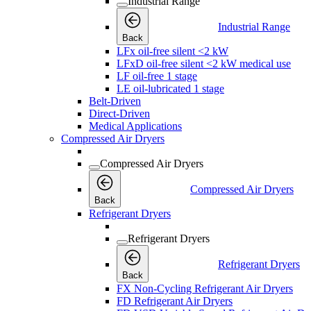
Industrial Range
Industrial Range
Back
LFx oil-free silent <2 kW
LFxD oil-free silent <2 kW medical use
LF oil-free 1 stage
LE oil-lubricated 1 stage
Belt-Driven
Direct-Driven
Medical Applications
Compressed Air Dryers
Compressed Air Dryers
Compressed Air Dryers
Back
Refrigerant Dryers
Refrigerant Dryers
Refrigerant Dryers
Back
FX Non-Cycling Refrigerant Air Dryers
FD Refrigerant Air Dryers