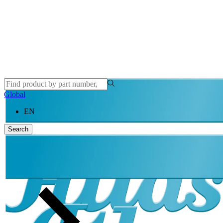
Global
EN
Search