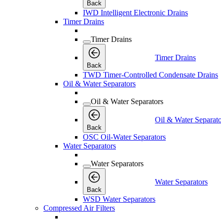
Back
IWD Intelligent Electronic Drains
Timer Drains
Timer Drains
Timer Drains
Back
TWD Timer-Controlled Condensate Drains
Oil & Water Separators
Oil & Water Separators
Oil & Water Separato
Back
OSC Oil-Water Separators
Water Separators
Water Separators
Water Separators
Back
WSD Water Separators
Compressed Air Filters