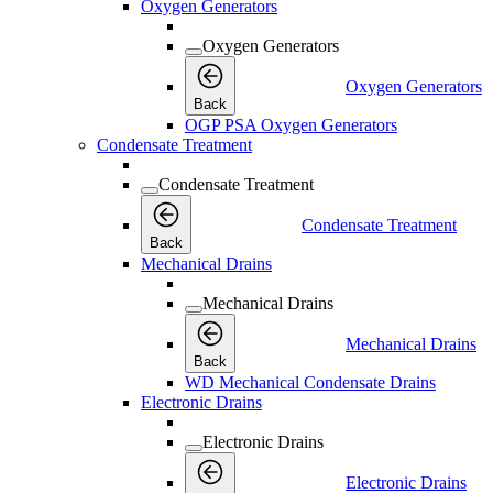
Oxygen Generators
Oxygen Generators
Oxygen Generators
Back
OGP PSA Oxygen Generators
Condensate Treatment
Condensate Treatment
Condensate Treatment
Back
Mechanical Drains
Mechanical Drains
Mechanical Drains
Back
WD Mechanical Condensate Drains
Electronic Drains
Electronic Drains
Electronic Drains