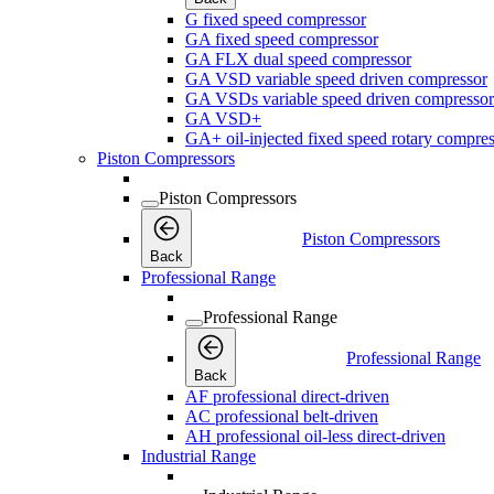
G fixed speed compressor
GA fixed speed compressor
GA FLX dual speed compressor
GA VSD variable speed driven compressor
GA VSDs variable speed driven compressor
GA VSD+
GA+ oil-injected fixed speed rotary compres
Piston Compressors
Piston Compressors
Piston Compressors
Back
Professional Range
Professional Range
Professional Range
Back
AF professional direct-driven
AC professional belt-driven
AH professional oil-less direct-driven
Industrial Range