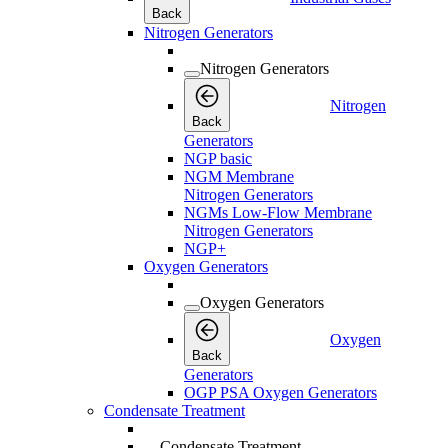
Back
Nitrogen Generators
Nitrogen Generators
Nitrogen
Back
Generators
NGP basic
NGM Membrane
Nitrogen Generators
NGMs Low-Flow Membrane
Nitrogen Generators
NGP+
Oxygen Generators
Oxygen Generators
Oxygen
Back
Generators
OGP PSA Oxygen Generators
Condensate Treatment
Condensate Treatment