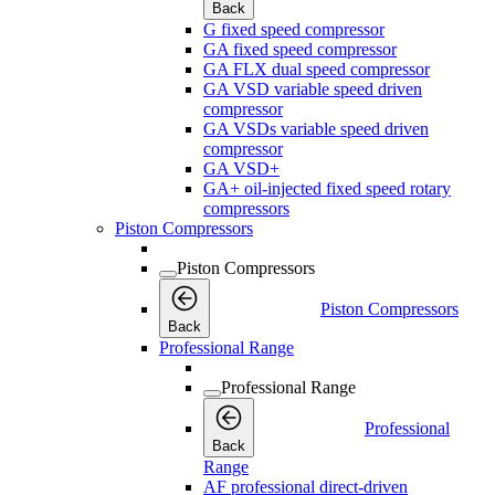
Back
G fixed speed compressor
GA fixed speed compressor
GA FLX dual speed compressor
GA VSD variable speed driven
compressor
GA VSDs variable speed driven
compressor
GA VSD+
GA+ oil-injected fixed speed rotary
compressors
Piston Compressors
Piston Compressors
Piston Compressors
Back
Professional Range
Professional Range
Professional
Back
Range
AF professional direct-driven