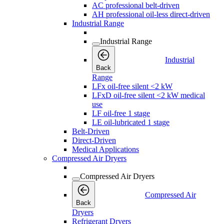
AC professional belt-driven
AH professional oil-less direct-driven
Industrial Range
Industrial Range
Industrial
Back
Range
LFx oil-free silent <2 kW
LFxD oil-free silent <2 kW medical
use
LF oil-free 1 stage
LE oil-lubricated 1 stage
Belt-Driven
Direct-Driven
Medical Applications
Compressed Air Dryers
Compressed Air Dryers
Compressed Air
Back
Dryers
Refrigerant Dryers