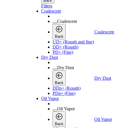
Back
Filters
Coalescent
Coalescent
Coalescent
Back
UD+ (Rough and fine)
DD+ (Rough)
PD+ (Fine)
Dry Dust
Dry Dust
Dry Dust
Back
DDp+ (Rough)
PDp+ (Fine)
Oil Vapor
Oil Vapor
Oil Vapor
Back