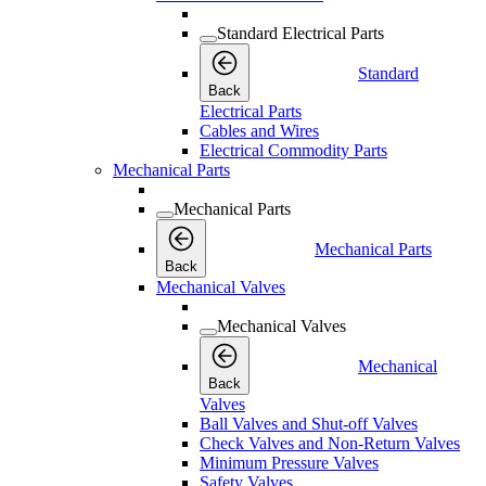
Standard Electrical Parts
Standard
Back
Electrical Parts
Cables and Wires
Electrical Commodity Parts
Mechanical Parts
Mechanical Parts
Mechanical Parts
Back
Mechanical Valves
Mechanical Valves
Mechanical
Back
Valves
Ball Valves and Shut-off Valves
Check Valves and Non-Return Valves
Minimum Pressure Valves
Safety Valves