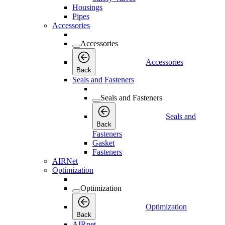
Housings
Pipes
Accessories
Accessories
Accessories
Back
Seals and Fasteners
Seals and Fasteners
Seals and
Back
Fasteners
Gasket
Fasteners
AIRNet
Optimization
Optimization
Optimization
Back
AIRnet