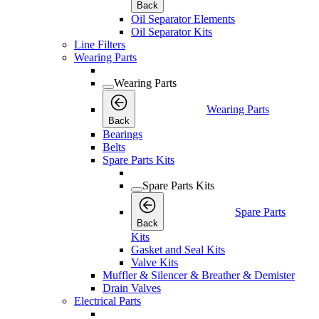
Back
Oil Separator Elements
Oil Separator Kits
Line Filters
Wearing Parts
Wearing Parts
Wearing Parts
Back
Bearings
Belts
Spare Parts Kits
Spare Parts Kits
Spare Parts
Back
Kits
Gasket and Seal Kits
Valve Kits
Muffler & Silencer & Breather & Demister
Drain Valves
Electrical Parts