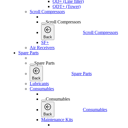
QD+ (Line filter)
QDT+ (Tower)
Scroll Compressors
Scroll Compressors
Scroll Compressors
Back
SF+
Air Receivers
Spare Parts
Spare Parts
Spare Parts
Back
Lubricants
Consumables
Consumables
Consumables
Back
Maintenance Kits