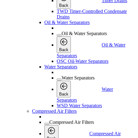
Timer Drains
Back
TWD Timer-Controlled Condensate
Drains
Oil & Water Separators
Oil & Water Separators
Oil & Water
Back
Separators
OSC Oil-Water Separators
Water Separators
Water Separators
Water
Back
Separators
WSD Water Separators
Compressed Air Filters
Compressed Air Filters
Compressed Air