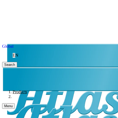
Global
EN
Search
Products
Menu