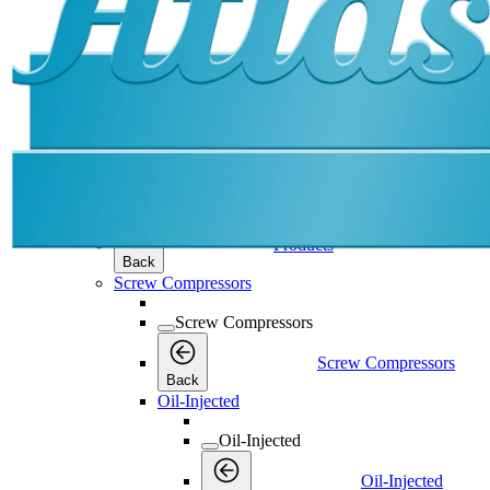
Products
Products
Products
Back
Screw Compressors
Screw Compressors
Screw Compressors
Back
Oil-Injected
Oil-Injected
Oil-Injected