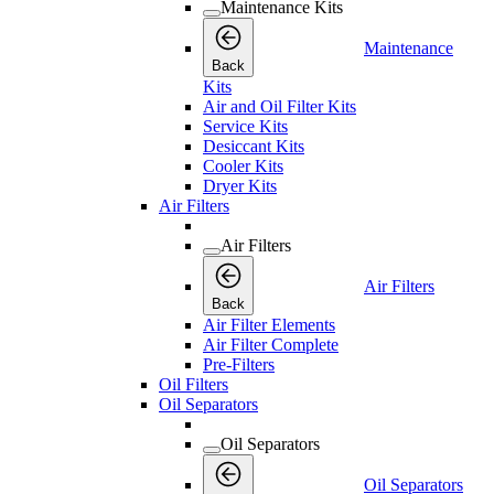
Maintenance Kits
Maintenance
Back
Kits
Air and Oil Filter Kits
Service Kits
Desiccant Kits
Cooler Kits
Dryer Kits
Air Filters
Air Filters
Air Filters
Back
Air Filter Elements
Air Filter Complete
Pre-Filters
Oil Filters
Oil Separators
Oil Separators
Oil Separators