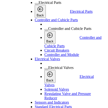
Electrical Parts
Electrical Parts
Back
Controller and Cubicle Parts
Controller and Cubicle Parts
Controller and
Back
Cubicle Parts
Circuit Breakers
Controller and Module
Electrical Valves
Electrical Valves
Electrical
Back
Valves
Solenoid Valves
Regulating Valve and Pressure
Reducer
Sensors and Indicators
Standard Electrical Parts