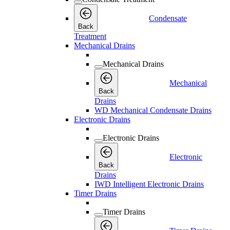
Condensate
Back
Treatment
Mechanical Drains
Mechanical Drains
Mechanical
Back
Drains
WD Mechanical Condensate Drains
Electronic Drains
Electronic Drains
Electronic
Back
Drains
IWD Intelligent Electronic Drains
Timer Drains
Timer Drains