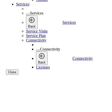
Services
Services
Services
Back
Service Visits
Service Plan
Connectivity
Connectivity
Connectivity
Back
Licenses
Close