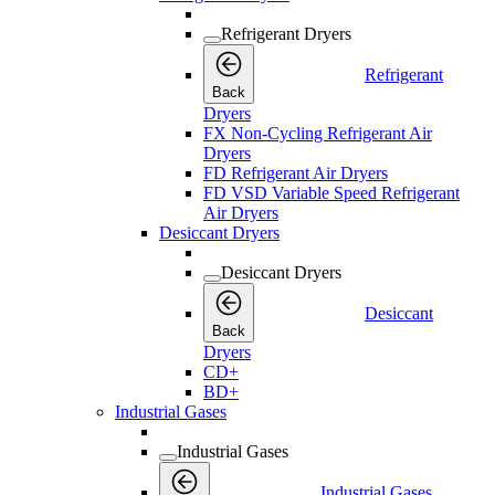
Refrigerant Dryers
Refrigerant
Back
Dryers
FX Non-Cycling Refrigerant Air
Dryers
FD Refrigerant Air Dryers
FD VSD Variable Speed Refrigerant
Air Dryers
Desiccant Dryers
Desiccant Dryers
Desiccant
Back
Dryers
CD+
BD+
Industrial Gases
Industrial Gases
Industrial Gases