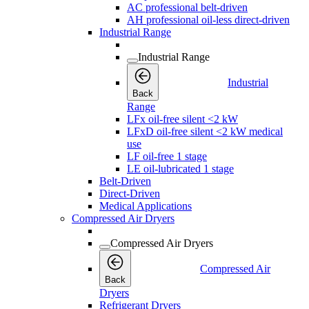
AC professional belt-driven
AH professional oil-less direct-driven
Industrial Range
Industrial Range
Industrial
Back
Range
LFx oil-free silent <2 kW
LFxD oil-free silent <2 kW medical
use
LF oil-free 1 stage
LE oil-lubricated 1 stage
Belt-Driven
Direct-Driven
Medical Applications
Compressed Air Dryers
Compressed Air Dryers
Compressed Air
Back
Dryers
Refrigerant Dryers