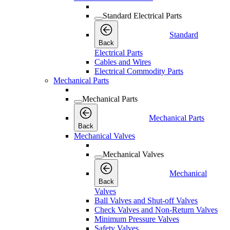
Standard Electrical Parts
Standard
Back
Electrical Parts
Cables and Wires
Electrical Commodity Parts
Mechanical Parts
Mechanical Parts
Mechanical Parts
Back
Mechanical Valves
Mechanical Valves
Mechanical
Back
Valves
Ball Valves and Shut-off Valves
Check Valves and Non-Return Valves
Minimum Pressure Valves
Safety Valves