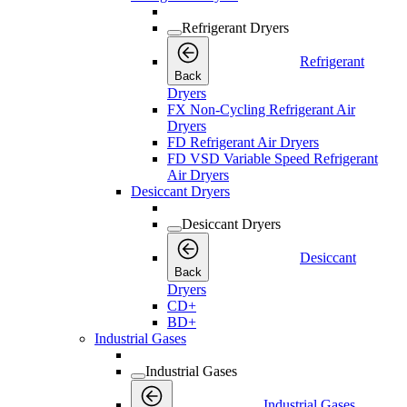
Refrigerant Dryers
Refrigerant
Back
Dryers
FX Non-Cycling Refrigerant Air
Dryers
FD Refrigerant Air Dryers
FD VSD Variable Speed Refrigerant
Air Dryers
Desiccant Dryers
Desiccant Dryers
Desiccant
Back
Dryers
CD+
BD+
Industrial Gases
Industrial Gases
Industrial Gases