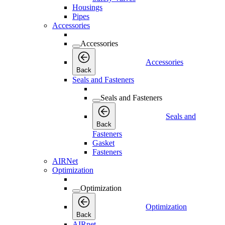
Housings
Pipes
Accessories
Accessories
Accessories
Back
Seals and Fasteners
Seals and Fasteners
Seals and
Back
Fasteners
Gasket
Fasteners
AIRNet
Optimization
Optimization
Optimization
Back
AIRnet