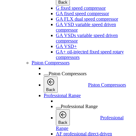
Back
G fixed speed compressor
GA fixed speed compressor
GA FLX dual speed compressor
GA VSD variable speed driven
compressor
GA VSDs variable speed driven
compressor
GA VSD+
GA+ oil-injected fixed speed rotary
compressors
Piston Compressors
Piston Compressors
Piston Compressors
Back
Professional Range
Professional Range
Professional
Back
Range
AF professional direct-driven