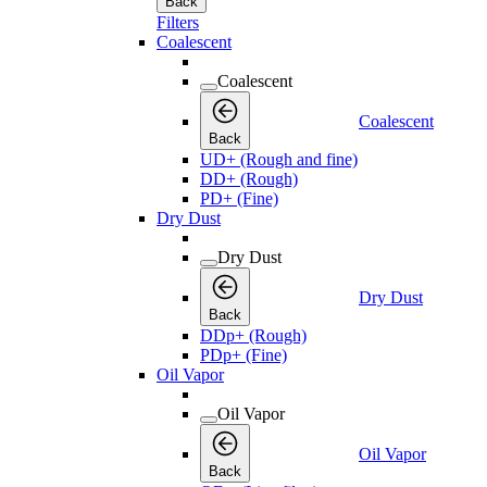
Back
Filters
Coalescent
Coalescent
Coalescent
Back
UD+ (Rough and fine)
DD+ (Rough)
PD+ (Fine)
Dry Dust
Dry Dust
Dry Dust
Back
DDp+ (Rough)
PDp+ (Fine)
Oil Vapor
Oil Vapor
Oil Vapor
Back