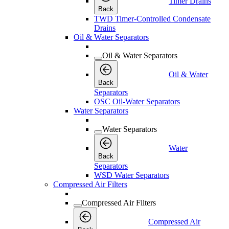
Timer Drains
Back
TWD Timer-Controlled Condensate
Drains
Oil & Water Separators
Oil & Water Separators
Oil & Water
Back
Separators
OSC Oil-Water Separators
Water Separators
Water Separators
Water
Back
Separators
WSD Water Separators
Compressed Air Filters
Compressed Air Filters
Compressed Air