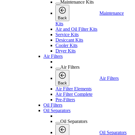
Maintenance Kits
Maintenance
Back
Kits
Air and Oil Filter Kits
Service Kits
Desiccant Kits
Cooler Kits
Dryer Kits
Air Filters
Air Filters
Air Filters
Back
Air Filter Elements
Air Filter Complete
Pre-Filters
Oil Filters
Oil Separators
Oil Separators
Oil Separators