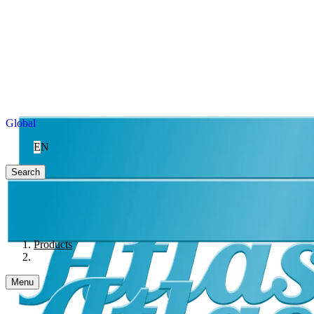
Global
EN
Search
Products
Menu