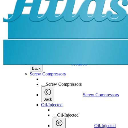
Products
Products
Products
Back
Screw Compressors
Screw Compressors
Screw Compressors
Back
Oil-Injected
Oil-Injected
Oil-Injected