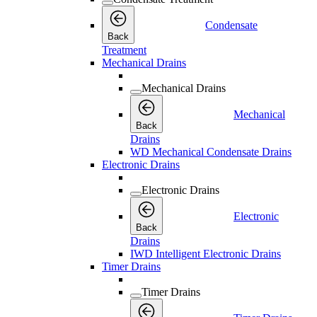
Condensate
Back
Treatment
Mechanical Drains
Mechanical Drains
Mechanical
Back
Drains
WD Mechanical Condensate Drains
Electronic Drains
Electronic Drains
Electronic
Back
Drains
IWD Intelligent Electronic Drains
Timer Drains
Timer Drains