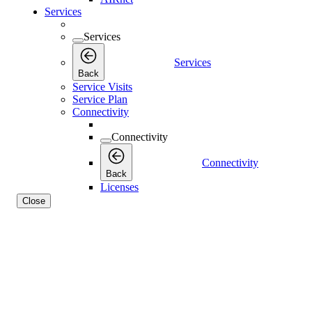
Services
Services
Services
Back
Service Visits
Service Plan
Connectivity
Connectivity
Connectivity
Back
Licenses
Close