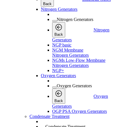
Back
Nitrogen Generators
Nitrogen Generators
Nitrogen
Back
Generators
NGP basic
NGM Membrane
Nitrogen Generators
NGMs Low-Flow Membrane
Nitrogen Generators
NGP+
Oxygen Generators
Oxygen Generators
Oxygen
Back
Generators
OGP PSA Oxygen Generators
Condensate Treatment
Condensate Treatment