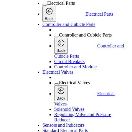
Electrical Parts
Electrical Parts
Back
Controller and Cubicle Parts
Controller and Cubicle Parts
Controller and
Back
Cubicle Parts
Circuit Breakers
Controller and Module
Electrical Valves
Electrical Valves
Electrical
Back
Valves
Solenoid Valves
Regulating Valve and Pressure
Reducer
Sensors and Indicators
Standard Electrical Parts