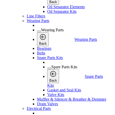
Back
Oil Separator Elements
Oil Separator Kits
Line Filters
Wearing Parts
Wearing Parts
Wearing Parts
Back
Bearings
Belts
Spare Parts Kits
Spare Parts Kits
Spare Parts
Back
Kits
Gasket and Seal Kits
Valve Kits
Muffler & Silencer & Breather & Demister
Drain Valves
Electrical Parts