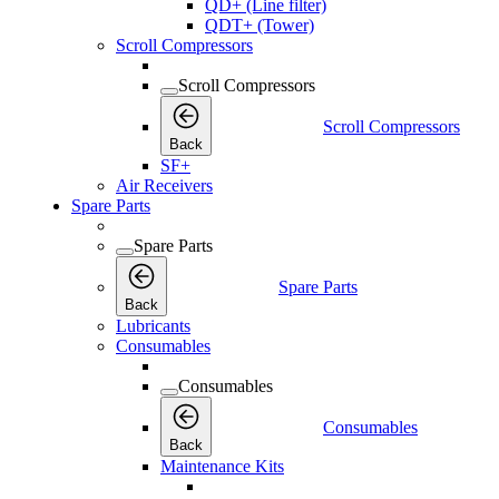
QD+ (Line filter)
QDT+ (Tower)
Scroll Compressors
Scroll Compressors
Scroll Compressors
Back
SF+
Air Receivers
Spare Parts
Spare Parts
Spare Parts
Back
Lubricants
Consumables
Consumables
Consumables
Back
Maintenance Kits