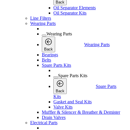
Back
Oil Separator Elements
Oil Separator Kits
Line Filters
Wearing Parts
Wearing Parts
Wearing Parts
Back
Bearings
Belts
Spare Parts Kits
Spare Parts Kits
Spare Parts
Back
Kits
Gasket and Seal Kits
Valve Kits
Muffler & Silencer & Breather & Demister
Drain Valves
Electrical Parts