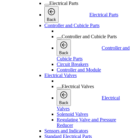
Electrical Parts
Electrical Parts
Back
Controller and Cubicle Parts
Controller and Cubicle Parts
Controller and
Back
Cubicle Parts
Circuit Breakers
Controller and Module
Electrical Valves
Electrical Valves
Electrical
Back
Valves
Solenoid Valves
Regulating Valve and Pressure
Reducer
Sensors and Indicators
Standard Electrical Parts