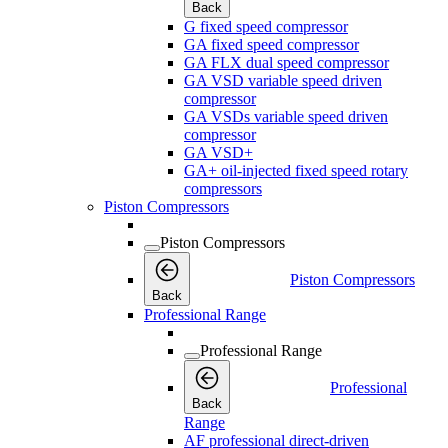
Back
G fixed speed compressor
GA fixed speed compressor
GA FLX dual speed compressor
GA VSD variable speed driven
compressor
GA VSDs variable speed driven
compressor
GA VSD+
GA+ oil-injected fixed speed rotary
compressors
Piston Compressors
Piston Compressors
Piston Compressors
Back
Professional Range
Professional Range
Professional
Back
Range
AF professional direct-driven