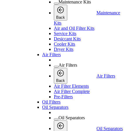
Maintenance Kits
Maintenance
Back
Kits
Air and Oil Filter Kits
Service Kits
Desiccant Kits
Cooler Kits
Dryer Kits
Air Filters
Air Filters
Air Filters
Back
Air Filter Elements
Air Filter Complete
Pre-Filters
Oil Filters
Oil Separators
Oil Separators
Oil Separators