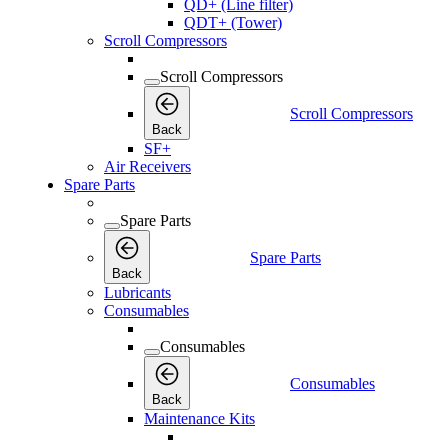
QD+ (Line filter)
QDT+ (Tower)
Scroll Compressors
Scroll Compressors
Scroll Compressors
Back
SF+
Air Receivers
Spare Parts
Spare Parts
Spare Parts
Back
Lubricants
Consumables
Consumables
Consumables
Back
Maintenance Kits