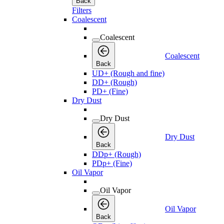
Back
Filters
Coalescent
Coalescent
Coalescent
Back
UD+ (Rough and fine)
DD+ (Rough)
PD+ (Fine)
Dry Dust
Dry Dust
Dry Dust
Back
DDp+ (Rough)
PDp+ (Fine)
Oil Vapor
Oil Vapor
Oil Vapor
Back