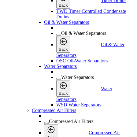
Timer Drains
Back
TWD Timer-Controlled Condensate
Drains
Oil & Water Separators
Oil & Water Separators
Oil & Water
Back
Separators
OSC Oil-Water Separators
Water Separators
Water Separators
Water
Back
Separators
WSD Water Separators
Compressed Air Filters
Compressed Air Filters
Compressed Air