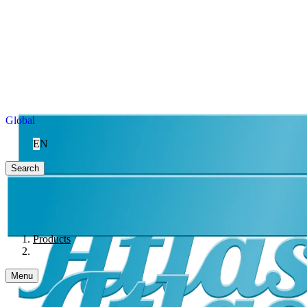
Global
EN
Search
Products
Menu