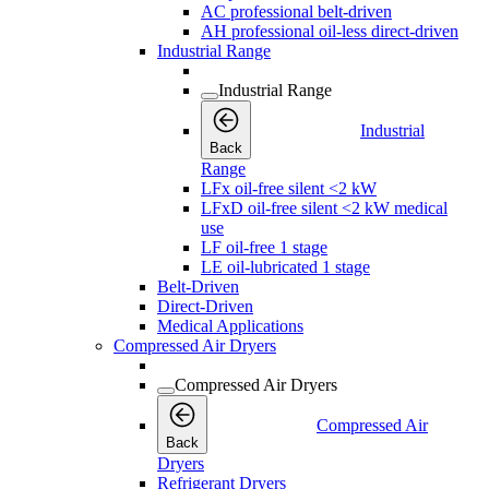
AC professional belt-driven
AH professional oil-less direct-driven
Industrial Range
Industrial Range
Industrial
Back
Range
LFx oil-free silent <2 kW
LFxD oil-free silent <2 kW medical
use
LF oil-free 1 stage
LE oil-lubricated 1 stage
Belt-Driven
Direct-Driven
Medical Applications
Compressed Air Dryers
Compressed Air Dryers
Compressed Air
Back
Dryers
Refrigerant Dryers