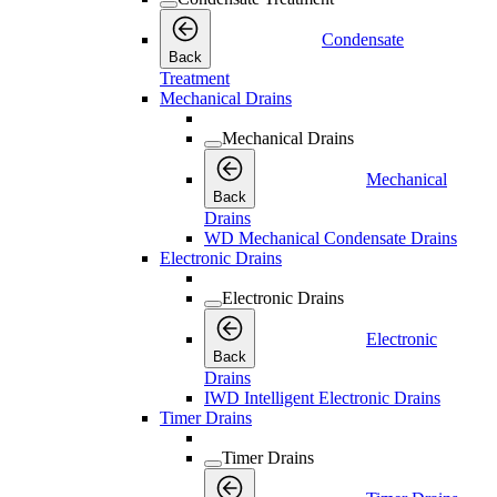
Condensate
Back
Treatment
Mechanical Drains
Mechanical Drains
Mechanical
Back
Drains
WD Mechanical Condensate Drains
Electronic Drains
Electronic Drains
Electronic
Back
Drains
IWD Intelligent Electronic Drains
Timer Drains
Timer Drains