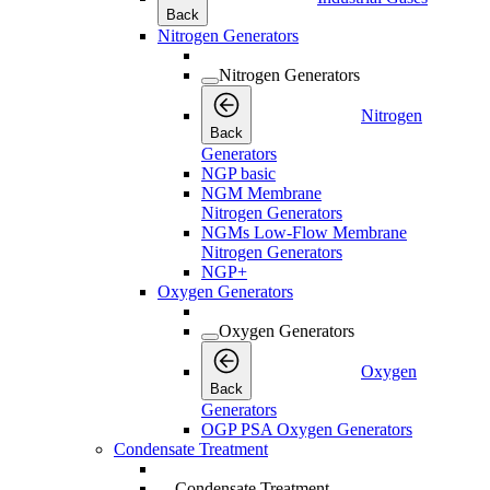
Back
Nitrogen Generators
Nitrogen Generators
Nitrogen
Back
Generators
NGP basic
NGM Membrane
Nitrogen Generators
NGMs Low-Flow Membrane
Nitrogen Generators
NGP+
Oxygen Generators
Oxygen Generators
Oxygen
Back
Generators
OGP PSA Oxygen Generators
Condensate Treatment
Condensate Treatment