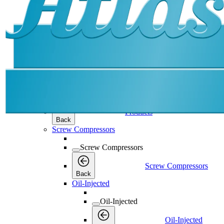
Products
Products
Products
Back
Screw Compressors
Screw Compressors
Screw Compressors
Back
Oil-Injected
Oil-Injected
Oil-Injected