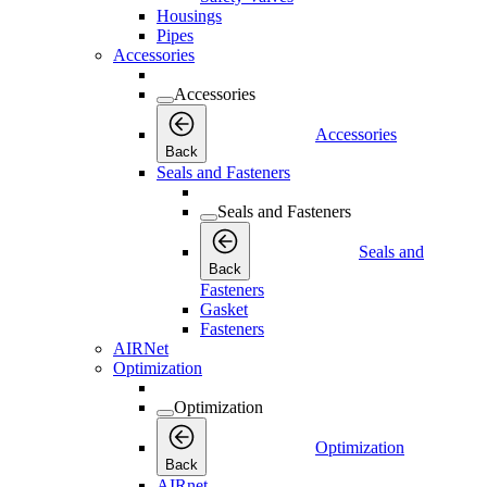
Housings
Pipes
Accessories
Accessories
Accessories
Back
Seals and Fasteners
Seals and Fasteners
Seals and
Back
Fasteners
Gasket
Fasteners
AIRNet
Optimization
Optimization
Optimization
Back
AIRnet