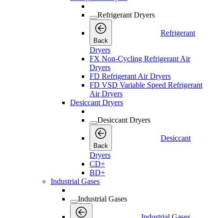
Refrigerant Dryers
Refrigerant
Back
Dryers
FX Non-Cycling Refrigerant Air
Dryers
FD Refrigerant Air Dryers
FD VSD Variable Speed Refrigerant
Air Dryers
Desiccant Dryers
Desiccant Dryers
Desiccant
Back
Dryers
CD+
BD+
Industrial Gases
Industrial Gases
Industrial Gases