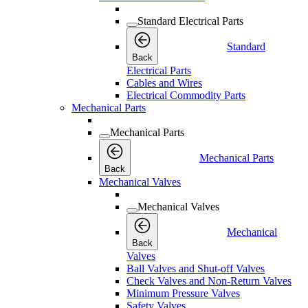
Standard Electrical Parts
Standard
Back
Electrical Parts
Cables and Wires
Electrical Commodity Parts
Mechanical Parts
Mechanical Parts
Mechanical Parts
Back
Mechanical Valves
Mechanical Valves
Mechanical
Back
Valves
Ball Valves and Shut-off Valves
Check Valves and Non-Return Valves
Minimum Pressure Valves
Safety Valves