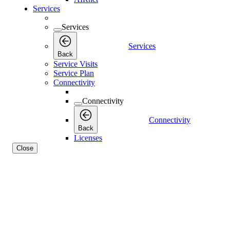
Services
Services
Services
Back
Service Visits
Service Plan
Connectivity
Connectivity
Connectivity
Back
Licenses
Close